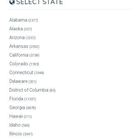
SELECT STATE
Alabama
(2377)
Alaska
(207)
Arizona
(1207)
Arkansas
(2052)
California
(3739)
Colorado
(1183)
Connecticut
(1044)
Delaware
(321)
District of Columbia
(85)
Florida
(11337)
Georgia
(6678)
Hawaii
(211)
Idaho
(560)
Illinois
(3347)