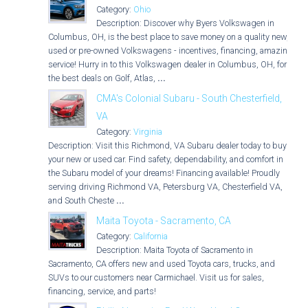
Category:
Ohio
Description: Discover why Byers Volkswagen in
Columbus, OH, is the best place to save money on a quality new,
used or pre-owned Volkswagens - incentives, financing, amazing
service! Hurry in to this Volkswagen dealer in Columbus, OH, for
the best deals on Golf, Atlas,
...
CMA's Colonial Subaru - South Chesterfield,
VA
Category:
Virginia
Description: Visit this Richmond, VA Subaru dealer today to buy
your new or used car. Find safety, dependability, and comfort in
the Subaru model of your dreams! Financing available! Proudly
serving driving Richmond VA, Petersburg VA, Chesterfield VA,
and South Cheste
...
Maita Toyota - Sacramento, CA
Category:
California
Description: Maita Toyota of Sacramento in
Sacramento, CA offers new and used Toyota cars, trucks, and
SUVs to our customers near Carmichael. Visit us for sales,
financing, service, and parts!