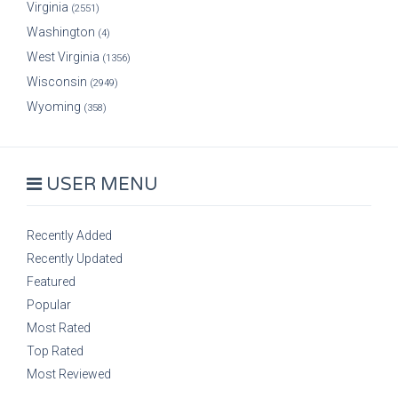
Virginia
(2551)
Washington
(4)
West Virginia
(1356)
Wisconsin
(2949)
Wyoming
(358)
USER MENU
Recently Added
Recently Updated
Featured
Popular
Most Rated
Top Rated
Most Reviewed