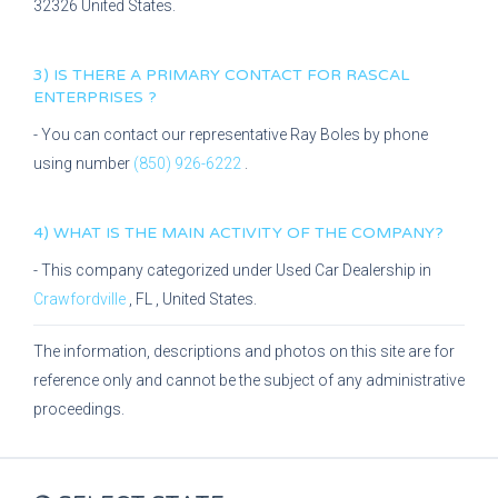
32326
United States.
3) IS THERE A PRIMARY CONTACT FOR
RASCAL
ENTERPRISES
?
- You can contact our representative
Ray Boles
by phone
using number
(850) 926-6222
.
4) WHAT IS THE MAIN ACTIVITY OF THE COMPANY?
- This company categorized under
Used Car Dealership
in
Crawfordville
,
FL
, United States.
The information, descriptions and photos on this site are for
reference only and cannot be the subject of any administrative
proceedings.