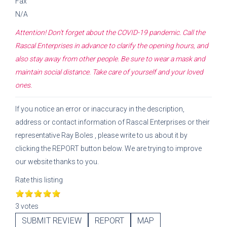
Fax
N/A
Attention! Don't forget about the COVID-19 pandemic. Call the
Rascal Enterprises
in advance to clarify the opening hours, and
also stay away from other people. Be sure to wear a mask and
maintain social distance. Take care of yourself and your loved
ones.
If you notice an error or inaccuracy in the description,
address or contact information of
Rascal Enterprises
or their
representative
Ray Boles
, please write to us about it by
clicking the REPORT button below. We are trying to improve
our website thanks to you.
Rate this listing
3 votes
SUBMIT REVIEW
REPORT
MAP