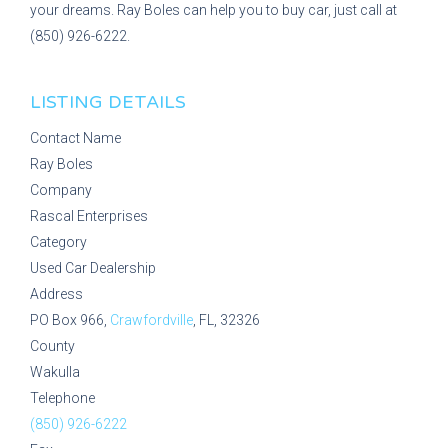
your dreams. Ray Boles can help you to buy car, just call at
(850) 926-6222.
LISTING DETAILS
Contact Name
Ray Boles
Company
Rascal Enterprises
Category
Used Car Dealership
Address
PO Box 966,
Crawfordville
, FL, 32326
County
Wakulla
Telephone
(850) 926-6222