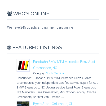
WHO'S ONLINE
We have 245 guests and no members online
FEATURED LISTINGS
Eurobahn BMW MINI Mercedes-Benz Audi -
Greensboro, NC
Category:
North Carolina
Description: Eurobahn BMW MINI Mercedes-Benz Audi of
Greensboro is your Independent Certified Service Repair for Audi,
BMW Greensboro, NC, Jaguar service, Land Rover Greensboro
NC, Mercedes-Benz Greensboro, Mini Cooper Service, Porsche
Greensboro, Sprinter Van Greensb
...
Byers Auto - Columbus, OH