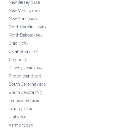
New Jersey
(2524)
New Mexico
(588)
New York
(4462)
North Carolina
(3781)
North Dakota
(492)
Ohio
(4079)
Oklahoma
(1985)
Oregon
(4)
Pennsylvania
(5042)
Rhode Island
(367)
South Carolina
(1893)
South Dakota
(727)
Tennessee
(3100)
Texas
(11553)
Utah
(733)
Vermont
(237)