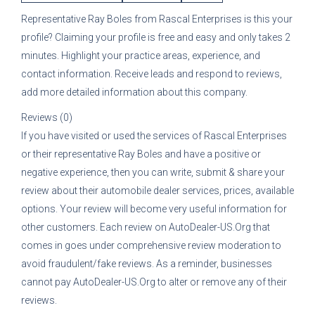
Representative
Ray Boles
from
Rascal Enterprises
is this your
profile? Claiming your profile is free and easy and only takes 2
minutes. Highlight your practice areas, experience, and
contact information. Receive leads and respond to reviews,
add more detailed information about this company.
Reviews (0)
If you have visited or used the services of
Rascal Enterprises
or their representative
Ray Boles
and have a positive or
negative experience, then you can write, submit & share your
review about their automobile dealer services, prices, available
options. Your review will become very useful information for
other customers. Each review on AutoDealer-US.Org that
comes in goes under comprehensive review moderation to
avoid fraudulent/fake reviews. As a reminder, businesses
cannot pay AutoDealer-US.Org to alter or remove any of their
reviews.