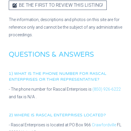
BE THE FIRST TO REVIEW THIS LISTING!
The information, descriptions and photos on this site are for
reference only and cannot be the subject of any administrative
proceedings.
QUESTIONS & ANSWERS
1) WHAT IS THE PHONE NUMBER FOR
RASCAL
ENTERPRISES
OR THEIR REPRESENTATIVE?
- The phone number for
Rascal Enterprises
is
(850) 926-6222
and fax is
N/A
.
2) WHERE IS
RASCAL ENTERPRISES
LOCATED?
-
Rascal Enterprises
is located at
PO Box 966
Crawfordville
FL