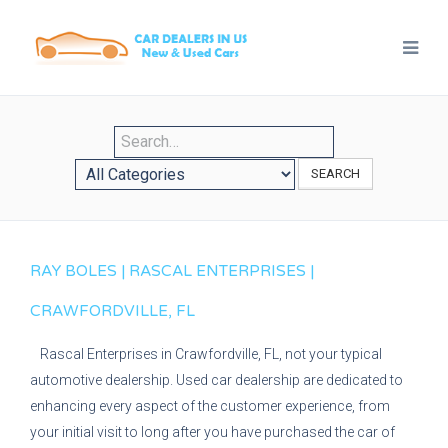
SEARCH
RAY BOLES | RASCAL ENTERPRISES |
CRAWFORDVILLE, FL
Rascal Enterprises in Crawfordville, FL, not your typical
automotive dealership. Used car dealership are dedicated to
enhancing every aspect of the customer experience, from
your initial visit to long after you have purchased the car of