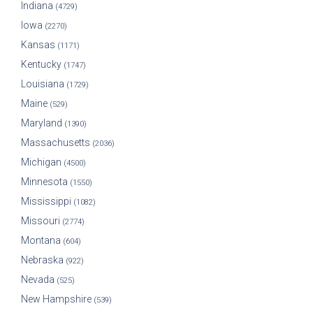
Indiana
(4729)
Iowa
(2270)
Kansas
(1171)
Kentucky
(1747)
Louisiana
(1729)
Maine
(529)
Maryland
(1390)
Massachusetts
(2036)
Michigan
(4500)
Minnesota
(1550)
Mississippi
(1082)
Missouri
(2774)
Montana
(604)
Nebraska
(922)
Nevada
(525)
New Hampshire
(539)