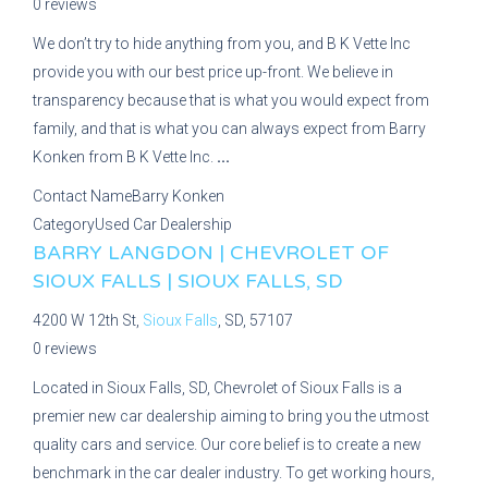
0 reviews
We don’t try to hide anything from you, and B K Vette Inc
provide you with our best price up-front. We believe in
transparency because that is what you would expect from
family, and that is what you can always expect from Barry
Konken from B K Vette Inc.
...
Contact Name
Barry Konken
Category
Used Car Dealership
BARRY LANGDON | CHEVROLET OF
SIOUX FALLS | SIOUX FALLS, SD
4200 W 12th St,
Sioux Falls
, SD, 57107
0 reviews
Located in Sioux Falls, SD, Chevrolet of Sioux Falls is a
premier new car dealership aiming to bring you the utmost
quality cars and service. Our core belief is to create a new
benchmark in the car dealer industry. To get working hours,