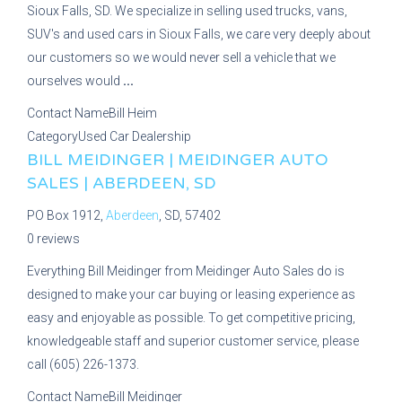
Sioux Falls, SD. We specialize in selling used trucks, vans,
SUV's and used cars in Sioux Falls, we care very deeply about
our customers so we would never sell a vehicle that we
ourselves would
...
Contact Name
Bill Heim
Category
Used Car Dealership
BILL MEIDINGER | MEIDINGER AUTO
SALES | ABERDEEN, SD
PO Box 1912,
Aberdeen
, SD, 57402
0 reviews
Everything Bill Meidinger from Meidinger Auto Sales do is
designed to make your car buying or leasing experience as
easy and enjoyable as possible. To get competitive pricing,
knowledgeable staff and superior customer service, please
call (605) 226-1373.
Contact Name
Bill Meidinger