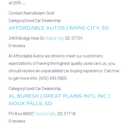
at (605
...
Contact Name
Adam Graf
Category
Used Car Dealership
AFFORDABLE AUTOS | RAPID CITY, SD
2409 Bridge View Dr,
Rapid City
, SD, 57701
0 reviews
At Affordable Autos we strive to meet our customers
expectations of having the highest quality used cars us, you
should receive an unparalleled car buying experience. Call now
to get more info: (605) 343-5800.
Category
Used Car Dealership
AL BURESH | GREAT PLAINS INTL INC |
SIOUX FALLS, SD
PO Box 84007,
Sioux Falls
, SD, 57118
0 reviews