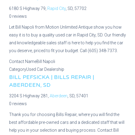
6180 S Highway 79,
Rapid City
, SD, 57702
0 reviews
Let Bill Napoli from Motion Unlimited Antique show you how
easy it is to buy a quality used car in Rapid City, SD. Our friendly
and knowledgeable sales staff is here to help you find the car
you deserve, priced to fit your budget. Call (605) 348-7373.
Contact Name
Bill Napoli
Category
Used Car Dealership
BILL PEFSICKA | BILLS REPAIR |
ABERDEEN, SD
3204 S Highway 281,
Aberdeen
, SD, 57401
0 reviews
Thank you for choosing Bills Repair, where you will find the
best affordable pre-owned cars and a dedicated staff that will
help you in your selection and buying process. Contact Bill