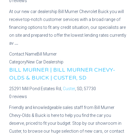
0 reviews
At our new car dealership Bill Murner Chevrolet Buick you will
receive top-notch customer services with a broad range of
financing options to fit any credit situation, our specialists are
on site and prepared to offer the lowest lending rates currently
av
...
Contact Name
Bill Murner
Category
New Car Dealership
BILL MURNER | BILL MURNER CHEVY-
OLDS & BUICK | CUSTER, SD
25291 Mill Pond Estates Rd,
Custer
, SD, 57730
0 reviews
Friendly and knowledgeable sales staff from Bill Murner
Chevy-Olds & Buick is here to help you find the car you
deserve, priced to fit your budget. Stop by our showroom in
Custer, to browse our huge selection of new cars, or contact