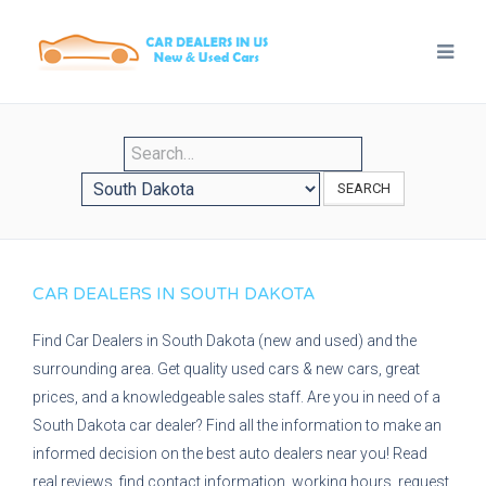
SEARCH
CAR DEALERS IN SOUTH DAKOTA
Find Car Dealers in South Dakota (new and used) and the
surrounding area. Get quality used cars & new cars, great
prices, and a knowledgeable sales staff. Are you in need of a
South Dakota car dealer? Find all the information to make an
informed decision on the best auto dealers near you! Read
real reviews, find contact information, working hours, request