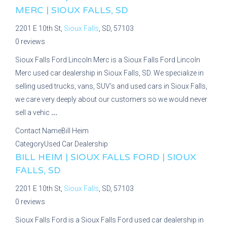
MERC | SIOUX FALLS, SD
2201 E 10th St,
Sioux Falls
, SD, 57103
0 reviews
Sioux Falls Ford Lincoln Merc is a Sioux Falls Ford Lincoln
Merc used car dealership in Sioux Falls, SD. We specialize in
selling used trucks, vans, SUV's and used cars in Sioux Falls,
we care very deeply about our customers so we would never
sell a vehic
...
Contact Name
Bill Heim
Category
Used Car Dealership
BILL HEIM | SIOUX FALLS FORD | SIOUX
FALLS, SD
2201 E 10th St,
Sioux Falls
, SD, 57103
0 reviews
Sioux Falls Ford is a Sioux Falls Ford used car dealership in