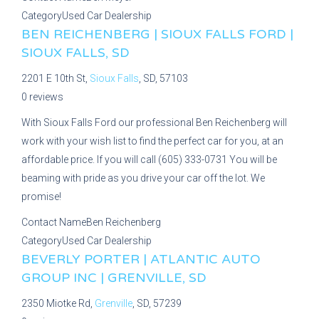
Category
Used Car Dealership
BEN REICHENBERG | SIOUX FALLS FORD |
SIOUX FALLS, SD
2201 E 10th St,
Sioux Falls
, SD, 57103
0 reviews
With Sioux Falls Ford our professional Ben Reichenberg will
work with your wish list to find the perfect car for you, at an
affordable price. If you will call (605) 333-0731 You will be
beaming with pride as you drive your car off the lot. We
promise!
Contact Name
Ben Reichenberg
Category
Used Car Dealership
BEVERLY PORTER | ATLANTIC AUTO
GROUP INC | GRENVILLE, SD
2350 Miotke Rd,
Grenville
, SD, 57239