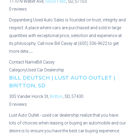
1110 N Weber Ave,
Sioux Falls
, SD, 57103
0 reviews
Doppenberg Used Auto Sales is founded on trust, integrity and
respect. A place where cars are purchased and sold in large
quantities with exceptional price, selection and experience at
its philosophy. Call now Bill Casey at (605) 336-9622 to get
more deta
...
Contact Name
Bill Casey
Category
Used Car Dealership
BILL DEUTSCH | LUST AUTO OUTLET |
BRITTON, SD
305 Vander Horck St,
Britton
, SD, 57430
0 reviews
Lust Auto Outlet - used car dealership realize that you have
lots of choices when leasing or buying an automobile and our
desire is to ensure you have the best car buying experience.