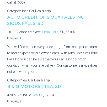
call at (605)
...
Category
Used Car Dealership
AUTO CREDIT OF SIOUX FALLS INC |
SIOUX FALLS, SD
1011 S Minnesota Ave,
Sioux Falls
, SD, 57105
0 reviews
You will find cars in every price range, from cheap used cars
to more expensive pre-owned cars. With Auto Credit of Sioux
Falls Inc you can be sure that your car is in top-notch
condition when you take delivery. Our customer service does
not end when you
...
Category
New Car Dealership
B & G MOTORS | TEA, SD
47027 272nd St,
Tea
, SD, 57064
0 reviews