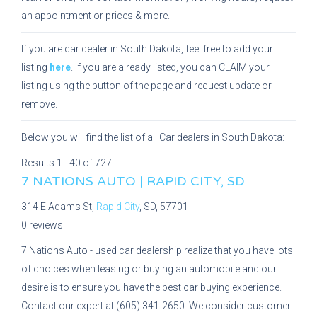
an appointment or prices & more.
If you are car dealer in South Dakota, feel free to add your
listing
here
. If you are already listed, you can CLAIM your
listing using the button of the page and request update or
remove.
Below you will find the list of all Car dealers in South Dakota:
Results 1 - 40 of 727
7 NATIONS AUTO | RAPID CITY, SD
314 E Adams St,
Rapid City
, SD, 57701
0 reviews
7 Nations Auto - used car dealership realize that you have lots
of choices when leasing or buying an automobile and our
desire is to ensure you have the best car buying experience.
Contact our expert at (605) 341-2650. We consider customer