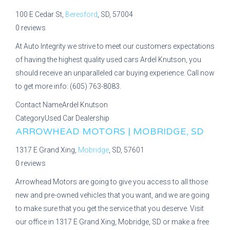
100 E Cedar St,
Beresford
, SD, 57004
0 reviews
At Auto Integrity we strive to meet our customers expectations
of having the highest quality used cars Ardel Knutson, you
should receive an unparalleled car buying experience. Call now
to get more info: (605) 763-8083.
Contact Name
Ardel Knutson
Category
Used Car Dealership
ARROWHEAD MOTORS | MOBRIDGE, SD
1317 E Grand Xing,
Mobridge
, SD, 57601
0 reviews
Arrowhead Motors are going to give you access to all those
new and pre-owned vehicles that you want, and we are going
to make sure that you get the service that you deserve. Visit
our office in 1317 E Grand Xing, Mobridge, SD or make a free