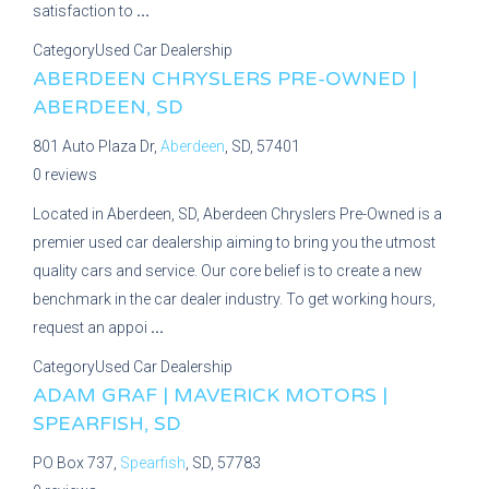
satisfaction to
...
Category
Used Car Dealership
ABERDEEN CHRYSLERS PRE-OWNED |
ABERDEEN, SD
801 Auto Plaza Dr,
Aberdeen
, SD, 57401
0 reviews
Located in Aberdeen, SD, Aberdeen Chryslers Pre-Owned is a
premier used car dealership aiming to bring you the utmost
quality cars and service. Our core belief is to create a new
benchmark in the car dealer industry. To get working hours,
request an appoi
...
Category
Used Car Dealership
ADAM GRAF | MAVERICK MOTORS |
SPEARFISH, SD
PO Box 737,
Spearfish
, SD, 57783