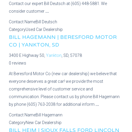
Contact our expert Bill Deutsch at (605) 448-5881. We
consider customer
...
Contact Name
Bill Deutsch
Category
Used Car Dealership
BILL HAGEMANN | BERESFORD MOTOR
CO | YANKTON, SD
3400 E Highway 50,
Yankton
, SD, 57078
0 reviews
At Beresford Motor Co (new car dealership) we believe that
everyone deserves a great car! we provide the most
comprehensive level of customer service and
communication. Please contact us by phone Bill Hagemann
by phone (605) 763-2038 for additional inform
...
Contact Name
Bill Hagemann
Category
New Car Dealership
BILL HEIM | SIOUX FALLS FORD LINCOLN