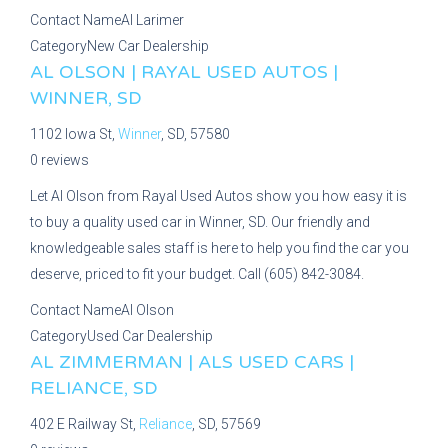
Contact Name
Al Larimer
Category
New Car Dealership
AL OLSON | RAYAL USED AUTOS |
WINNER, SD
1102 Iowa St,
Winner
, SD, 57580
0 reviews
Let Al Olson from Rayal Used Autos show you how easy it is
to buy a quality used car in Winner, SD. Our friendly and
knowledgeable sales staff is here to help you find the car you
deserve, priced to fit your budget. Call (605) 842-3084.
Contact Name
Al Olson
Category
Used Car Dealership
AL ZIMMERMAN | ALS USED CARS |
RELIANCE, SD
402 E Railway St,
Reliance
, SD, 57569