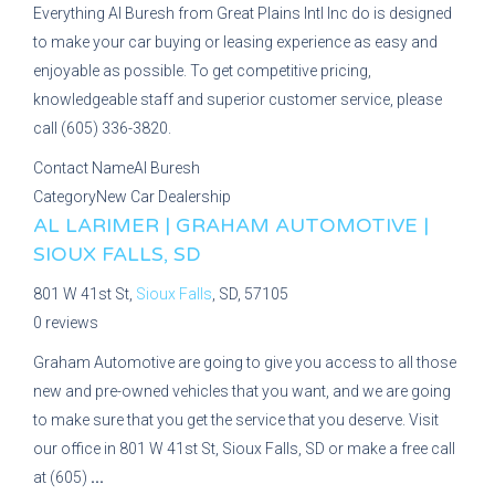
Everything Al Buresh from Great Plains Intl Inc do is designed
to make your car buying or leasing experience as easy and
enjoyable as possible. To get competitive pricing,
knowledgeable staff and superior customer service, please
call (605) 336-3820.
Contact Name
Al Buresh
Category
New Car Dealership
AL LARIMER | GRAHAM AUTOMOTIVE |
SIOUX FALLS, SD
801 W 41st St,
Sioux Falls
, SD, 57105
0 reviews
Graham Automotive are going to give you access to all those
new and pre-owned vehicles that you want, and we are going
to make sure that you get the service that you deserve. Visit
our office in 801 W 41st St, Sioux Falls, SD or make a free call
at (605)
...