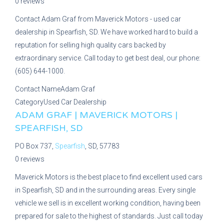
0 reviews
Contact Adam Graf from Maverick Motors - used car
dealership in Spearfish, SD. We have worked hard to build a
reputation for selling high quality cars backed by
extraordinary service. Call today to get best deal, our phone:
(605) 644-1000.
Contact Name
Adam Graf
Category
Used Car Dealership
ADAM GRAF | MAVERICK MOTORS |
SPEARFISH, SD
PO Box 737,
Spearfish
, SD, 57783
0 reviews
Maverick Motors is the best place to find excellent used cars
in Spearfish, SD and in the surrounding areas. Every single
vehicle we sell is in excellent working condition, having been
prepared for sale to the highest of standards. Just call today