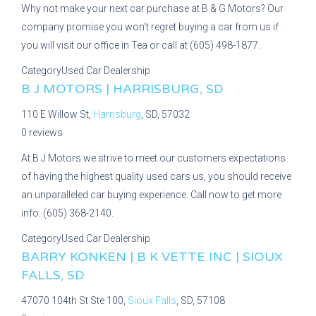
Why not make your next car purchase at B & G Motors? Our
company promise you won't regret buying a car from us if
you will visit our office in Tea or call at (605) 498-1877.
Category
Used Car Dealership
B J MOTORS | HARRISBURG, SD
110 E Willow St,
Harrisburg
, SD, 57032
0 reviews
At B J Motors we strive to meet our customers expectations
of having the highest quality used cars us, you should receive
an unparalleled car buying experience. Call now to get more
info: (605) 368-2140.
Category
Used Car Dealership
BARRY KONKEN | B K VETTE INC | SIOUX
FALLS, SD
47070 104th St Ste 100,
Sioux Falls
, SD, 57108