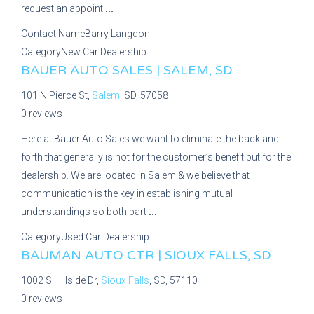
request an appoint
...
Contact Name
Barry Langdon
Category
New Car Dealership
BAUER AUTO SALES | SALEM, SD
101 N Pierce St,
Salem
, SD, 57058
0 reviews
Here at Bauer Auto Sales we want to eliminate the back and
forth that generally is not for the customer’s benefit but for the
dealership. We are located in Salem & we believe that
communication is the key in establishing mutual
understandings so both part
...
Category
Used Car Dealership
BAUMAN AUTO CTR | SIOUX FALLS, SD
1002 S Hillside Dr,
Sioux Falls
, SD, 57110
0 reviews