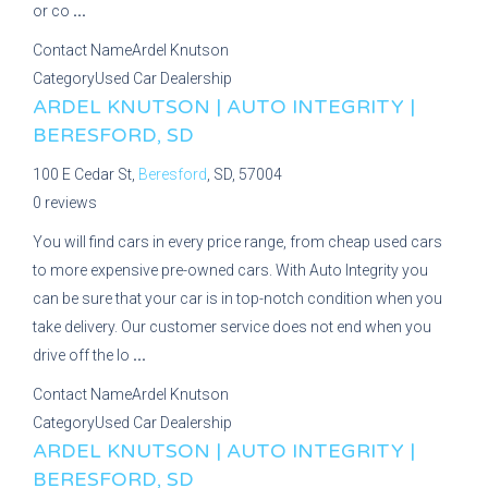
or co
...
Contact Name
Ardel Knutson
Category
Used Car Dealership
ARDEL KNUTSON | AUTO INTEGRITY |
BERESFORD, SD
100 E Cedar St,
Beresford
, SD, 57004
0 reviews
You will find cars in every price range, from cheap used cars
to more expensive pre-owned cars. With Auto Integrity you
can be sure that your car is in top-notch condition when you
take delivery. Our customer service does not end when you
drive off the lo
...
Contact Name
Ardel Knutson
Category
Used Car Dealership
ARDEL KNUTSON | AUTO INTEGRITY |
BERESFORD, SD