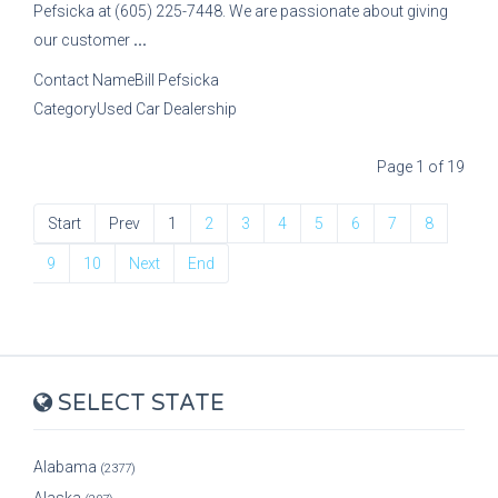
Pefsicka at (605) 225-7448. We are passionate about giving
our customer
...
Contact Name
Bill Pefsicka
Category
Used Car Dealership
Page 1 of 19
Start
Prev
1
2
3
4
5
6
7
8
9
10
Next
End
SELECT STATE
Alabama
(2377)