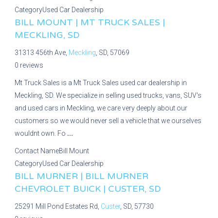
Category
Used Car Dealership
BILL MOUNT | MT TRUCK SALES |
MECKLING, SD
31313 456th Ave,
Meckling
, SD, 57069
0 reviews
Mt Truck Sales is a Mt Truck Sales used car dealership in
Meckling, SD. We specialize in selling used trucks, vans, SUV's
and used cars in Meckling, we care very deeply about our
customers so we would never sell a vehicle that we ourselves
wouldnt own. Fo
...
Contact Name
Bill Mount
Category
Used Car Dealership
BILL MURNER | BILL MURNER
CHEVROLET BUICK | CUSTER, SD
25291 Mill Pond Estates Rd,
Custer
, SD, 57730