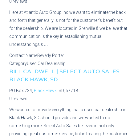
0 reviews
Here at Atlantic Auto Group Inc we want to eliminate the back
and forth that generally is not for the customer’s benefit but
for the dealership. We are located in Grenville & we believe that
communication is the key in establishing mutual
understandings s
...
Contact Name
Beverly Porter
Category
Used Car Dealership
BILL CALDWELL | SELECT AUTO SALES |
BLACK HAWK, SD
PO Box 734,
Black Hawk
, SD, 57718
0 reviews
We wanted to provide everything that a used car dealership in
Black Hawk, SD should provide and we wanted to do
something more. Select Auto Sales believed in not only
providing great customer service, but in treating the customer