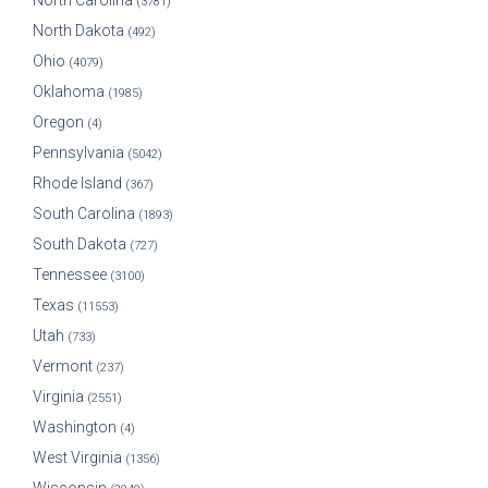
North Carolina
(3781)
North Dakota
(492)
Ohio
(4079)
Oklahoma
(1985)
Oregon
(4)
Pennsylvania
(5042)
Rhode Island
(367)
South Carolina
(1893)
South Dakota
(727)
Tennessee
(3100)
Texas
(11553)
Utah
(733)
Vermont
(237)
Virginia
(2551)
Washington
(4)
West Virginia
(1356)