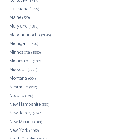
Kentucky
(1747)
Louisiana
(1729)
Maine
(529)
Maryland
(1390)
Massachusetts
(2036)
Michigan
(4500)
Minnesota
(1550)
Mississippi
(1082)
Missouri
(2774)
Montana
(604)
Nebraska
(922)
Nevada
(525)
New Hampshire
(539)
New Jersey
(2524)
New Mexico
(588)
New York
(4462)