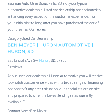
Bauman Auto Ctr in Sioux Falls, SD, not your typical
automotive dealership. Used car dealership are dedicated to
enhancing every aspect of the customer experience, from
your initial visit to long after you have purchased the car of
your dreams. Our repres
...
Category
Used Car Dealership
BEN MEYER | HURON AUTOMOTIVE |
HURON, SD
225 Lincoln Ave Sw,
Huron
, SD, 57350
0 reviews
At our used car dealership Huron Automotive you will receive
top-notch customer services with a broad range of financing
options to fit any credit situation, our specialists are on site
and prepared to offer the lowest lending rates currently
available. F
...
Contact Name
Ben Meyer