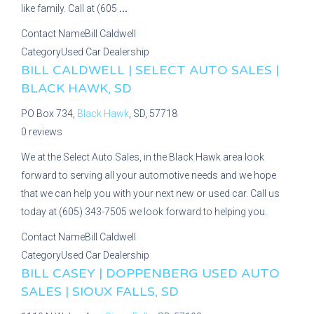
like family. Call at (605
...
Contact Name
Bill Caldwell
Category
Used Car Dealership
BILL CALDWELL | SELECT AUTO SALES |
BLACK HAWK, SD
PO Box 734,
Black Hawk
, SD, 57718
0 reviews
We at the Select Auto Sales, in the Black Hawk area look
forward to serving all your automotive needs and we hope
that we can help you with your next new or used car. Call us
today at (605) 343-7505 we look forward to helping you.
Contact Name
Bill Caldwell
Category
Used Car Dealership
BILL CASEY | DOPPENBERG USED AUTO
SALES | SIOUX FALLS, SD