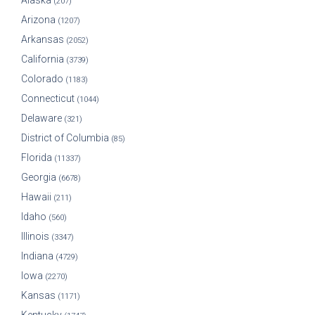
Alaska
(207)
Arizona
(1207)
Arkansas
(2052)
California
(3739)
Colorado
(1183)
Connecticut
(1044)
Delaware
(321)
District of Columbia
(85)
Florida
(11337)
Georgia
(6678)
Hawaii
(211)
Idaho
(560)
Illinois
(3347)
Indiana
(4729)
Iowa
(2270)
Kansas
(1171)