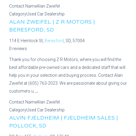
Contact Name
Alan Zweifel
Category
Used Car Dealership
ALAN ZWEIFEL | Z R MOTORS |
BERESFORD, SD
114 E Hemlock St,
Beresford
, SD, 57004
0 reviews
Thank you for choosing Z R Motors, where you will find the
best affordable pre-owned cars and a dedicated staff that will
help you in your selection and buying process. Contact Alan
Zweifel at (605) 763-2023. We are passionate about giving our
customers u
...
Contact Name
Alan Zweifel
Category
Used Car Dealership
ALVIN FJELDHEIM | FJELDHEIM SALES |
POLLOCK, SD