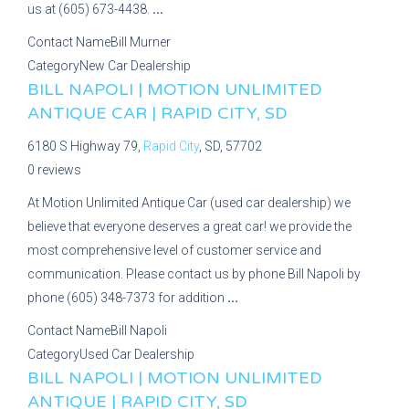
us at (605) 673-4438.
...
Contact Name
Bill Murner
Category
New Car Dealership
BILL NAPOLI | MOTION UNLIMITED
ANTIQUE CAR | RAPID CITY, SD
6180 S Highway 79,
Rapid City
, SD, 57702
0 reviews
At Motion Unlimited Antique Car (used car dealership) we
believe that everyone deserves a great car! we provide the
most comprehensive level of customer service and
communication. Please contact us by phone Bill Napoli by
phone (605) 348-7373 for addition
...
Contact Name
Bill Napoli
Category
Used Car Dealership
BILL NAPOLI | MOTION UNLIMITED
ANTIQUE | RAPID CITY, SD