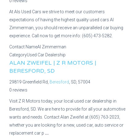
0 reviews
At Als Used Cars we strive to meet our customers
expectations of having the highest quality used cars Al
Zimmerman, you should receive an unparalleled car buying
experience. Call now to get more info: (605) 473-5282.
Contact Name
Al Zimmerman
Category
Used Car Dealership
ALAN ZWEIFEL | Z R MOTORS |
BERESFORD, SD
29819 Greenfield Rd,
Beresford
, SD, 57004
0 reviews
Visit Z R Motors today, your local used car dealership in
Beresford, SD. We are here to provide for all your automotive
wants and needs. Contact Alan Zweifel at (605) 763-2023,
whether you are looking for a new, used car, auto service or
replacement car p
...