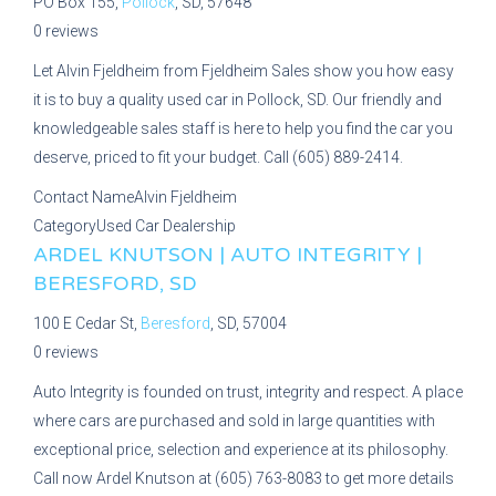
PO Box 155,
Pollock
, SD, 57648
0 reviews
Let Alvin Fjeldheim from Fjeldheim Sales show you how easy
it is to buy a quality used car in Pollock, SD. Our friendly and
knowledgeable sales staff is here to help you find the car you
deserve, priced to fit your budget. Call (605) 889-2414.
Contact Name
Alvin Fjeldheim
Category
Used Car Dealership
ARDEL KNUTSON | AUTO INTEGRITY |
BERESFORD, SD
100 E Cedar St,
Beresford
, SD, 57004
0 reviews
Auto Integrity is founded on trust, integrity and respect. A place
where cars are purchased and sold in large quantities with
exceptional price, selection and experience at its philosophy.
Call now Ardel Knutson at (605) 763-8083 to get more details