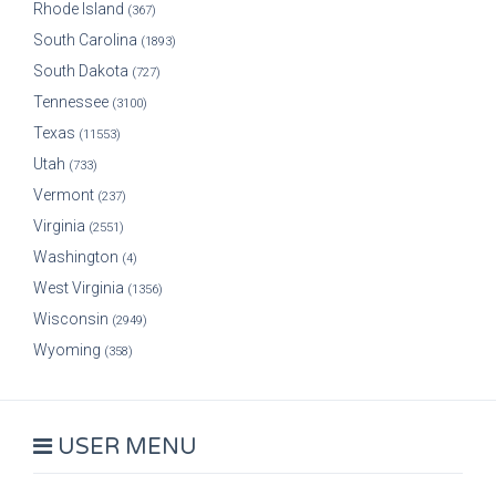
Rhode Island
(367)
South Carolina
(1893)
South Dakota
(727)
Tennessee
(3100)
Texas
(11553)
Utah
(733)
Vermont
(237)
Virginia
(2551)
Washington
(4)
West Virginia
(1356)
Wisconsin
(2949)
Wyoming
(358)
USER MENU