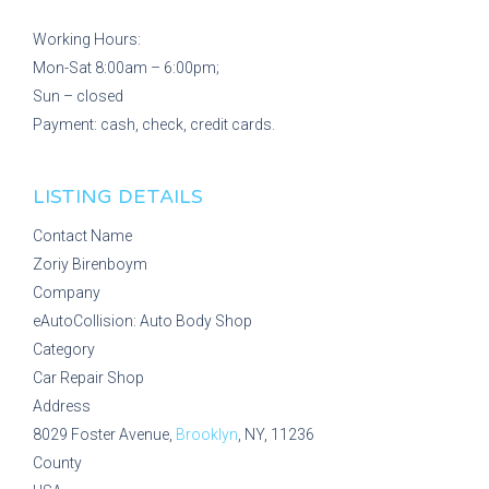
Working Hours:
Mon-Sat 8:00am – 6:00pm;
Sun – closed
Payment: cash, check, credit cards.
LISTING DETAILS
Contact Name
Zoriy Birenboym
Company
eAutoCollision: Auto Body Shop
Category
Car Repair Shop
Address
8029 Foster Avenue,
Brooklyn
, NY, 11236
County