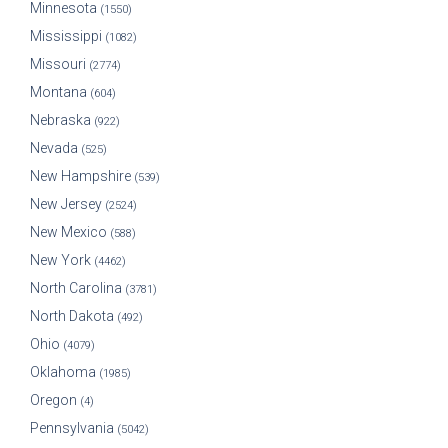
Minnesota
(1550)
Mississippi
(1082)
Missouri
(2774)
Montana
(604)
Nebraska
(922)
Nevada
(525)
New Hampshire
(539)
New Jersey
(2524)
New Mexico
(588)
New York
(4462)
North Carolina
(3781)
North Dakota
(492)
Ohio
(4079)
Oklahoma
(1985)
Oregon
(4)
Pennsylvania
(5042)