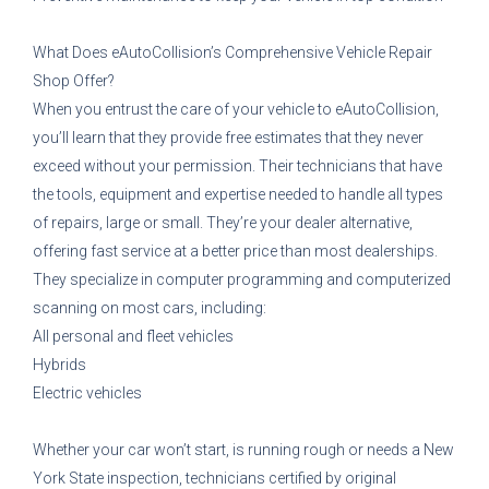
What Does eAutoCollision’s Comprehensive Vehicle Repair
Shop Offer?
When you entrust the care of your vehicle to eAutoCollision,
you’ll learn that they provide free estimates that they never
exceed without your permission. Their technicians that have
the tools, equipment and expertise needed to handle all types
of repairs, large or small. They’re your dealer alternative,
offering fast service at a better price than most dealerships.
They specialize in computer programming and computerized
scanning on most cars, including:
All personal and fleet vehicles
Hybrids
Electric vehicles
Whether your car won’t start, is running rough or needs a New
York State inspection, technicians certified by original