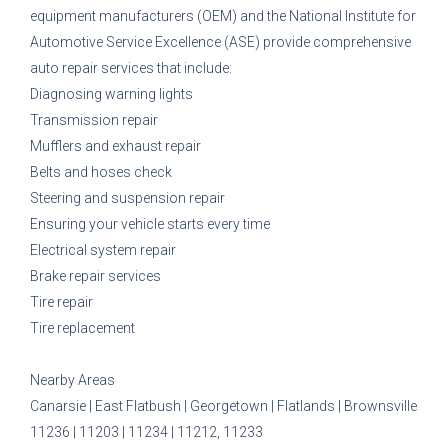
equipment manufacturers (OEM) and the National Institute for
Automotive Service Excellence (ASE) provide comprehensive
auto repair services that include:
Diagnosing warning lights
Transmission repair
Mufflers and exhaust repair
Belts and hoses check
Steering and suspension repair
Ensuring your vehicle starts every time
Electrical system repair
Brake repair services
Tire repair
Tire replacement
Nearby Areas
Canarsie | East Flatbush | Georgetown | Flatlands | Brownsville
11236 | 11203 | 11234 | 11212, 11233