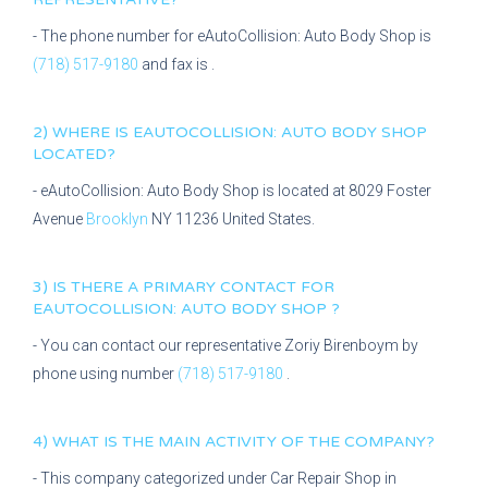
- The phone number for
eAutoCollision: Auto Body Shop
is
(718) 517-9180
and fax is
.
2) WHERE IS
EAUTOCOLLISION: AUTO BODY SHOP
LOCATED?
-
eAutoCollision: Auto Body Shop
is located at
8029 Foster
Avenue
Brooklyn
NY
11236
United States.
3) IS THERE A PRIMARY CONTACT FOR
EAUTOCOLLISION: AUTO BODY SHOP
?
- You can contact our representative
Zoriy Birenboym
by
phone using number
(718) 517-9180
.
4) WHAT IS THE MAIN ACTIVITY OF THE COMPANY?
- This company categorized under
Car Repair Shop
in