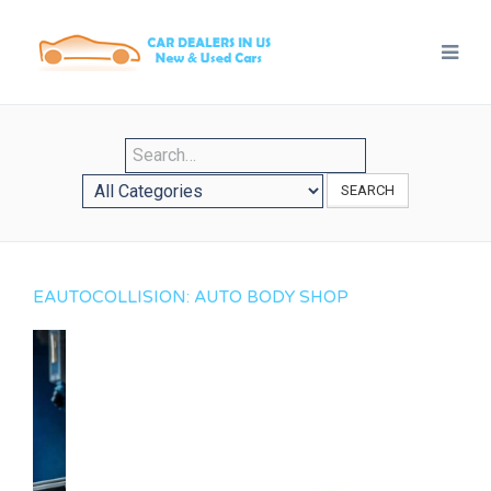
SEARCH
EAUTOCOLLISION: AUTO BODY SHOP