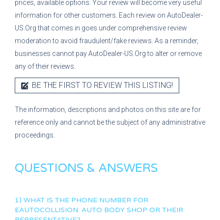
prices, available options. Your review will become very useful
information for other customers. Each review on AutoDealer-
US.Org that comes in goes under comprehensive review
moderation to avoid fraudulent/fake reviews. As a reminder,
businesses cannot pay AutoDealer-US.Org to alter or remove
any of their reviews.
BE THE FIRST TO REVIEW THIS LISTING!
The information, descriptions and photos on this site are for
reference only and cannot be the subject of any administrative
proceedings.
QUESTIONS & ANSWERS
1) WHAT IS THE PHONE NUMBER FOR
EAUTOCOLLISION: AUTO BODY SHOP
OR THEIR
REPRESENTATIVE?