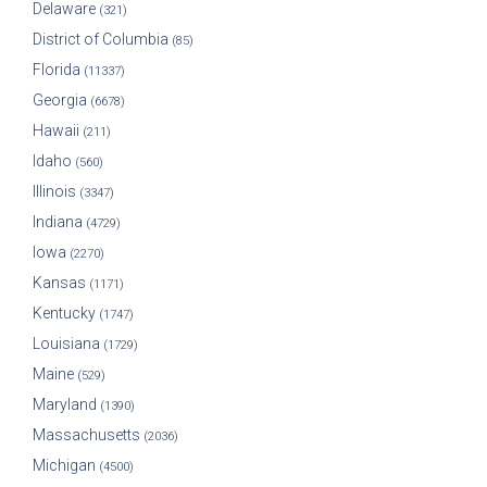
Delaware
(321)
District of Columbia
(85)
Florida
(11337)
Georgia
(6678)
Hawaii
(211)
Idaho
(560)
Illinois
(3347)
Indiana
(4729)
Iowa
(2270)
Kansas
(1171)
Kentucky
(1747)
Louisiana
(1729)
Maine
(529)
Maryland
(1390)
Massachusetts
(2036)
Michigan
(4500)