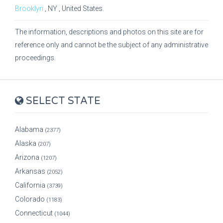
Brooklyn
,
NY
, United States.
The information, descriptions and photos on this site are for
reference only and cannot be the subject of any administrative
proceedings.
SELECT STATE
Alabama
(2377)
Alaska
(207)
Arizona
(1207)
Arkansas
(2052)
California
(3739)
Colorado
(1183)
Connecticut
(1044)