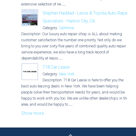
extensive selection of ne
...
Stephen Haddad - Lexus & Toyota Auto Repair
Specialists - Harbor City, CA
Category:
California
Description: Our luxury auto repair shop is ALL about making
customer satisfaction the number one priority. Not only do we
bring to you over sixty-five years of combined quality auto repair
service experience, we also have a long track record of
dependability at reaso
...
718 Car Lease
Category:
New York
Description: 718 Car Lease is here to offer you the
best auto leasing deals in New York. We have been helping
people solve their transportation needs for years, and would be
happy to work with you too. We are unlike other dealerships in the
area, and would be happy to
...
Show more...