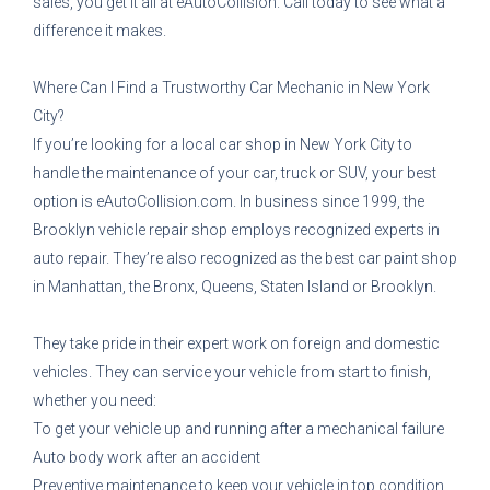
sales, you get it all at eAutoCollision. Call today to see what a
difference it makes.
Where Can I Find a Trustworthy Car Mechanic in New York
City?
If you’re looking for a local car shop in New York City to
handle the maintenance of your car, truck or SUV, your best
option is eAutoCollision.com. In business since 1999, the
Brooklyn vehicle repair shop employs recognized experts in
auto repair. They’re also recognized as the best car paint shop
in Manhattan, the Bronx, Queens, Staten Island or Brooklyn.
They take pride in their expert work on foreign and domestic
vehicles. They can service your vehicle from start to finish,
whether you need:
To get your vehicle up and running after a mechanical failure
Auto body work after an accident
Preventive maintenance to keep your vehicle in top condition