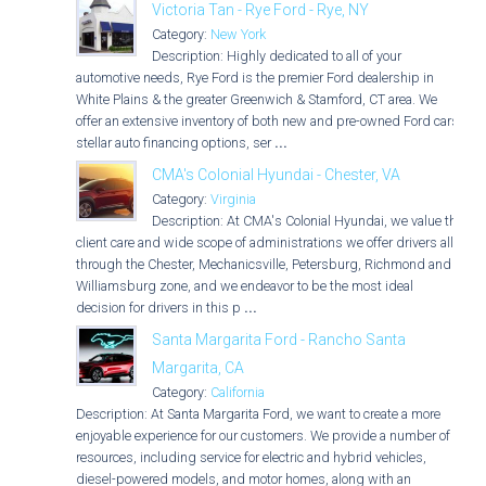
Victoria Tan - Rye Ford - Rye, NY
Category:
New York
Description: Highly dedicated to all of your
automotive needs, Rye Ford is the premier Ford dealership in
White Plains & the greater Greenwich & Stamford, CT area. We
offer an extensive inventory of both new and pre-owned Ford cars,
stellar auto financing options, ser
...
CMA's Colonial Hyundai - Chester, VA
Category:
Virginia
Description: At CMA's Colonial Hyundai, we value the
client care and wide scope of administrations we offer drivers all
through the Chester, Mechanicsville, Petersburg, Richmond and
Williamsburg zone, and we endeavor to be the most ideal
decision for drivers in this p
...
Santa Margarita Ford - Rancho Santa
Margarita, CA
Category:
California
Description: At Santa Margarita Ford, we want to create a more
enjoyable experience for our customers. We provide a number of
resources, including service for electric and hybrid vehicles,
diesel-powered models, and motor homes, along with an