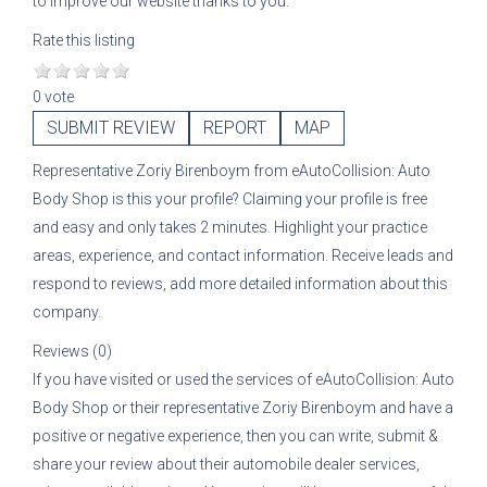
to improve our website thanks to you.
Rate this listing
0 vote
SUBMIT REVIEW
REPORT
MAP
Representative
Zoriy Birenboym
from
eAutoCollision: Auto
Body Shop
is this your profile? Claiming your profile is free
and easy and only takes 2 minutes. Highlight your practice
areas, experience, and contact information. Receive leads and
respond to reviews, add more detailed information about this
company.
Reviews (0)
If you have visited or used the services of
eAutoCollision: Auto
Body Shop
or their representative
Zoriy Birenboym
and have a
positive or negative experience, then you can write, submit &
share your review about their automobile dealer services,