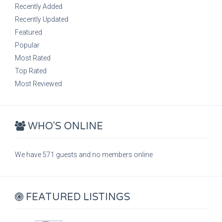
Recently Added
Recently Updated
Featured
Popular
Most Rated
Top Rated
Most Reviewed
WHO'S ONLINE
We have 571 guests and no members online
FEATURED LISTINGS