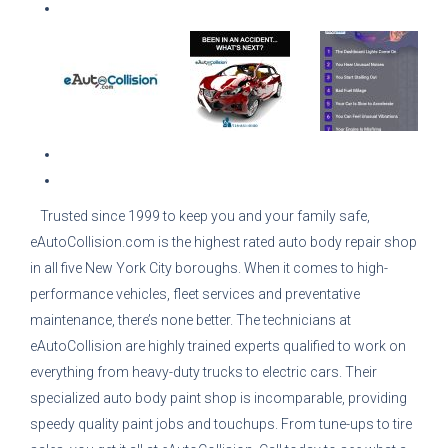
Trusted since 1999 to keep you and your family safe,
eAutoCollision.com is the highest rated auto body repair shop
in all five New York City boroughs. When it comes to high-
performance vehicles, fleet services and preventative
maintenance, there’s none better. The technicians at
eAutoCollision are highly trained experts qualified to work on
everything from heavy-duty trucks to electric cars. Their
specialized auto body paint shop is incomparable, providing
speedy quality paint jobs and touchups. From tune-ups to tire