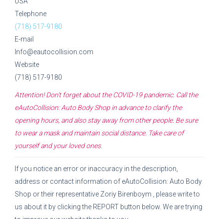
USA
Telephone
(718) 517-9180
E-mail
Info@eautocollision.com
Website
(718) 517-9180
Attention! Don't forget about the COVID-19 pandemic. Call the
eAutoCollision: Auto Body Shop
in advance to clarify the
opening hours, and also stay away from other people. Be sure
to wear a mask and maintain social distance. Take care of
yourself and your loved ones.
If you notice an error or inaccuracy in the description,
address or contact information of
eAutoCollision: Auto Body
Shop
or their representative
Zoriy Birenboym
, please write to
us about it by clicking the REPORT button below. We are trying