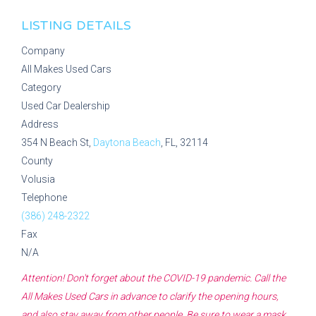
LISTING DETAILS
Company
All Makes Used Cars
Category
Used Car Dealership
Address
354 N Beach St,
Daytona Beach
, FL, 32114
County
Volusia
Telephone
(386) 248-2322
Fax
N/A
Attention! Don't forget about the COVID-19 pandemic. Call the
All Makes Used Cars
in advance to clarify the opening hours,
and also stay away from other people. Be sure to wear a mask