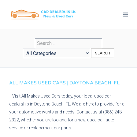
SEARCH
ALL MAKES USED CARS | DAYTONA BEACH, FL
Visit All Makes Used Cars today, your local used car
dealership in Daytona Beach, FL. We are here to provide for all
your automotive wants and needs. Contact us at (386) 248-
2322, whether you are looking for a new, used car, auto
service or replacement car parts.