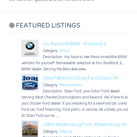
FEATURED LISTINGS
Lou Bachrodt BMW - Rockford, IL
Category:
Illinois
Description: You have to see these incredible BMW
vehicles for yourself! Remarkable selection at this Rockford, IL,
BMW dealer. Serving the Belvidere area.
Steve Patterson | Sloan Ford | Exton, PA
Category:
Pennsylvania
Description: Sloan Ford, your Exton Ford dealer
serving West Chester,Downingtown and beyond. We'd love to be
your chosen Ford dealer. If you'relooking for a newFord car, used
Ford car, Ford financing, Ford parts, or service, let ushelp you out.
At Sloan Ford our ne
...
CMA's Williamsburg Ford - Williamsburg, VA
Category:
Virginia