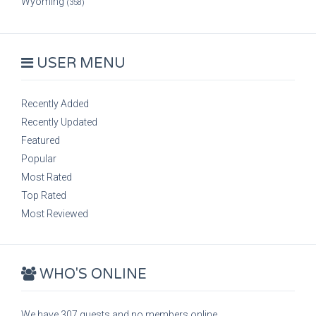
Wyoming
(358)
USER MENU
Recently Added
Recently Updated
Featured
Popular
Most Rated
Top Rated
Most Reviewed
WHO'S ONLINE
We have 307 guests and no members online