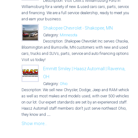
Description: Visit CMA's Williamsburg Ford in
Williamsburg for a variety of new & used cars cars, parts, service,
and financing. We are a full service dealership, ready to meet you
and earn your business.
Shakopee Chevrolet - Shakopee, MN
Category:
Minnesota
Description: Shakopee Chevrolet Inc serves Chaska,
Bloomington and Burnsville, MN customers with new and used
cars, trucks and SUVs, parts, service and auto financing options.
Visit us today!
Emmitt Smiley | Haasz Automall | Ravenna,
OH
Category:
Ohio
Description: We sell new Chrysler, Dodge, Jeep and RAM vehicles
as well as most makes and models used, with over 500 vehicles
on our lot. Our expert standards are set by an experienced staff.
Haasz Automall staff members don't just serve northeast Ohio,
they know and
...
Show more...