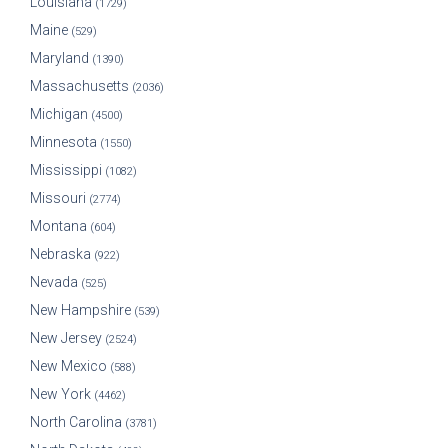
Louisiana
(1729)
Maine
(529)
Maryland
(1390)
Massachusetts
(2036)
Michigan
(4500)
Minnesota
(1550)
Mississippi
(1082)
Missouri
(2774)
Montana
(604)
Nebraska
(922)
Nevada
(525)
New Hampshire
(539)
New Jersey
(2524)
New Mexico
(588)
New York
(4462)
North Carolina
(3781)