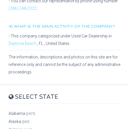
- You can contact our representative
by phone using number
(386) 248-2322
.
4) WHAT IS THE MAIN ACTIVITY OF THE COMPANY?
- This company categorized under
Used Car Dealership
in
Daytona Beach
,
FL
, United States.
The information, descriptions and photos on this site are for
reference only and cannot be the subject of any administrative
proceedings.
SELECT STATE
Alabama
(2377)
Alaska
(207)