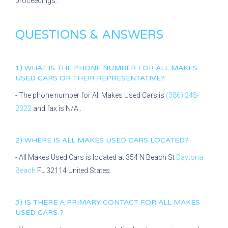
proceedings.
QUESTIONS & ANSWERS
1) WHAT IS THE PHONE NUMBER FOR
ALL MAKES
USED CARS
OR THEIR REPRESENTATIVE?
- The phone number for
All Makes Used Cars
is
(386) 248-
2322
and fax is
N/A
.
2) WHERE IS
ALL MAKES USED CARS
LOCATED?
-
All Makes Used Cars
is located at
354 N Beach St
Daytona
Beach
FL
32114
United States.
3) IS THERE A PRIMARY CONTACT FOR
ALL MAKES
USED CARS
?