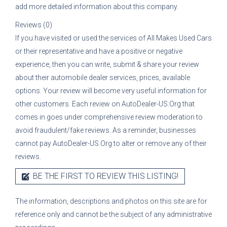
add more detailed information about this company.
Reviews (0)
If you have visited or used the services of
All Makes Used Cars
or their representative
and have a positive or negative
experience, then you can write, submit & share your review
about their automobile dealer services, prices, available
options. Your review will become very useful information for
other customers. Each review on AutoDealer-US.Org that
comes in goes under comprehensive review moderation to
avoid fraudulent/fake reviews. As a reminder, businesses
cannot pay AutoDealer-US.Org to alter or remove any of their
reviews.
BE THE FIRST TO REVIEW THIS LISTING!
The information, descriptions and photos on this site are for
reference only and cannot be the subject of any administrative