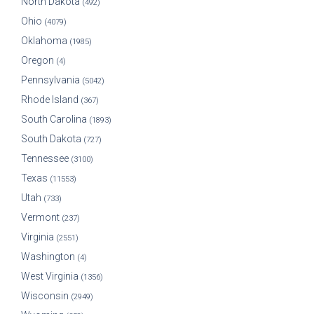
North Dakota
(492)
Ohio
(4079)
Oklahoma
(1985)
Oregon
(4)
Pennsylvania
(5042)
Rhode Island
(367)
South Carolina
(1893)
South Dakota
(727)
Tennessee
(3100)
Texas
(11553)
Utah
(733)
Vermont
(237)
Virginia
(2551)
Washington
(4)
West Virginia
(1356)
Wisconsin
(2949)