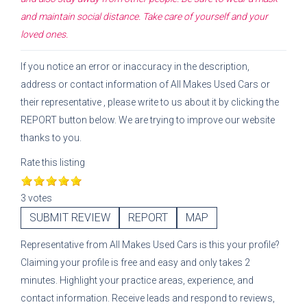
and maintain social distance. Take care of yourself and your
loved ones.
If you notice an error or inaccuracy in the description,
address or contact information of
All Makes Used Cars
or
their representative
, please write to us about it by clicking the
REPORT button below. We are trying to improve our website
thanks to you.
Rate this listing
3 votes
SUBMIT REVIEW
REPORT
MAP
Representative
from
All Makes Used Cars
is this your profile?
Claiming your profile is free and easy and only takes 2
minutes. Highlight your practice areas, experience, and
contact information. Receive leads and respond to reviews,