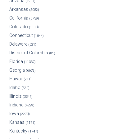
Arizona
(1207)
Arkansas
(2052)
California
(3739)
Colorado
(1183)
Connecticut
(1044)
Delaware
(321)
District of Columbia
(85)
Florida
(11337)
Georgia
(6678)
Hawaii
(211)
Idaho
(560)
Illinois
(3347)
Indiana
(4729)
Iowa
(2270)
Kansas
(1171)
Kentucky
(1747)