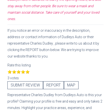
stay away from other people. Be sure to wear a mask and
maintain social distance. Take care of yourself and your loved
ones.
If you notice an error or inaccuracy in the description,
address or contact information of
Dudleys Auto
or their
representative
Charles Dudley
, please write to us about it by
clicking the REPORT button below. We are trying to improve
our website thanks to you.
Rate this listing
3 votes
SUBMIT REVIEW
REPORT
MAP
Representative
Charles Dudley
from
Dudleys Auto
is this your
profile? Claiming your profile is free and easy and only takes 2
minutes. Highlight your practice areas, experience, and