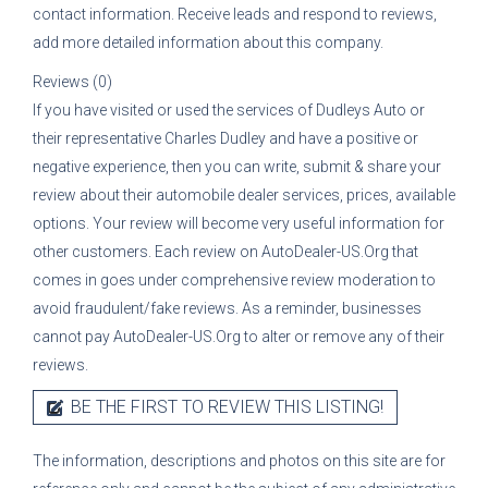
contact information. Receive leads and respond to reviews,
add more detailed information about this company.
Reviews (0)
If you have visited or used the services of
Dudleys Auto
or
their representative
Charles Dudley
and have a positive or
negative experience, then you can write, submit & share your
review about their automobile dealer services, prices, available
options. Your review will become very useful information for
other customers. Each review on AutoDealer-US.Org that
comes in goes under comprehensive review moderation to
avoid fraudulent/fake reviews. As a reminder, businesses
cannot pay AutoDealer-US.Org to alter or remove any of their
reviews.
BE THE FIRST TO REVIEW THIS LISTING!
The information, descriptions and photos on this site are for