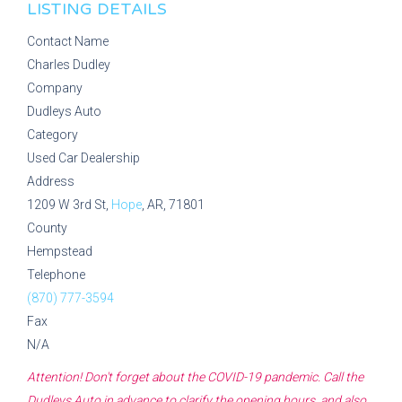
LISTING DETAILS
Contact Name
Charles Dudley
Company
Dudleys Auto
Category
Used Car Dealership
Address
1209 W 3rd St,
Hope
, AR, 71801
County
Hempstead
Telephone
(870) 777-3594
Fax
N/A
Attention! Don't forget about the COVID-19 pandemic. Call the
Dudleys Auto
in advance to clarify the opening hours, and also