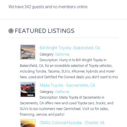
We have 342 guests and no members online
FEATURED LISTINGS
Bill Wright Toyota - Bakersfield, CA
Category:
California
Description: Hurry in to Bill Wright Toyota in
Bakersfield, CA, for an incredible selection of Toyota vehicles,
including Tundra, Tacoma, SUVs, 4Runner, hybrids and more!
New, used and Certified Pre-Owned deals you don't want to miss!
Maita Toyota - Sacramento, CA
Category:
California
Description: Maita Toyota of Sacramento in
Sacramento, CA offers new and used Toyota cars, trucks, and
SUVs to our customers near Carmichael. Visit us for sales,
financing, service, and parts!
CMA's Colonial Hyundai - Chester, VA