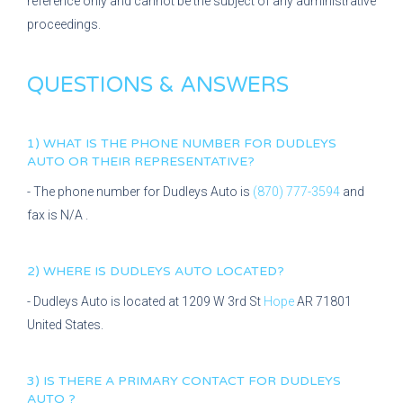
reference only and cannot be the subject of any administrative
proceedings.
QUESTIONS & ANSWERS
1) WHAT IS THE PHONE NUMBER FOR
DUDLEYS
AUTO
OR THEIR REPRESENTATIVE?
- The phone number for
Dudleys Auto
is
(870) 777-3594
and
fax is
N/A
.
2) WHERE IS
DUDLEYS AUTO
LOCATED?
-
Dudleys Auto
is located at
1209 W 3rd St
Hope
AR
71801
United States.
3) IS THERE A PRIMARY CONTACT FOR
DUDLEYS
AUTO
?