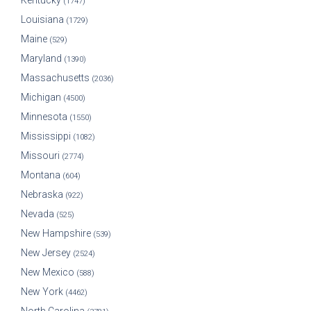
Kentucky
(1747)
Louisiana
(1729)
Maine
(529)
Maryland
(1390)
Massachusetts
(2036)
Michigan
(4500)
Minnesota
(1550)
Mississippi
(1082)
Missouri
(2774)
Montana
(604)
Nebraska
(922)
Nevada
(525)
New Hampshire
(539)
New Jersey
(2524)
New Mexico
(588)
New York
(4462)