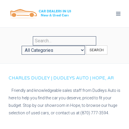
SEARCH
CHARLES DUDLEY | DUDLEYS AUTO | HOPE, AR
Friendly and knowledgeable sales staff from Dudleys Auto is
here to help you find the car you deserve, priced to fit your
budget. Stop by our showroom in Hope, to browse our huge
selection of used cars, or contact us at (870) 777-3594.