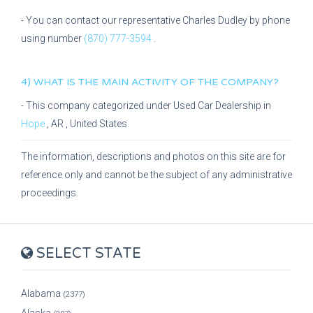
- You can contact our representative
Charles Dudley
by phone
using number
(870) 777-3594
.
4) WHAT IS THE MAIN ACTIVITY OF THE COMPANY?
- This company categorized under
Used Car Dealership
in
Hope
,
AR
, United States.
The information, descriptions and photos on this site are for
reference only and cannot be the subject of any administrative
proceedings.
SELECT STATE
Alabama
(2377)