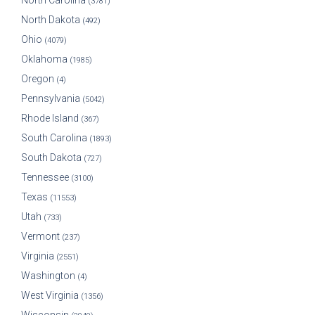
North Carolina
(3781)
North Dakota
(492)
Ohio
(4079)
Oklahoma
(1985)
Oregon
(4)
Pennsylvania
(5042)
Rhode Island
(367)
South Carolina
(1893)
South Dakota
(727)
Tennessee
(3100)
Texas
(11553)
Utah
(733)
Vermont
(237)
Virginia
(2551)
Washington
(4)
West Virginia
(1356)