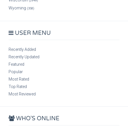
Wisconsin
(2949)
Wyoming
(358)
USER MENU
Recently Added
Recently Updated
Featured
Popular
Most Rated
Top Rated
Most Reviewed
WHO'S ONLINE