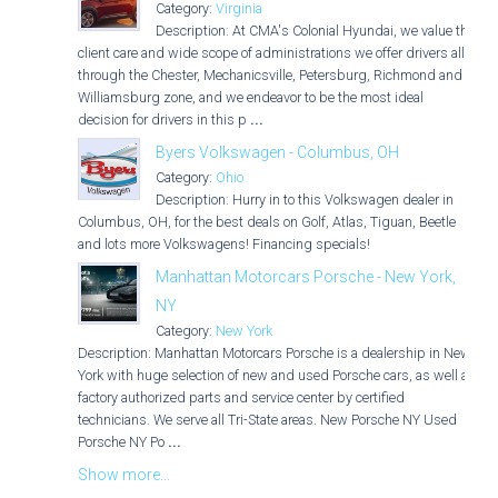
Category:
Virginia
Description: At CMA's Colonial Hyundai, we value the
client care and wide scope of administrations we offer drivers all
through the Chester, Mechanicsville, Petersburg, Richmond and
Williamsburg zone, and we endeavor to be the most ideal
decision for drivers in this p
...
Byers Volkswagen - Columbus, OH
Category:
Ohio
Description: Hurry in to this Volkswagen dealer in
Columbus, OH, for the best deals on Golf, Atlas, Tiguan, Beetle
and lots more Volkswagens! Financing specials!
Manhattan Motorcars Porsche - New York,
NY
Category:
New York
Description: Manhattan Motorcars Porsche is a dealership in New
York with huge selection of new and used Porsche cars, as well as
factory authorized parts and service center by certified
technicians. We serve all Tri-State areas. New Porsche NY Used
Porsche NY Po
...
Show more...