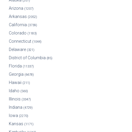
Alaska
(207)
Arizona
(1207)
Arkansas
(2052)
California
(3739)
Colorado
(1183)
Connecticut
(1044)
Delaware
(321)
District of Columbia
(85)
Florida
(11337)
Georgia
(6678)
Hawaii
(211)
Idaho
(560)
Illinois
(3347)
Indiana
(4729)
Iowa
(2270)
Kansas
(1171)