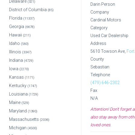
Delaware
(321)
Darin Person
District of Columbia
(85)
Company
Florida
(11337)
Cardinal Motors
Georgia
(6678)
Category
Hawaii
Used Car Dealership
(211)
Idaho
Address
(560)
5610 Towson Ave,
Fort
Illinois
(3347)
County
Indiana
(4729)
Sebastian
Iowa
(2270)
Telephone
Kansas
(1171)
(479) 646-2302
Kentucky
(1747)
Fax
Louisiana
(1729)
N/A
Maine
(529)
Attention! Don't forget
Maryland
(1390)
also stay away from othe
Massachusetts
(2036)
loved ones.
Michigan
(4500)