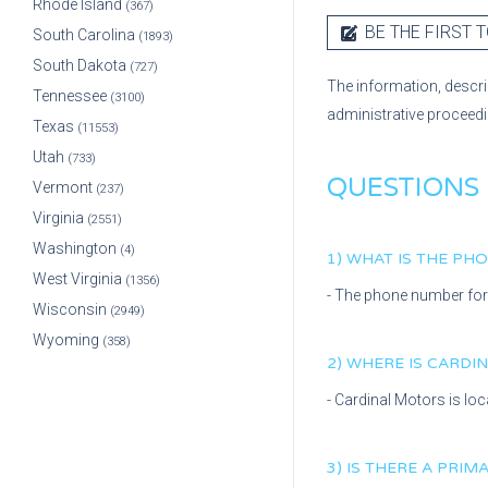
Rhode Island
(367)
BE THE FIRST T
South Carolina
(1893)
South Dakota
(727)
The information, descri
Tennessee
(3100)
administrative proceed
Texas
(11553)
Utah
(733)
QUESTIONS
Vermont
(237)
Virginia
(2551)
Washington
(4)
1) WHAT IS THE P
West Virginia
(1356)
- The phone number fo
Wisconsin
(2949)
Wyoming
(358)
2) WHERE IS
CARDI
-
Cardinal Motors
is lo
3) IS THERE A PRI