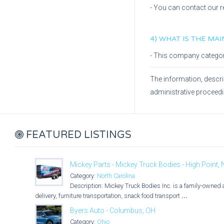
- You can contact our r
4) WHAT IS THE MA
- This company catego
The information, descri
administrative proceed
FEATURED LISTINGS
Mickey Parts - Mickey Truck Bodies - High Point,
Category:
North Carolina
Description: Mickey Truck Bodies Inc. is a family-owned 
delivery, furniture transportation, snack food transport
...
Byers Auto - Columbus, OH
Category:
Ohio