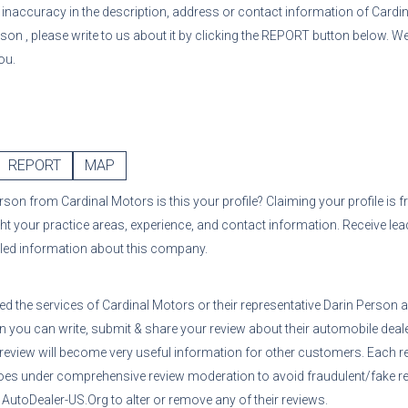
or inaccuracy in the description, address or contact information of
Cardi
rson
, please write to us about it by clicking the REPORT button below. We
ou.
REPORT
MAP
erson
from
Cardinal Motors
is this your profile? Claiming your profile is
ght your practice areas, experience, and contact information. Receive le
iled information about this company.
sed the services of
Cardinal Motors
or their representative
Darin Person
a
n you can write, submit & share your review about their automobile deale
 review will become very useful information for other customers. Each r
oes under comprehensive review moderation to avoid fraudulent/fake re
utoDealer-US.Org to alter or remove any of their reviews.