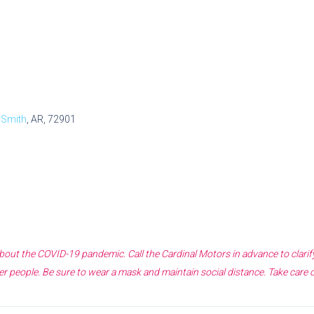
 Smith
, AR, 72901
 about the COVID-19 pandemic. Call the
Cardinal Motors
in advance to clari
r people. Be sure to wear a mask and maintain social distance. Take care 