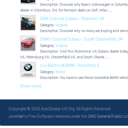
Description: Discover why Byers Volkswagen in Columbus,
dealer in Columbus, OH, for the best deals on Golf, Atlas,
...
CMA Colonial Subaru - Staunton, VA
Category:
Virginia
Description: Discover why so many are buying and servici
CMA's Colonial Subaru - South Chesterfield, VA
Category:
Virginia
Description: Visit this Richmond, VA Subaru dealer today
VA, Petersburg VA, Chesterfield VA, and South Cheste
...
Lou Bachrodt BMW - Rockford, IL
Category:
Illinois
Description: You have to see these incredible BMW vehicle
Show more...
Copyright © 2026 AutoDealer-US.Org. All Rights Reserved.
Joomla!
is Free Software released under the
GNU General Public Li