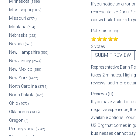
Minnesota
(1550)
If you notice an error 
Mississippi
(1082)
representative
Darin Pe
Missouri
(2774)
our website thanks to y
Montana
(604)
Rate this listing
Nebraska
(922)
Nevada
(525)
3 votes
New Hampshire
(539)
SUBMIT REVIEW
New Jersey
(2524)
Representative
Darin P
New Mexico
(588)
takes 2 minutes. Highli
New York
(4462)
reviews, add more deta
North Carolina
(3781)
Reviews (0)
North Dakota
(492)
If you have visited or u
Ohio
(4079)
negative experience, the
Oklahoma
(1985)
available options. Your
Oregon
(4)
US.Org that comes in g
Pennsylvania
(5042)
businesses cannot pay A