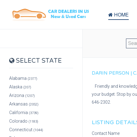
HOME
SELECT STATE
DARIN PERSON | C
Alabama
(2377)
Friendly and knowledge
Alaska
(207)
your budget. Stop by ou
Arizona
(1207)
646-2302.
Arkansas
(2052)
California
(3739)
Colorado
LISTING DETAIL
(1183)
Connecticut
(1044)
Contact Name