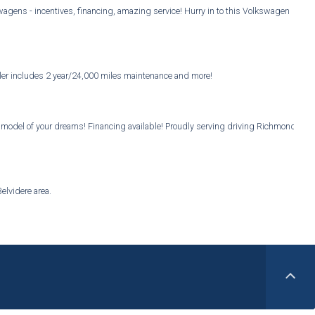
gens - incentives, financing, amazing service! Hurry in to this Volkswagen
ealer includes 2 year/24,000 miles maintenance and more!
u model of your dreams! Financing available! Proudly serving driving Richmond
elvidere area.