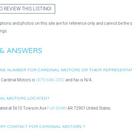
O REVIEW THIS LISTING!
ptions and photos on this site are for reference only and cannot be the 
ings.
 & ANSWERS
HONE NUMBER FOR
CARDINAL MOTORS
OR THEIR REPRESENTA
r
Cardinal Motors
is
(479) 646-2302
and fax is
N/A
.
NAL MOTORS
LOCATED?
cated at
5610 Towson Ave
Fort Smith
AR
72901
United States.
MARY CONTACT FOR
CARDINAL MOTORS
?