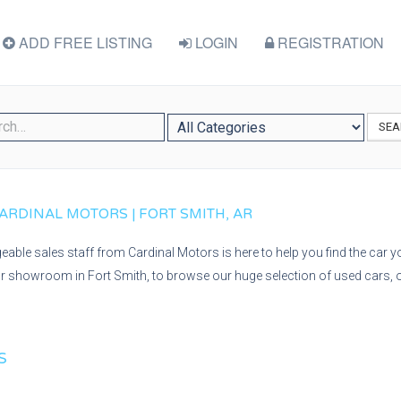
ADD FREE LISTING
LOGIN
REGISTRATION
SEA
ARDINAL MOTORS | FORT SMITH, AR
able sales staff from Cardinal Motors is here to help you find the car you
r showroom in Fort Smith, to browse our huge selection of used cars, o
S