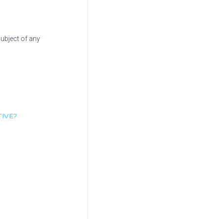
subject of any
TIVE?