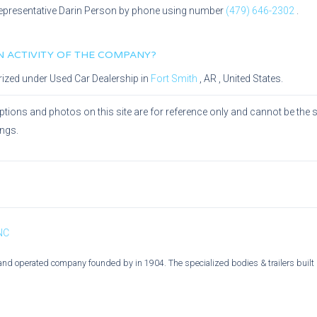
epresentative
Darin Person
by phone using number
(479) 646-2302
.
IN ACTIVITY OF THE COMPANY?
rized under
Used Car Dealership
in
Fort Smith
,
AR
, United States.
ptions and photos on this site are for reference only and cannot be the 
ings.
 NC
and operated company founded by in 1904. The specialized bodies & trailers built b