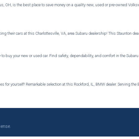
 OH, is the best place to save money on a quality new, used or pre-owned Volkswa
ng their cars at this Charlottesville, VA, area Subaru dealership! This Staunton d
 to buy your new or used car. Find safety, dependability, and comfort in the Subar
s for yourself! Remarkable selection at this Rockford, IL, BMW dealer. Serving the B
cense.