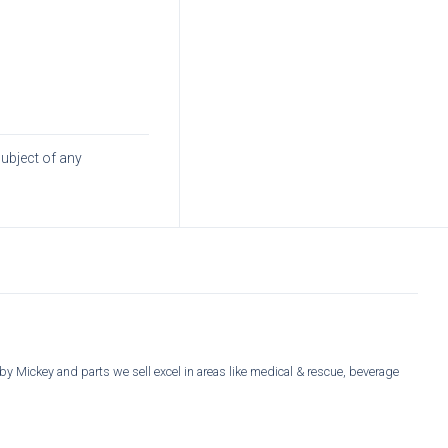
subject of any
y Mickey and parts we sell excel in areas like medical & rescue, beverage