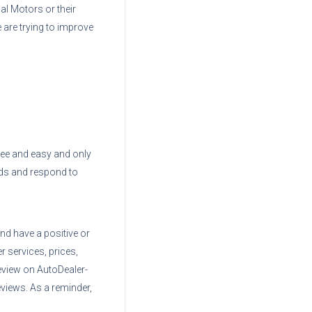
nal Motors
or their
 are trying to improve
 free and easy and only
ads and respond to
nd have a positive or
r services, prices,
eview on AutoDealer-
views. As a reminder,