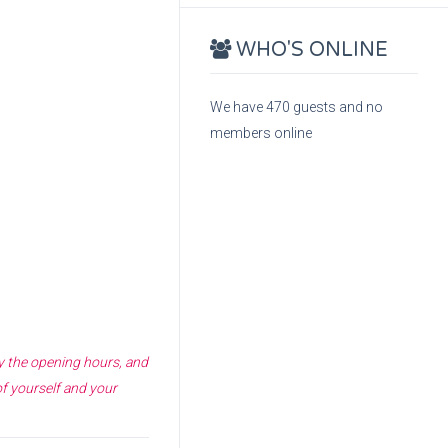
WHO'S ONLINE
We have 470 guests and no
members online
fy the opening hours, and
of yourself and your