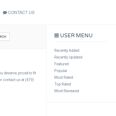
CONTACT US
USER MENU
RCH
Recently Added
Recently Updated
Featured
Popular
 deserve, priced to fit
Most Rated
r contact us at (479)
Top Rated
Most Reviewed