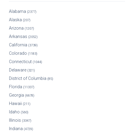
Alabama
(2377)
Alaska
(207)
Arizona
(1207)
Arkansas
(2052)
California
(3739)
Colorado
(1183)
Connecticut
(1044)
Delaware
(321)
District of Columbia
(85)
Florida
(11337)
Georgia
(6678)
Hawaii
(211)
Idaho
(560)
Illinois
(3347)
Indiana
(4729)