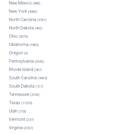
New Mexico
(588)
New York
(4462)
North Carolina
(3781)
North Dakota
(492)
Ohio
(4079)
Oklahoma
(1985)
Oregon
(4)
Pennsylvania
(5042)
Rhode Island
(367)
South Carolina
(1893)
South Dakota
(727)
Tennessee
(3100)
Texas
(11553)
Utah
(733)
Vermont
(237)
Virginia
(2551)