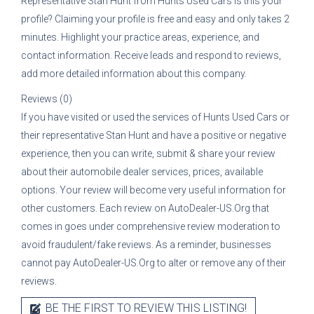
Representative
Stan Hunt
from
Hunts Used Cars
is this your
profile? Claiming your profile is free and easy and only takes 2
minutes. Highlight your practice areas, experience, and
contact information. Receive leads and respond to reviews,
add more detailed information about this company.
Reviews (0)
If you have visited or used the services of
Hunts Used Cars
or
their representative
Stan Hunt
and have a positive or negative
experience, then you can write, submit & share your review
about their automobile dealer services, prices, available
options. Your review will become very useful information for
other customers. Each review on AutoDealer-US.Org that
comes in goes under comprehensive review moderation to
avoid fraudulent/fake reviews. As a reminder, businesses
cannot pay AutoDealer-US.Org to alter or remove any of their
reviews.
BE THE FIRST TO REVIEW THIS LISTING!