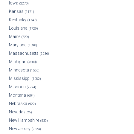
Iowa
(2270)
Kansas
(1171)
Kentucky
(1747)
Louisiana
(1729)
Maine
(529)
Maryland
(1390)
Massachusetts
(2036)
Michigan
(4500)
Minnesota
(1550)
Mississippi
(1082)
Missouri
(2774)
Montana
(604)
Nebraska
(922)
Nevada
(525)
New Hampshire
(539)
New Jersey
(2524)