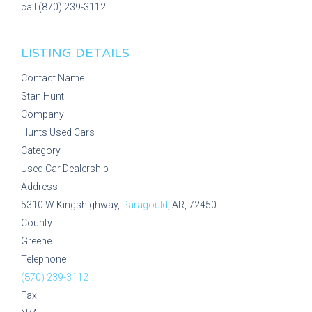
call (870) 239-3112.
LISTING DETAILS
Contact Name
Stan Hunt
Company
Hunts Used Cars
Category
Used Car Dealership
Address
5310 W Kingshighway,
Paragould
, AR, 72450
County
Greene
Telephone
(870) 239-3112
Fax