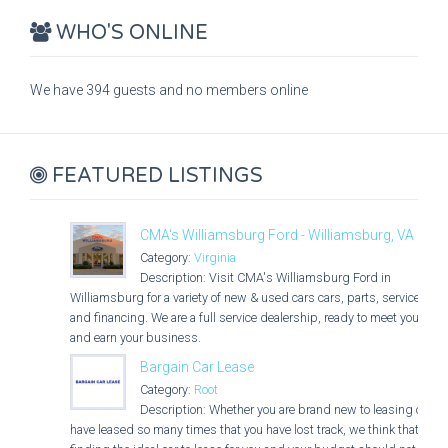
WHO'S ONLINE
We have 394 guests and no members online
FEATURED LISTINGS
CMA's Williamsburg Ford - Williamsburg, VA
Category:
Virginia
Description: Visit CMA's Williamsburg Ford in
Williamsburg for a variety of new & used cars cars, parts, service,
and financing. We are a full service dealership, ready to meet you
and earn your business.
Bargain Car Lease
Category:
Root
Description: Whether you are brand new to leasing or
have leased so many times that you have lost track, we think that