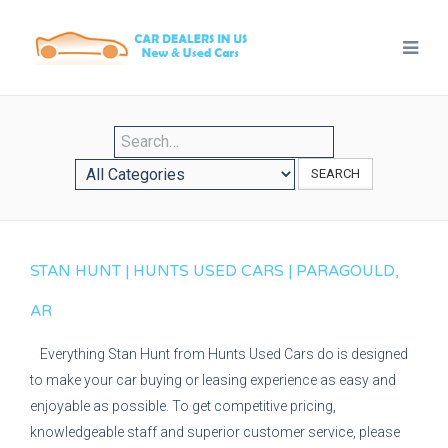
SEARCH
STAN HUNT | HUNTS USED CARS | PARAGOULD,
AR
Everything Stan Hunt from Hunts Used Cars do is designed
to make your car buying or leasing experience as easy and
enjoyable as possible. To get competitive pricing,
knowledgeable staff and superior customer service, please