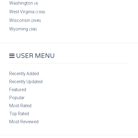
Washington
(4)
West Virginia
(1356)
Wisconsin
(2949)
Wyoming
(358)
USER MENU
Recently Added
Recently Updated
Featured
Popular
Most Rated
Top Rated
Most Reviewed