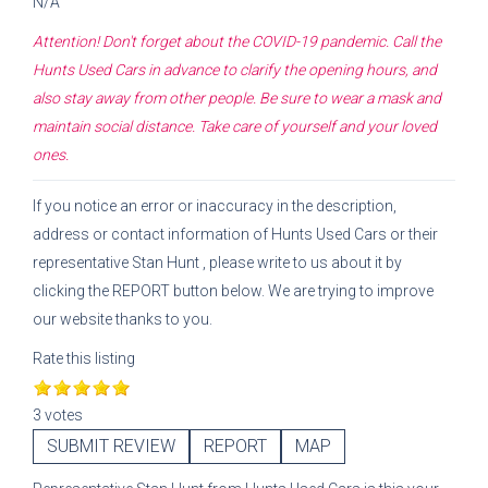
N/A
Attention! Don't forget about the COVID-19 pandemic. Call the
Hunts Used Cars
in advance to clarify the opening hours, and
also stay away from other people. Be sure to wear a mask and
maintain social distance. Take care of yourself and your loved
ones.
If you notice an error or inaccuracy in the description,
address or contact information of
Hunts Used Cars
or their
representative
Stan Hunt
, please write to us about it by
clicking the REPORT button below. We are trying to improve
our website thanks to you.
Rate this listing
3 votes
SUBMIT REVIEW
REPORT
MAP