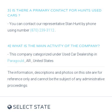
3) IS THERE A PRIMARY CONTACT FOR
HUNTS USED
CARS
?
- You can contact our representative
Stan Hunt
by phone
using number
(870) 239-3112
.
4) WHAT IS THE MAIN ACTIVITY OF THE COMPANY?
- This company categorized under
Used Car Dealership
in
Paragould
,
AR
, United States.
The information, descriptions and photos on this site are for
reference only and cannot be the subject of any administrative
proceedings.
SELECT STATE