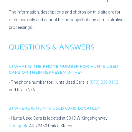
The information, descriptions and photos on this site are for
reference only and cannot be the subject of any administrative
proceedings.
QUESTIONS & ANSWERS
1) WHAT IS THE PHONE NUMBER FOR
HUNTS USED
CARS
OR THEIR REPRESENTATIVE?
- The phone number for
Hunts Used Cars
is
(870) 239-3112
and fax is
N/A
.
2) WHERE IS
HUNTS USED CARS
LOCATED?
-
Hunts Used Cars
is located at
5310 W Kingshighway
Paragould
AR
72450
United States.