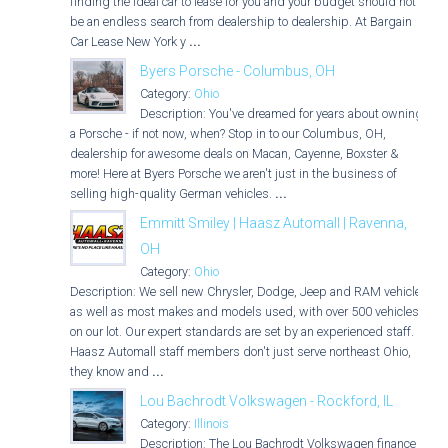
finding the ideal car to lease for you and your budget should not
be an endless search from dealership to dealership. At Bargain
Car Lease New York y
...
Byers Porsche - Columbus, OH
Category:
Ohio
Description: You've dreamed for years about owning
a Porsche - if not now, when? Stop in to our Columbus, OH,
dealership for awesome deals on Macan, Cayenne, Boxster &
more! Here at Byers Porsche we aren't just in the business of
selling high-quality German vehicles.
...
Emmitt Smiley | Haasz Automall | Ravenna,
OH
Category:
Ohio
Description: We sell new Chrysler, Dodge, Jeep and RAM vehicles
as well as most makes and models used, with over 500 vehicles
on our lot. Our expert standards are set by an experienced staff.
Haasz Automall staff members don't just serve northeast Ohio,
they know and
...
Lou Bachrodt Volkswagen - Rockford, IL
Category:
Illinois
Description: The Lou Bachrodt Volkswagen finance