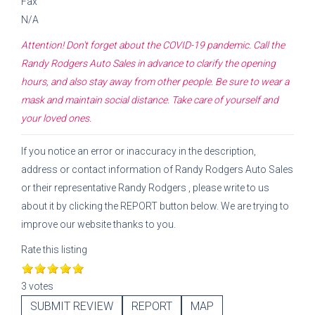
Fax
N/A
Attention! Don't forget about the COVID-19 pandemic. Call the
Randy Rodgers Auto Sales
in advance to clarify the opening
hours, and also stay away from other people. Be sure to wear a
mask and maintain social distance. Take care of yourself and
your loved ones.
If you notice an error or inaccuracy in the description,
address or contact information of
Randy Rodgers Auto Sales
or their representative
Randy Rodgers
, please write to us
about it by clicking the REPORT button below. We are trying to
improve our website thanks to you.
Rate this listing
3 votes
SUBMIT REVIEW
REPORT
MAP