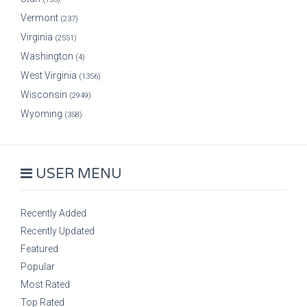
Vermont
(237)
Virginia
(2551)
Washington
(4)
West Virginia
(1356)
Wisconsin
(2949)
Wyoming
(358)
USER MENU
Recently Added
Recently Updated
Featured
Popular
Most Rated
Top Rated