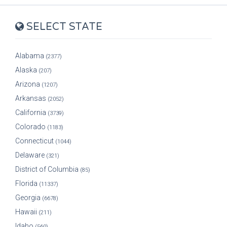
SELECT STATE
Alabama
(2377)
Alaska
(207)
Arizona
(1207)
Arkansas
(2052)
California
(3739)
Colorado
(1183)
Connecticut
(1044)
Delaware
(321)
District of Columbia
(85)
Florida
(11337)
Georgia
(6678)
Hawaii
(211)
Idaho
(560)