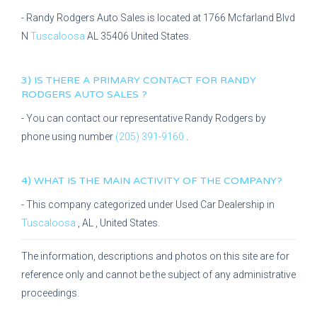
-
Randy Rodgers Auto Sales
is located at
1766 Mcfarland Blvd
N
Tuscaloosa
AL
35406
United States.
3) IS THERE A PRIMARY CONTACT FOR
RANDY
RODGERS AUTO SALES
?
- You can contact our representative
Randy Rodgers
by
phone using number
(205) 391-9160
.
4) WHAT IS THE MAIN ACTIVITY OF THE COMPANY?
- This company categorized under
Used Car Dealership
in
Tuscaloosa
,
AL
, United States.
The information, descriptions and photos on this site are for
reference only and cannot be the subject of any administrative
proceedings.