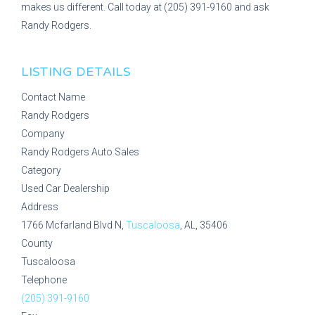
makes us different. Call today at (205) 391-9160 and ask
Randy Rodgers.
LISTING DETAILS
Contact Name
Randy Rodgers
Company
Randy Rodgers Auto Sales
Category
Used Car Dealership
Address
1766 Mcfarland Blvd N,
Tuscaloosa
, AL, 35406
County
Tuscaloosa
Telephone
(205) 391-9160