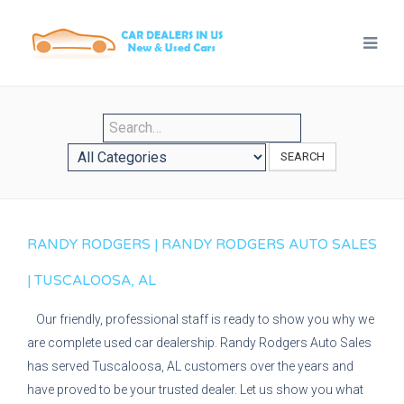
SEARCH
RANDY RODGERS | RANDY RODGERS AUTO SALES
| TUSCALOOSA, AL
Our friendly, professional staff is ready to show you why we
are complete used car dealership. Randy Rodgers Auto Sales
has served Tuscaloosa, AL customers over the years and
have proved to be your trusted dealer. Let us show you what