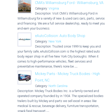
CMA's Williamsburg Ford - Williamsburg, VA
Category:
Virginia
Description: Visit CMA's Williamsburg Ford in
Williamsburg for a variety of new & used cars cars, parts, service,
and financing. We are a full service dealership, ready to meet you
and earn your business.
eAutoCollision: Auto Body Shop
Category:
New York
Description: Trusted since 1999 to keep you and
your family safe, eAutoCollision.com is the highest rated auto
body repair shop in all five New York City boroughs. When it
comes to high-performance vehicles, fleet services and
preventative maintenance, there’s none be
...
Mickey Parts - Mickey Truck Bodies - High
Point, NC
Category:
North Carolina
Description: Mickey Truck Bodies Inc. is a family-owned and
operated company founded by in 1904. The specialized bodies &
trailers built by Mickey and parts we sell excel in areas like
medical & rescue, beverage delivery, furniture transportation,
snack food transport
...