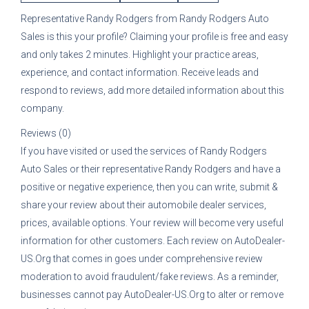
Representative
Randy Rodgers
from
Randy Rodgers Auto
Sales
is this your profile? Claiming your profile is free and easy
and only takes 2 minutes. Highlight your practice areas,
experience, and contact information. Receive leads and
respond to reviews, add more detailed information about this
company.
Reviews (0)
If you have visited or used the services of
Randy Rodgers
Auto Sales
or their representative
Randy Rodgers
and have a
positive or negative experience, then you can write, submit &
share your review about their automobile dealer services,
prices, available options. Your review will become very useful
information for other customers. Each review on AutoDealer-
US.Org that comes in goes under comprehensive review
moderation to avoid fraudulent/fake reviews. As a reminder,
businesses cannot pay AutoDealer-US.Org to alter or remove