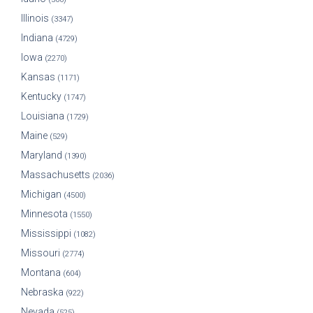
Illinois
(3347)
Indiana
(4729)
Iowa
(2270)
Kansas
(1171)
Kentucky
(1747)
Louisiana
(1729)
Maine
(529)
Maryland
(1390)
Massachusetts
(2036)
Michigan
(4500)
Minnesota
(1550)
Mississippi
(1082)
Missouri
(2774)
Montana
(604)
Nebraska
(922)
Nevada
(525)