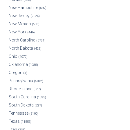
New Hampshire
(539)
New Jersey
(2524)
New Mexico
(588)
New York
(4462)
North Carolina
(3781)
North Dakota
(492)
Ohio
(4079)
Oklahoma
(1985)
Oregon
(4)
Pennsylvania
(5042)
Rhode Island
(367)
South Carolina
(1893)
South Dakota
(727)
Tennessee
(3100)
Texas
(11553)
Utah
(733)