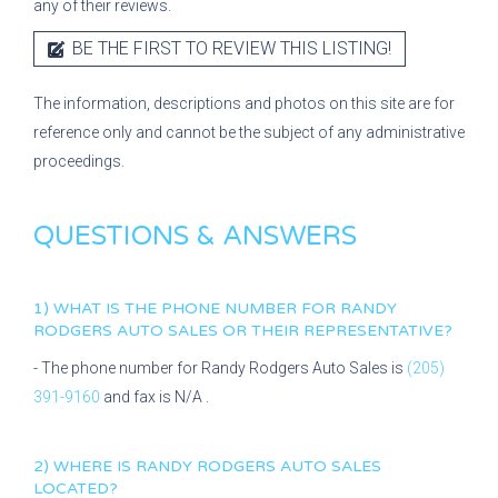
any of their reviews.
BE THE FIRST TO REVIEW THIS LISTING!
The information, descriptions and photos on this site are for
reference only and cannot be the subject of any administrative
proceedings.
QUESTIONS & ANSWERS
1) WHAT IS THE PHONE NUMBER FOR
RANDY
RODGERS AUTO SALES
OR THEIR REPRESENTATIVE?
- The phone number for
Randy Rodgers Auto Sales
is
(205)
391-9160
and fax is
N/A
.
2) WHERE IS
RANDY RODGERS AUTO SALES
LOCATED?