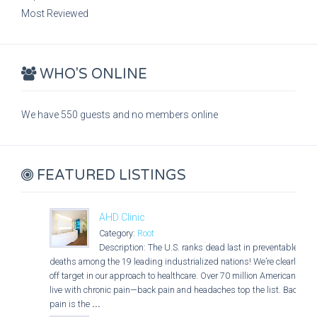
Most Reviewed
WHO'S ONLINE
We have 550 guests and no members online
FEATURED LISTINGS
AHD Clinic
Category:
Root
Description: The U.S. ranks dead last in preventable
deaths among the 19 leading industrialized nations! We’re clearly
off target in our approach to healthcare. Over 70 million Americans
live with chronic pain—back pain and headaches top the list. Back
pain is the
...