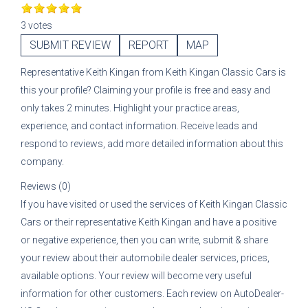
3 votes
SUBMIT REVIEW
REPORT
MAP
Representative
Keith Kingan
from
Keith Kingan Classic Cars
is
this your profile? Claiming your profile is free and easy and
only takes 2 minutes. Highlight your practice areas,
experience, and contact information. Receive leads and
respond to reviews, add more detailed information about this
company.
Reviews (0)
If you have visited or used the services of
Keith Kingan Classic
Cars
or their representative
Keith Kingan
and have a positive
or negative experience, then you can write, submit & share
your review about their automobile dealer services, prices,
available options. Your review will become very useful
information for other customers. Each review on AutoDealer-