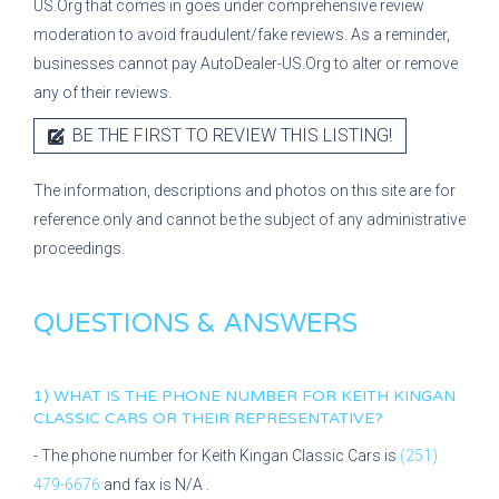
US.Org that comes in goes under comprehensive review
moderation to avoid fraudulent/fake reviews. As a reminder,
businesses cannot pay AutoDealer-US.Org to alter or remove
any of their reviews.
BE THE FIRST TO REVIEW THIS LISTING!
The information, descriptions and photos on this site are for
reference only and cannot be the subject of any administrative
proceedings.
QUESTIONS & ANSWERS
1) WHAT IS THE PHONE NUMBER FOR
KEITH KINGAN
CLASSIC CARS
OR THEIR REPRESENTATIVE?
- The phone number for
Keith Kingan Classic Cars
is
(251)
479-6676
and fax is
N/A
.