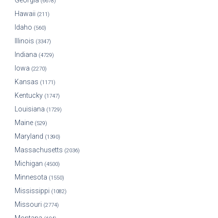
Georgia
(6678)
Hawaii
(211)
Idaho
(560)
Illinois
(3347)
Indiana
(4729)
Iowa
(2270)
Kansas
(1171)
Kentucky
(1747)
Louisiana
(1729)
Maine
(529)
Maryland
(1390)
Massachusetts
(2036)
Michigan
(4500)
Minnesota
(1550)
Mississippi
(1082)
Missouri
(2774)