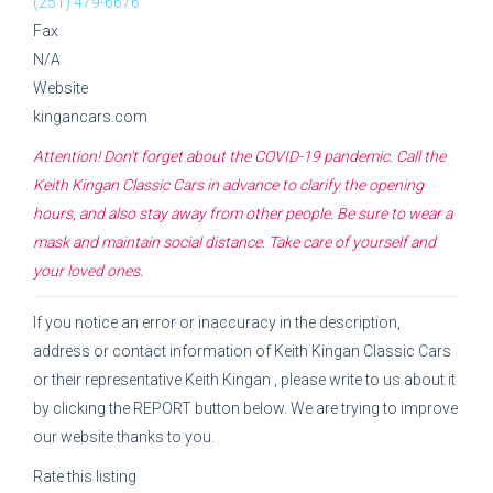
(251) 479-6676
Fax
N/A
Website
kingancars.com
Attention! Don't forget about the COVID-19 pandemic. Call the
Keith Kingan Classic Cars
in advance to clarify the opening
hours, and also stay away from other people. Be sure to wear a
mask and maintain social distance. Take care of yourself and
your loved ones.
If you notice an error or inaccuracy in the description,
address or contact information of
Keith Kingan Classic Cars
or their representative
Keith Kingan
, please write to us about it
by clicking the REPORT button below. We are trying to improve
our website thanks to you.
Rate this listing