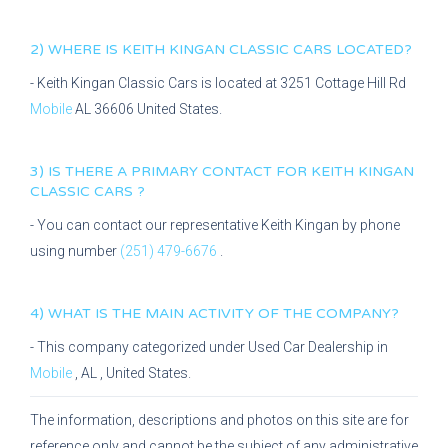
2) WHERE IS
KEITH KINGAN CLASSIC CARS
LOCATED?
-
Keith Kingan Classic Cars
is located at
3251 Cottage Hill Rd
Mobile
AL
36606
United States.
3) IS THERE A PRIMARY CONTACT FOR
KEITH KINGAN
CLASSIC CARS
?
- You can contact our representative
Keith Kingan
by phone
using number
(251) 479-6676
.
4) WHAT IS THE MAIN ACTIVITY OF THE COMPANY?
- This company categorized under
Used Car Dealership
in
Mobile
,
AL
, United States.
The information, descriptions and photos on this site are for
reference only and cannot be the subject of any administrative