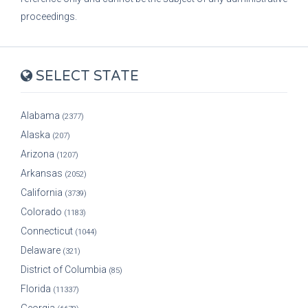
proceedings.
SELECT STATE
Alabama
(2377)
Alaska
(207)
Arizona
(1207)
Arkansas
(2052)
California
(3739)
Colorado
(1183)
Connecticut
(1044)
Delaware
(321)
District of Columbia
(85)
Florida
(11337)