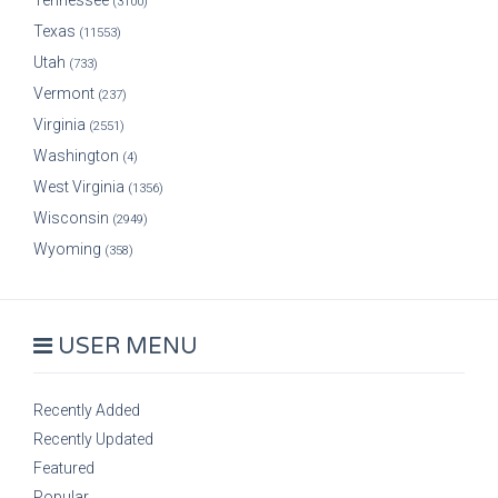
Tennessee
(3100)
Texas
(11553)
Utah
(733)
Vermont
(237)
Virginia
(2551)
Washington
(4)
West Virginia
(1356)
Wisconsin
(2949)
Wyoming
(358)
USER MENU
Recently Added
Recently Updated
Featured
Popular