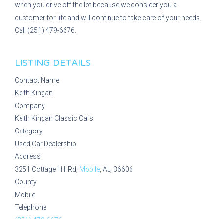
when you drive off the lot because we consider you a
customer for life and will continue to take care of your needs.
Call (251) 479-6676.
LISTING DETAILS
Contact Name
Keith Kingan
Company
Keith Kingan Classic Cars
Category
Used Car Dealership
Address
3251 Cottage Hill Rd,
Mobile
, AL, 36606
County
Mobile
Telephone