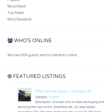
Most Rated
Top Rated
Most Reviewed
WHO'S ONLINE
We have 404 guests and no members online
FEATURED LISTINGS
CMA Colonial Subaru - Staunton, VA
Category:
Virginia
Description: Discover why so many are buying and
servicing their cars at this Charlottesville, VA, area Subaru
dealership! This Staunton dealer includes 2 year/24,000 miles