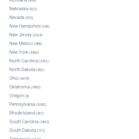
Montana
(604)
Nebraska
(922)
Nevada
(525)
New Hampshire
(539)
New Jersey
(2524)
New Mexico
(588)
New York
(4462)
North Carolina
(3781)
North Dakota
(492)
Ohio
(4079)
Oklahoma
(1985)
Oregon
(4)
Pennsylvania
(5042)
Rhode Island
(367)
South Carolina
(1893)
South Dakota
(727)