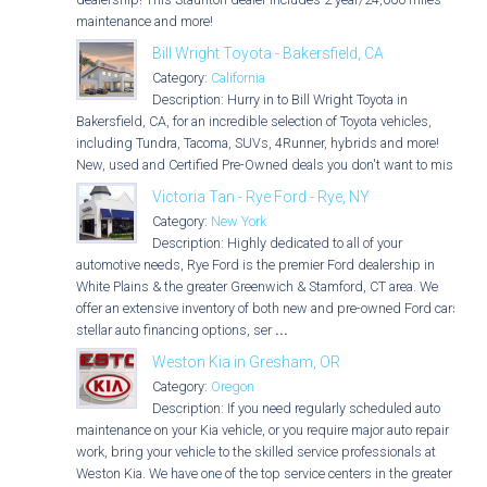
maintenance and more!
Bill Wright Toyota - Bakersfield, CA
Category:
California
Description: Hurry in to Bill Wright Toyota in
Bakersfield, CA, for an incredible selection of Toyota vehicles,
including Tundra, Tacoma, SUVs, 4Runner, hybrids and more!
New, used and Certified Pre-Owned deals you don't want to miss!
Victoria Tan - Rye Ford - Rye, NY
Category:
New York
Description: Highly dedicated to all of your
automotive needs, Rye Ford is the premier Ford dealership in
White Plains & the greater Greenwich & Stamford, CT area. We
offer an extensive inventory of both new and pre-owned Ford cars,
stellar auto financing options, ser
...
Weston Kia in Gresham, OR
Category:
Oregon
Description: If you need regularly scheduled auto
maintenance on your Kia vehicle, or you require major auto repair
work, bring your vehicle to the skilled service professionals at
Weston Kia. We have one of the top service centers in the greater