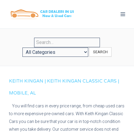
SEARCH
KEITH KINGAN | KEITH KINGAN CLASSIC CARS |
MOBILE, AL
You will find cars in every price range, from cheap used cars
to more expensive pre-owned cars. With Keith Kingan Classic
Cars you can be sure that your car is in top-notch condition
when you take delivery. Our customer service does not end