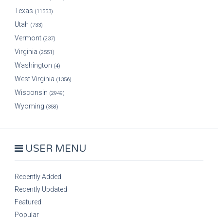
Texas
(11553)
Utah
(733)
Vermont
(237)
Virginia
(2551)
Washington
(4)
West Virginia
(1356)
Wisconsin
(2949)
Wyoming
(358)
USER MENU
Recently Added
Recently Updated
Featured
Popular