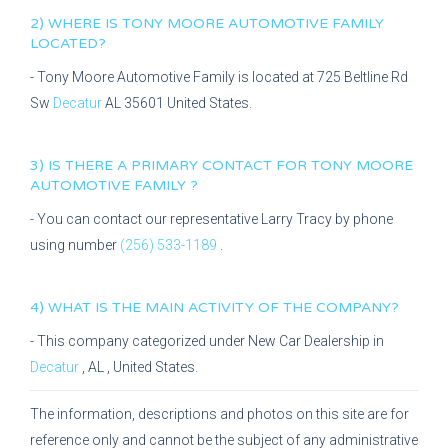
2) WHERE IS
TONY MOORE AUTOMOTIVE FAMILY
LOCATED?
-
Tony Moore Automotive Family
is located at
725 Beltline Rd
Sw
Decatur
AL
35601
United States.
3) IS THERE A PRIMARY CONTACT FOR
TONY MOORE
AUTOMOTIVE FAMILY
?
- You can contact our representative
Larry Tracy
by phone
using number
(256) 533-1189
.
4) WHAT IS THE MAIN ACTIVITY OF THE COMPANY?
- This company categorized under
New Car Dealership
in
Decatur
,
AL
, United States.
The information, descriptions and photos on this site are for
reference only and cannot be the subject of any administrative