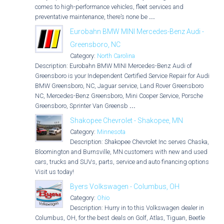
comes to high-performance vehicles, fleet services and
preventative maintenance, there’s none be
...
Eurobahn BMW MINI Mercedes-Benz Audi -
Greensboro, NC
Category:
North Carolina
Description: Eurobahn BMW MINI Mercedes-Benz Audi of
Greensboro is your Independent Certified Service Repair for Audi,
BMW Greensboro, NC, Jaguar service, Land Rover Greensboro
NC, Mercedes-Benz Greensboro, Mini Cooper Service, Porsche
Greensboro, Sprinter Van Greensb
...
Shakopee Chevrolet - Shakopee, MN
Category:
Minnesota
Description: Shakopee Chevrolet Inc serves Chaska,
Bloomington and Burnsville, MN customers with new and used
cars, trucks and SUVs, parts, service and auto financing options.
Visit us today!
Byers Volkswagen - Columbus, OH
Category:
Ohio
Description: Hurry in to this Volkswagen dealer in
Columbus, OH, for the best deals on Golf, Atlas, Tiguan, Beetle