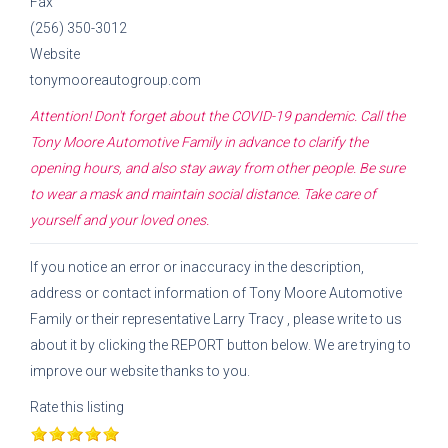
Fax
(256) 350-3012
Website
tonymooreautogroup.com
Attention! Don't forget about the COVID-19 pandemic. Call the
Tony Moore Automotive Family
in advance to clarify the
opening hours, and also stay away from other people. Be sure
to wear a mask and maintain social distance. Take care of
yourself and your loved ones.
If you notice an error or inaccuracy in the description,
address or contact information of
Tony Moore Automotive
Family
or their representative
Larry Tracy
, please write to us
about it by clicking the REPORT button below. We are trying to
improve our website thanks to you.
Rate this listing