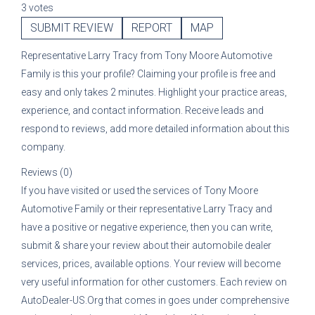
3 votes
SUBMIT REVIEW
REPORT
MAP
Representative
Larry Tracy
from
Tony Moore Automotive
Family
is this your profile? Claiming your profile is free and
easy and only takes 2 minutes. Highlight your practice areas,
experience, and contact information. Receive leads and
respond to reviews, add more detailed information about this
company.
Reviews (0)
If you have visited or used the services of
Tony Moore
Automotive Family
or their representative
Larry Tracy
and
have a positive or negative experience, then you can write,
submit & share your review about their automobile dealer
services, prices, available options. Your review will become
very useful information for other customers. Each review on
AutoDealer-US.Org that comes in goes under comprehensive