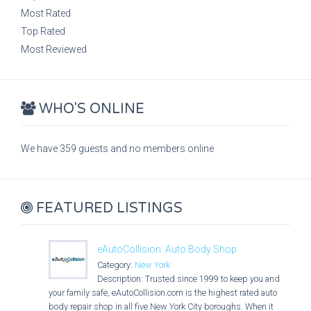
Most Rated
Top Rated
Most Reviewed
WHO'S ONLINE
We have 359 guests and no members online
FEATURED LISTINGS
eAutoCollision: Auto Body Shop
Category:
New York
Description: Trusted since 1999 to keep you and
your family safe, eAutoCollision.com is the highest rated auto
body repair shop in all five New York City boroughs. When it