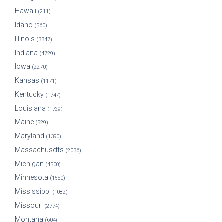
Hawaii
(211)
Idaho
(560)
Illinois
(3347)
Indiana
(4729)
Iowa
(2270)
Kansas
(1171)
Kentucky
(1747)
Louisiana
(1729)
Maine
(529)
Maryland
(1390)
Massachusetts
(2036)
Michigan
(4500)
Minnesota
(1550)
Mississippi
(1082)
Missouri
(2774)
Montana
(604)