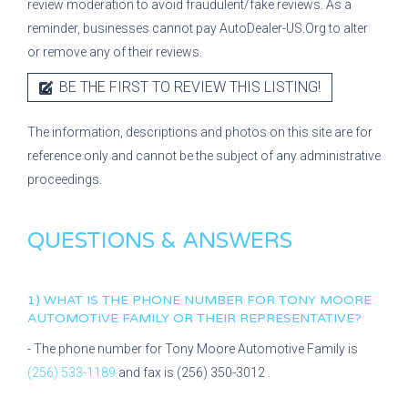
review moderation to avoid fraudulent/fake reviews. As a
reminder, businesses cannot pay AutoDealer-US.Org to alter
or remove any of their reviews.
BE THE FIRST TO REVIEW THIS LISTING!
The information, descriptions and photos on this site are for
reference only and cannot be the subject of any administrative
proceedings.
QUESTIONS & ANSWERS
1) WHAT IS THE PHONE NUMBER FOR
TONY MOORE
AUTOMOTIVE FAMILY
OR THEIR REPRESENTATIVE?
- The phone number for
Tony Moore Automotive Family
is
(256) 533-1189
and fax is
(256) 350-3012
.