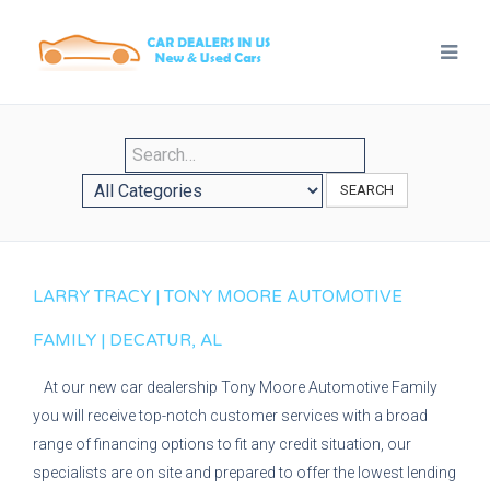
SEARCH
LARRY TRACY | TONY MOORE AUTOMOTIVE
FAMILY | DECATUR, AL
At our new car dealership Tony Moore Automotive Family
you will receive top-notch customer services with a broad
range of financing options to fit any credit situation, our
specialists are on site and prepared to offer the lowest lending