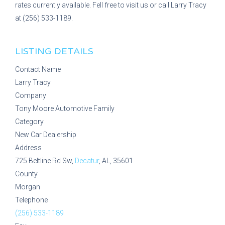
rates currently available. Fell free to visit us or call Larry Tracy
at (256) 533-1189.
LISTING DETAILS
Contact Name
Larry Tracy
Company
Tony Moore Automotive Family
Category
New Car Dealership
Address
725 Beltline Rd Sw,
Decatur
, AL, 35601
County
Morgan
Telephone
(256) 533-1189