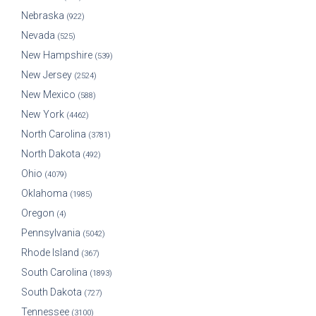
Nebraska
(922)
Nevada
(525)
New Hampshire
(539)
New Jersey
(2524)
New Mexico
(588)
New York
(4462)
North Carolina
(3781)
North Dakota
(492)
Ohio
(4079)
Oklahoma
(1985)
Oregon
(4)
Pennsylvania
(5042)
Rhode Island
(367)
South Carolina
(1893)
South Dakota
(727)
Tennessee
(3100)