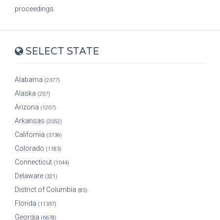
proceedings.
SELECT STATE
Alabama
(2377)
Alaska
(207)
Arizona
(1207)
Arkansas
(2052)
California
(3739)
Colorado
(1183)
Connecticut
(1044)
Delaware
(321)
District of Columbia
(85)
Florida
(11337)
Georgia
(6678)