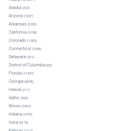
Alaska
(207)
Arizona
(1207)
Arkansas
(2052)
California
(3739)
Colorado
(1183)
Connecticut
(1044)
Delaware
(321)
District of Columbia
(85)
Florida
(11337)
Georgia
(6678)
Hawaii
(211)
Idaho
(560)
Illinois
(3347)
Indiana
(4729)
Iowa
(2270)
Kansas
(1171)