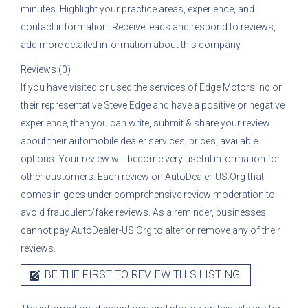
minutes. Highlight your practice areas, experience, and
contact information. Receive leads and respond to reviews,
add more detailed information about this company.
Reviews (0)
If you have visited or used the services of
Edge Motors Inc
or
their representative
Steve Edge
and have a positive or negative
experience, then you can write, submit & share your review
about their automobile dealer services, prices, available
options. Your review will become very useful information for
other customers. Each review on AutoDealer-US.Org that
comes in goes under comprehensive review moderation to
avoid fraudulent/fake reviews. As a reminder, businesses
cannot pay AutoDealer-US.Org to alter or remove any of their
reviews.
BE THE FIRST TO REVIEW THIS LISTING!