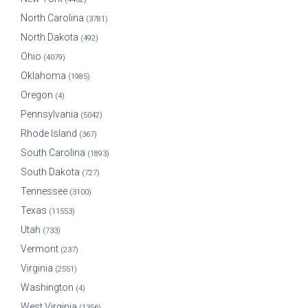
North Carolina
(3781)
North Dakota
(492)
Ohio
(4079)
Oklahoma
(1985)
Oregon
(4)
Pennsylvania
(5042)
Rhode Island
(367)
South Carolina
(1893)
South Dakota
(727)
Tennessee
(3100)
Texas
(11553)
Utah
(733)
Vermont
(237)
Virginia
(2551)
Washington
(4)
West Virginia
(1356)