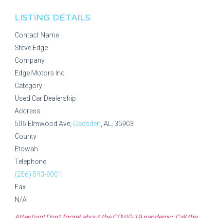
LISTING DETAILS
Contact Name
Steve Edge
Company
Edge Motors Inc
Category
Used Car Dealership
Address
506 Elmwood Ave,
Gadsden
, AL, 35903
County
Etowah
Telephone
(256) 543-9001
Fax
N/A
Attention! Don't forget about the COVID-19 pandemic. Call the