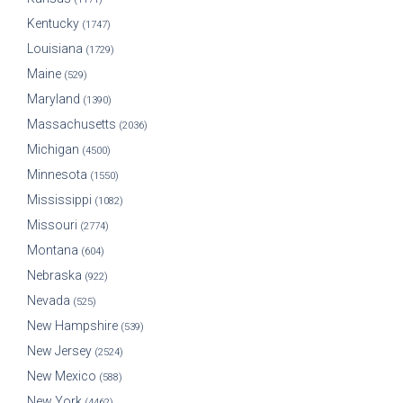
Kentucky
(1747)
Louisiana
(1729)
Maine
(529)
Maryland
(1390)
Massachusetts
(2036)
Michigan
(4500)
Minnesota
(1550)
Mississippi
(1082)
Missouri
(2774)
Montana
(604)
Nebraska
(922)
Nevada
(525)
New Hampshire
(539)
New Jersey
(2524)
New Mexico
(588)
New York
(4462)