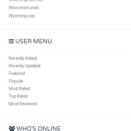
Wisconsin
(2949)
Wyoming
(358)
USER MENU
Recently Added
Recently Updated
Featured
Popular
Most Rated
Top Rated
Most Reviewed
WHO'S ONLINE