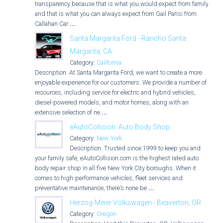
transparency because that is what you would expect from family,
and that is what you can always expect from Gail Parisi from
Callahan Car
...
Santa Margarita Ford - Rancho Santa
Margarita, CA
Category:
California
Description: At Santa Margarita Ford, we want to create a more
enjoyable experience for our customers. We provide a number of
resources, including service for electric and hybrid vehicles,
diesel-powered models, and motor homes, along with an
extensive selection of ne
...
eAutoCollision: Auto Body Shop
Category:
New York
Description: Trusted since 1999 to keep you and
your family safe, eAutoCollision.com is the highest rated auto
body repair shop in all five New York City boroughs. When it
comes to high-performance vehicles, fleet services and
preventative maintenance, there’s none be
...
Herzog-Meier Volkswagen - Beaverton, OR
Category:
Oregon