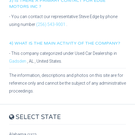
3) IS THERE A PRIMARY CONTACT FOR
EDGE
MOTORS INC
?
- You can contact our representative
Steve Edge
by phone
using number
(256) 543-9001
.
4) WHAT IS THE MAIN ACTIVITY OF THE COMPANY?
- This company categorized under
Used Car Dealership
in
Gadsden
,
AL
, United States.
The information, descriptions and photos on this site are for
reference only and cannot be the subject of any administrative
proceedings.
SELECT STATE
Alabama
(2377)