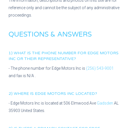
The information, descriptions and photos on this site are for
reference only and cannot be the subject of any administrative
proceedings.
QUESTIONS & ANSWERS
1) WHAT IS THE PHONE NUMBER FOR
EDGE MOTORS
INC
OR THEIR REPRESENTATIVE?
- The phone number for
Edge Motors Inc
is
(256) 543-9001
and fax is
N/A
.
2) WHERE IS
EDGE MOTORS INC
LOCATED?
-
Edge Motors Inc
is located at
506 Elmwood Ave
Gadsden
AL
35903
United States.