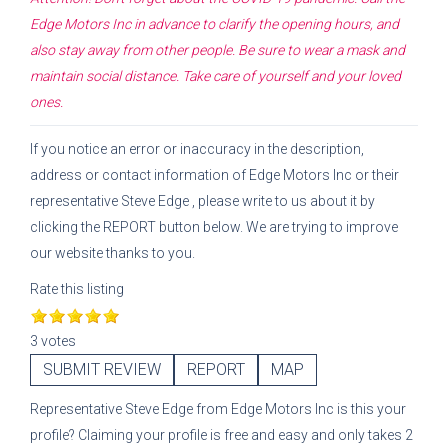
Edge Motors Inc
in advance to clarify the opening hours, and
also stay away from other people. Be sure to wear a mask and
maintain social distance. Take care of yourself and your loved
ones.
If you notice an error or inaccuracy in the description,
address or contact information of
Edge Motors Inc
or their
representative
Steve Edge
, please write to us about it by
clicking the REPORT button below. We are trying to improve
our website thanks to you.
Rate this listing
3 votes
SUBMIT REVIEW
REPORT
MAP
Representative
Steve Edge
from
Edge Motors Inc
is this your
profile? Claiming your profile is free and easy and only takes 2