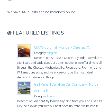
We have 397 guests and no members online
FEATURED LISTINGS
CMA's Colonial Hyundai - Chester, VA
Category:
Virginia
Description: At CMA's Colonial Hyundai, we value the
client care and wide scope of administrations we offer drivers all
through the Chester, Mechanicsville, Petersburg, Richmond and
Williamsburg zone, and we endeavor to be the most ideal
decision for drivers in this p
...
Gail Parisi | Callahan Car Company | North
Aurora, IL
Category:
Illinois
Description: We don’t try to hide anything from you, and Used Car
City Inc provide you with our best price up-front. We believe in