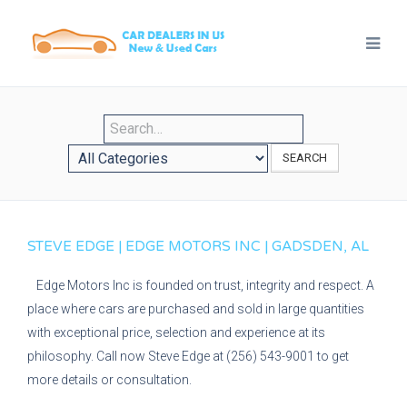
SEARCH
STEVE EDGE | EDGE MOTORS INC | GADSDEN, AL
Edge Motors Inc is founded on trust, integrity and respect. A
place where cars are purchased and sold in large quantities
with exceptional price, selection and experience at its
philosophy. Call now Steve Edge at (256) 543-9001 to get
more details or consultation.