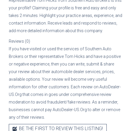
Representative
Tom Hicks
from
Southern Auto Brokers
is this
your profile? Claiming your profile is free and easy and only
takes 2 minutes. Highlight your practice areas, experience, and
contact information. Receive leads and respond to reviews,
add more detailed information about this company.
Reviews (0)
If you have visited or used the services of
Southern Auto
Brokers
or their representative
Tom Hicks
and have a positive
or negative experience, then you can write, submit & share
your review about their automobile dealer services, prices,
available options. Your review will become very useful
information for other customers. Each review on AutoDealer-
US.Org that comes in goes under comprehensive review
moderation to avoid fraudulent/fake reviews. As a reminder,
businesses cannot pay AutoDealer-US.Org to alter or remove
any of their reviews.
BE THE FIRST TO REVIEW THIS LISTING!