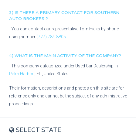
3) IS THERE A PRIMARY CONTACT FOR
SOUTHERN
AUTO BROKERS
?
- You can contact our representative
Tom Hicks
by phone
using number
(727) 784-8805
.
4) WHAT IS THE MAIN ACTIVITY OF THE COMPANY?
- This company categorized under
Used Car Dealership
in
Palm Harbor
,
FL
, United States.
The information, descriptions and photos on this site are for
reference only and cannot be the subject of any administrative
proceedings.
SELECT STATE