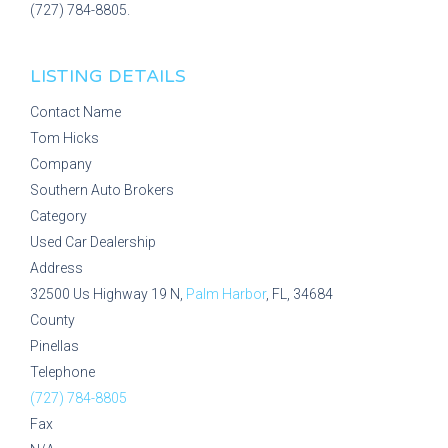
(727) 784-8805.
LISTING DETAILS
Contact Name
Tom Hicks
Company
Southern Auto Brokers
Category
Used Car Dealership
Address
32500 Us Highway 19 N,
Palm Harbor
, FL, 34684
County
Pinellas
Telephone
(727) 784-8805
Fax