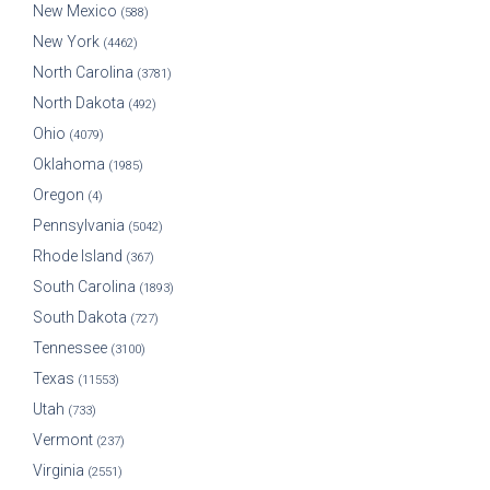
New Mexico
(588)
New York
(4462)
North Carolina
(3781)
North Dakota
(492)
Ohio
(4079)
Oklahoma
(1985)
Oregon
(4)
Pennsylvania
(5042)
Rhode Island
(367)
South Carolina
(1893)
South Dakota
(727)
Tennessee
(3100)
Texas
(11553)
Utah
(733)
Vermont
(237)
Virginia
(2551)