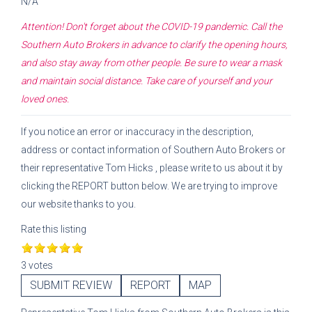
N/A
Attention! Don't forget about the COVID-19 pandemic. Call the
Southern Auto Brokers
in advance to clarify the opening hours,
and also stay away from other people. Be sure to wear a mask
and maintain social distance. Take care of yourself and your
loved ones.
If you notice an error or inaccuracy in the description,
address or contact information of
Southern Auto Brokers
or
their representative
Tom Hicks
, please write to us about it by
clicking the REPORT button below. We are trying to improve
our website thanks to you.
Rate this listing
3 votes
SUBMIT REVIEW
REPORT
MAP