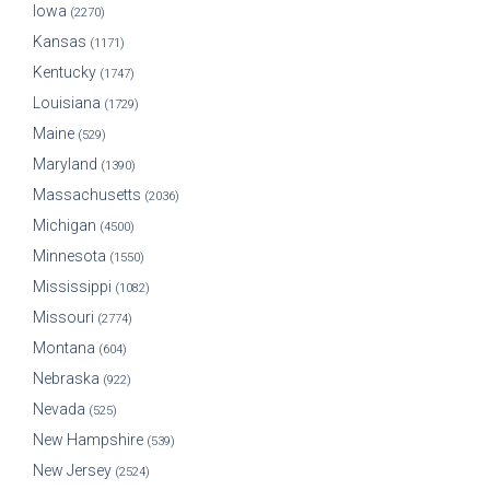
Iowa
(2270)
Kansas
(1171)
Kentucky
(1747)
Louisiana
(1729)
Maine
(529)
Maryland
(1390)
Massachusetts
(2036)
Michigan
(4500)
Minnesota
(1550)
Mississippi
(1082)
Missouri
(2774)
Montana
(604)
Nebraska
(922)
Nevada
(525)
New Hampshire
(539)
New Jersey
(2524)