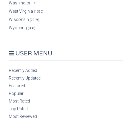
Washington
(4)
West Virginia
(1356)
Wisconsin
(2949)
Wyoming
(358)
USER MENU
Recently Added
Recently Updated
Featured
Popular
Most Rated
Top Rated
Most Reviewed