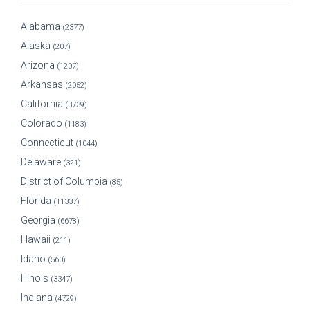
Alabama
(2377)
Alaska
(207)
Arizona
(1207)
Arkansas
(2052)
California
(3739)
Colorado
(1183)
Connecticut
(1044)
Delaware
(321)
District of Columbia
(85)
Florida
(11337)
Georgia
(6678)
Hawaii
(211)
Idaho
(560)
Illinois
(3347)
Indiana
(4729)