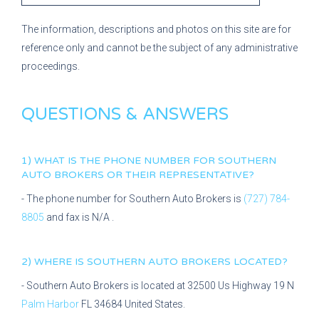
The information, descriptions and photos on this site are for
reference only and cannot be the subject of any administrative
proceedings.
QUESTIONS & ANSWERS
1) WHAT IS THE PHONE NUMBER FOR
SOUTHERN
AUTO BROKERS
OR THEIR REPRESENTATIVE?
- The phone number for
Southern Auto Brokers
is
(727) 784-
8805
and fax is
N/A
.
2) WHERE IS
SOUTHERN AUTO BROKERS
LOCATED?
-
Southern Auto Brokers
is located at
32500 Us Highway 19 N
Palm Harbor
FL
34684
United States.