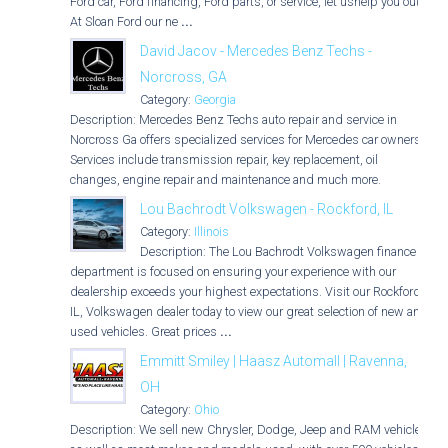
Ford car, Ford financing, Ford parts, or service, let ushelp you out.
At Sloan Ford our ne
...
David Jacov - Mercedes Benz Techs -
Norcross, GA
Category:
Georgia
Description: Mercedes Benz Techs auto repair and service in
Norcross Ga offers specialized services for Mercedes car owners.
Services include transmission repair, key replacement, oil
changes, engine repair and maintenance and much more.
Lou Bachrodt Volkswagen - Rockford, IL
Category:
Illinois
Description: The Lou Bachrodt Volkswagen finance
department is focused on ensuring your experience with our
dealership exceeds your highest expectations. Visit our Rockford,
IL, Volkswagen dealer today to view our great selection of new and
used vehicles. Great prices
...
Emmitt Smiley | Haasz Automall | Ravenna,
OH
Category:
Ohio
Description: We sell new Chrysler, Dodge, Jeep and RAM vehicles