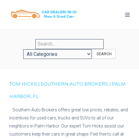
SEARCH
TOM HICKS | SOUTHERN AUTO BROKERS | PALM
HARBOR, FL
Southern Auto Brokers offers great low prices, rebates, and
incentives for used cars, trucks and SUVs to all of our
neighbors in Palm Harbor. Our expert Tom Hicks assist our
customers keep their cars in great shape. Feel free to call at