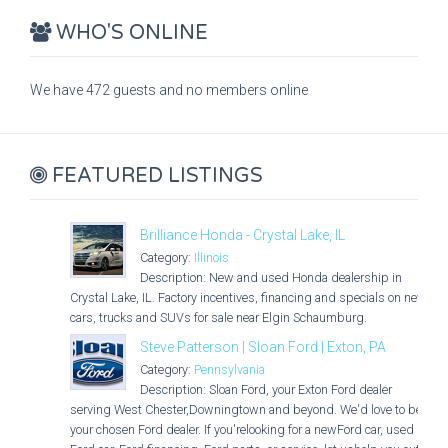
WHO'S ONLINE
We have 472 guests and no members online
FEATURED LISTINGS
Brilliance Honda - Crystal Lake, IL
Category:
Illinois
Description: New and used Honda dealership in
Crystal Lake, IL. Factory incentives, financing and specials on new
cars, trucks and SUVs for sale near Elgin Schaumburg.
Steve Patterson | Sloan Ford | Exton, PA
Category:
Pennsylvania
Description: Sloan Ford, your Exton Ford dealer
serving West Chester,Downingtown and beyond. We'd love to be
your chosen Ford dealer. If you'relooking for a newFord car, used