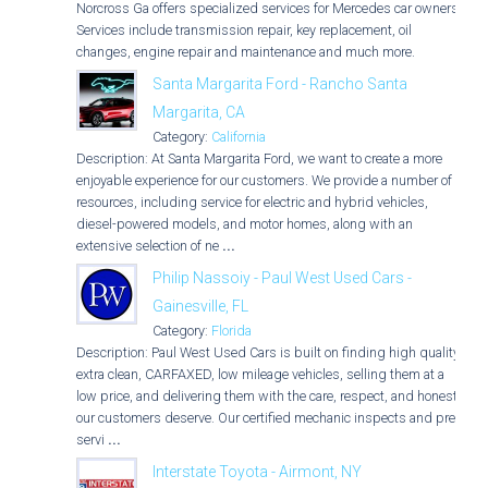
Norcross Ga offers specialized services for Mercedes car owners.
Services include transmission repair, key replacement, oil
changes, engine repair and maintenance and much more.
Santa Margarita Ford - Rancho Santa
Margarita, CA
Category:
California
Description: At Santa Margarita Ford, we want to create a more
enjoyable experience for our customers. We provide a number of
resources, including service for electric and hybrid vehicles,
diesel-powered models, and motor homes, along with an
extensive selection of ne
...
Philip Nassoiy - Paul West Used Cars -
Gainesville, FL
Category:
Florida
Description: Paul West Used Cars is built on finding high quality,
extra clean, CARFAXED, low mileage vehicles, selling them at a
low price, and delivering them with the care, respect, and honesty
our customers deserve. Our certified mechanic inspects and pre-
servi
...
Interstate Toyota - Airmont, NY