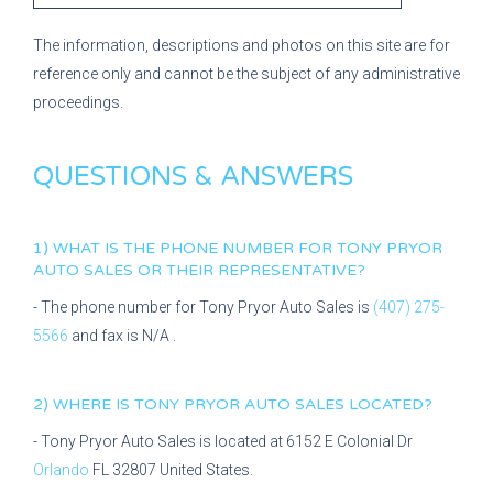
The information, descriptions and photos on this site are for
reference only and cannot be the subject of any administrative
proceedings.
QUESTIONS & ANSWERS
1) WHAT IS THE PHONE NUMBER FOR
TONY PRYOR
AUTO SALES
OR THEIR REPRESENTATIVE?
- The phone number for
Tony Pryor Auto Sales
is
(407) 275-
5566
and fax is
N/A
.
2) WHERE IS
TONY PRYOR AUTO SALES
LOCATED?
-
Tony Pryor Auto Sales
is located at
6152 E Colonial Dr
Orlando
FL
32807
United States.