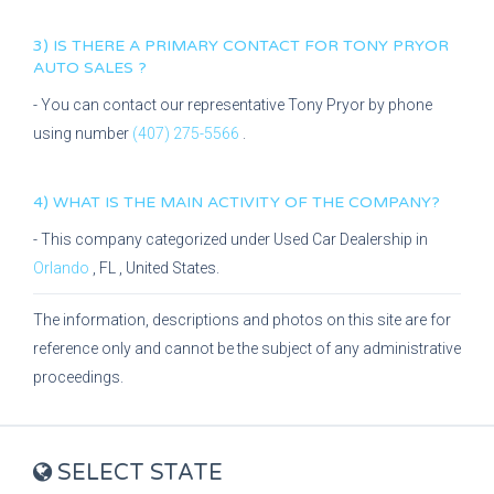
3) IS THERE A PRIMARY CONTACT FOR
TONY PRYOR
AUTO SALES
?
- You can contact our representative
Tony Pryor
by phone
using number
(407) 275-5566
.
4) WHAT IS THE MAIN ACTIVITY OF THE COMPANY?
- This company categorized under
Used Car Dealership
in
Orlando
,
FL
, United States.
The information, descriptions and photos on this site are for
reference only and cannot be the subject of any administrative
proceedings.
SELECT STATE