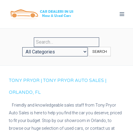
SEARCH
TONY PRYOR | TONY PRYOR AUTO SALES |
ORLANDO, FL
Friendly and knowledgeable sales staff from Tony Pryor
Auto Sales is here to help you find the car you deserve, priced
to fit your budget. Stop by our showroom in Orlando, to
browse our huge selection of used cars, or contact us at