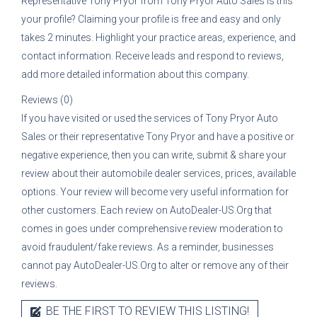
Representative
Tony Pryor
from
Tony Pryor Auto Sales
is this
your profile? Claiming your profile is free and easy and only
takes 2 minutes. Highlight your practice areas, experience, and
contact information. Receive leads and respond to reviews,
add more detailed information about this company.
Reviews (0)
If you have visited or used the services of
Tony Pryor Auto
Sales
or their representative
Tony Pryor
and have a positive or
negative experience, then you can write, submit & share your
review about their automobile dealer services, prices, available
options. Your review will become very useful information for
other customers. Each review on AutoDealer-US.Org that
comes in goes under comprehensive review moderation to
avoid fraudulent/fake reviews. As a reminder, businesses
cannot pay AutoDealer-US.Org to alter or remove any of their
reviews.
BE THE FIRST TO REVIEW THIS LISTING!