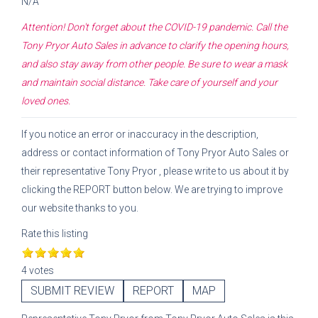
N/A
Attention! Don't forget about the COVID-19 pandemic. Call the
Tony Pryor Auto Sales
in advance to clarify the opening hours,
and also stay away from other people. Be sure to wear a mask
and maintain social distance. Take care of yourself and your
loved ones.
If you notice an error or inaccuracy in the description,
address or contact information of
Tony Pryor Auto Sales
or
their representative
Tony Pryor
, please write to us about it by
clicking the REPORT button below. We are trying to improve
our website thanks to you.
Rate this listing
4 votes
SUBMIT REVIEW
REPORT
MAP