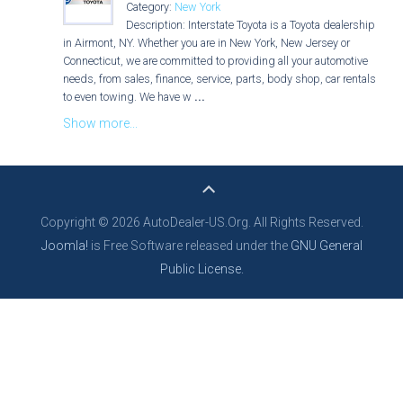
Category:
New York
Description: Interstate Toyota is a Toyota dealership
in Airmont, NY. Whether you are in New York, New Jersey or
Connecticut, we are committed to providing all your automotive
needs, from sales, finance, service, parts, body shop, car rentals
to even towing. We have w
...
Show more...
Copyright © 2026 AutoDealer-US.Org. All Rights Reserved.
Joomla!
is Free Software released under the
GNU General
Public License.