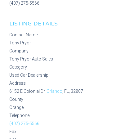
(407) 275-5566.
LISTING DETAILS
Contact Name
Tony Pryor
Company
Tony Pryor Auto Sales
Category
Used Car Dealership
Address
6152 E Colonial Dr,
Orlando
, FL, 32807
County
Orange
Telephone
(407) 275-5566
Fax