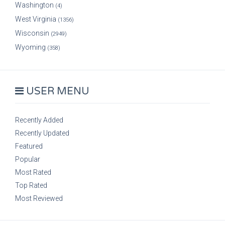
Washington
(4)
West Virginia
(1356)
Wisconsin
(2949)
Wyoming
(358)
USER MENU
Recently Added
Recently Updated
Featured
Popular
Most Rated
Top Rated
Most Reviewed