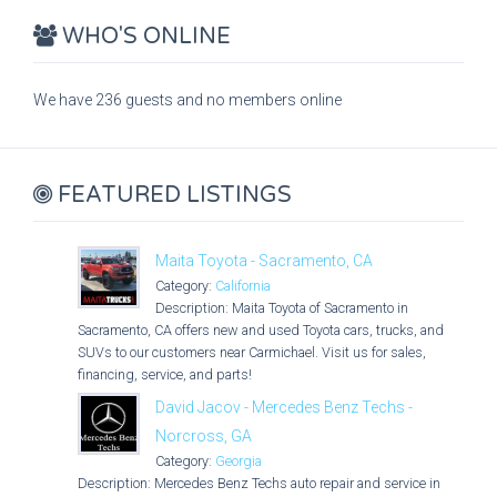
WHO'S ONLINE
We have 236 guests and no members online
FEATURED LISTINGS
Maita Toyota - Sacramento, CA
Category:
California
Description: Maita Toyota of Sacramento in
Sacramento, CA offers new and used Toyota cars, trucks, and
SUVs to our customers near Carmichael. Visit us for sales,
financing, service, and parts!
David Jacov - Mercedes Benz Techs -
Norcross, GA
Category:
Georgia
Description: Mercedes Benz Techs auto repair and service in