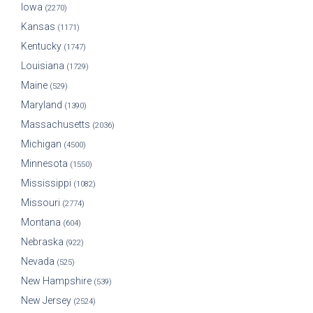
Iowa
(2270)
Kansas
(1171)
Kentucky
(1747)
Louisiana
(1729)
Maine
(529)
Maryland
(1390)
Massachusetts
(2036)
Michigan
(4500)
Minnesota
(1550)
Mississippi
(1082)
Missouri
(2774)
Montana
(604)
Nebraska
(922)
Nevada
(525)
New Hampshire
(539)
New Jersey
(2524)