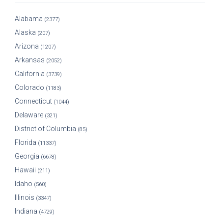
Alabama
(2377)
Alaska
(207)
Arizona
(1207)
Arkansas
(2052)
California
(3739)
Colorado
(1183)
Connecticut
(1044)
Delaware
(321)
District of Columbia
(85)
Florida
(11337)
Georgia
(6678)
Hawaii
(211)
Idaho
(560)
Illinois
(3347)
Indiana
(4729)