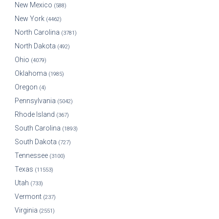
New Mexico
(588)
New York
(4462)
North Carolina
(3781)
North Dakota
(492)
Ohio
(4079)
Oklahoma
(1985)
Oregon
(4)
Pennsylvania
(5042)
Rhode Island
(367)
South Carolina
(1893)
South Dakota
(727)
Tennessee
(3100)
Texas
(11553)
Utah
(733)
Vermont
(237)
Virginia
(2551)