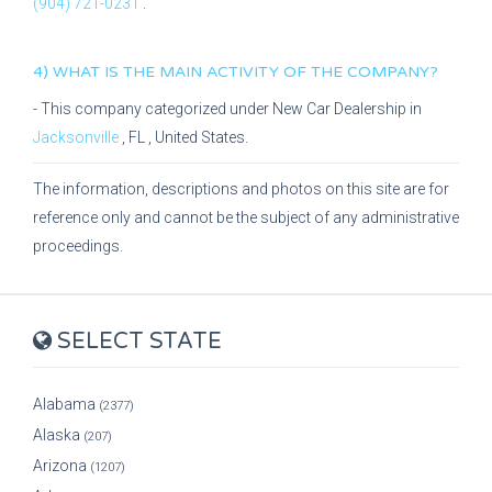
(904) 721-0231
.
4) WHAT IS THE MAIN ACTIVITY OF THE COMPANY?
- This company categorized under
New Car Dealership
in
Jacksonville
,
FL
, United States.
The information, descriptions and photos on this site are for
reference only and cannot be the subject of any administrative
proceedings.
SELECT STATE
Alabama
(2377)
Alaska
(207)
Arizona
(1207)