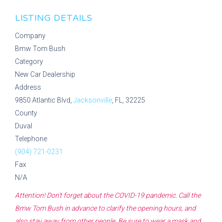
LISTING DETAILS
Company
Bmw Tom Bush
Category
New Car Dealership
Address
9850 Atlantic Blvd,
Jacksonville
, FL, 32225
County
Duval
Telephone
(904) 721-0231
Fax
N/A
Attention! Don't forget about the COVID-19 pandemic. Call the
Bmw Tom Bush
in advance to clarify the opening hours, and
also stay away from other people. Be sure to wear a mask and