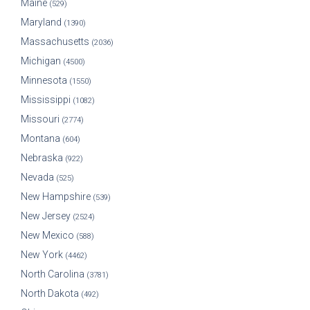
Maine
(529)
Maryland
(1390)
Massachusetts
(2036)
Michigan
(4500)
Minnesota
(1550)
Mississippi
(1082)
Missouri
(2774)
Montana
(604)
Nebraska
(922)
Nevada
(525)
New Hampshire
(539)
New Jersey
(2524)
New Mexico
(588)
New York
(4462)
North Carolina
(3781)
North Dakota
(492)