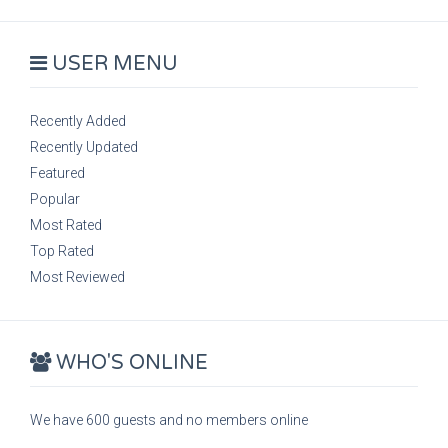
USER MENU
Recently Added
Recently Updated
Featured
Popular
Most Rated
Top Rated
Most Reviewed
WHO'S ONLINE
We have 600 guests and no members online