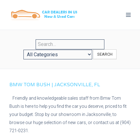
SEARCH
BMW TOM BUSH | JACKSONVILLE, FL
Friendly and knowledgeable sales staff from Bmw Tom
Bush is here to help you find the car you deserve, priced to fit
your budget. Stop by our showroom in Jacksonville, to
browse our huge selection of new cars, or contact us at (904)
721-0231.