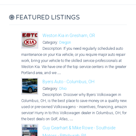
FEATURED LISTINGS
Weston Kia in Gresham, OR
Category:
Oregon
Description: If you need regularly scheduled auto
maintenance on your Kia vehicle, or you require major auto repair
work, bring your vehicle to the skilled service professionals at
Weston Kia. We have one of the top service centers in the greater
Portland area, and we
...
Byers Auto - Columbus, OH
Category:
Ohio
Description: Discover why Byers Volkswagen in
Columbus, OH, is the best place to save money on a quality new,
used or pre-owned Volkswagens - incentives, financing, amazing
service! Hurry in to this Volkswagen dealer in Columbus, OH, for
the best deals on Golf, Atlas,
...
Guy Gearhart & Mike Rowe - Southside
Motors - Pittsburgh, PA