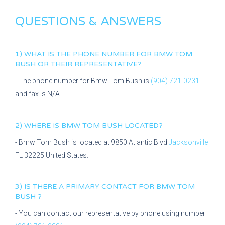
QUESTIONS & ANSWERS
1) WHAT IS THE PHONE NUMBER FOR
BMW TOM
BUSH
OR THEIR REPRESENTATIVE?
- The phone number for
Bmw Tom Bush
is
(904) 721-0231
and fax is
N/A
.
2) WHERE IS
BMW TOM BUSH
LOCATED?
-
Bmw Tom Bush
is located at
9850 Atlantic Blvd
Jacksonville
FL
32225
United States.
3) IS THERE A PRIMARY CONTACT FOR
BMW TOM
BUSH
?
- You can contact our representative
by phone using number