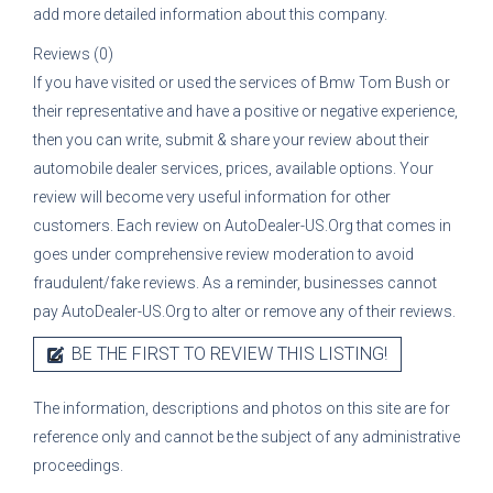
add more detailed information about this company.
Reviews (0)
If you have visited or used the services of
Bmw Tom Bush
or
their representative
and have a positive or negative experience,
then you can write, submit & share your review about their
automobile dealer services, prices, available options. Your
review will become very useful information for other
customers. Each review on AutoDealer-US.Org that comes in
goes under comprehensive review moderation to avoid
fraudulent/fake reviews. As a reminder, businesses cannot
pay AutoDealer-US.Org to alter or remove any of their reviews.
BE THE FIRST TO REVIEW THIS LISTING!
The information, descriptions and photos on this site are for
reference only and cannot be the subject of any administrative
proceedings.