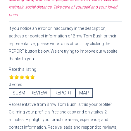
maintain social distance. Take care of yourself and your loved
ones.
If you notice an error or inaccuracy in the description,
address or contact information of
Bmw Tom Bush
or their
representative
, please write to us about it by clicking the
REPORT button below. We are trying to improve our website
thanks to you.
Rate this listing
3 votes
SUBMIT REVIEW
REPORT
MAP
Representative
from
Bmw Tom Bush
is this your profile?
Claiming your profile is free and easy and only takes 2
minutes. Highlight your practice areas, experience, and
contact information. Receive leads and respond to reviews,