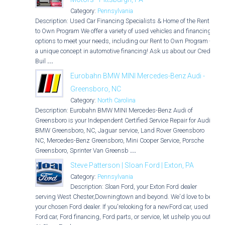
Category:
Pennsylvania
Description: Used Car Financing Specialists & Home of the Rent
to Own Program We offer a variety of used vehicles and financing
options to meet your needs, including our Rent to Own Program -
a unique concept in automotive financing! Ask us about our Credit
Buil
...
Eurobahn BMW MINI Mercedes-Benz Audi -
Greensboro, NC
Category:
North Carolina
Description: Eurobahn BMW MINI Mercedes-Benz Audi of
Greensboro is your Independent Certified Service Repair for Audi,
BMW Greensboro, NC, Jaguar service, Land Rover Greensboro
NC, Mercedes-Benz Greensboro, Mini Cooper Service, Porsche
Greensboro, Sprinter Van Greensb
...
Steve Patterson | Sloan Ford | Exton, PA
Category:
Pennsylvania
Description: Sloan Ford, your Exton Ford dealer
serving West Chester,Downingtown and beyond. We'd love to be
your chosen Ford dealer. If you'relooking for a newFord car, used
Ford car, Ford financing, Ford parts, or service, let ushelp you out.