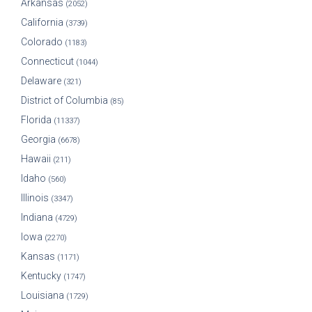
Arkansas
(2052)
California
(3739)
Colorado
(1183)
Connecticut
(1044)
Delaware
(321)
District of Columbia
(85)
Florida
(11337)
Georgia
(6678)
Hawaii
(211)
Idaho
(560)
Illinois
(3347)
Indiana
(4729)
Iowa
(2270)
Kansas
(1171)
Kentucky
(1747)
Louisiana
(1729)