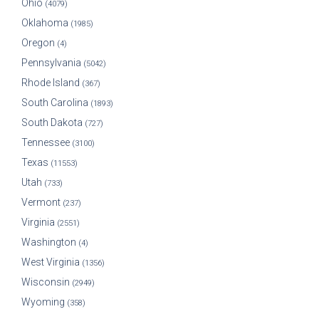
Ohio
(4079)
Oklahoma
(1985)
Oregon
(4)
Pennsylvania
(5042)
Rhode Island
(367)
South Carolina
(1893)
South Dakota
(727)
Tennessee
(3100)
Texas
(11553)
Utah
(733)
Vermont
(237)
Virginia
(2551)
Washington
(4)
West Virginia
(1356)
Wisconsin
(2949)
Wyoming
(358)