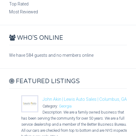
Top Rated
Most Reviewed
WHO'S ONLINE
We have 584 guests and no members online
FEATURED LISTINGS
John Akin | Lewis Auto Sales | Columbus, GA
Category:
Georgia
Description: We are a family owned business that
has been serving the community for over 50 years. We are a full
service dealership and a member of the Better Business Bureau.
All our cars are checked from top to bottom and are NYS inspected