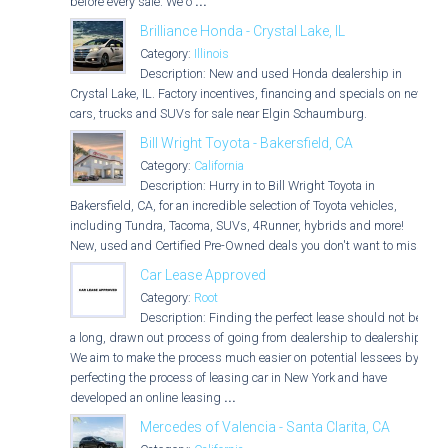
before every sale. We o
...
Brilliance Honda - Crystal Lake, IL
Category:
Illinois
Description: New and used Honda dealership in
Crystal Lake, IL. Factory incentives, financing and specials on new
cars, trucks and SUVs for sale near Elgin Schaumburg.
Bill Wright Toyota - Bakersfield, CA
Category:
California
Description: Hurry in to Bill Wright Toyota in
Bakersfield, CA, for an incredible selection of Toyota vehicles,
including Tundra, Tacoma, SUVs, 4Runner, hybrids and more!
New, used and Certified Pre-Owned deals you don't want to miss!
Car Lease Approved
Category:
Root
Description: Finding the perfect lease should not be
a long, drawn out process of going from dealership to dealership.
We aim to make the process much easier on potential lessees by
perfecting the process of leasing car in New York and have
developed an online leasing
...
Mercedes of Valencia - Santa Clarita, CA