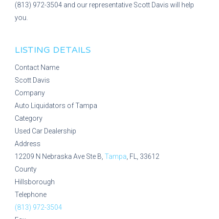
(813) 972-3504 and our representative Scott Davis will help
you.
LISTING DETAILS
Contact Name
Scott Davis
Company
Auto Liquidators of Tampa
Category
Used Car Dealership
Address
12209 N Nebraska Ave Ste B,
Tampa
, FL, 33612
County
Hillsborough
Telephone
(813) 972-3504