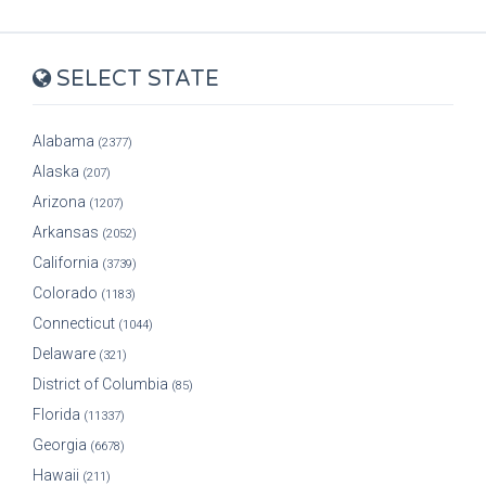
SELECT STATE
Alabama
(2377)
Alaska
(207)
Arizona
(1207)
Arkansas
(2052)
California
(3739)
Colorado
(1183)
Connecticut
(1044)
Delaware
(321)
District of Columbia
(85)
Florida
(11337)
Georgia
(6678)
Hawaii
(211)