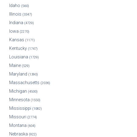
Idaho
(560)
Illinois
(3347)
Indiana
(4729)
Iowa
(2270)
Kansas
(1171)
Kentucky
(1747)
Louisiana
(1729)
Maine
(529)
Maryland
(1390)
Massachusetts
(2036)
Michigan
(4500)
Minnesota
(1550)
Mississippi
(1082)
Missouri
(2774)
Montana
(604)
Nebraska
(922)