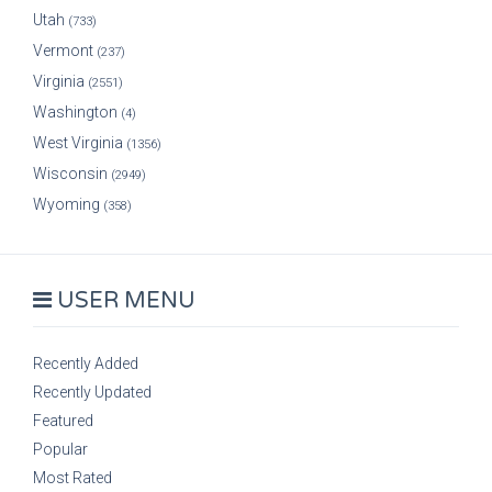
Utah
(733)
Vermont
(237)
Virginia
(2551)
Washington
(4)
West Virginia
(1356)
Wisconsin
(2949)
Wyoming
(358)
USER MENU
Recently Added
Recently Updated
Featured
Popular
Most Rated