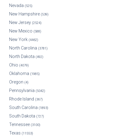
Nevada
(525)
New Hampshire
(539)
New Jersey
(2524)
New Mexico
(588)
New York
(4462)
North Carolina
(3781)
North Dakota
(492)
Ohio
(4079)
Oklahoma
(1985)
Oregon
(4)
Pennsylvania
(5042)
Rhode Island
(367)
South Carolina
(1893)
South Dakota
(727)
Tennessee
(3100)
Texas
(11553)