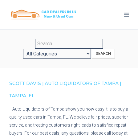
SEARCH
SCOTT DAVIS | AUTO LIQUIDATORS OF TAMPA |
TAMPA, FL
Auto Liquidators of Tampa show you how easy it is to buy a
quality used cars in Tampa, FL. We believe fair prices, superior
service, and treating customers right leads to satisfied repeat
buyers. For our best deals, any questions, please call today at