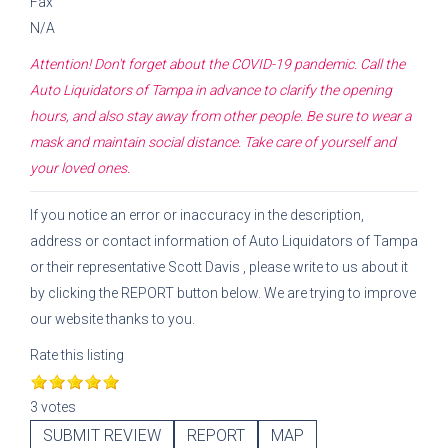
Fax
N/A
Attention! Don't forget about the COVID-19 pandemic. Call the
Auto Liquidators of Tampa
in advance to clarify the opening
hours, and also stay away from other people. Be sure to wear a
mask and maintain social distance. Take care of yourself and
your loved ones.
If you notice an error or inaccuracy in the description,
address or contact information of
Auto Liquidators of Tampa
or their representative
Scott Davis
, please write to us about it
by clicking the REPORT button below. We are trying to improve
our website thanks to you.
Rate this listing
3 votes
SUBMIT REVIEW
REPORT
MAP