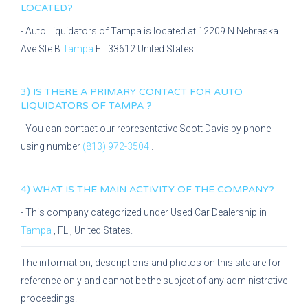
LOCATED?
-
Auto Liquidators of Tampa
is located at
12209 N Nebraska
Ave Ste B
Tampa
FL
33612
United States.
3) IS THERE A PRIMARY CONTACT FOR
AUTO
LIQUIDATORS OF TAMPA
?
- You can contact our representative
Scott Davis
by phone
using number
(813) 972-3504
.
4) WHAT IS THE MAIN ACTIVITY OF THE COMPANY?
- This company categorized under
Used Car Dealership
in
Tampa
,
FL
, United States.
The information, descriptions and photos on this site are for
reference only and cannot be the subject of any administrative
proceedings.