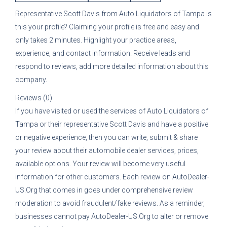
Representative
Scott Davis
from
Auto Liquidators of Tampa
is
this your profile? Claiming your profile is free and easy and
only takes 2 minutes. Highlight your practice areas,
experience, and contact information. Receive leads and
respond to reviews, add more detailed information about this
company.
Reviews (0)
If you have visited or used the services of
Auto Liquidators of
Tampa
or their representative
Scott Davis
and have a positive
or negative experience, then you can write, submit & share
your review about their automobile dealer services, prices,
available options. Your review will become very useful
information for other customers. Each review on AutoDealer-
US.Org that comes in goes under comprehensive review
moderation to avoid fraudulent/fake reviews. As a reminder,
businesses cannot pay AutoDealer-US.Org to alter or remove