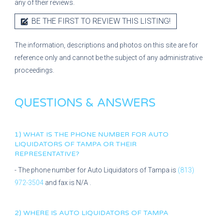
any of their reviews.
BE THE FIRST TO REVIEW THIS LISTING!
The information, descriptions and photos on this site are for
reference only and cannot be the subject of any administrative
proceedings.
QUESTIONS & ANSWERS
1) WHAT IS THE PHONE NUMBER FOR
AUTO
LIQUIDATORS OF TAMPA
OR THEIR
REPRESENTATIVE?
- The phone number for
Auto Liquidators of Tampa
is
(813)
972-3504
and fax is
N/A
.
2) WHERE IS
AUTO LIQUIDATORS OF TAMPA