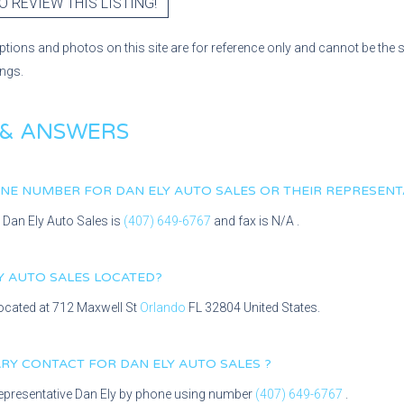
O REVIEW THIS LISTING!
ptions and photos on this site are for reference only and cannot be the 
ings.
 & ANSWERS
HONE NUMBER FOR
DAN ELY AUTO SALES
OR THEIR REPRESENT
r
Dan Ely Auto Sales
is
(407) 649-6767
and fax is
N/A
.
Y AUTO SALES
LOCATED?
located at
712 Maxwell St
Orlando
FL
32804
United States.
MARY CONTACT FOR
DAN ELY AUTO SALES
?
epresentative
Dan Ely
by phone using number
(407) 649-6767
.