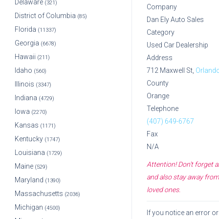
Delaware
(321)
Company
District of Columbia
(85)
Dan Ely Auto Sales
Florida
(11337)
Category
Georgia
(6678)
Used Car Dealership
Hawaii
Address
(211)
Idaho
712 Maxwell St,
Orland
(560)
County
Illinois
(3347)
Orange
Indiana
(4729)
Telephone
Iowa
(2270)
(407) 649-6767
Kansas
(1171)
Fax
Kentucky
(1747)
N/A
Louisiana
(1729)
Attention! Don't forget
Maine
(529)
and also stay away from 
Maryland
(1390)
loved ones.
Massachusetts
(2036)
Michigan
(4500)
If you notice an error 