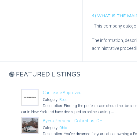
4) WHAT IS THE MA
- This company catego
The information, descri
administrative proceed
FEATURED LISTINGS
Car Lease Approved
Category:
Root
Description: Finding the perfect lease should not be a l
car in New York and have developed an online leasing
...
Byers Porsche - Columbus, OH
Category:
Ohio
Description: You've dreamed for years about owning a Po