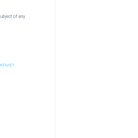
subject of any
ATIVE?