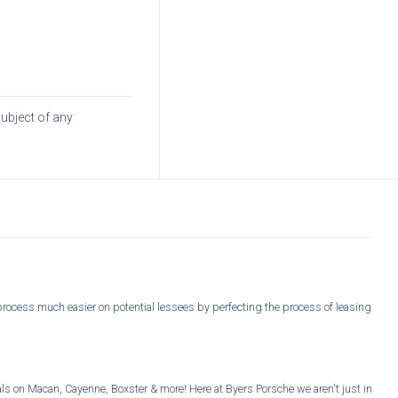
subject of any
process much easier on potential lessees by perfecting the process of leasing
s on Macan, Cayenne, Boxster & more! Here at Byers Porsche we aren't just in