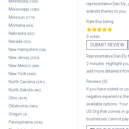
Minnesota
(1550)
representative
Dan Ely
,
Mississippi
(1082)
website thanks to you.
Missouri
(2774)
Rate this listing
Montana
(604)
Nebraska
(922)
3 votes
Nevada
(525)
SUBMIT REVIEW
New Hampshire
(539)
Representative
Dan Ely
New Jersey
(2524)
2 minutes. Highlight yo
New Mexico
(588)
add more detailed info
New York
(4462)
Reviews (0)
North Carolina
(3781)
If you have visited or u
North Dakota
(492)
negative experience, the
Ohio
(4079)
available options. Your
Oklahoma
(1985)
US.Org that comes in g
Oregon
(4)
businesses cannot pay A
Pennsylvania
(5042)