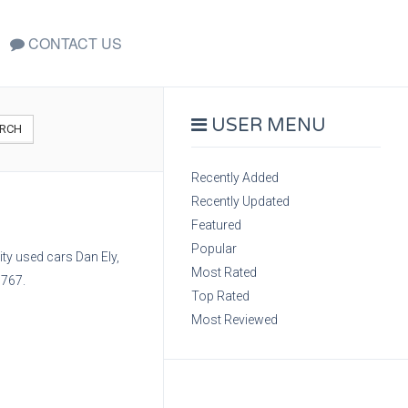
CONTACT US
USER MENU
RCH
Recently Added
Recently Updated
Featured
Popular
ty used cars Dan Ely,
Most Rated
6767.
Top Rated
Most Reviewed