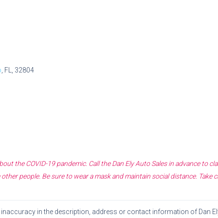
o
, FL, 32804
 about the COVID-19 pandemic. Call the
Dan Ely Auto Sales
in advance to cla
other people. Be sure to wear a mask and maintain social distance. Take c
or inaccuracy in the description, address or contact information of
Dan El