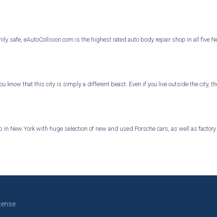
ly safe, eAutoCollision.com is the highest rated auto body repair shop in all five 
you know that this city is simply a different beast. Even if you live outside the city
in New York with huge selection of new and used Porsche cars, as well as factory au
cense.