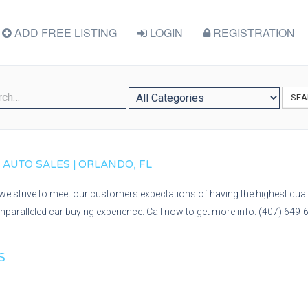
ADD FREE LISTING
LOGIN
REGISTRATION
SEA
Y AUTO SALES | ORLANDO, FL
we strive to meet our customers expectations of having the highest quali
nparalleled car buying experience. Call now to get more info: (407) 649-
S