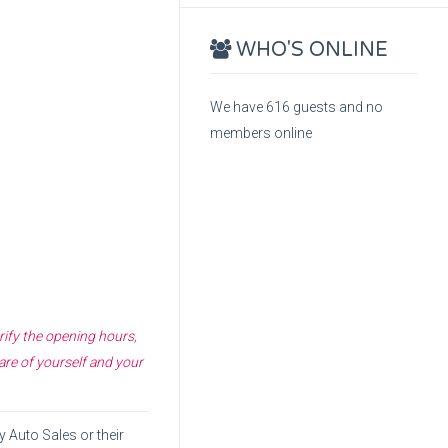
WHO'S ONLINE
We have 616 guests and no
members online
rify the opening hours,
are of yourself and your
y Auto Sales
or their