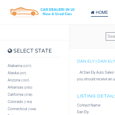
HOME
SELECT STATE
DAN ELY | DAN EL
Alabama
(2377)
At Dan Ely Auto Sales 
Alaska
(207)
you should receive an u
Arizona
(1207)
Arkansas
(2052)
California
(3739)
LISTING DETAIL
Colorado
(1183)
Contact Name
Connecticut
(1044)
Dan Ely