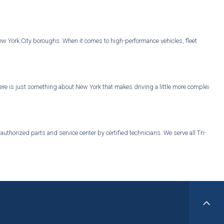
New York City boroughs. When it comes to high-performance vehicles, fleet
, there is just something about New York that makes driving a little more complex
thorized parts and service center by certified technicians. We serve all Tri-