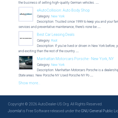
the business of selling high-quality German vehicles.
...
eAutoCollision: Auto Body Shop
Category:
New York
Description: Trusted since 1999 to keep you and your fami
services and preventative maintenance, there’s none be
...
Best Car Leasing Deals
Category:
Root
Description: If you’ve lived or driven in New York before, 
and exciting than the rest of the country
...
Manhattan Motorcars Porsche - New York, NY
Category:
New York
Description: Manhattan Motorcars Porsche is a dealership 
State areas. New Porsche NY Used Porsche NY Po
...
Show more...
Copyright © 2026 AutoDealer-US.Org. All Rights Reserved.
Joomla!
is Free Software released under the
GNU General Public Li