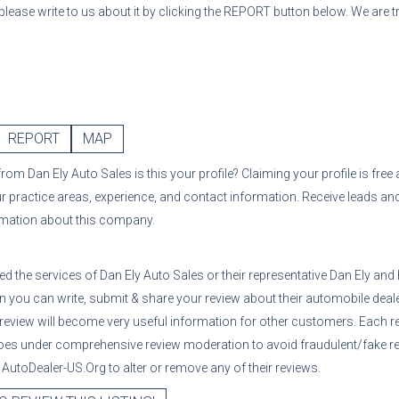
 please write to us about it by clicking the REPORT button below. We are 
REPORT
MAP
from
Dan Ely Auto Sales
is this your profile? Claiming your profile is fre
ur practice areas, experience, and contact information. Receive leads an
rmation about this company.
sed the services of
Dan Ely Auto Sales
or their representative
Dan Ely
and 
n you can write, submit & share your review about their automobile deale
 review will become very useful information for other customers. Each r
oes under comprehensive review moderation to avoid fraudulent/fake re
utoDealer-US.Org to alter or remove any of their reviews.