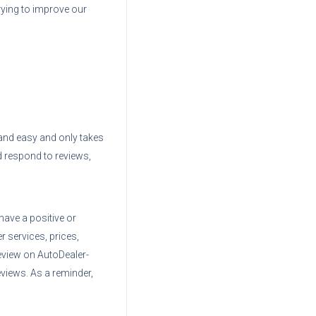
trying to improve our
e and easy and only takes
d respond to reviews,
have a positive or
r services, prices,
eview on AutoDealer-
views. As a reminder,