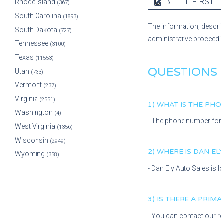
BE THE FIRST T
Rhode Island
(367)
South Carolina
(1893)
The information, descri
South Dakota
(727)
administrative proceed
Tennessee
(3100)
Texas
(11553)
QUESTIONS
Utah
(733)
Vermont
(237)
Virginia
(2551)
1) WHAT IS THE P
Washington
(4)
- The phone number fo
West Virginia
(1356)
Wisconsin
(2949)
2) WHERE IS
DAN EL
Wyoming
(358)
-
Dan Ely Auto Sales
is 
3) IS THERE A PRI
- You can contact our r