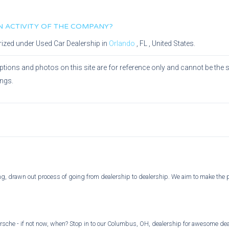
IN ACTIVITY OF THE COMPANY?
rized under
Used Car Dealership
in
Orlando
,
FL
, United States.
ptions and photos on this site are for reference only and cannot be the 
ings.
ong, drawn out process of going from dealership to dealership. We aim to make the 
rsche - if not now, when? Stop in to our Columbus, OH, dealership for awesome deal