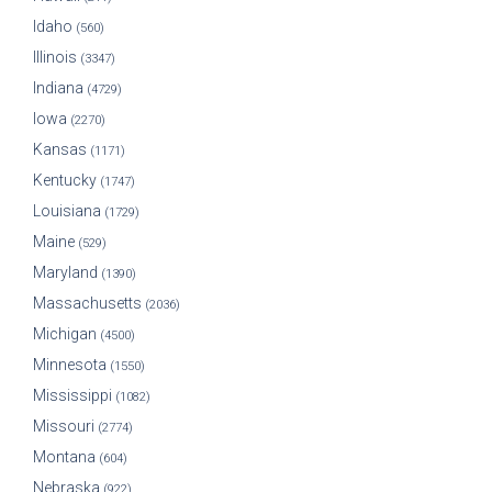
Idaho
(560)
Illinois
(3347)
Indiana
(4729)
Iowa
(2270)
Kansas
(1171)
Kentucky
(1747)
Louisiana
(1729)
Maine
(529)
Maryland
(1390)
Massachusetts
(2036)
Michigan
(4500)
Minnesota
(1550)
Mississippi
(1082)
Missouri
(2774)
Montana
(604)
Nebraska
(922)