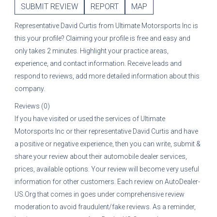
SUBMIT REVIEW
REPORT
MAP
Representative
David Curtis
from
Ultimate Motorsports Inc
is
this your profile? Claiming your profile is free and easy and
only takes 2 minutes. Highlight your practice areas,
experience, and contact information. Receive leads and
respond to reviews, add more detailed information about this
company.
Reviews (0)
If you have visited or used the services of
Ultimate
Motorsports Inc
or their representative
David Curtis
and have
a positive or negative experience, then you can write, submit &
share your review about their automobile dealer services,
prices, available options. Your review will become very useful
information for other customers. Each review on AutoDealer-
US.Org that comes in goes under comprehensive review
moderation to avoid fraudulent/fake reviews. As a reminder,