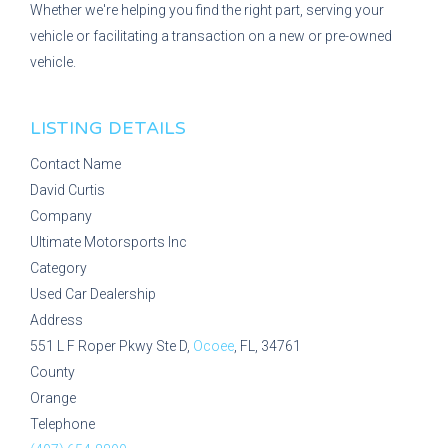
Whether we're helping you find the right part, serving your
vehicle or facilitating a transaction on a new or pre-owned
vehicle.
LISTING DETAILS
Contact Name
David Curtis
Company
Ultimate Motorsports Inc
Category
Used Car Dealership
Address
551 L F Roper Pkwy Ste D,
Ocoee
, FL, 34761
County
Orange
Telephone