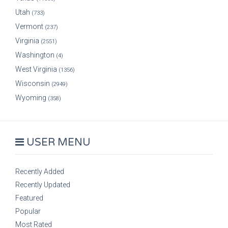
Utah
(733)
Vermont
(237)
Virginia
(2551)
Washington
(4)
West Virginia
(1356)
Wisconsin
(2949)
Wyoming
(358)
USER MENU
Recently Added
Recently Updated
Featured
Popular
Most Rated