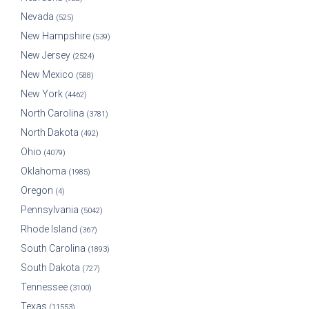
Nevada
(525)
New Hampshire
(539)
New Jersey
(2524)
New Mexico
(588)
New York
(4462)
North Carolina
(3781)
North Dakota
(492)
Ohio
(4079)
Oklahoma
(1985)
Oregon
(4)
Pennsylvania
(5042)
Rhode Island
(367)
South Carolina
(1893)
South Dakota
(727)
Tennessee
(3100)
Texas
(11553)