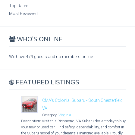
Top Rated
Most Reviewed
WHO'S ONLINE
We have 479 guests and no members online
FEATURED LISTINGS
CMA's Colonial Subaru - South Chesterfield,
VA
Category:
Virginia
Description: Visit this Richmond, VA Subaru dealer today to buy
your new or used car. Find safety, dependability, and comfort in
the Subaru model of your dreams! Financing available! Proudly