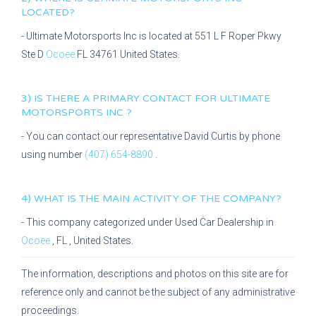
LOCATED?
-
Ultimate Motorsports Inc
is located at
551 L F Roper Pkwy
Ste D
Ocoee
FL
34761
United States.
3) IS THERE A PRIMARY CONTACT FOR
ULTIMATE
MOTORSPORTS INC
?
- You can contact our representative
David Curtis
by phone
using number
(407) 654-8890
.
4) WHAT IS THE MAIN ACTIVITY OF THE COMPANY?
- This company categorized under
Used Car Dealership
in
Ocoee
,
FL
, United States.
The information, descriptions and photos on this site are for
reference only and cannot be the subject of any administrative
proceedings.