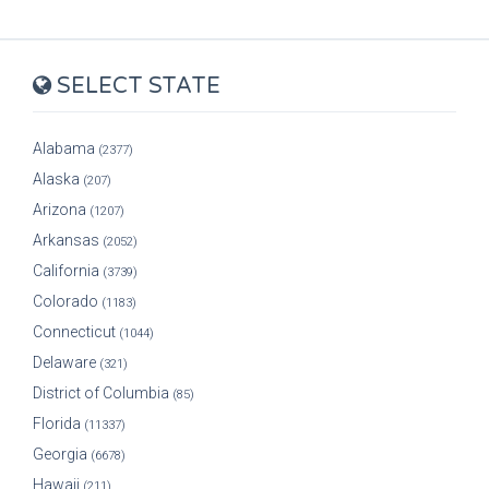
SELECT STATE
Alabama
(2377)
Alaska
(207)
Arizona
(1207)
Arkansas
(2052)
California
(3739)
Colorado
(1183)
Connecticut
(1044)
Delaware
(321)
District of Columbia
(85)
Florida
(11337)
Georgia
(6678)
Hawaii
(211)