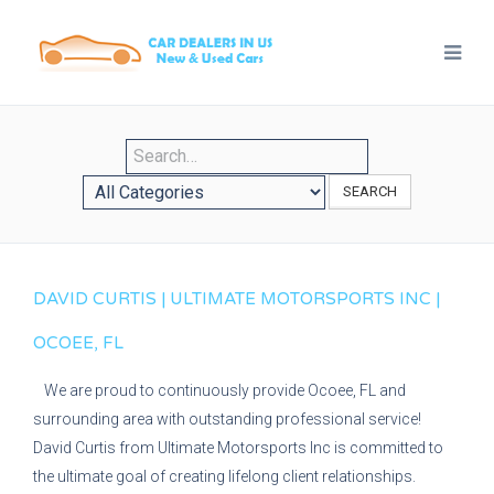
SEARCH
DAVID CURTIS | ULTIMATE MOTORSPORTS INC |
OCOEE, FL
We are proud to continuously provide Ocoee, FL and
surrounding area with outstanding professional service!
David Curtis from Ultimate Motorsports Inc is committed to
the ultimate goal of creating lifelong client relationships.