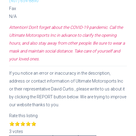
(407) 654-8890
Fax
N/A
Attention! Don't forget about the COVID-19 pandemic. Call the
Ultimate Motorsports Inc
in advance to clarify the opening
hours, and also stay away from other people. Be sure to wear a
mask and maintain social distance. Take care of yourself and
your loved ones.
If you notice an error or inaccuracy in the description,
address or contact information of
Ultimate Motorsports Inc
or their representative
David Curtis
, please write to us about it
by clicking the REPORT button below. We are trying to improve
our website thanks to you.
Rate this listing
3 votes