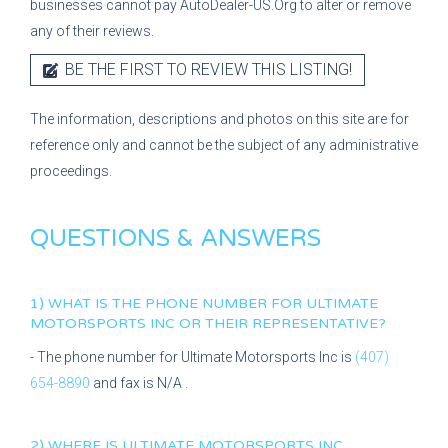
businesses cannot pay AutoDealer-US.Org to alter or remove
any of their reviews.
BE THE FIRST TO REVIEW THIS LISTING!
The information, descriptions and photos on this site are for
reference only and cannot be the subject of any administrative
proceedings.
QUESTIONS & ANSWERS
1) WHAT IS THE PHONE NUMBER FOR
ULTIMATE
MOTORSPORTS INC
OR THEIR REPRESENTATIVE?
- The phone number for
Ultimate Motorsports Inc
is
(407)
654-8890
and fax is
N/A
.
2) WHERE IS
ULTIMATE MOTORSPORTS INC