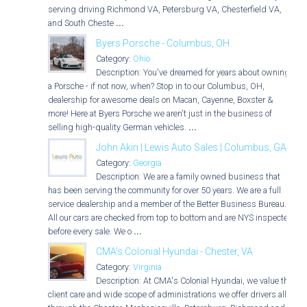
serving driving Richmond VA, Petersburg VA, Chesterfield VA,
and South Cheste
...
Byers Porsche - Columbus, OH
Category:
Ohio
Description: You've dreamed for years about owning
a Porsche - if not now, when? Stop in to our Columbus, OH,
dealership for awesome deals on Macan, Cayenne, Boxster &
more! Here at Byers Porsche we aren't just in the business of
selling high-quality German vehicles.
...
John Akin | Lewis Auto Sales | Columbus, GA
Category:
Georgia
Description: We are a family owned business that
has been serving the community for over 50 years. We are a full
service dealership and a member of the Better Business Bureau.
All our cars are checked from top to bottom and are NYS inspected
before every sale. We o
...
CMA's Colonial Hyundai - Chester, VA
Category:
Virginia
Description: At CMA's Colonial Hyundai, we value the
client care and wide scope of administrations we offer drivers all