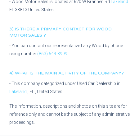
-
Wood Motor Sales
is located at
620 W Brannen Rd
Lakeland
FL
33813
United States.
3) IS THERE A PRIMARY CONTACT FOR
WOOD
MOTOR SALES
?
- You can contact our representative
Larry Wood
by phone
using number
(863) 644-3999
.
4) WHAT IS THE MAIN ACTIVITY OF THE COMPANY?
- This company categorized under
Used Car Dealership
in
Lakeland
,
FL
, United States.
The information, descriptions and photos on this site are for
reference only and cannot be the subject of any administrative
proceedings.