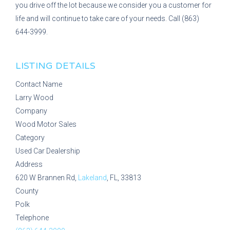
you drive off the lot because we consider you a customer for
life and will continue to take care of your needs. Call (863)
644-3999.
LISTING DETAILS
Contact Name
Larry Wood
Company
Wood Motor Sales
Category
Used Car Dealership
Address
620 W Brannen Rd,
Lakeland
, FL, 33813
County
Polk
Telephone