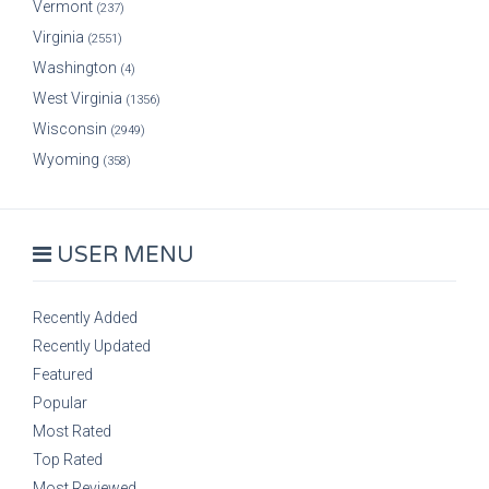
Vermont
(237)
Virginia
(2551)
Washington
(4)
West Virginia
(1356)
Wisconsin
(2949)
Wyoming
(358)
USER MENU
Recently Added
Recently Updated
Featured
Popular
Most Rated
Top Rated
Most Reviewed