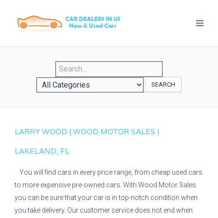
SEARCH
LARRY WOOD | WOOD MOTOR SALES |
LAKELAND, FL
You will find cars in every price range, from cheap used cars
to more expensive pre-owned cars. With Wood Motor Sales
you can be sure that your car is in top-notch condition when
you take delivery. Our customer service does not end when