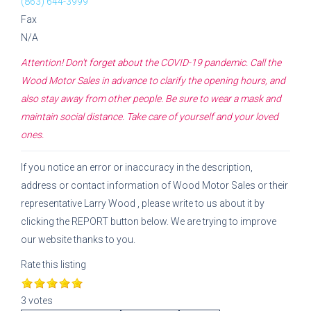
(863) 644-3999
Fax
N/A
Attention! Don't forget about the COVID-19 pandemic. Call the
Wood Motor Sales
in advance to clarify the opening hours, and
also stay away from other people. Be sure to wear a mask and
maintain social distance. Take care of yourself and your loved
ones.
If you notice an error or inaccuracy in the description,
address or contact information of
Wood Motor Sales
or their
representative
Larry Wood
, please write to us about it by
clicking the REPORT button below. We are trying to improve
our website thanks to you.
Rate this listing
3 votes