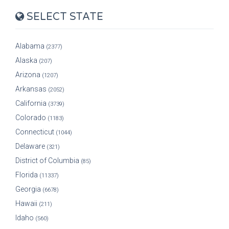
SELECT STATE
Alabama
(2377)
Alaska
(207)
Arizona
(1207)
Arkansas
(2052)
California
(3739)
Colorado
(1183)
Connecticut
(1044)
Delaware
(321)
District of Columbia
(85)
Florida
(11337)
Georgia
(6678)
Hawaii
(211)
Idaho
(560)