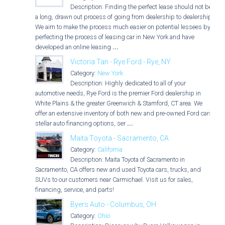
Description: Finding the perfect lease should not be
a long, drawn out process of going from dealership to dealership.
We aim to make the process much easier on potential lessees by
perfecting the process of leasing car in New York and have
developed an online leasing
...
Victoria Tan - Rye Ford - Rye, NY
Category:
New York
Description: Highly dedicated to all of your
automotive needs, Rye Ford is the premier Ford dealership in
White Plains & the greater Greenwich & Stamford, CT area. We
offer an extensive inventory of both new and pre-owned Ford cars,
stellar auto financing options, ser
...
Maita Toyota - Sacramento, CA
Category:
California
Description: Maita Toyota of Sacramento in
Sacramento, CA offers new and used Toyota cars, trucks, and
SUVs to our customers near Carmichael. Visit us for sales,
financing, service, and parts!
Byers Auto - Columbus, OH
Category:
Ohio