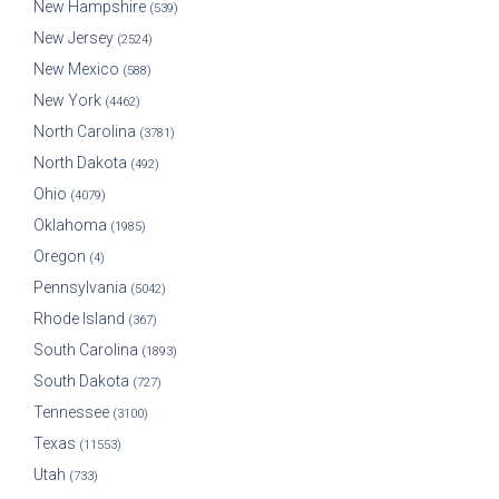
New Hampshire
(539)
New Jersey
(2524)
New Mexico
(588)
New York
(4462)
North Carolina
(3781)
North Dakota
(492)
Ohio
(4079)
Oklahoma
(1985)
Oregon
(4)
Pennsylvania
(5042)
Rhode Island
(367)
South Carolina
(1893)
South Dakota
(727)
Tennessee
(3100)
Texas
(11553)
Utah
(733)