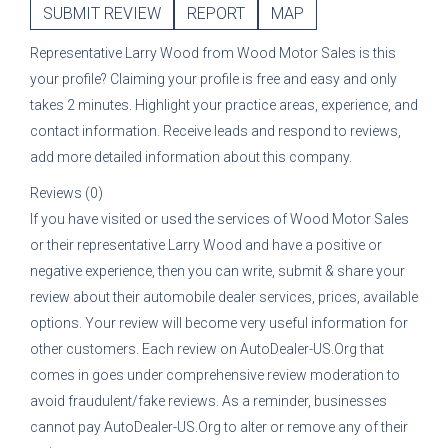
SUBMIT REVIEW
REPORT
MAP
Representative
Larry Wood
from
Wood Motor Sales
is this
your profile? Claiming your profile is free and easy and only
takes 2 minutes. Highlight your practice areas, experience, and
contact information. Receive leads and respond to reviews,
add more detailed information about this company.
Reviews (0)
If you have visited or used the services of
Wood Motor Sales
or their representative
Larry Wood
and have a positive or
negative experience, then you can write, submit & share your
review about their automobile dealer services, prices, available
options. Your review will become very useful information for
other customers. Each review on AutoDealer-US.Org that
comes in goes under comprehensive review moderation to
avoid fraudulent/fake reviews. As a reminder, businesses
cannot pay AutoDealer-US.Org to alter or remove any of their