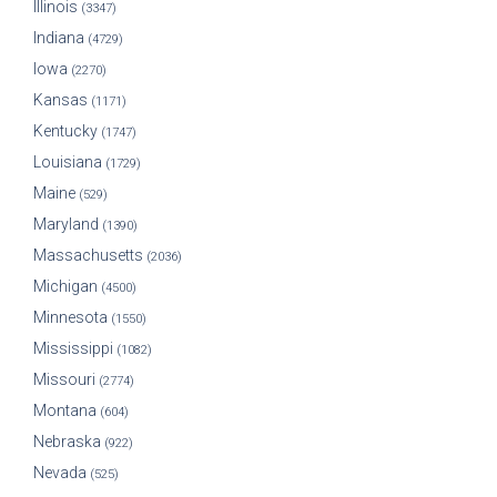
Illinois
(3347)
Indiana
(4729)
Iowa
(2270)
Kansas
(1171)
Kentucky
(1747)
Louisiana
(1729)
Maine
(529)
Maryland
(1390)
Massachusetts
(2036)
Michigan
(4500)
Minnesota
(1550)
Mississippi
(1082)
Missouri
(2774)
Montana
(604)
Nebraska
(922)
Nevada
(525)