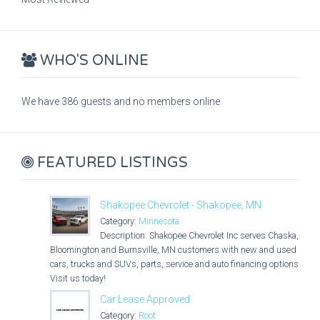
WHO'S ONLINE
We have 386 guests and no members online
FEATURED LISTINGS
Shakopee Chevrolet - Shakopee, MN
Category:
Minnesota
Description: Shakopee Chevrolet Inc serves Chaska,
Bloomington and Burnsville, MN customers with new and used
cars, trucks and SUVs, parts, service and auto financing options.
Visit us today!
Car Lease Approved
Category:
Root