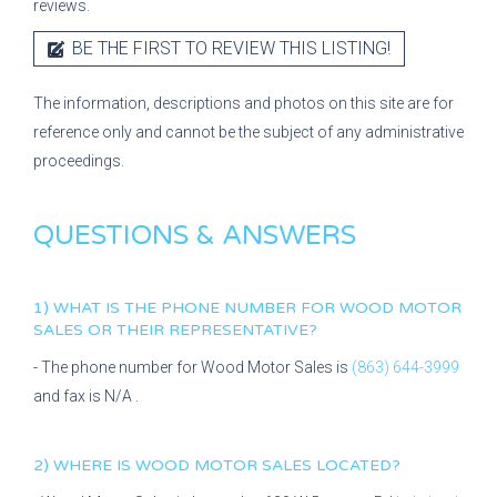
reviews.
BE THE FIRST TO REVIEW THIS LISTING!
The information, descriptions and photos on this site are for
reference only and cannot be the subject of any administrative
proceedings.
QUESTIONS & ANSWERS
1) WHAT IS THE PHONE NUMBER FOR
WOOD MOTOR
SALES
OR THEIR REPRESENTATIVE?
- The phone number for
Wood Motor Sales
is
(863) 644-3999
and fax is
N/A
.
2) WHERE IS
WOOD MOTOR SALES
LOCATED?