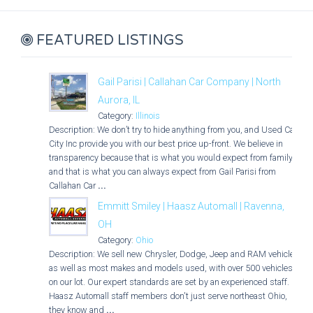
FEATURED LISTINGS
Gail Parisi | Callahan Car Company | North
Aurora, IL
Category:
Illinois
Description: We don’t try to hide anything from you, and Used Car
City Inc provide you with our best price up-front. We believe in
transparency because that is what you would expect from family,
and that is what you can always expect from Gail Parisi from
Callahan Car
...
Emmitt Smiley | Haasz Automall | Ravenna,
OH
Category:
Ohio
Description: We sell new Chrysler, Dodge, Jeep and RAM vehicles
as well as most makes and models used, with over 500 vehicles
on our lot. Our expert standards are set by an experienced staff.
Haasz Automall staff members don't just serve northeast Ohio,
they know and
...