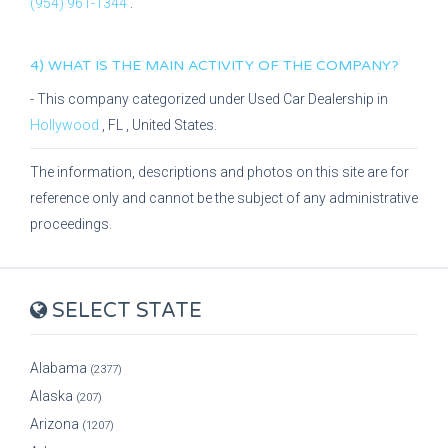
(954) 961-1344
.
4) WHAT IS THE MAIN ACTIVITY OF THE COMPANY?
- This company categorized under
Used Car Dealership
in
Hollywood
,
FL
, United States.
The information, descriptions and photos on this site are for
reference only and cannot be the subject of any administrative
proceedings.
SELECT STATE
Alabama
(2377)
Alaska
(207)
Arizona
(1207)