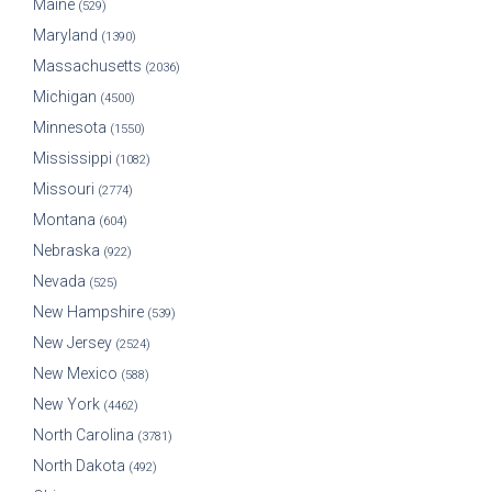
Maine
(529)
Maryland
(1390)
Massachusetts
(2036)
Michigan
(4500)
Minnesota
(1550)
Mississippi
(1082)
Missouri
(2774)
Montana
(604)
Nebraska
(922)
Nevada
(525)
New Hampshire
(539)
New Jersey
(2524)
New Mexico
(588)
New York
(4462)
North Carolina
(3781)
North Dakota
(492)