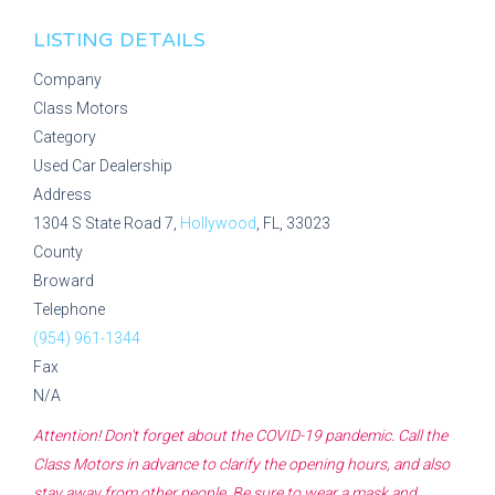
LISTING DETAILS
Company
Class Motors
Category
Used Car Dealership
Address
1304 S State Road 7,
Hollywood
, FL, 33023
County
Broward
Telephone
(954) 961-1344
Fax
N/A
Attention! Don't forget about the COVID-19 pandemic. Call the
Class Motors
in advance to clarify the opening hours, and also
stay away from other people. Be sure to wear a mask and