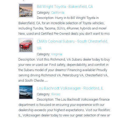
Bill Wright Toyota - Bakersfield, CA
Category:
California
Description: Hurry in to Bill Wright Toyota in
Bakersfield, CA, for an incredible selection of Toyota vehicles,
including Tundra, Tacoma, SUVs, 4Runner, hybrids and more!
New, used and Certified Pre-Owned deals you don't want to miss!
CMA's Colonial Subaru - South Chesterfield,
VA
Category:
Virginia
Description: Visit this Richmond, VA Subaru dealer today to buy
your new or used car. Find safety, dependability, and comfort in
the Subaru model of your dreams! Financing available! Proudly
serving driving Richmond VA, Petersburg VA, Chesterfield VA,
and South Cheste
...
Lou Bachrodt Volkswagen - Rockford, IL
Category:
Illinois
Description: The Lou Bachrodt Volkswagen finance
department is focused on ensuring your experience with our
dealership exceeds your highest expectations. Visit our Rockford,
IL, Volkswagen dealer today to view our great selection of new and