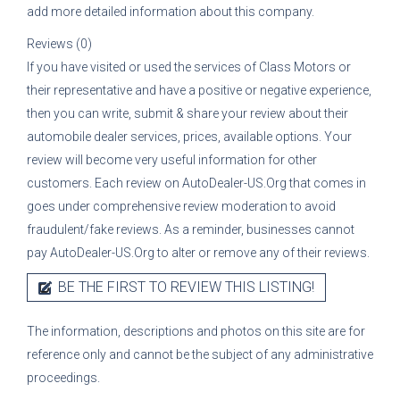
add more detailed information about this company.
Reviews (0)
If you have visited or used the services of
Class Motors
or
their representative
and have a positive or negative experience,
then you can write, submit & share your review about their
automobile dealer services, prices, available options. Your
review will become very useful information for other
customers. Each review on AutoDealer-US.Org that comes in
goes under comprehensive review moderation to avoid
fraudulent/fake reviews. As a reminder, businesses cannot
pay AutoDealer-US.Org to alter or remove any of their reviews.
BE THE FIRST TO REVIEW THIS LISTING!
The information, descriptions and photos on this site are for
reference only and cannot be the subject of any administrative
proceedings.