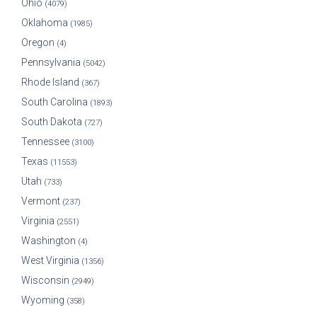
Ohio
(4079)
Oklahoma
(1985)
Oregon
(4)
Pennsylvania
(5042)
Rhode Island
(367)
South Carolina
(1893)
South Dakota
(727)
Tennessee
(3100)
Texas
(11553)
Utah
(733)
Vermont
(237)
Virginia
(2551)
Washington
(4)
West Virginia
(1356)
Wisconsin
(2949)
Wyoming
(358)