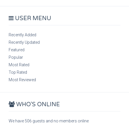
USER MENU
Recently Added
Recently Updated
Featured
Popular
Most Rated
Top Rated
Most Reviewed
WHO'S ONLINE
We have 506 guests and no members online