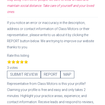
maintain social distance. Take care of yourself and your loved
ones.
If you notice an error or inaccuracy in the description,
address or contact information of
Class Motors
or their
representative
, please write to us about it by clicking the
REPORT button below. We are trying to improve our website
thanks to you.
Rate this listing
3 votes
SUBMIT REVIEW
REPORT
MAP
Representative
from
Class Motors
is this your profile?
Claiming your profile is free and easy and only takes 2
minutes. Highlight your practice areas, experience, and
contact information. Receive leads and respond to reviews,