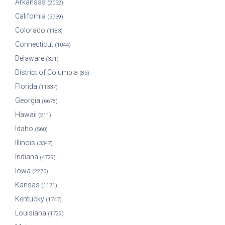
Arkansas
(2052)
California
(3739)
Colorado
(1183)
Connecticut
(1044)
Delaware
(321)
District of Columbia
(85)
Florida
(11337)
Georgia
(6678)
Hawaii
(211)
Idaho
(560)
Illinois
(3347)
Indiana
(4729)
Iowa
(2270)
Kansas
(1171)
Kentucky
(1747)
Louisiana
(1729)