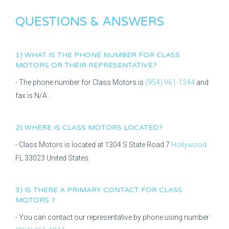
QUESTIONS & ANSWERS
1) WHAT IS THE PHONE NUMBER FOR
CLASS
MOTORS
OR THEIR REPRESENTATIVE?
- The phone number for
Class Motors
is
(954) 961-1344
and
fax is
N/A
.
2) WHERE IS
CLASS MOTORS
LOCATED?
-
Class Motors
is located at
1304 S State Road 7
Hollywood
FL
33023
United States.
3) IS THERE A PRIMARY CONTACT FOR
CLASS
MOTORS
?
- You can contact our representative
by phone using number