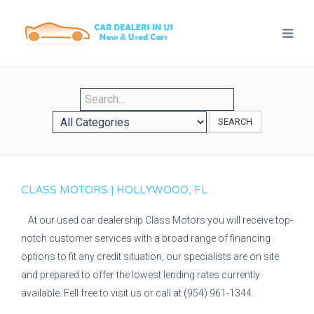
SEARCH
CLASS MOTORS | HOLLYWOOD, FL
At our used car dealership Class Motors you will receive top-
notch customer services with a broad range of financing
options to fit any credit situation, our specialists are on site
and prepared to offer the lowest lending rates currently
available. Fell free to visit us or call at (954) 961-1344.