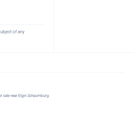
subject of any
for sale near Elgin Schaumburg.