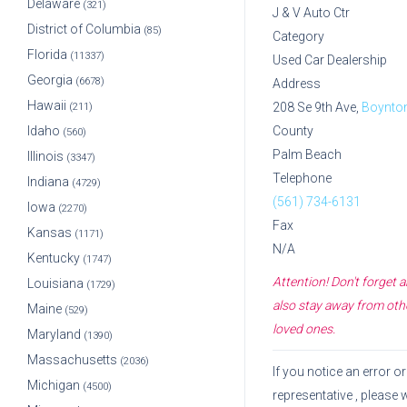
Delaware
(321)
J & V Auto Ctr
District of Columbia
(85)
Category
Florida
(11337)
Used Car Dealership
Georgia
(6678)
Address
Hawaii
208 Se 9th Ave,
Boynto
(211)
Idaho
County
(560)
Palm Beach
Illinois
(3347)
Telephone
Indiana
(4729)
(561) 734-6131
Iowa
(2270)
Fax
Kansas
(1171)
N/A
Kentucky
(1747)
Attention! Don't forget
Louisiana
(1729)
also stay away from othe
Maine
(529)
loved ones.
Maryland
(1390)
Massachusetts
(2036)
If you notice an error 
Michigan
(4500)
representative
, please 