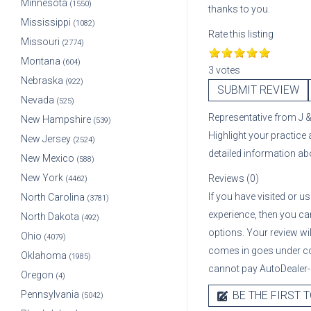
Minnesota
(1550)
thanks to you.
Mississippi
(1082)
Rate this listing
Missouri
(2774)
Montana
(604)
3 votes
Nebraska
(922)
SUBMIT REVIEW
Nevada
(525)
Representative
from
J 
New Hampshire
(539)
Highlight your practice
New Jersey
(2524)
detailed information a
New Mexico
(588)
New York
Reviews (0)
(4462)
If you have visited or u
North Carolina
(3781)
experience, then you can
North Dakota
(492)
options. Your review wi
Ohio
(4079)
comes in goes under co
Oklahoma
(1985)
cannot pay AutoDealer-U
Oregon
(4)
Pennsylvania
BE THE FIRST T
(5042)