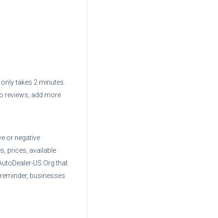
d only takes 2 minutes.
to reviews, add more
ve or negative
, prices, available
AutoDealer-US.Org that
 reminder, businesses