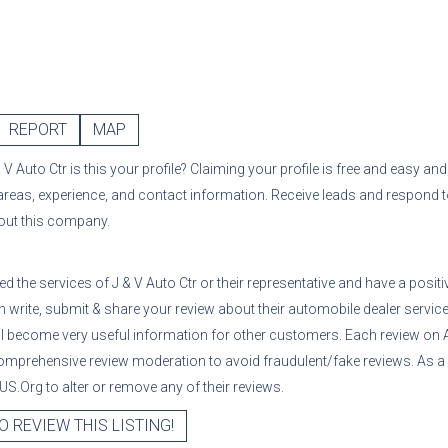
REPORT
MAP
& V Auto Ctr
is this your profile? Claiming your profile is free and easy an
 areas, experience, and contact information. Receive leads and respond 
bout this company.
sed the services of
J & V Auto Ctr
or their representative
and have a positi
 write, submit & share your review about their automobile dealer services
ll become very useful information for other customers. Each review on 
mprehensive review moderation to avoid fraudulent/fake reviews. As a
S.Org to alter or remove any of their reviews.
O REVIEW THIS LISTING!