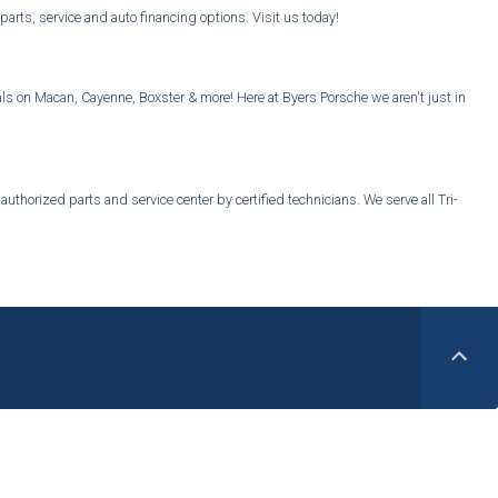
ts, service and auto financing options. Visit us today!
s on Macan, Cayenne, Boxster & more! Here at Byers Porsche we aren't just in
thorized parts and service center by certified technicians. We serve all Tri-