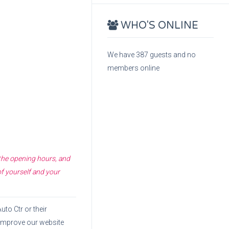
WHO'S ONLINE
We have 387 guests and no
members online
 the opening hours, and
of yourself and your
Auto Ctr
or their
o improve our website