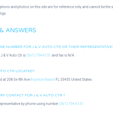
ptions and photos on this site are for reference only and cannot be the 
ings.
 & ANSWERS
HONE NUMBER FOR
J & V AUTO CTR
OR THEIR REPRESENTATIVE
r
J & V Auto Ctr
is
(561) 734-6131
and fax is
N/A
.
AUTO CTR
LOCATED?
ed at
208 Se 9th Ave
Boynton Beach
FL
33435
United States.
MARY CONTACT FOR
J & V AUTO CTR
?
epresentative
by phone using number
(561) 734-6131
.