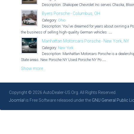
Description: Shakopee Chevrolet Inc serves Chaska, Bloo
Byers Porsche - Columbus, OH
Category:
Ohio
Description: You've dreamed for years about owning a Po
the business of selling high-quality German vehicles.
...
Manhattan Motorcars Porsche - New York, NY
Category:
New York
Description: Manhattan Motorcars Porsche is a dealership 
State areas. New Porsche NY Used Porsche NY Po
...
Show more...
Copyright © 2026 AutoDealer-US.Org. All Rights Reserved.
Joomla!
is Free Software released under the
GNU General Public Li