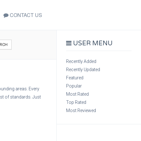
CONTACT US
USER MENU
RCH
Recently Added
Recently Updated
Featured
Popular
rounding areas. Every
Most Rated
est of standards. Just
Top Rated
Most Reviewed