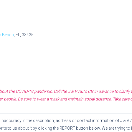
n Beach
, FL, 33435
 about the COVID-19 pandemic. Call the
J & V Auto Ctr
in advance to clarify
r people. Be sure to wear a mask and maintain social distance. Take care 
or inaccuracy in the description, address or contact information of
J & V 
write to us about it by clicking the REPORT button below. We are trying t