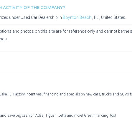
IN ACTIVITY OF THE COMPANY?
rized under
Used Car Dealership
in
Boynton Beach
,
FL
, United States.
ptions and photos on this site are for reference only and cannot be the 
ings.
ake, IL. Factory incentives, financing and specials on new cars, trucks and SUVs 
and save big cash on Atlas, Tiguan, Jetta and more! Great financing, too!