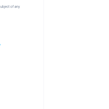
subject of any
?