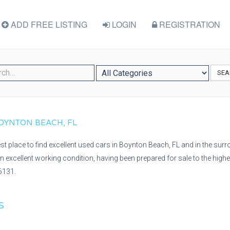
ADD FREE LISTING
LOGIN
REGISTRATION
SEA
 BOYNTON BEACH, FL
best place to find excellent used cars in Boynton Beach, FL and in the sur
s in excellent working condition, having been prepared for sale to the high
6131.
S