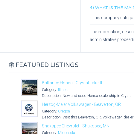
4) WHAT IS THE MA
- This company catego
The information, descri
administrative proceed
FEATURED LISTINGS
Brilliance Honda - Crystal Lake, IL
Category:
Illinois
Description: New and used Honda dealership in Crystal L
Herzog-Meier Volkswagen - Beaverton, OR
Category:
Oregon
Description: Visit this Beaverton, OR, Volkswagen dealer 
Shakopee Chevrolet - Shakopee, MN
Category:
Minnesota