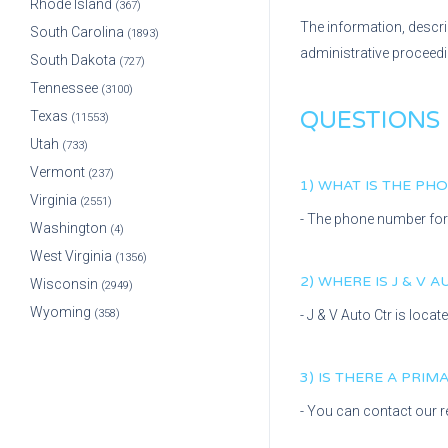
Rhode Island
(367)
The information, descri
South Carolina
(1893)
administrative proceed
South Dakota
(727)
Tennessee
(3100)
QUESTIONS
Texas
(11553)
Utah
(733)
Vermont
(237)
1) WHAT IS THE P
Virginia
(2551)
- The phone number fo
Washington
(4)
West Virginia
(1356)
2) WHERE IS
J & V 
Wisconsin
(2949)
Wyoming
(358)
-
J & V Auto Ctr
is locat
3) IS THERE A PRI
- You can contact our r