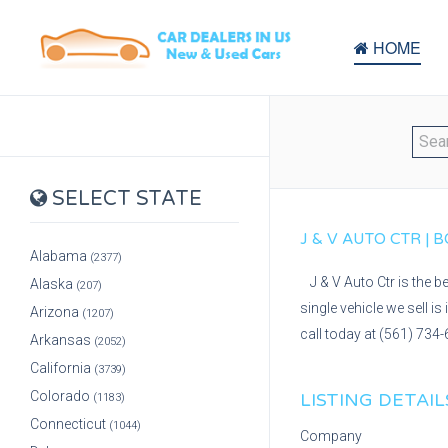
HOME
SELECT STATE
J & V AUTO CTR |
Alabama
(2377)
J & V Auto Ctr is the 
Alaska
(207)
single vehicle we sell i
Arizona
(1207)
call today at (561) 734-
Arkansas
(2052)
California
(3739)
Colorado
LISTING DETAIL
(1183)
Connecticut
(1044)
Company