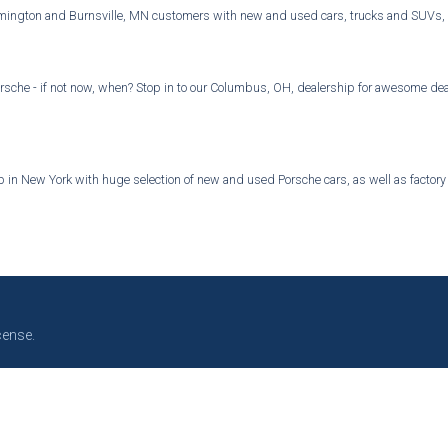
mington and Burnsville, MN customers with new and used cars, trucks and SUVs, par
rsche - if not now, when? Stop in to our Columbus, OH, dealership for awesome deal
in New York with huge selection of new and used Porsche cars, as well as factory au
cense.