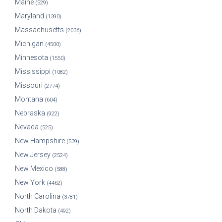
Maine
(529)
Maryland
(1390)
Massachusetts
(2036)
Michigan
(4500)
Minnesota
(1550)
Mississippi
(1082)
Missouri
(2774)
Montana
(604)
Nebraska
(922)
Nevada
(525)
New Hampshire
(539)
New Jersey
(2524)
New Mexico
(588)
New York
(4462)
North Carolina
(3781)
North Dakota
(492)