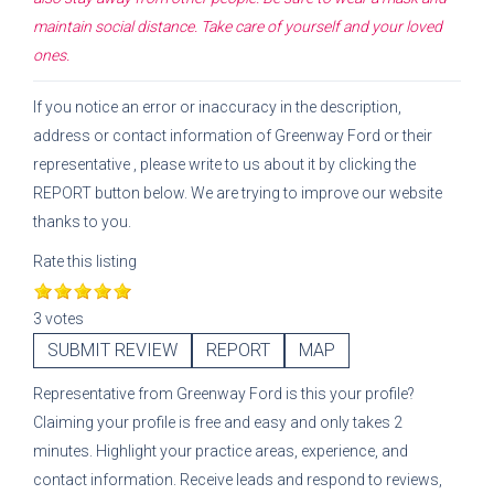
maintain social distance. Take care of yourself and your loved
ones.
If you notice an error or inaccuracy in the description,
address or contact information of
Greenway Ford
or their
representative
, please write to us about it by clicking the
REPORT button below. We are trying to improve our website
thanks to you.
Rate this listing
3 votes
SUBMIT REVIEW
REPORT
MAP
Representative
from
Greenway Ford
is this your profile?
Claiming your profile is free and easy and only takes 2
minutes. Highlight your practice areas, experience, and
contact information. Receive leads and respond to reviews,