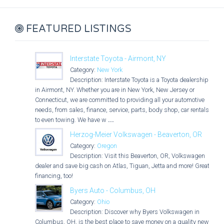
FEATURED LISTINGS
Interstate Toyota - Airmont, NY
Category:
New York
Description: Interstate Toyota is a Toyota dealership
in Airmont, NY. Whether you are in New York, New Jersey or
Connecticut, we are committed to providing all your automotive
needs, from sales, finance, service, parts, body shop, car rentals
to even towing. We have w
...
Herzog-Meier Volkswagen - Beaverton, OR
Category:
Oregon
Description: Visit this Beaverton, OR, Volkswagen
dealer and save big cash on Atlas, Tiguan, Jetta and more! Great
financing, too!
Byers Auto - Columbus, OH
Category:
Ohio
Description: Discover why Byers Volkswagen in
Columbus, OH, is the best place to save money on a quality new,