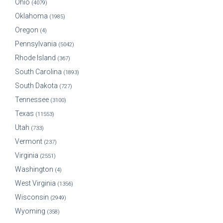
Ohio
(4079)
Oklahoma
(1985)
Oregon
(4)
Pennsylvania
(5042)
Rhode Island
(367)
South Carolina
(1893)
South Dakota
(727)
Tennessee
(3100)
Texas
(11553)
Utah
(733)
Vermont
(237)
Virginia
(2551)
Washington
(4)
West Virginia
(1356)
Wisconsin
(2949)
Wyoming
(358)