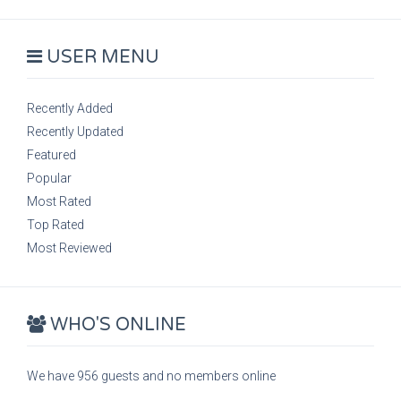
USER MENU
Recently Added
Recently Updated
Featured
Popular
Most Rated
Top Rated
Most Reviewed
WHO'S ONLINE
We have 956 guests and no members online