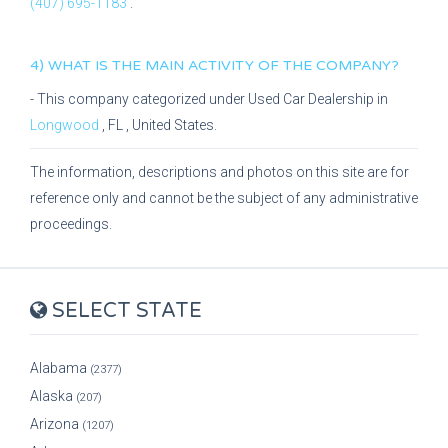
(407) 695-1183
.
4) WHAT IS THE MAIN ACTIVITY OF THE COMPANY?
- This company categorized under
Used Car Dealership
in
Longwood
,
FL
, United States.
The information, descriptions and photos on this site are for
reference only and cannot be the subject of any administrative
proceedings.
SELECT STATE
Alabama
(2377)
Alaska
(207)
Arizona
(1207)