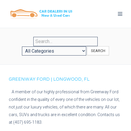
SEARCH
GREENWAY FORD | LONGWOOD, FL
A member of our highly professional from Greenway Ford
confident in the quality of every one of the vehicles on our lot,
not just our luxury vehicles, of which there are many. All our
cars, SUVs and trucks are in excellent condition. Contacts us
at (407) 695-1183.