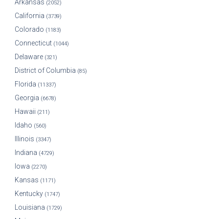
Arkansas
(2052)
California
(3739)
Colorado
(1183)
Connecticut
(1044)
Delaware
(321)
District of Columbia
(85)
Florida
(11337)
Georgia
(6678)
Hawaii
(211)
Idaho
(560)
Illinois
(3347)
Indiana
(4729)
Iowa
(2270)
Kansas
(1171)
Kentucky
(1747)
Louisiana
(1729)