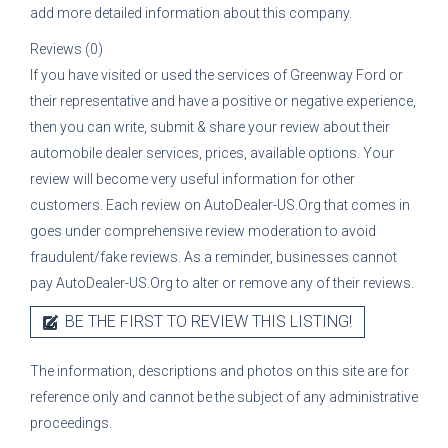
add more detailed information about this company.
Reviews (0)
If you have visited or used the services of
Greenway Ford
or
their representative
and have a positive or negative experience,
then you can write, submit & share your review about their
automobile dealer services, prices, available options. Your
review will become very useful information for other
customers. Each review on AutoDealer-US.Org that comes in
goes under comprehensive review moderation to avoid
fraudulent/fake reviews. As a reminder, businesses cannot
pay AutoDealer-US.Org to alter or remove any of their reviews.
BE THE FIRST TO REVIEW THIS LISTING!
The information, descriptions and photos on this site are for
reference only and cannot be the subject of any administrative
proceedings.