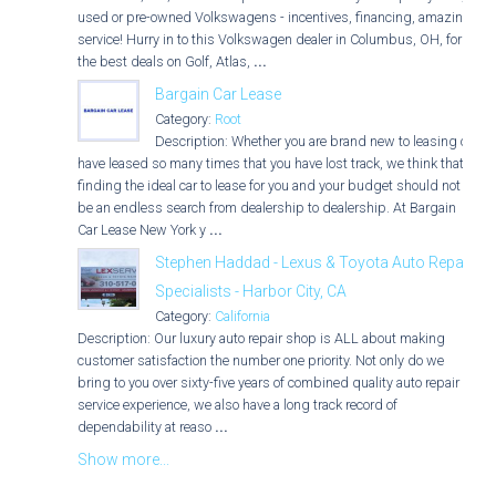
used or pre-owned Volkswagens - incentives, financing, amazing
service! Hurry in to this Volkswagen dealer in Columbus, OH, for
the best deals on Golf, Atlas,
...
Bargain Car Lease
Category:
Root
Description: Whether you are brand new to leasing or
have leased so many times that you have lost track, we think that
finding the ideal car to lease for you and your budget should not
be an endless search from dealership to dealership. At Bargain
Car Lease New York y
...
Stephen Haddad - Lexus & Toyota Auto Repair
Specialists - Harbor City, CA
Category:
California
Description: Our luxury auto repair shop is ALL about making
customer satisfaction the number one priority. Not only do we
bring to you over sixty-five years of combined quality auto repair
service experience, we also have a long track record of
dependability at reaso
...
Show more...