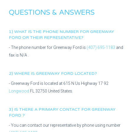
QUESTIONS & ANSWERS
1) WHAT IS THE PHONE NUMBER FOR
GREENWAY
FORD
OR THEIR REPRESENTATIVE?
- The phone number for
Greenway Ford
is
(407) 695-1183
and
fax is
N/A
.
2) WHERE IS
GREENWAY FORD
LOCATED?
-
Greenway Ford
is located at
615 N Us Highway 17 92
Longwood
FL
32750
United States.
3) IS THERE A PRIMARY CONTACT FOR
GREENWAY
FORD
?
- You can contact our representative
by phone using number