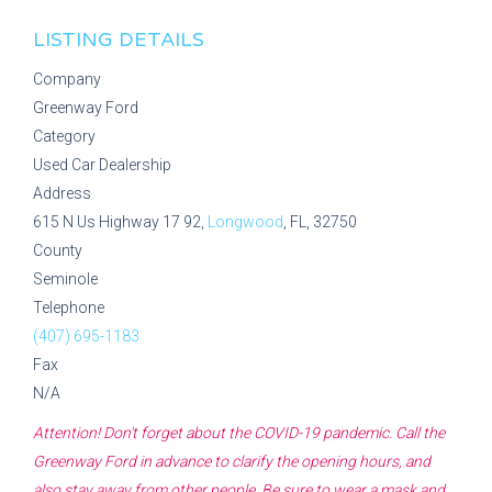
LISTING DETAILS
Company
Greenway Ford
Category
Used Car Dealership
Address
615 N Us Highway 17 92,
Longwood
, FL, 32750
County
Seminole
Telephone
(407) 695-1183
Fax
N/A
Attention! Don't forget about the COVID-19 pandemic. Call the
Greenway Ford
in advance to clarify the opening hours, and
also stay away from other people. Be sure to wear a mask and