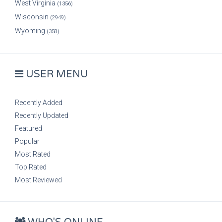
West Virginia
(1356)
Wisconsin
(2949)
Wyoming
(358)
USER MENU
Recently Added
Recently Updated
Featured
Popular
Most Rated
Top Rated
Most Reviewed