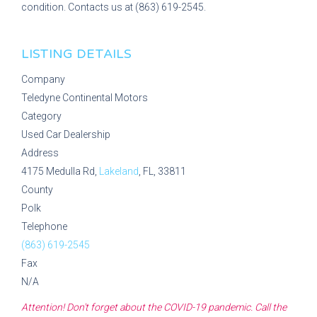
condition. Contacts us at (863) 619-2545.
LISTING DETAILS
Company
Teledyne Continental Motors
Category
Used Car Dealership
Address
4175 Medulla Rd,
Lakeland
, FL, 33811
County
Polk
Telephone
(863) 619-2545
Fax
N/A
Attention! Don't forget about the COVID-19 pandemic. Call the