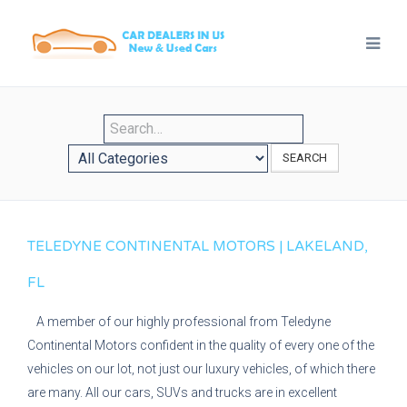
SEARCH
TELEDYNE CONTINENTAL MOTORS | LAKELAND,
FL
A member of our highly professional from Teledyne
Continental Motors confident in the quality of every one of the
vehicles on our lot, not just our luxury vehicles, of which there
are many. All our cars, SUVs and trucks are in excellent