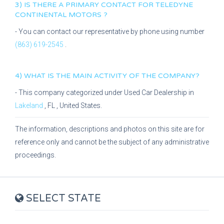
3) IS THERE A PRIMARY CONTACT FOR
TELEDYNE
CONTINENTAL MOTORS
?
- You can contact our representative
by phone using number
(863) 619-2545
.
4) WHAT IS THE MAIN ACTIVITY OF THE COMPANY?
- This company categorized under
Used Car Dealership
in
Lakeland
,
FL
, United States.
The information, descriptions and photos on this site are for
reference only and cannot be the subject of any administrative
proceedings.
SELECT STATE