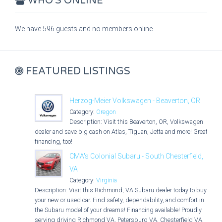
WHO'S ONLINE
We have 596 guests and no members online
FEATURED LISTINGS
Herzog-Meier Volkswagen - Beaverton, OR
Category:
Oregon
Description: Visit this Beaverton, OR, Volkswagen
dealer and save big cash on Atlas, Tiguan, Jetta and more! Great
financing, too!
CMA's Colonial Subaru - South Chesterfield,
VA
Category:
Virginia
Description: Visit this Richmond, VA Subaru dealer today to buy
your new or used car. Find safety, dependability, and comfort in
the Subaru model of your dreams! Financing available! Proudly
serving driving Richmond VA, Petersburg VA, Chesterfield VA,