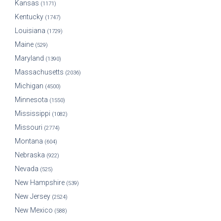
Kansas
(1171)
Kentucky
(1747)
Louisiana
(1729)
Maine
(529)
Maryland
(1390)
Massachusetts
(2036)
Michigan
(4500)
Minnesota
(1550)
Mississippi
(1082)
Missouri
(2774)
Montana
(604)
Nebraska
(922)
Nevada
(525)
New Hampshire
(539)
New Jersey
(2524)
New Mexico
(588)