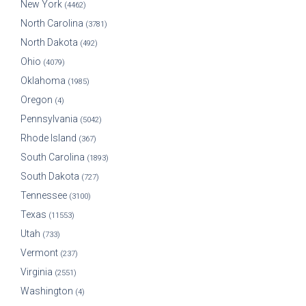
New York
(4462)
North Carolina
(3781)
North Dakota
(492)
Ohio
(4079)
Oklahoma
(1985)
Oregon
(4)
Pennsylvania
(5042)
Rhode Island
(367)
South Carolina
(1893)
South Dakota
(727)
Tennessee
(3100)
Texas
(11553)
Utah
(733)
Vermont
(237)
Virginia
(2551)
Washington
(4)