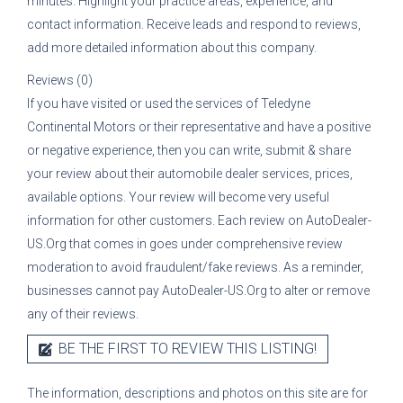
minutes. Highlight your practice areas, experience, and
contact information. Receive leads and respond to reviews,
add more detailed information about this company.
Reviews (0)
If you have visited or used the services of
Teledyne
Continental Motors
or their representative
and have a positive
or negative experience, then you can write, submit & share
your review about their automobile dealer services, prices,
available options. Your review will become very useful
information for other customers. Each review on AutoDealer-
US.Org that comes in goes under comprehensive review
moderation to avoid fraudulent/fake reviews. As a reminder,
businesses cannot pay AutoDealer-US.Org to alter or remove
any of their reviews.
BE THE FIRST TO REVIEW THIS LISTING!
The information, descriptions and photos on this site are for