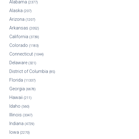
Alabama
(2377)
Alaska
(207)
Arizona
(1207)
Arkansas
(2052)
California
(3739)
Colorado
(1183)
Connecticut
(1044)
Delaware
(321)
District of Columbia
(85)
Florida
(11337)
Georgia
(6678)
Hawaii
(211)
Idaho
(560)
Illinois
(3347)
Indiana
(4729)
Iowa
(2270)