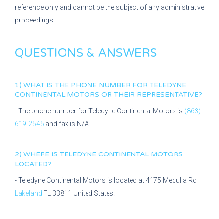
reference only and cannot be the subject of any administrative
proceedings.
QUESTIONS & ANSWERS
1) WHAT IS THE PHONE NUMBER FOR
TELEDYNE
CONTINENTAL MOTORS
OR THEIR REPRESENTATIVE?
- The phone number for
Teledyne Continental Motors
is
(863)
619-2545
and fax is
N/A
.
2) WHERE IS
TELEDYNE CONTINENTAL MOTORS
LOCATED?
-
Teledyne Continental Motors
is located at
4175 Medulla Rd
Lakeland
FL
33811
United States.