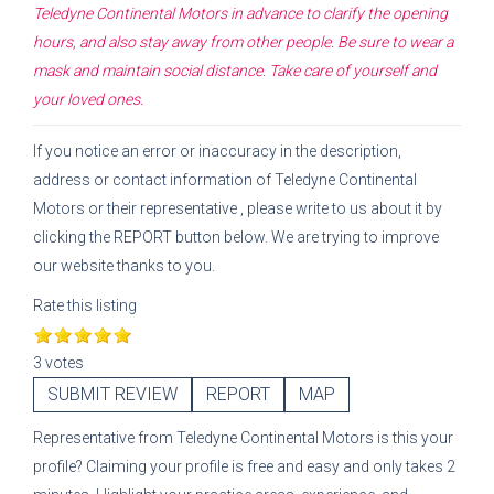
Teledyne Continental Motors
in advance to clarify the opening
hours, and also stay away from other people. Be sure to wear a
mask and maintain social distance. Take care of yourself and
your loved ones.
If you notice an error or inaccuracy in the description,
address or contact information of
Teledyne Continental
Motors
or their representative
, please write to us about it by
clicking the REPORT button below. We are trying to improve
our website thanks to you.
Rate this listing
3 votes
SUBMIT REVIEW
REPORT
MAP
Representative
from
Teledyne Continental Motors
is this your
profile? Claiming your profile is free and easy and only takes 2