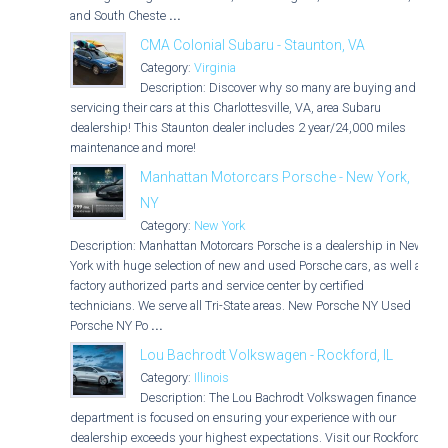
and South Cheste
...
CMA Colonial Subaru - Staunton, VA
Category:
Virginia
Description: Discover why so many are buying and
servicing their cars at this Charlottesville, VA, area Subaru
dealership! This Staunton dealer includes 2 year/24,000 miles
maintenance and more!
Manhattan Motorcars Porsche - New York,
NY
Category:
New York
Description: Manhattan Motorcars Porsche is a dealership in New
York with huge selection of new and used Porsche cars, as well as
factory authorized parts and service center by certified
technicians. We serve all Tri-State areas. New Porsche NY Used
Porsche NY Po
...
Lou Bachrodt Volkswagen - Rockford, IL
Category:
Illinois
Description: The Lou Bachrodt Volkswagen finance
department is focused on ensuring your experience with our
dealership exceeds your highest expectations. Visit our Rockford,