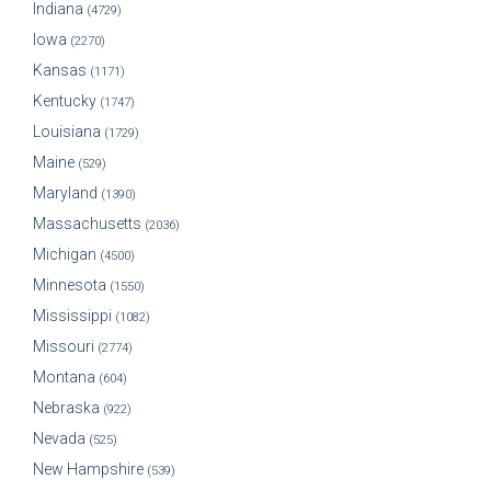
Indiana
(4729)
Iowa
(2270)
Kansas
(1171)
Kentucky
(1747)
Louisiana
(1729)
Maine
(529)
Maryland
(1390)
Massachusetts
(2036)
Michigan
(4500)
Minnesota
(1550)
Mississippi
(1082)
Missouri
(2774)
Montana
(604)
Nebraska
(922)
Nevada
(525)
New Hampshire
(539)