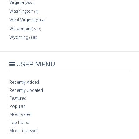
Virginia
(2551)
Washington
(4)
West Virginia
(1356)
Wisconsin
(2949)
Wyoming
(358)
USER MENU
Recently Added
Recently Updated
Featured
Popular
Most Rated
Top Rated
Most Reviewed