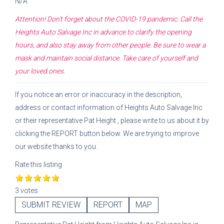
N/A
Attention! Don't forget about the COVID-19 pandemic. Call the
Heights Auto Salvage Inc
in advance to clarify the opening
hours, and also stay away from other people. Be sure to wear a
mask and maintain social distance. Take care of yourself and
your loved ones.
If you notice an error or inaccuracy in the description,
address or contact information of
Heights Auto Salvage Inc
or their representative
Pat Height
, please write to us about it by
clicking the REPORT button below. We are trying to improve
our website thanks to you.
Rate this listing
3 votes
SUBMIT REVIEW
REPORT
MAP