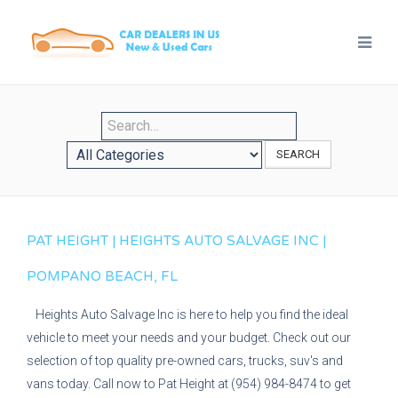
SEARCH
PAT HEIGHT | HEIGHTS AUTO SALVAGE INC |
POMPANO BEACH, FL
Heights Auto Salvage Inc is here to help you find the ideal
vehicle to meet your needs and your budget. Check out our
selection of top quality pre-owned cars, trucks, suv's and
vans today. Call now to Pat Height at (954) 984-8474 to get