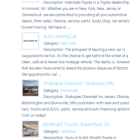
Description: Interstate Toyota is a Toyota dealership
in Airmont, NY. Whether you are in New York, New Jersey or
Connecticut, we are committed to providing all your automotive
needs, from sales, finance, service, parts, body shop, car rentals
to even towing. We have w
...
Auto Leasing Car
Category:
New York
Description: The prospect of leasing a new car is
supposed to be fun. It’s the chance to get behind the wheel of a
clean, safe and newer low-mileage vehicle. The reality is, however,
that lessees have come to dread the process because of factors
like opportunistic sal
...
Shakopee Chevrolet - Shakopee, MN
Category:
Minnesota
Description: Shakopee Chevrolet Inc serves Chaska,
Bloomington and Burnsville, MN customers with new and used
cars, trucks and SUVs, parts, service and auto financing options.
Visit us today!
Bill Wright Toyota - Bakersfield, CA
Category:
California
Description: Hurry in to Bill Wright Toyota in