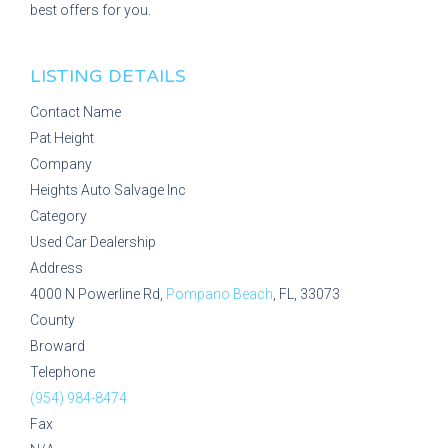
best offers for you.
LISTING DETAILS
Contact Name
Pat Height
Company
Heights Auto Salvage Inc
Category
Used Car Dealership
Address
4000 N Powerline Rd,
Pompano Beach
, FL, 33073
County
Broward
Telephone
(954) 984-8474
Fax