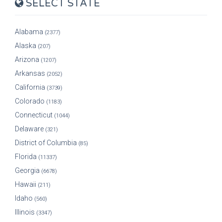
SELECT STATE
Alabama
(2377)
Alaska
(207)
Arizona
(1207)
Arkansas
(2052)
California
(3739)
Colorado
(1183)
Connecticut
(1044)
Delaware
(321)
District of Columbia
(85)
Florida
(11337)
Georgia
(6678)
Hawaii
(211)
Idaho
(560)
Illinois
(3347)