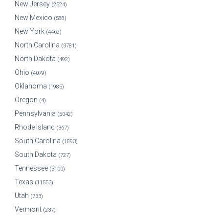
New Jersey
(2524)
New Mexico
(588)
New York
(4462)
North Carolina
(3781)
North Dakota
(492)
Ohio
(4079)
Oklahoma
(1985)
Oregon
(4)
Pennsylvania
(5042)
Rhode Island
(367)
South Carolina
(1893)
South Dakota
(727)
Tennessee
(3100)
Texas
(11553)
Utah
(733)
Vermont
(237)