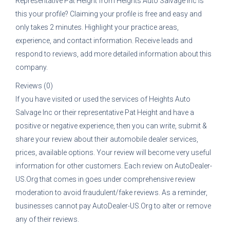
Representative
Pat Height
from
Heights Auto Salvage Inc
is
this your profile? Claiming your profile is free and easy and
only takes 2 minutes. Highlight your practice areas,
experience, and contact information. Receive leads and
respond to reviews, add more detailed information about this
company.
Reviews (0)
If you have visited or used the services of
Heights Auto
Salvage Inc
or their representative
Pat Height
and have a
positive or negative experience, then you can write, submit &
share your review about their automobile dealer services,
prices, available options. Your review will become very useful
information for other customers. Each review on AutoDealer-
US.Org that comes in goes under comprehensive review
moderation to avoid fraudulent/fake reviews. As a reminder,
businesses cannot pay AutoDealer-US.Org to alter or remove
any of their reviews.