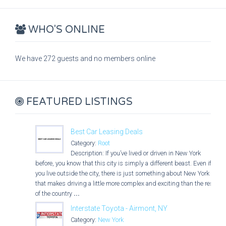
WHO'S ONLINE
We have 272 guests and no members online
FEATURED LISTINGS
Best Car Leasing Deals
Category:
Root
Description: If you’ve lived or driven in New York
before, you know that this city is simply a different beast. Even if
you live outside the city, there is just something about New York
that makes driving a little more complex and exciting than the rest
of the country
...
Interstate Toyota - Airmont, NY
Category:
New York