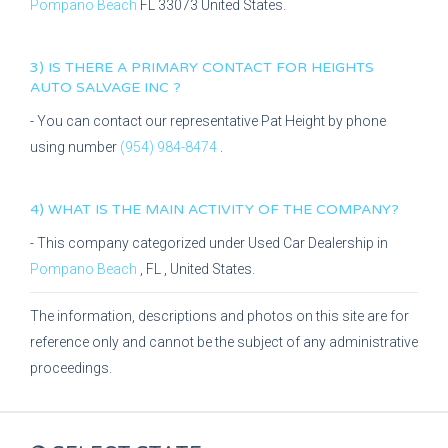
Pompano Beach
FL
33073
United States.
3) IS THERE A PRIMARY CONTACT FOR
HEIGHTS
AUTO SALVAGE INC
?
- You can contact our representative
Pat Height
by phone
using number
(954) 984-8474
.
4) WHAT IS THE MAIN ACTIVITY OF THE COMPANY?
- This company categorized under
Used Car Dealership
in
Pompano Beach
,
FL
, United States.
The information, descriptions and photos on this site are for
reference only and cannot be the subject of any administrative
proceedings.