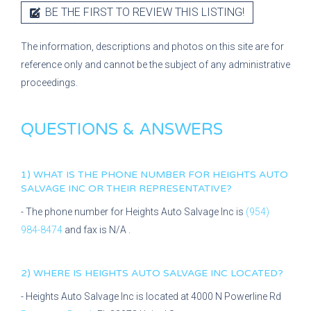
BE THE FIRST TO REVIEW THIS LISTING!
The information, descriptions and photos on this site are for
reference only and cannot be the subject of any administrative
proceedings.
QUESTIONS & ANSWERS
1) WHAT IS THE PHONE NUMBER FOR
HEIGHTS AUTO
SALVAGE INC
OR THEIR REPRESENTATIVE?
- The phone number for
Heights Auto Salvage Inc
is
(954)
984-8474
and fax is
N/A
.
2) WHERE IS
HEIGHTS AUTO SALVAGE INC
LOCATED?
-
Heights Auto Salvage Inc
is located at
4000 N Powerline Rd