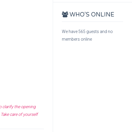
WHO'S ONLINE
We have 565 guests and no
members online
o clarify the opening
 Take care of yourself