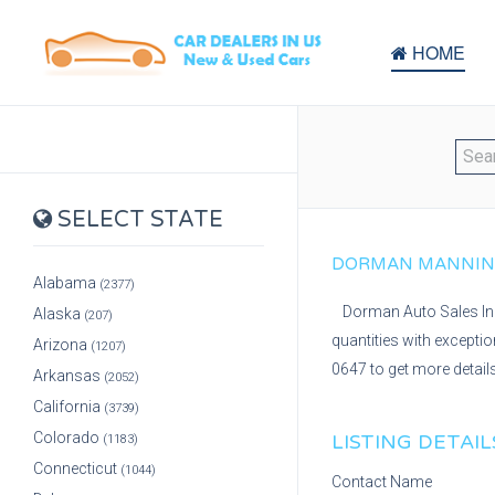
HOME
SELECT STATE
DORMAN MANNING 
Alabama
(2377)
Dorman Auto Sales Inc 
Alaska
(207)
quantities with excepti
Arizona
(1207)
0647 to get more detail
Arkansas
(2052)
California
(3739)
Colorado
LISTING DETAIL
(1183)
Connecticut
(1044)
Contact Name