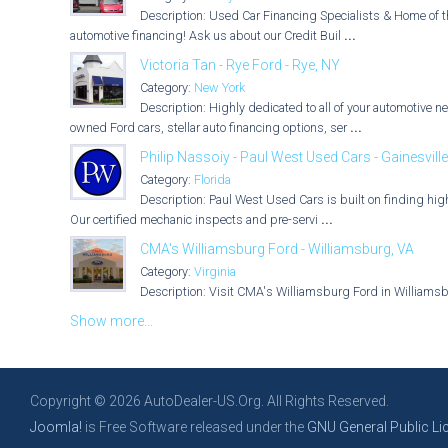
Description: Used Car Financing Specialists & Home of t
automotive financing! Ask us about our Credit Buil
...
Victoria Tan - Rye Ford - Rye, NY
Category:
New York
Description: Highly dedicated to all of your automotive n
owned Ford cars, stellar auto financing options, ser
...
Philip Nassoiy - Paul West Used Cars - Gainesville
Category:
Florida
Description: Paul West Used Cars is built on finding hig
Our certified mechanic inspects and pre-servi
...
CMA's Williamsburg Ford - Williamsburg, VA
Category:
Virginia
Description: Visit CMA's Williamsburg Ford in Williamsbur
Show more...
Copyright © 2026 AutoDealer-US.Org. All Rights Reserved.
Joomla!
is Free Software released under the
GNU General Public Li