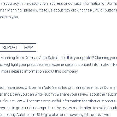
or inaccuracy in the description, address or contact information of
Dorma
man Manning
, please write to us about it by clicking the REPORT button 
anks to you.
REPORT
MAP
 Manning
from
Dorman Auto Sales Inc
is this your profile? Claiming your
s. Highlight your practice areas, experience, and contact information. R
d more detailed information about this company.
sed the services of
Dorman Auto Sales Inc
or their representative
Dorman
erience, then you can write, submit & share your review about their auto
ns. Your review will become very useful information for other customers
 comes in goes under comprehensive review moderation to avoid fraudul
nnot pay AutoDealer-US.Org to alter or remove any of their reviews.