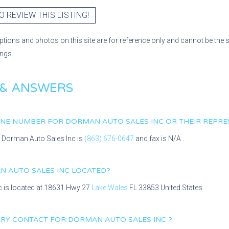
O REVIEW THIS LISTING!
ptions and photos on this site are for reference only and cannot be the 
ings.
 & ANSWERS
HONE NUMBER FOR
DORMAN AUTO SALES INC
OR THEIR REPRE
r
Dorman Auto Sales Inc
is
(863) 676-0647
and fax is
N/A
.
 AUTO SALES INC
LOCATED?
c
is located at
18631 Hwy 27
Lake Wales
FL
33853
United States.
MARY CONTACT FOR
DORMAN AUTO SALES INC
?