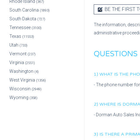
Rhode Island
(367)
BE THE FIRST T
South Carolina
(1893)
South Dakota
(727)
The information, descri
Tennessee
(3100)
administrative proceed
Texas
(11553)
Utah
(733)
QUESTIONS
Vermont
(237)
Virginia
(2551)
Washington
(4)
1) WHAT IS THE P
West Virginia
(1356)
- The phone number fo
Wisconsin
(2949)
Wyoming
(358)
2) WHERE IS
DORMAN
-
Dorman Auto Sales In
3) IS THERE A PRI