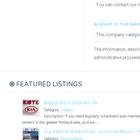
- You can contact our r
4) WHAT IS THE MA
- This company catego
The information, descri
administrative proceed
FEATURED LISTINGS
Weston Kia in Gresham, OR
Category:
Oregon
Description: If you need regularly scheduled auto maintena
centers in the greater Portland area, and we
...
Guy Gearhart & Mike Rowe - Southside Motors - P
Category:
Pennsylvania