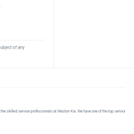
.
subject of any
 the skilled service professionals at Weston Kia. We have one of the top service