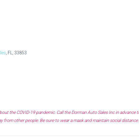
les
, FL, 33853
 about the COVID-19 pandemic. Call the
Dorman Auto Sales Inc
in advance t
y from other people. Be sure to wear a mask and maintain social distance.