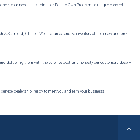
o meet your needs, including our Rent to Own Program - a unique concept in
ch & Stamford, CT area. We offer an extensive inventory of both new and pre-
, and delivering them with the care, respect, and honesty our customers deserve.
l service dealership, ready to meet you and earn your business.