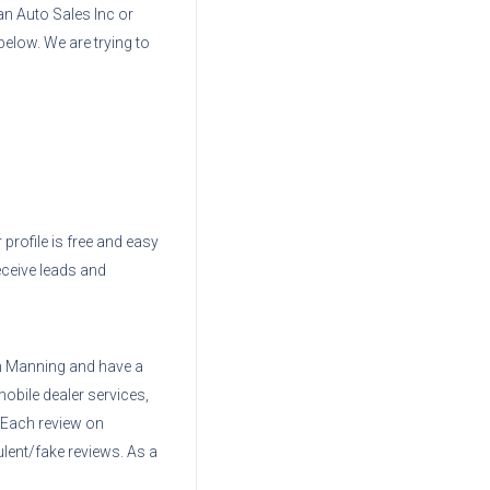
n Auto Sales Inc
or
below. We are trying to
 profile is free and easy
eceive leads and
 Manning
and have a
mobile dealer services,
. Each review on
ent/fake reviews. As a