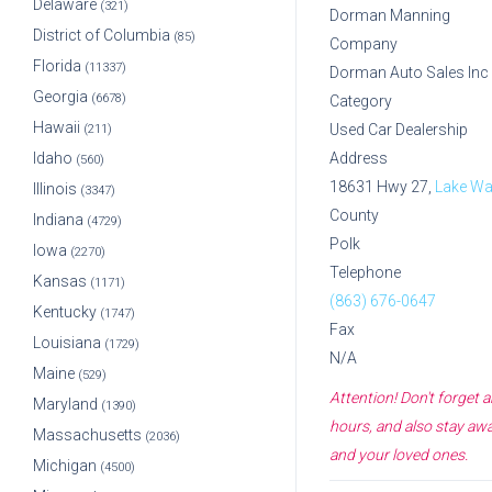
Delaware
(321)
Dorman Manning
District of Columbia
(85)
Company
Florida
(11337)
Dorman Auto Sales Inc
Georgia
(6678)
Category
Hawaii
Used Car Dealership
(211)
Idaho
Address
(560)
18631 Hwy 27,
Lake Wa
Illinois
(3347)
County
Indiana
(4729)
Polk
Iowa
(2270)
Telephone
Kansas
(1171)
(863) 676-0647
Kentucky
(1747)
Fax
Louisiana
(1729)
N/A
Maine
(529)
Attention! Don't forget
Maryland
(1390)
hours, and also stay awa
Massachusetts
(2036)
and your loved ones.
Michigan
(4500)