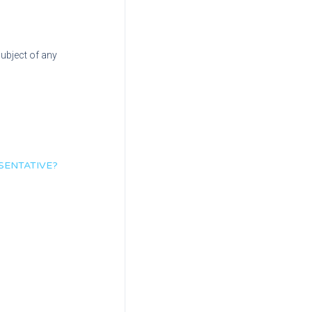
subject of any
SENTATIVE?