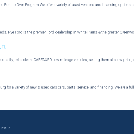
he Rent to Own Program We offer a variety of used vehicles and financing options t
eeds, Rye Ford is the premier Ford dealership in White Plains & the greater Greenwi
, FL
h quality, extra clean, CARFAXED, low mileage vehicles, selling them at a low price
g for a variety of new & used cars cars, parts, service, and financing. We are a ful
cense.