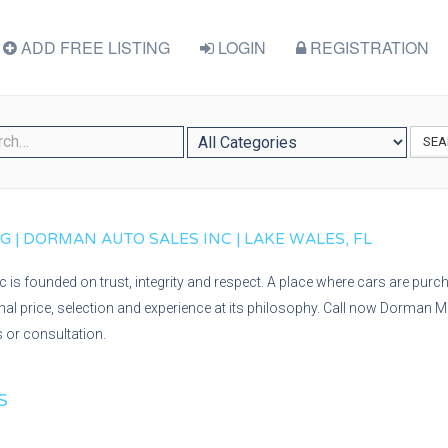
ADD FREE LISTING
LOGIN
REGISTRATION
SEA
| DORMAN AUTO SALES INC | LAKE WALES, FL
is founded on trust, integrity and respect. A place where cars are purc
onal price, selection and experience at its philosophy. Call now Dorman 
s or consultation.
S