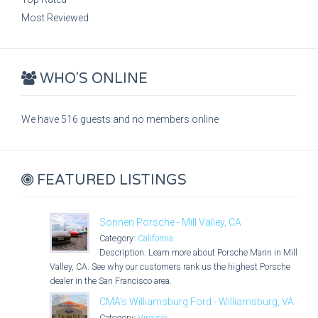
Most Reviewed
WHO'S ONLINE
We have 516 guests and no members online
FEATURED LISTINGS
Sonnen Porsche - Mill Valley, CA
Category:
California
Description: Learn more about Porsche Marin in Mill
Valley, CA. See why our customers rank us the highest Porsche
dealer in the San Francisco area.
CMA's Williamsburg Ford - Williamsburg, VA
Category:
Virginia