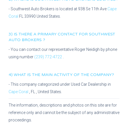
-
Southwest Auto Brokers
is located at
938 Se 11th Ave
Cape
Coral
FL
33990
United States.
3) IS THERE A PRIMARY CONTACT FOR
SOUTHWEST
AUTO BROKERS
?
- You can contact our representative
Roger Neidigh
by phone
using number
(239) 772-4722
.
4) WHAT IS THE MAIN ACTIVITY OF THE COMPANY?
- This company categorized under
Used Car Dealership
in
Cape Coral
,
FL
, United States.
The information, descriptions and photos on this site are for
reference only and cannot be the subject of any administrative
proceedings.