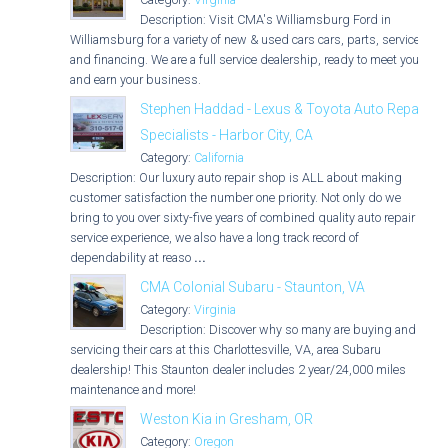
Description: Visit CMA's Williamsburg Ford in
Williamsburg for a variety of new & used cars cars, parts, service,
and financing. We are a full service dealership, ready to meet you
and earn your business.
Stephen Haddad - Lexus & Toyota Auto Repair
Specialists - Harbor City, CA
Category:
California
Description: Our luxury auto repair shop is ALL about making
customer satisfaction the number one priority. Not only do we
bring to you over sixty-five years of combined quality auto repair
service experience, we also have a long track record of
dependability at reaso
...
CMA Colonial Subaru - Staunton, VA
Category:
Virginia
Description: Discover why so many are buying and
servicing their cars at this Charlottesville, VA, area Subaru
dealership! This Staunton dealer includes 2 year/24,000 miles
maintenance and more!
Weston Kia in Gresham, OR
Category:
Oregon