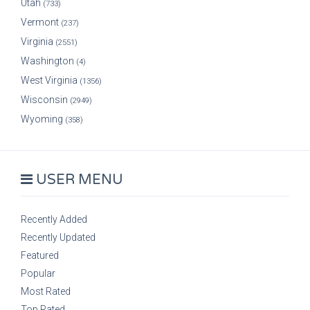
Utah
(733)
Vermont
(237)
Virginia
(2551)
Washington
(4)
West Virginia
(1356)
Wisconsin
(2949)
Wyoming
(358)
USER MENU
Recently Added
Recently Updated
Featured
Popular
Most Rated
Top Rated