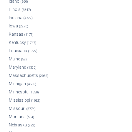
Idaho
(560)
Illinois
(3347)
Indiana
(4729)
Iowa
(2270)
Kansas
(1171)
Kentucky
(1747)
Louisiana
(1729)
Maine
(529)
Maryland
(1390)
Massachusetts
(2036)
Michigan
(4500)
Minnesota
(1550)
Mississippi
(1082)
Missouri
(2774)
Montana
(604)
Nebraska
(922)