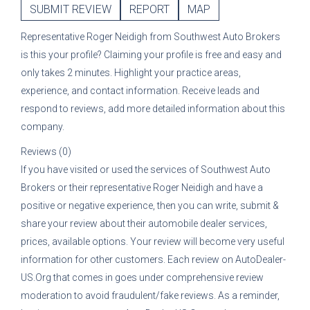
SUBMIT REVIEW
REPORT
MAP
Representative
Roger Neidigh
from
Southwest Auto Brokers
is this your profile? Claiming your profile is free and easy and
only takes 2 minutes. Highlight your practice areas,
experience, and contact information. Receive leads and
respond to reviews, add more detailed information about this
company.
Reviews (0)
If you have visited or used the services of
Southwest Auto
Brokers
or their representative
Roger Neidigh
and have a
positive or negative experience, then you can write, submit &
share your review about their automobile dealer services,
prices, available options. Your review will become very useful
information for other customers. Each review on AutoDealer-
US.Org that comes in goes under comprehensive review
moderation to avoid fraudulent/fake reviews. As a reminder,