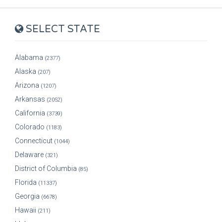
SELECT STATE
Alabama
(2377)
Alaska
(207)
Arizona
(1207)
Arkansas
(2052)
California
(3739)
Colorado
(1183)
Connecticut
(1044)
Delaware
(321)
District of Columbia
(85)
Florida
(11337)
Georgia
(6678)
Hawaii
(211)