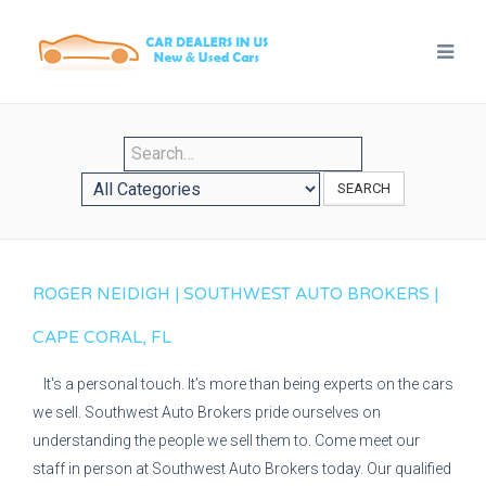
SEARCH
ROGER NEIDIGH | SOUTHWEST AUTO BROKERS |
CAPE CORAL, FL
It's a personal touch. It’s more than being experts on the cars
we sell. Southwest Auto Brokers pride ourselves on
understanding the people we sell them to. Come meet our
staff in person at Southwest Auto Brokers today. Our qualified