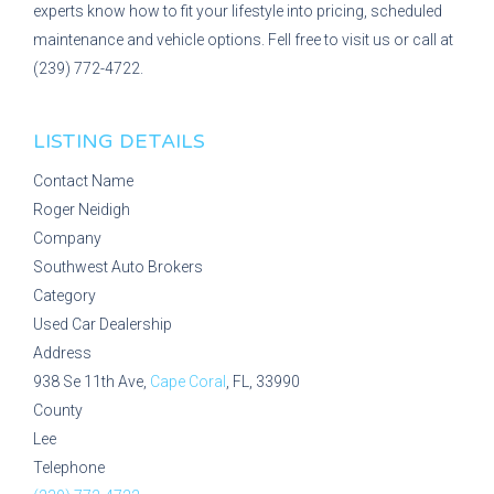
experts know how to fit your lifestyle into pricing, scheduled
maintenance and vehicle options. Fell free to visit us or call at
(239) 772-4722.
LISTING DETAILS
Contact Name
Roger Neidigh
Company
Southwest Auto Brokers
Category
Used Car Dealership
Address
938 Se 11th Ave,
Cape Coral
, FL, 33990
County
Lee
Telephone