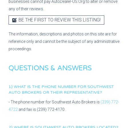
businesses cannot pay AutoDealer-US.Org to alter or remove
any of their reviews.
BE THE FIRST TO REVIEW THIS LISTING!
The information, descriptions and photos on this site are for
reference only and cannot be the subject of any administrative
proceedings.
QUESTIONS & ANSWERS
1) WHAT IS THE PHONE NUMBER FOR
SOUTHWEST
AUTO BROKERS
OR THEIR REPRESENTATIVE?
- The phone number for
Southwest Auto Brokers
is
(239) 772-
4722
and fax is
(239) 772-4170
.
2) WHERE IS
SOUTHWEST AUTO BROKERS
LOCATED?