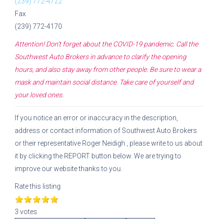
(239) 772-4722
Fax
(239) 772-4170
Attention! Don't forget about the COVID-19 pandemic. Call the
Southwest Auto Brokers
in advance to clarify the opening
hours, and also stay away from other people. Be sure to wear a
mask and maintain social distance. Take care of yourself and
your loved ones.
If you notice an error or inaccuracy in the description,
address or contact information of
Southwest Auto Brokers
or their representative
Roger Neidigh
, please write to us about
it by clicking the REPORT button below. We are trying to
improve our website thanks to you.
Rate this listing
3 votes