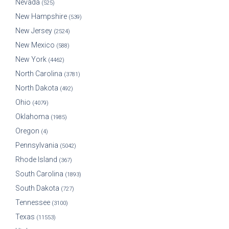
Nevada
(525)
New Hampshire
(539)
New Jersey
(2524)
New Mexico
(588)
New York
(4462)
North Carolina
(3781)
North Dakota
(492)
Ohio
(4079)
Oklahoma
(1985)
Oregon
(4)
Pennsylvania
(5042)
Rhode Island
(367)
South Carolina
(1893)
South Dakota
(727)
Tennessee
(3100)
Texas
(11553)