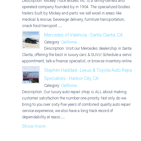
Description: Mickey Truck Bodies Inc. is a family-owned and
operated company founded by in 1904. The specialized bodies &
trailers built by Mickey and parts we sell excel in areas like
medical & rescue, beverage delivery, furniture transportation,
snack food transport
...
Mercedes of Valencia - Santa Clarita, CA
Category:
California
Description: Visit our Mercedes dealership in Santa
Clarita, offering the best in luxury cars & SUVs! Schedule a service
appointment, talk a finance specialist, or browse inventory online.
Stephen Haddad - Lexus & Toyota Auto Repair
Specialists - Harbor City, CA
Category:
California
Description: Our luxury auto repair shop is ALL about making
customer satisfaction the number one priority. Not only do we
bring to you over sixty-five years of combined quality auto repair
service experience, we also have a long track record of
dependability at reaso
...
Show more...