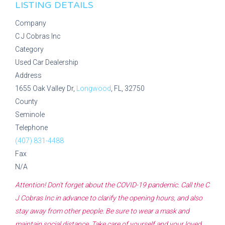
LISTING DETAILS
Company
C J Cobras Inc
Category
Used Car Dealership
Address
1655 Oak Valley Dr,
Longwood
, FL, 32750
County
Seminole
Telephone
(407) 831-4488
Fax
N/A
Attention! Don't forget about the COVID-19 pandemic. Call the
C
J Cobras Inc
in advance to clarify the opening hours, and also
stay away from other people. Be sure to wear a mask and
maintain social distance. Take care of yourself and your loved