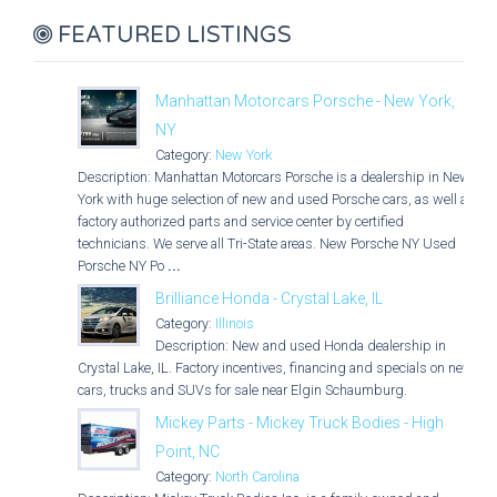
FEATURED LISTINGS
Manhattan Motorcars Porsche - New York,
NY
Category:
New York
Description: Manhattan Motorcars Porsche is a dealership in New
York with huge selection of new and used Porsche cars, as well as
factory authorized parts and service center by certified
technicians. We serve all Tri-State areas. New Porsche NY Used
Porsche NY Po
...
Brilliance Honda - Crystal Lake, IL
Category:
Illinois
Description: New and used Honda dealership in
Crystal Lake, IL. Factory incentives, financing and specials on new
cars, trucks and SUVs for sale near Elgin Schaumburg.
Mickey Parts - Mickey Truck Bodies - High
Point, NC
Category:
North Carolina