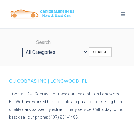
SEARCH
C J COBRAS INC | LONGWOOD, FL
Contact C J Cobras Inc - used car dealership in Longwood,
FL. We have worked hard to build a reputation for selling high
quality cars backed by extraordinary service. Call today to get
best deal, our phone: (407) 831-4488.