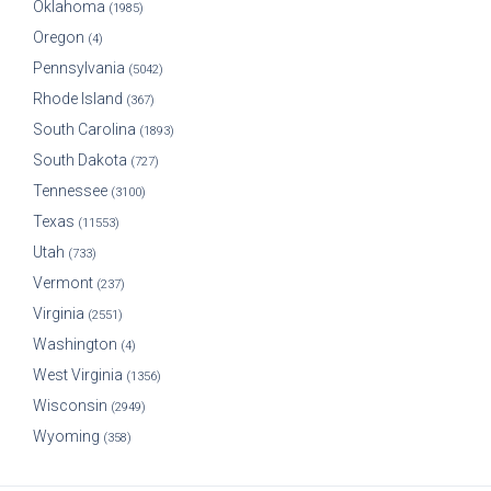
Oklahoma
(1985)
Oregon
(4)
Pennsylvania
(5042)
Rhode Island
(367)
South Carolina
(1893)
South Dakota
(727)
Tennessee
(3100)
Texas
(11553)
Utah
(733)
Vermont
(237)
Virginia
(2551)
Washington
(4)
West Virginia
(1356)
Wisconsin
(2949)
Wyoming
(358)