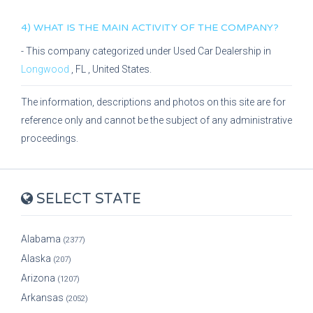
4) WHAT IS THE MAIN ACTIVITY OF THE COMPANY?
- This company categorized under
Used Car Dealership
in
Longwood
,
FL
, United States.
The information, descriptions and photos on this site are for
reference only and cannot be the subject of any administrative
proceedings.
SELECT STATE
Alabama
(2377)
Alaska
(207)
Arizona
(1207)
Arkansas
(2052)