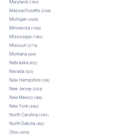
Maryland
(1390)
Massachusetts
(2036)
Michigan
(4500)
Minnesota
(1550)
Mississippi
(1082)
Missouri
(2774)
Montana
(604)
Nebraska
(922)
Nevada
(525)
New Hampshire
(539)
New Jersey
(2524)
New Mexico
(588)
New York
(4462)
North Carolina
(3781)
North Dakota
(492)
Ohio
(4079)