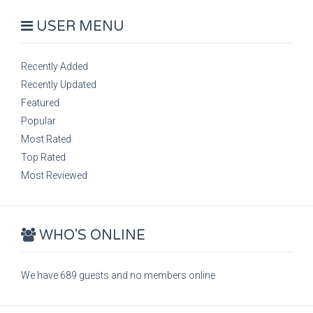
USER MENU
Recently Added
Recently Updated
Featured
Popular
Most Rated
Top Rated
Most Reviewed
WHO'S ONLINE
We have 689 guests and no members online