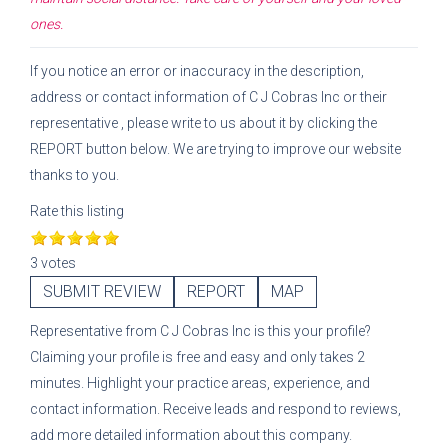
ones.
If you notice an error or inaccuracy in the description,
address or contact information of
C J Cobras Inc
or their
representative
, please write to us about it by clicking the
REPORT button below. We are trying to improve our website
thanks to you.
Rate this listing
3 votes
SUBMIT REVIEW
REPORT
MAP
Representative
from
C J Cobras Inc
is this your profile?
Claiming your profile is free and easy and only takes 2
minutes. Highlight your practice areas, experience, and
contact information. Receive leads and respond to reviews,
add more detailed information about this company.