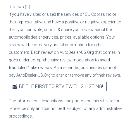
Reviews (0)
If you have visited or used the services of
C J Cobras Inc
or
their representative
and have a positive or negative experience,
then you can write, submit & share your review about their
automobile dealer services, prices, available options. Your
review will become very useful information for other
customers. Each review on AutoDealer-US.Org that comes in
goes under comprehensive review moderation to avoid
fraudulent/fake reviews. As a reminder, businesses cannot
pay AutoDealer-US.Org to alter or remove any of their reviews.
BE THE FIRST TO REVIEW THIS LISTING!
The information, descriptions and photos on this site are for
reference only and cannot be the subject of any administrative
proceedings.