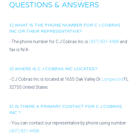
QUESTIONS & ANSWERS
1) WHAT IS THE PHONE NUMBER FOR
C J COBRAS
INC
OR THEIR REPRESENTATIVE?
- The phone number for
C J Cobras Inc
is
(407) 831-4488
and
fax is
N/A
.
2) WHERE IS
C J COBRAS INC
LOCATED?
-
C J Cobras Inc
is located at
1655 Oak Valley Dr
Longwood
FL
32750
United States.
3) IS THERE A PRIMARY CONTACT FOR
C J COBRAS
INC
?
- You can contact our representative
by phone using number
(407) 831-4488
.