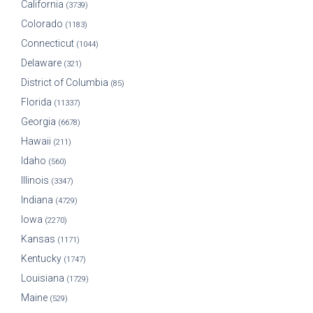
California
(3739)
Colorado
(1183)
Connecticut
(1044)
Delaware
(321)
District of Columbia
(85)
Florida
(11337)
Georgia
(6678)
Hawaii
(211)
Idaho
(560)
Illinois
(3347)
Indiana
(4729)
Iowa
(2270)
Kansas
(1171)
Kentucky
(1747)
Louisiana
(1729)
Maine
(529)