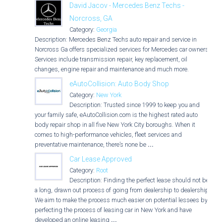
David Jacov - Mercedes Benz Techs -
Norcross, GA
Category:
Georgia
Description: Mercedes Benz Techs auto repair and service in
Norcross Ga offers specialized services for Mercedes car owners.
Services include transmission repair, key replacement, oil
changes, engine repair and maintenance and much more.
eAutoCollision: Auto Body Shop
Category:
New York
Description: Trusted since 1999 to keep you and
your family safe, eAutoCollision.com is the highest rated auto
body repair shop in all five New York City boroughs. When it
comes to high-performance vehicles, fleet services and
preventative maintenance, there’s none be
...
Car Lease Approved
Category:
Root
Description: Finding the perfect lease should not be
a long, drawn out process of going from dealership to dealership.
We aim to make the process much easier on potential lessees by
perfecting the process of leasing car in New York and have
developed an online leasing
...