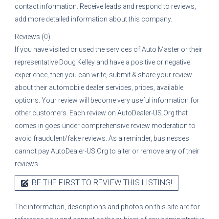
contact information. Receive leads and respond to reviews,
add more detailed information about this company.
Reviews (0)
If you have visited or used the services of
Auto Master
or their
representative
Doug Kelley
and have a positive or negative
experience, then you can write, submit & share your review
about their automobile dealer services, prices, available
options. Your review will become very useful information for
other customers. Each review on AutoDealer-US.Org that
comes in goes under comprehensive review moderation to
avoid fraudulent/fake reviews. As a reminder, businesses
cannot pay AutoDealer-US.Org to alter or remove any of their
reviews.
BE THE FIRST TO REVIEW THIS LISTING!
The information, descriptions and photos on this site are for