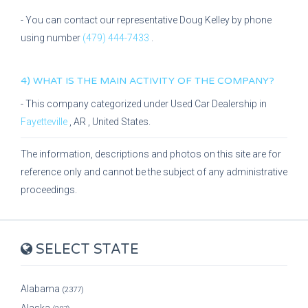
- You can contact our representative
Doug Kelley
by phone
using number
(479) 444-7433
.
4) WHAT IS THE MAIN ACTIVITY OF THE COMPANY?
- This company categorized under
Used Car Dealership
in
Fayetteville
,
AR
, United States.
The information, descriptions and photos on this site are for
reference only and cannot be the subject of any administrative
proceedings.
SELECT STATE
Alabama
(2377)