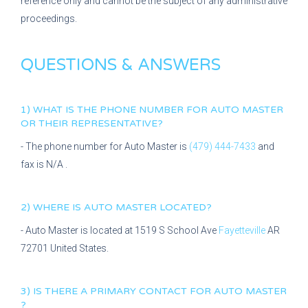
reference only and cannot be the subject of any administrative
proceedings.
QUESTIONS & ANSWERS
1) WHAT IS THE PHONE NUMBER FOR
AUTO MASTER
OR THEIR REPRESENTATIVE?
- The phone number for
Auto Master
is
(479) 444-7433
and
fax is
N/A
.
2) WHERE IS
AUTO MASTER
LOCATED?
-
Auto Master
is located at
1519 S School Ave
Fayetteville
AR
72701
United States.
3) IS THERE A PRIMARY CONTACT FOR
AUTO MASTER
?