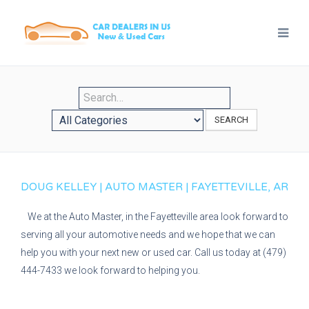
SEARCH
DOUG KELLEY | AUTO MASTER | FAYETTEVILLE, AR
We at the Auto Master, in the Fayetteville area look forward to
serving all your automotive needs and we hope that we can
help you with your next new or used car. Call us today at (479)
444-7433 we look forward to helping you.