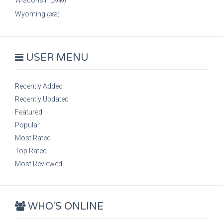
Wisconsin
(2949)
Wyoming
(358)
USER MENU
Recently Added
Recently Updated
Featured
Popular
Most Rated
Top Rated
Most Reviewed
WHO'S ONLINE