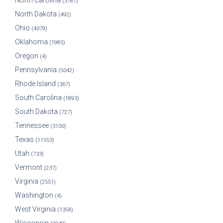
North Carolina
(3781)
North Dakota
(492)
Ohio
(4079)
Oklahoma
(1985)
Oregon
(4)
Pennsylvania
(5042)
Rhode Island
(367)
South Carolina
(1893)
South Dakota
(727)
Tennessee
(3100)
Texas
(11553)
Utah
(733)
Vermont
(237)
Virginia
(2551)
Washington
(4)
West Virginia
(1356)