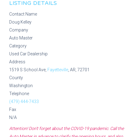
LISTING DETAILS
Contact Name
Doug Kelley
Company
Auto Master
Category
Used Car Dealership
Address
1519 S School Ave,
Fayetteville
, AR, 72701
County
Washington
Telephone
(479) 444-7433
Fax
N/A
Attention! Don't forget about the COVID-19 pandemic. Call the
Auto Master
in advance to clarify the opening hours, and also