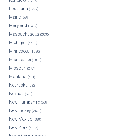
Kentucky
(1747)
Louisiana
(1729)
Maine
(529)
Maryland
(1390)
Massachusetts
(2036)
Michigan
(4500)
Minnesota
(1550)
Mississippi
(1082)
Missouri
(2774)
Montana
(604)
Nebraska
(922)
Nevada
(525)
New Hampshire
(539)
New Jersey
(2524)
New Mexico
(588)
New York
(4462)