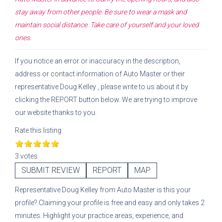
stay away from other people. Be sure to wear a mask and
maintain social distance. Take care of yourself and your loved
ones.
If you notice an error or inaccuracy in the description,
address or contact information of
Auto Master
or their
representative
Doug Kelley
, please write to us about it by
clicking the REPORT button below. We are trying to improve
our website thanks to you.
Rate this listing
3 votes
SUBMIT REVIEW
REPORT
MAP
Representative
Doug Kelley
from
Auto Master
is this your
profile? Claiming your profile is free and easy and only takes 2
minutes. Highlight your practice areas, experience, and