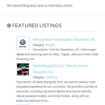
We have 658 guests and no members online
FEATURED LISTINGS
Herzog-Meier Volkswagen - Beaverton, OR
Category:
Oregon
Description: Visit this Beaverton, OR, Volkswagen
dealer and save big cash on Atlas, Tiguan, Jetta and more! Great
financing, too!
Santa Margarita Ford - Rancho Santa
Margarita, CA
Category:
California
Description: At Santa Margarita Ford, we want to create a more
enjoyable experience for our customers. We provide a number of
resources, including service for electric and hybrid vehicles,
diesel-powered models, and motor homes, along with an
extensive selection of ne
...