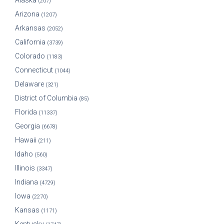
Alaska
(207)
Arizona
(1207)
Arkansas
(2052)
California
(3739)
Colorado
(1183)
Connecticut
(1044)
Delaware
(321)
District of Columbia
(85)
Florida
(11337)
Georgia
(6678)
Hawaii
(211)
Idaho
(560)
Illinois
(3347)
Indiana
(4729)
Iowa
(2270)
Kansas
(1171)