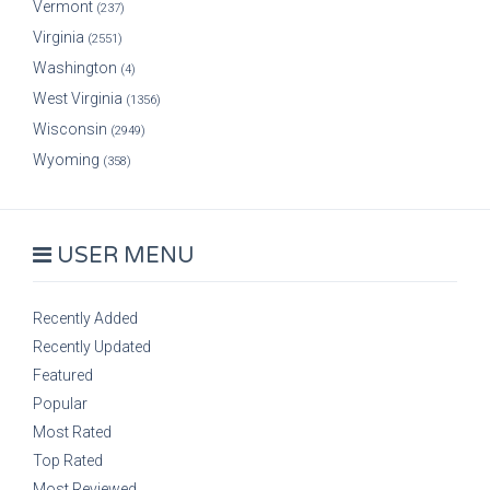
Vermont
(237)
Virginia
(2551)
Washington
(4)
West Virginia
(1356)
Wisconsin
(2949)
Wyoming
(358)
USER MENU
Recently Added
Recently Updated
Featured
Popular
Most Rated
Top Rated
Most Reviewed