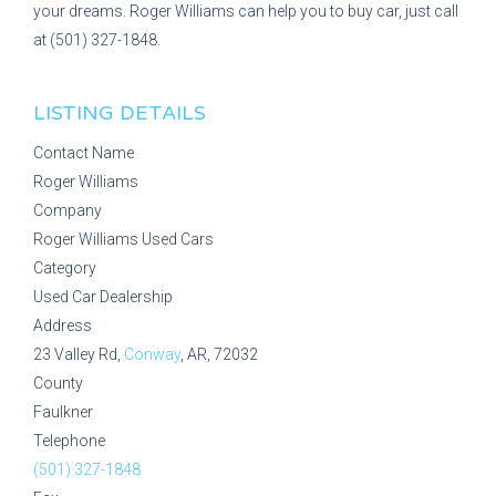
your dreams. Roger Williams can help you to buy car, just call
at (501) 327-1848.
LISTING DETAILS
Contact Name
Roger Williams
Company
Roger Williams Used Cars
Category
Used Car Dealership
Address
23 Valley Rd,
Conway
, AR, 72032
County
Faulkner
Telephone
(501) 327-1848