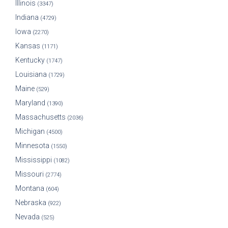
Illinois
(3347)
Indiana
(4729)
Iowa
(2270)
Kansas
(1171)
Kentucky
(1747)
Louisiana
(1729)
Maine
(529)
Maryland
(1390)
Massachusetts
(2036)
Michigan
(4500)
Minnesota
(1550)
Mississippi
(1082)
Missouri
(2774)
Montana
(604)
Nebraska
(922)
Nevada
(525)