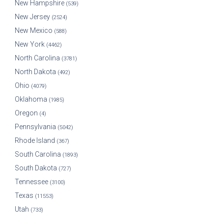
New Hampshire
(539)
New Jersey
(2524)
New Mexico
(588)
New York
(4462)
North Carolina
(3781)
North Dakota
(492)
Ohio
(4079)
Oklahoma
(1985)
Oregon
(4)
Pennsylvania
(5042)
Rhode Island
(367)
South Carolina
(1893)
South Dakota
(727)
Tennessee
(3100)
Texas
(11553)
Utah
(733)