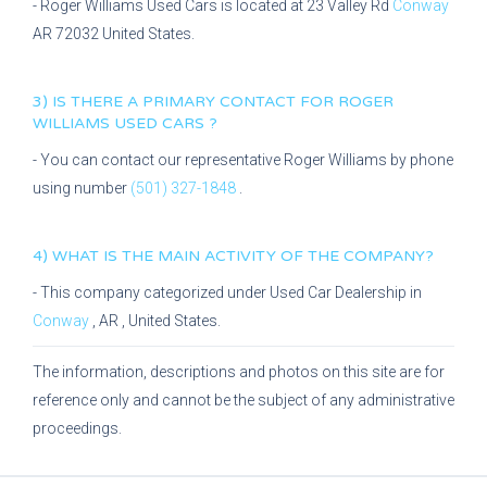
-
Roger Williams Used Cars
is located at
23 Valley Rd
Conway
AR
72032
United States.
3) IS THERE A PRIMARY CONTACT FOR
ROGER
WILLIAMS USED CARS
?
- You can contact our representative
Roger Williams
by phone
using number
(501) 327-1848
.
4) WHAT IS THE MAIN ACTIVITY OF THE COMPANY?
- This company categorized under
Used Car Dealership
in
Conway
,
AR
, United States.
The information, descriptions and photos on this site are for
reference only and cannot be the subject of any administrative
proceedings.