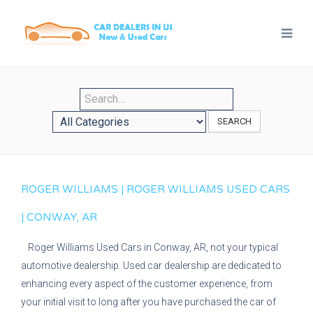
SEARCH
ROGER WILLIAMS | ROGER WILLIAMS USED CARS
| CONWAY, AR
Roger Williams Used Cars in Conway, AR, not your typical
automotive dealership. Used car dealership are dedicated to
enhancing every aspect of the customer experience, from
your initial visit to long after you have purchased the car of