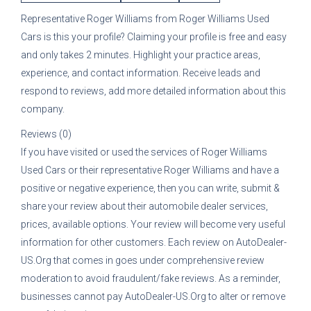
Representative
Roger Williams
from
Roger Williams Used
Cars
is this your profile? Claiming your profile is free and easy
and only takes 2 minutes. Highlight your practice areas,
experience, and contact information. Receive leads and
respond to reviews, add more detailed information about this
company.
Reviews (0)
If you have visited or used the services of
Roger Williams
Used Cars
or their representative
Roger Williams
and have a
positive or negative experience, then you can write, submit &
share your review about their automobile dealer services,
prices, available options. Your review will become very useful
information for other customers. Each review on AutoDealer-
US.Org that comes in goes under comprehensive review
moderation to avoid fraudulent/fake reviews. As a reminder,
businesses cannot pay AutoDealer-US.Org to alter or remove