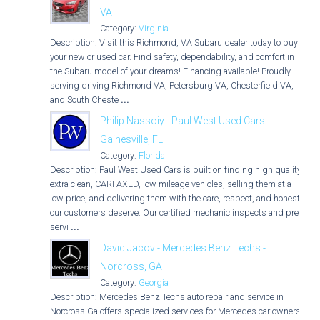
VA
Category:
Virginia
Description: Visit this Richmond, VA Subaru dealer today to buy
your new or used car. Find safety, dependability, and comfort in
the Subaru model of your dreams! Financing available! Proudly
serving driving Richmond VA, Petersburg VA, Chesterfield VA,
and South Cheste
...
Philip Nassoiy - Paul West Used Cars -
Gainesville, FL
Category:
Florida
Description: Paul West Used Cars is built on finding high quality,
extra clean, CARFAXED, low mileage vehicles, selling them at a
low price, and delivering them with the care, respect, and honesty
our customers deserve. Our certified mechanic inspects and pre-
servi
...
David Jacov - Mercedes Benz Techs -
Norcross, GA
Category:
Georgia
Description: Mercedes Benz Techs auto repair and service in
Norcross Ga offers specialized services for Mercedes car owners.