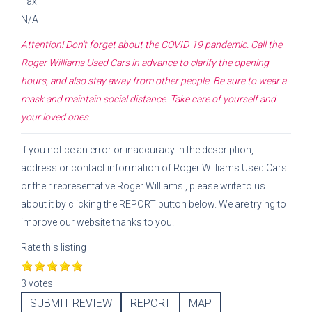
Fax
N/A
Attention! Don't forget about the COVID-19 pandemic. Call the
Roger Williams Used Cars
in advance to clarify the opening
hours, and also stay away from other people. Be sure to wear a
mask and maintain social distance. Take care of yourself and
your loved ones.
If you notice an error or inaccuracy in the description,
address or contact information of
Roger Williams Used Cars
or their representative
Roger Williams
, please write to us
about it by clicking the REPORT button below. We are trying to
improve our website thanks to you.
Rate this listing
3 votes
SUBMIT REVIEW
REPORT
MAP