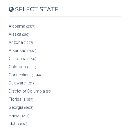
SELECT STATE
Alabama
(2377)
Alaska
(207)
Arizona
(1207)
Arkansas
(2052)
California
(3739)
Colorado
(1183)
Connecticut
(1044)
Delaware
(321)
District of Columbia
(85)
Florida
(11337)
Georgia
(6678)
Hawaii
(211)
Idaho
(560)