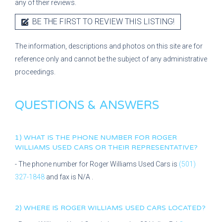
any of their reviews.
BE THE FIRST TO REVIEW THIS LISTING!
The information, descriptions and photos on this site are for
reference only and cannot be the subject of any administrative
proceedings.
QUESTIONS & ANSWERS
1) WHAT IS THE PHONE NUMBER FOR
ROGER
WILLIAMS USED CARS
OR THEIR REPRESENTATIVE?
- The phone number for
Roger Williams Used Cars
is
(501)
327-1848
and fax is
N/A
.
2) WHERE IS
ROGER WILLIAMS USED CARS
LOCATED?