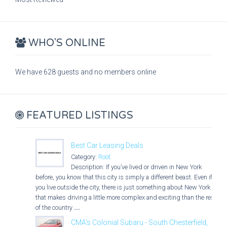
WHO'S ONLINE
We have 628 guests and no members online
FEATURED LISTINGS
Best Car Leasing Deals
Category:
Root
Description: If you’ve lived or driven in New York
before, you know that this city is simply a different beast. Even if
you live outside the city, there is just something about New York
that makes driving a little more complex and exciting than the rest
of the country
...
CMA's Colonial Subaru - South Chesterfield,