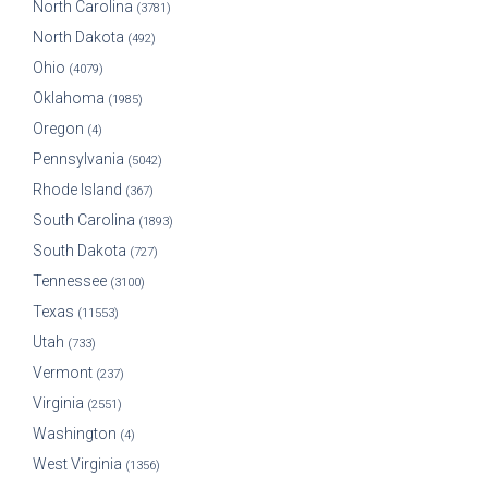
North Carolina
(3781)
North Dakota
(492)
Ohio
(4079)
Oklahoma
(1985)
Oregon
(4)
Pennsylvania
(5042)
Rhode Island
(367)
South Carolina
(1893)
South Dakota
(727)
Tennessee
(3100)
Texas
(11553)
Utah
(733)
Vermont
(237)
Virginia
(2551)
Washington
(4)
West Virginia
(1356)