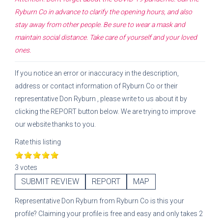
Ryburn Co
in advance to clarify the opening hours, and also
stay away from other people. Be sure to wear a mask and
maintain social distance. Take care of yourself and your loved
ones.
If you notice an error or inaccuracy in the description,
address or contact information of
Ryburn Co
or their
representative
Don Ryburn
, please write to us about it by
clicking the REPORT button below. We are trying to improve
our website thanks to you.
Rate this listing
3 votes
SUBMIT REVIEW
REPORT
MAP
Representative
Don Ryburn
from
Ryburn Co
is this your
profile? Claiming your profile is free and easy and only takes 2