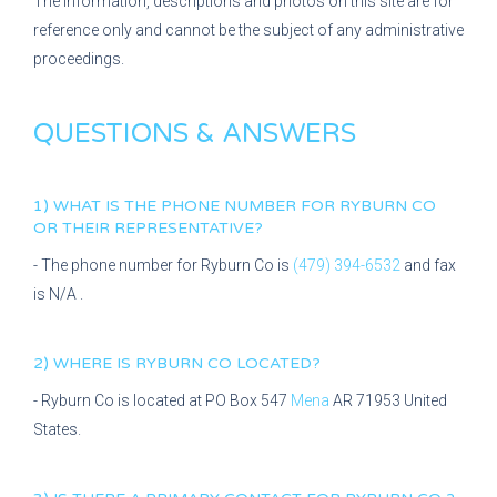
The information, descriptions and photos on this site are for
reference only and cannot be the subject of any administrative
proceedings.
QUESTIONS & ANSWERS
1) WHAT IS THE PHONE NUMBER FOR
RYBURN CO
OR THEIR REPRESENTATIVE?
- The phone number for
Ryburn Co
is
(479) 394-6532
and fax
is
N/A
.
2) WHERE IS
RYBURN CO
LOCATED?
-
Ryburn Co
is located at
PO Box 547
Mena
AR
71953
United
States.