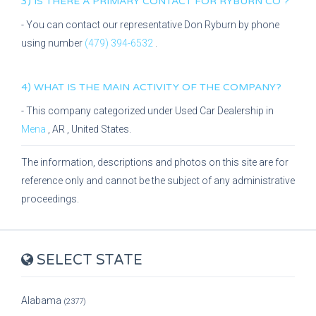
3) IS THERE A PRIMARY CONTACT FOR
RYBURN CO
?
- You can contact our representative
Don Ryburn
by phone
using number
(479) 394-6532
.
4) WHAT IS THE MAIN ACTIVITY OF THE COMPANY?
- This company categorized under
Used Car Dealership
in
Mena
,
AR
, United States.
The information, descriptions and photos on this site are for
reference only and cannot be the subject of any administrative
proceedings.
SELECT STATE
Alabama
(2377)