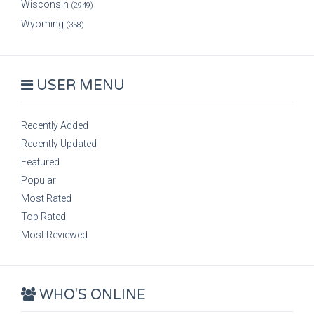
Wisconsin
(2949)
Wyoming
(358)
USER MENU
Recently Added
Recently Updated
Featured
Popular
Most Rated
Top Rated
Most Reviewed
WHO'S ONLINE