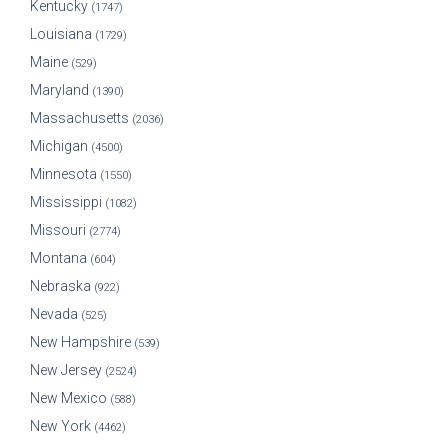
Kentucky
(1747)
Louisiana
(1729)
Maine
(529)
Maryland
(1390)
Massachusetts
(2036)
Michigan
(4500)
Minnesota
(1550)
Mississippi
(1082)
Missouri
(2774)
Montana
(604)
Nebraska
(922)
Nevada
(525)
New Hampshire
(539)
New Jersey
(2524)
New Mexico
(588)
New York
(4462)