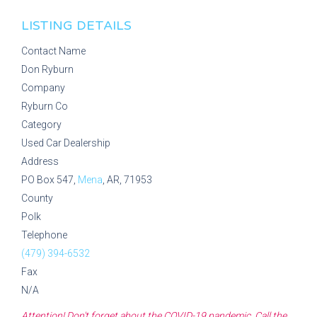
LISTING DETAILS
Contact Name
Don Ryburn
Company
Ryburn Co
Category
Used Car Dealership
Address
PO Box 547,
Mena
, AR, 71953
County
Polk
Telephone
(479) 394-6532
Fax
N/A
Attention! Don't forget about the COVID-19 pandemic. Call the