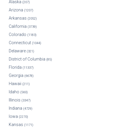
Alaska
(207)
Arizona
(1207)
Arkansas
(2052)
California
(3739)
Colorado
(1183)
Connecticut
(1044)
Delaware
(321)
District of Columbia
(85)
Florida
(11337)
Georgia
(6678)
Hawaii
(211)
Idaho
(560)
Illinois
(3347)
Indiana
(4729)
Iowa
(2270)
Kansas
(1171)