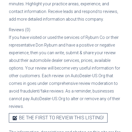
minutes. Highlight your practice areas, experience, and
contact information. Receive leads and respond to reviews,
add more detailed information about this company.
Reviews (0)
If you have visited or used the services of
Ryburn Co
or their
representative
Don Ryburn
and have a positive or negative
experience, then you can write, submit & share your review
about their automobile dealer services, prices, available
options. Your review will become very useful information for
other customers. Each review on AutoDealer-US.Org that
comes in goes under comprehensive review moderation to
avoid fraudulent/fake reviews. As a reminder, businesses
cannot pay AutoDealer-US.Org to alter or remove any of their
reviews.
BE THE FIRST TO REVIEW THIS LISTING!