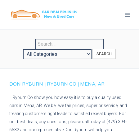
SEARCH
DON RYBURN | RYBURN CO | MENA, AR
Ryburn Co show you how easy it is to buy a quality used
cars in Mena, AR. We believe fair prices, superior service, and
treating customers right leads to satisfied repeat buyers. For
our best deals, any questions, please call today at (479) 394-
6532 and our representative Don Ryburn will help you.