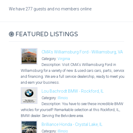
We have 277 guests and no members online
FEATURED LISTINGS
CMA's Williamsburg Ford - Williamsburg, VA
Category:
Virginia
Description: Visit CMA's Williamsburg Ford in
Williamsburg for a variety of new & used cars cars, parts, service,
and financing. We are a full service dealership, ready to meet you
and earn your business.
Lou Bachrodt BMW - Rockford, IL
Category:
Illinois
Description: You have to see these incredible BMW
vehicles for yourself! Remarkable selection at this Rockford, IL,
BMW dealer. Serving the Belvidere area.
Brilliance Honda - Crystal Lake, IL
Category:
Illinois