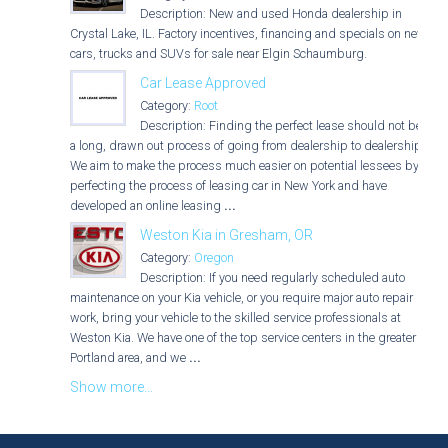
Description: New and used Honda dealership in
Crystal Lake, IL. Factory incentives, financing and specials on new
cars, trucks and SUVs for sale near Elgin Schaumburg.
Car Lease Approved
Category:
Root
Description: Finding the perfect lease should not be
a long, drawn out process of going from dealership to dealership.
We aim to make the process much easier on potential lessees by
perfecting the process of leasing car in New York and have
developed an online leasing
...
Weston Kia in Gresham, OR
Category:
Oregon
Description: If you need regularly scheduled auto
maintenance on your Kia vehicle, or you require major auto repair
work, bring your vehicle to the skilled service professionals at
Weston Kia. We have one of the top service centers in the greater
Portland area, and we
...
Show more...