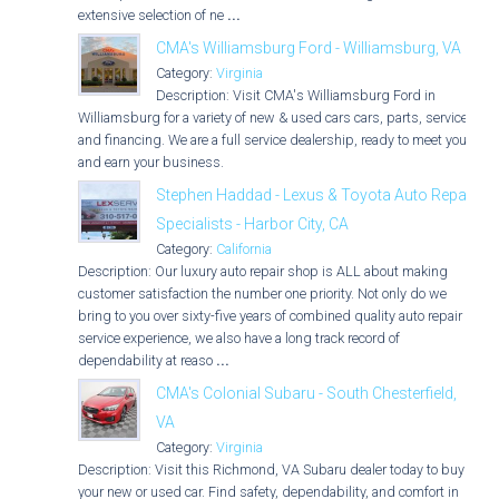
extensive selection of ne
...
CMA's Williamsburg Ford - Williamsburg, VA
Category:
Virginia
Description: Visit CMA's Williamsburg Ford in
Williamsburg for a variety of new & used cars cars, parts, service,
and financing. We are a full service dealership, ready to meet you
and earn your business.
Stephen Haddad - Lexus & Toyota Auto Repair
Specialists - Harbor City, CA
Category:
California
Description: Our luxury auto repair shop is ALL about making
customer satisfaction the number one priority. Not only do we
bring to you over sixty-five years of combined quality auto repair
service experience, we also have a long track record of
dependability at reaso
...
CMA's Colonial Subaru - South Chesterfield,
VA
Category:
Virginia
Description: Visit this Richmond, VA Subaru dealer today to buy
your new or used car. Find safety, dependability, and comfort in