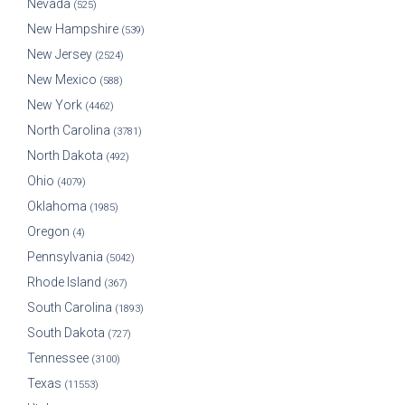
Nevada
(525)
New Hampshire
(539)
New Jersey
(2524)
New Mexico
(588)
New York
(4462)
North Carolina
(3781)
North Dakota
(492)
Ohio
(4079)
Oklahoma
(1985)
Oregon
(4)
Pennsylvania
(5042)
Rhode Island
(367)
South Carolina
(1893)
South Dakota
(727)
Tennessee
(3100)
Texas
(11553)