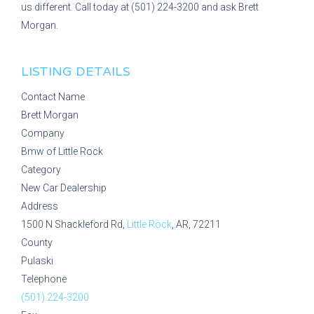
us different. Call today at (501) 224-3200 and ask Brett
Morgan.
LISTING DETAILS
Contact Name
Brett Morgan
Company
Bmw of Little Rock
Category
New Car Dealership
Address
1500 N Shackleford Rd,
Little Rock
, AR, 72211
County
Pulaski
Telephone
(501) 224-3200