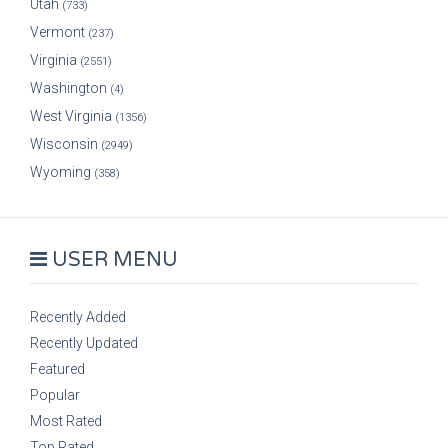
Utah
(733)
Vermont
(237)
Virginia
(2551)
Washington
(4)
West Virginia
(1356)
Wisconsin
(2949)
Wyoming
(358)
USER MENU
Recently Added
Recently Updated
Featured
Popular
Most Rated
Top Rated