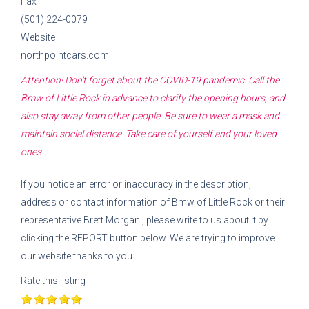
Fax
(501) 224-0079
Website
northpointcars.com
Attention! Don't forget about the COVID-19 pandemic. Call the
Bmw of Little Rock
in advance to clarify the opening hours, and
also stay away from other people. Be sure to wear a mask and
maintain social distance. Take care of yourself and your loved
ones.
If you notice an error or inaccuracy in the description,
address or contact information of
Bmw of Little Rock
or their
representative
Brett Morgan
, please write to us about it by
clicking the REPORT button below. We are trying to improve
our website thanks to you.
Rate this listing