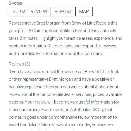
3 votes
SUBMIT REVIEW
REPORT
MAP
Representative
Brett Morgan
from
Bmw of Little Rock
is this
your profile? Claiming your profile is free and easy and only
takes 2 minutes. Highlight your practice areas, experience, and
contact information. Receive leads and respond to reviews,
add more detailed information about this company.
Reviews (0)
If you have visited or used the services of
Bmw of Little Rock
or their representative
Brett Morgan
and have a positive or
negative experience, then you can write, submit & share your
review about their automobile dealer services, prices, available
options. Your review will become very useful information for
other customers. Each review on AutoDealer-US.Org that
comes in goes under comprehensive review moderation to
avoid fraudulent/fake reviews. As a reminder, businesses