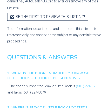
cannot pay AutoDealer-US.Org to alter or remove any of their
reviews.
BE THE FIRST TO REVIEW THIS LISTING!
The information, descriptions and photos on this site are for
reference only and cannot be the subject of any administrative
proceedings.
QUESTIONS & ANSWERS
1) WHAT IS THE PHONE NUMBER FOR
BMW OF
LITTLE ROCK
OR THEIR REPRESENTATIVE?
- The phone number for
Bmw of Little Rock
is
(501) 224-3200
and fax is
(501) 224-0079
.
2) WHERE IS
BMW OF LITTLE ROCK
LOCATED?