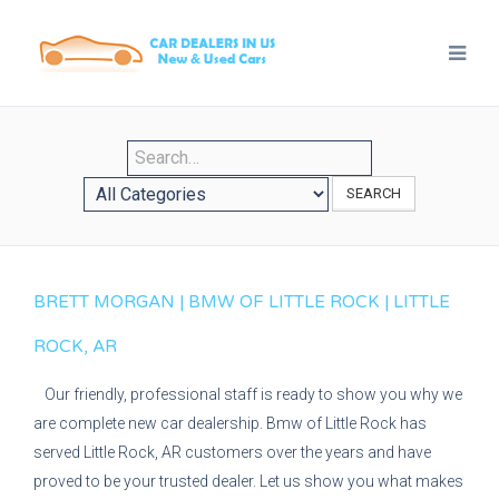
SEARCH
BRETT MORGAN | BMW OF LITTLE ROCK | LITTLE
ROCK, AR
Our friendly, professional staff is ready to show you why we
are complete new car dealership. Bmw of Little Rock has
served Little Rock, AR customers over the years and have
proved to be your trusted dealer. Let us show you what makes