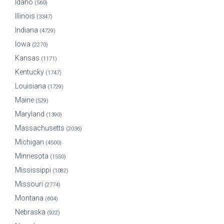
Idaho
(560)
Illinois
(3347)
Indiana
(4729)
Iowa
(2270)
Kansas
(1171)
Kentucky
(1747)
Louisiana
(1729)
Maine
(529)
Maryland
(1390)
Massachusetts
(2036)
Michigan
(4500)
Minnesota
(1550)
Mississippi
(1082)
Missouri
(2774)
Montana
(604)
Nebraska
(922)