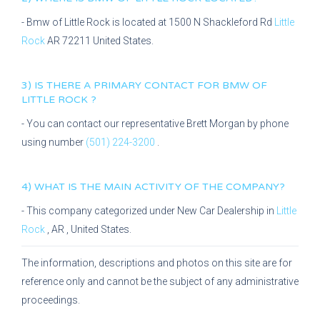
-
Bmw of Little Rock
is located at
1500 N Shackleford Rd
Little
Rock
AR
72211
United States.
3) IS THERE A PRIMARY CONTACT FOR
BMW OF
LITTLE ROCK
?
- You can contact our representative
Brett Morgan
by phone
using number
(501) 224-3200
.
4) WHAT IS THE MAIN ACTIVITY OF THE COMPANY?
- This company categorized under
New Car Dealership
in
Little
Rock
,
AR
, United States.
The information, descriptions and photos on this site are for
reference only and cannot be the subject of any administrative
proceedings.