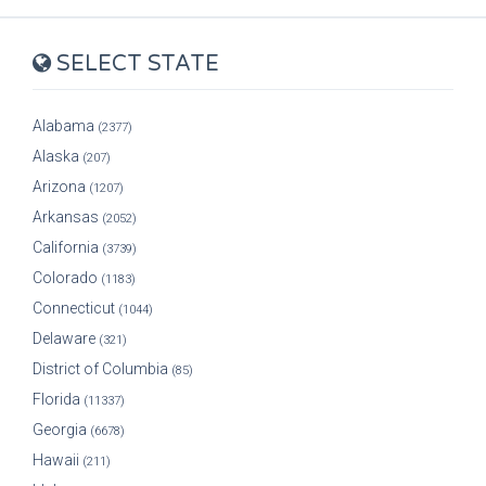
SELECT STATE
Alabama
(2377)
Alaska
(207)
Arizona
(1207)
Arkansas
(2052)
California
(3739)
Colorado
(1183)
Connecticut
(1044)
Delaware
(321)
District of Columbia
(85)
Florida
(11337)
Georgia
(6678)
Hawaii
(211)