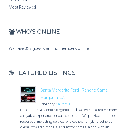
Most Reviewed
WHO'S ONLINE
We have 337 guests and no members online
FEATURED LISTINGS
Santa Margarita Ford - Rancho Santa
Margarita, CA
Category:
California
Description: At Santa Margarita Ford, we want to create a more
enjoyable experience for our customers. We provide a number of
resources, including service for electric and hybrid vehicles,
diesel-powered models, and motor homes, along with an