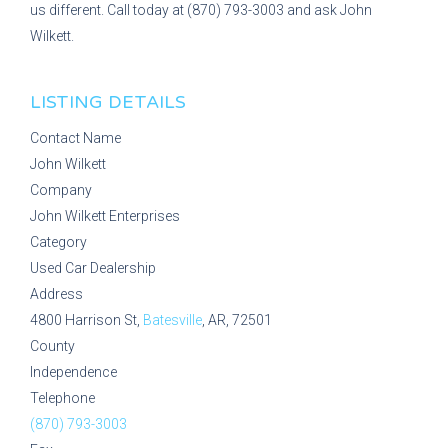
us different. Call today at (870) 793-3003 and ask John
Wilkett.
LISTING DETAILS
Contact Name
John Wilkett
Company
John Wilkett Enterprises
Category
Used Car Dealership
Address
4800 Harrison St,
Batesville
, AR, 72501
County
Independence
Telephone
(870) 793-3003