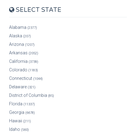
SELECT STATE
Alabama
(2377)
Alaska
(207)
Arizona
(1207)
Arkansas
(2052)
California
(3739)
Colorado
(1183)
Connecticut
(1044)
Delaware
(321)
District of Columbia
(85)
Florida
(11337)
Georgia
(6678)
Hawaii
(211)
Idaho
(560)