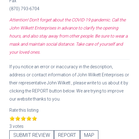
Fax
(870) 793-6704
Attention! Don't forget about the COVID-19 pandemic. Call the
John Wilkett Enterprises
in advance to clarify the opening
hours, and also stay away from other people. Be sure to wear a
mask and maintain social distance. Take care of yourself and
your loved ones.
If you notice an error or inaccuracy in the description,
address or contact information of
John Wilkett Enterprises
or
their representative
John Wilkett
, please write to us about it by
clicking the REPORT button below. We are trying to improve
our website thanks to you.
Rate this listing
3 votes
SUBMIT REVIEW
REPORT
MAP