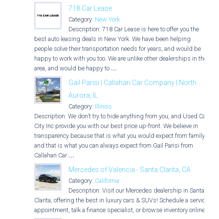
718 Car Lease
Category:
New York
Description: 718 Car Lease is here to offer you the
best auto leasing deals in New York. We have been helping
people solve their transportation needs for years, and would be
happy to work with you too. We are unlike other dealerships in the
area, and would be happy to
...
Gail Parisi | Callahan Car Company | North
Aurora, IL
Category:
Illinois
Description: We don’t try to hide anything from you, and Used Car
City Inc provide you with our best price up-front. We believe in
transparency because that is what you would expect from family,
and that is what you can always expect from Gail Parisi from
Callahan Car
...
Mercedes of Valencia - Santa Clarita, CA
Category:
California
Description: Visit our Mercedes dealership in Santa
Clarita, offering the best in luxury cars & SUVs! Schedule a service
appointment, talk a finance specialist, or browse inventory online.