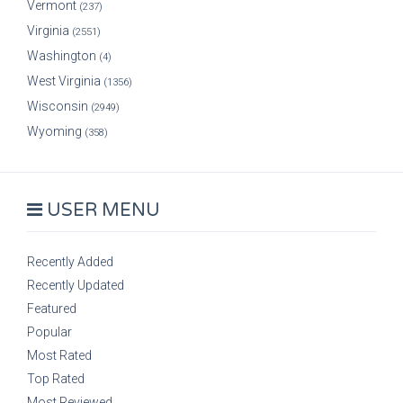
Vermont
(237)
Virginia
(2551)
Washington
(4)
West Virginia
(1356)
Wisconsin
(2949)
Wyoming
(358)
USER MENU
Recently Added
Recently Updated
Featured
Popular
Most Rated
Top Rated
Most Reviewed