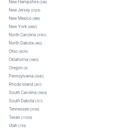
New Hampshire
(539)
New Jersey
(2524)
New Mexico
(588)
New York
(4462)
North Carolina
(3781)
North Dakota
(492)
Ohio
(4079)
Oklahoma
(1985)
Oregon
(4)
Pennsylvania
(5042)
Rhode Island
(367)
South Carolina
(1893)
South Dakota
(727)
Tennessee
(3100)
Texas
(11553)
Utah
(733)