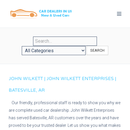
SEARCH
JOHN WILKETT | JOHN WILKETT ENTERPRISES |
BATESVILLE, AR
Our friendly, professional staff is ready to show you why we
are complete used car dealership. John Wilkett Enterprises
has served Batesville, AR customers over the years and have
proved to be your trusted dealer. Let us show you what makes