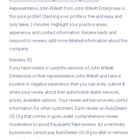
Representative
John Wilkett
from
John Wilkett Enterprises
is
this your profile? Claiming your profile is free and easy and
only takes 2 minutes. Highlight your practice areas,
experience, and contact information. Receive leads and
respond to reviews, add more detailed information about this
company.
Reviews (0)
If you have visited or used the services of
John Wilkett
Enterprises
or their representative
John Wilkett
and have a
positive or negative experience, then you can write, submit &
share your review about their automobile dealer services,
prices, available options. Your review will become very useful
information for other customers. Each review on AutoDealer-
US.Org that comes in goes under comprehensive review
moderation to avoid fraudulent/fake reviews. As a reminder,
businesses cannot pay AutoDealer-US.Org to alter or remove