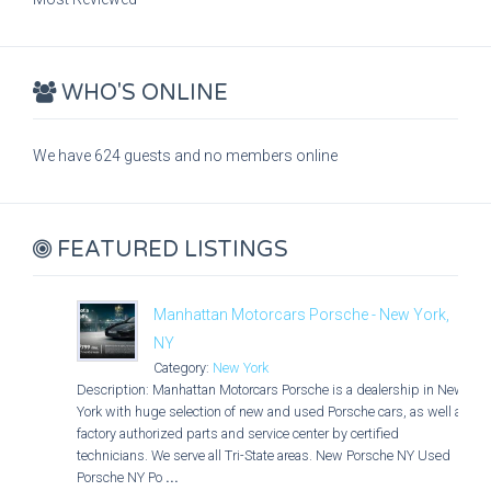
WHO'S ONLINE
We have 624 guests and no members online
FEATURED LISTINGS
Manhattan Motorcars Porsche - New York,
NY
Category:
New York
Description: Manhattan Motorcars Porsche is a dealership in New
York with huge selection of new and used Porsche cars, as well as
factory authorized parts and service center by certified
technicians. We serve all Tri-State areas. New Porsche NY Used
Porsche NY Po
...