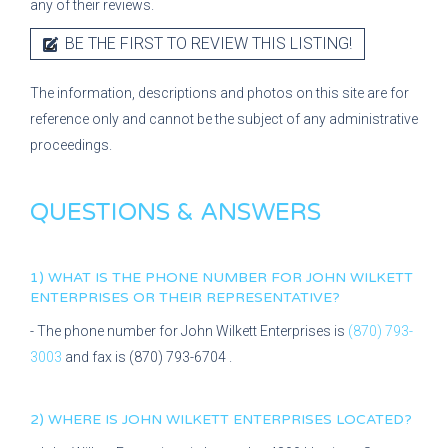
any of their reviews.
BE THE FIRST TO REVIEW THIS LISTING!
The information, descriptions and photos on this site are for
reference only and cannot be the subject of any administrative
proceedings.
QUESTIONS & ANSWERS
1) WHAT IS THE PHONE NUMBER FOR
JOHN WILKETT
ENTERPRISES
OR THEIR REPRESENTATIVE?
- The phone number for
John Wilkett Enterprises
is
(870) 793-
3003
and fax is
(870) 793-6704
.
2) WHERE IS
JOHN WILKETT ENTERPRISES
LOCATED?