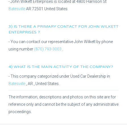
-
John Wilkett Enterprises
is located at
4800 Harrison St
Batesville
AR
72501
United States.
3) IS THERE A PRIMARY CONTACT FOR
JOHN WILKETT
ENTERPRISES
?
- You can contact our representative
John Wilkett
by phone
using number
(870) 793-3003
.
4) WHAT IS THE MAIN ACTIVITY OF THE COMPANY?
- This company categorized under
Used Car Dealership
in
Batesville
,
AR
, United States.
The information, descriptions and photos on this site are for
reference only and cannot be the subject of any administrative
proceedings.