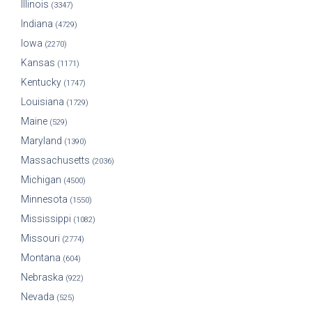
Illinois
(3347)
Indiana
(4729)
Iowa
(2270)
Kansas
(1171)
Kentucky
(1747)
Louisiana
(1729)
Maine
(529)
Maryland
(1390)
Massachusetts
(2036)
Michigan
(4500)
Minnesota
(1550)
Mississippi
(1082)
Missouri
(2774)
Montana
(604)
Nebraska
(922)
Nevada
(525)