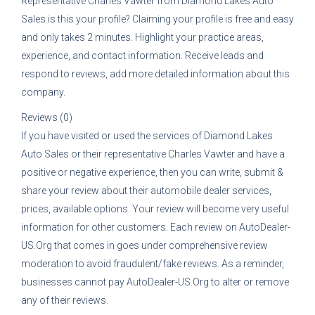
Representative
Charles Vawter
from
Diamond Lakes Auto
Sales
is this your profile? Claiming your profile is free and easy
and only takes 2 minutes. Highlight your practice areas,
experience, and contact information. Receive leads and
respond to reviews, add more detailed information about this
company.
Reviews (0)
If you have visited or used the services of
Diamond Lakes
Auto Sales
or their representative
Charles Vawter
and have a
positive or negative experience, then you can write, submit &
share your review about their automobile dealer services,
prices, available options. Your review will become very useful
information for other customers. Each review on AutoDealer-
US.Org that comes in goes under comprehensive review
moderation to avoid fraudulent/fake reviews. As a reminder,
businesses cannot pay AutoDealer-US.Org to alter or remove
any of their reviews.