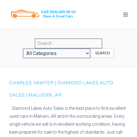
SEARCH
CHARLES VAWTER | DIAMOND LAKES AUTO
SALES | MALVERN, AR
Diamond Lakes Auto Sales is the best place to find excellent
used cars in Malvern, AR and in the surrounding areas. Every
single vehicle we sell is in excellent working condition, having
been prepared for sale to the highest of standards. Just call