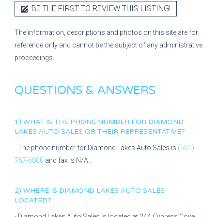
BE THE FIRST TO REVIEW THIS LISTING!
The information, descriptions and photos on this site are for
reference only and cannot be the subject of any administrative
proceedings.
QUESTIONS & ANSWERS
1) WHAT IS THE PHONE NUMBER FOR
DIAMOND
LAKES AUTO SALES
OR THEIR REPRESENTATIVE?
- The phone number for
Diamond Lakes Auto Sales
is
(501)
767-6800
and fax is
N/A
.
2) WHERE IS
DIAMOND LAKES AUTO SALES
LOCATED?
-
Diamond Lakes Auto Sales
is located at
244 Cypress Cove