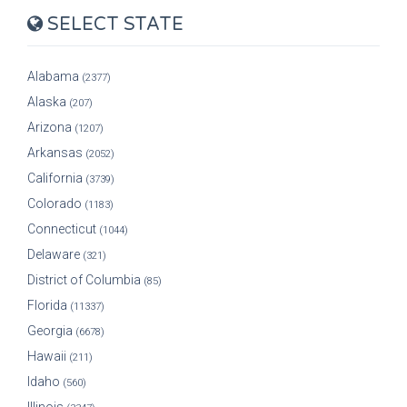
SELECT STATE
Alabama
(2377)
Alaska
(207)
Arizona
(1207)
Arkansas
(2052)
California
(3739)
Colorado
(1183)
Connecticut
(1044)
Delaware
(321)
District of Columbia
(85)
Florida
(11337)
Georgia
(6678)
Hawaii
(211)
Idaho
(560)