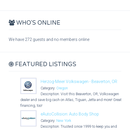
WHO'S ONLINE
We have 272 guests and no members online
FEATURED LISTINGS
Herzog-Meier Volkswagen - Beaverton, OR
Category:
Oregon
Description: Visit this Beaverton, OR, Volkswagen
dealer and save big cash on Atlas, Tiguan, Jetta and more! Great
financing, too!
eAutoCollision: Auto Body Shop
Category:
New York
Description: Trusted since 1999 to keep you and