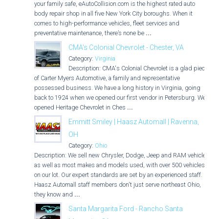
your family safe, eAutoCollision.com is the highest rated auto
body repair shop in all five New York City boroughs. When it
comes to high-performance vehicles, fleet services and
preventative maintenance, there’s none be
...
CMA's Colonial Chevrolet - Chester, VA
Category:
Virginia
Description: CMA's Colonial Chevrolet is a glad piece
of Carter Myers Automotive, a family and representative
possessed business. We have a long history in Virginia, going
back to 1924 when we opened our first vendor in Petersburg. We
opened Heritage Chevrolet in Ches
...
Emmitt Smiley | Haasz Automall | Ravenna,
OH
Category:
Ohio
Description: We sell new Chrysler, Dodge, Jeep and RAM vehicles
as well as most makes and models used, with over 500 vehicles
on our lot. Our expert standards are set by an experienced staff.
Haasz Automall staff members don't just serve northeast Ohio,
they know and
...
Santa Margarita Ford - Rancho Santa