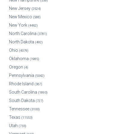
New Hampshire
(539)
New Jersey
(2524)
New Mexico
(588)
New York
(4462)
North Carolina
(3781)
North Dakota
(492)
Ohio
(4079)
Oklahoma
(1985)
Oregon
(4)
Pennsylvania
(5042)
Rhode Island
(367)
South Carolina
(1893)
South Dakota
(727)
Tennessee
(3100)
Texas
(11553)
Utah
(733)