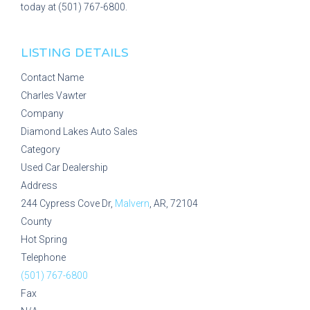
today at (501) 767-6800.
LISTING DETAILS
Contact Name
Charles Vawter
Company
Diamond Lakes Auto Sales
Category
Used Car Dealership
Address
244 Cypress Cove Dr,
Malvern
, AR, 72104
County
Hot Spring
Telephone
(501) 767-6800
Fax