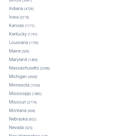
Illinois
(3347)
Indiana
(4729)
Iowa
(2270)
Kansas
(1171)
Kentucky
(1747)
Louisiana
(1729)
Maine
(529)
Maryland
(1390)
Massachusetts
(2036)
Michigan
(4500)
Minnesota
(1550)
Mississippi
(1082)
Missouri
(2774)
Montana
(604)
Nebraska
(922)
Nevada
(525)