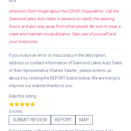
N/A
Attention! Don't forget about the COVID-19 pandemic. Call the
Diamond Lakes Auto Sales
in advance to clarify the opening
hours, and also stay away from other people. Be sure to wear a
mask and maintain social distance. Take care of yourself and
your loved ones.
If you notice an error or inaccuracy in the description,
address or contact information of
Diamond Lakes Auto Sales
or their representative
Charles Vawter
, please write to us
about it by clicking the REPORT button below. We are trying to
improve our website thanks to you.
Rate this listing
3 votes
SUBMIT REVIEW
REPORT
MAP