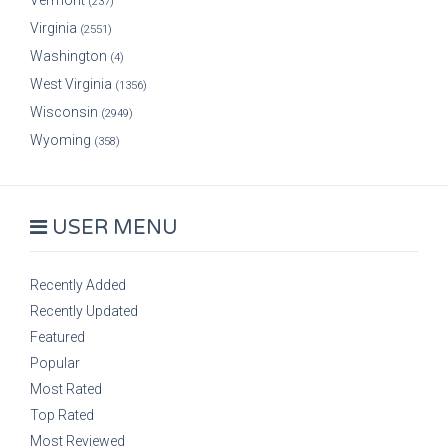
Vermont
(237)
Virginia
(2551)
Washington
(4)
West Virginia
(1356)
Wisconsin
(2949)
Wyoming
(358)
USER MENU
Recently Added
Recently Updated
Featured
Popular
Most Rated
Top Rated
Most Reviewed