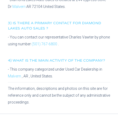
Dr
Malvern
AR
72104
United States.
3) IS THERE A PRIMARY CONTACT FOR
DIAMOND
LAKES AUTO SALES
?
- You can contact our representative
Charles Vawter
by phone
using number
(501) 767-6800
.
4) WHAT IS THE MAIN ACTIVITY OF THE COMPANY?
- This company categorized under
Used Car Dealership
in
Malvern
,
AR
, United States.
The information, descriptions and photos on this site are for
reference only and cannot be the subject of any administrative
proceedings.