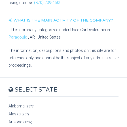
using number
(870) 239-4500
.
4) WHAT IS THE MAIN ACTIVITY OF THE COMPANY?
- This company categorized under
Used Car Dealership
in
Paragould
,
AR
, United States.
The information, descriptions and photos on this site are for
reference only and cannot be the subject of any administrative
proceedings.
SELECT STATE
Alabama
(2377)
Alaska
(207)
Arizona
(1207)