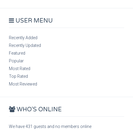
USER MENU
Recently Added
Recently Updated
Featured
Popular
Most Rated
Top Rated
Most Reviewed
WHO'S ONLINE
We have 431 guests and no members online