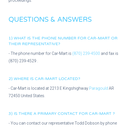
proceedings.
QUESTIONS & ANSWERS
1) WHAT IS THE PHONE NUMBER FOR
CAR-MART
OR
THEIR REPRESENTATIVE?
- The phone number for
Car-Mart
is
(870) 239-4500
and fax is
(870) 239-4529
.
2) WHERE IS
CAR-MART
LOCATED?
-
Car-Mart
is located at
2213 E Kingshighway
Paragould
AR
72450
United States.
3) IS THERE A PRIMARY CONTACT FOR
CAR-MART
?
- You can contact our representative
Todd Dobson
by phone