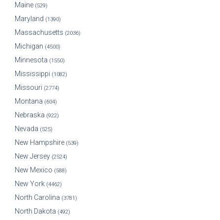
Maine
(529)
Maryland
(1390)
Massachusetts
(2036)
Michigan
(4500)
Minnesota
(1550)
Mississippi
(1082)
Missouri
(2774)
Montana
(604)
Nebraska
(922)
Nevada
(525)
New Hampshire
(539)
New Jersey
(2524)
New Mexico
(588)
New York
(4462)
North Carolina
(3781)
North Dakota
(492)