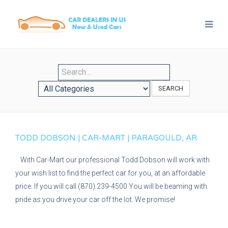
SEARCH
TODD DOBSON | CAR-MART | PARAGOULD, AR
With Car-Mart our professional Todd Dobson will work with
your wish list to find the perfect car for you, at an affordable
price. If you will call (870) 239-4500 You will be beaming with
pride as you drive your car off the lot. We promise!