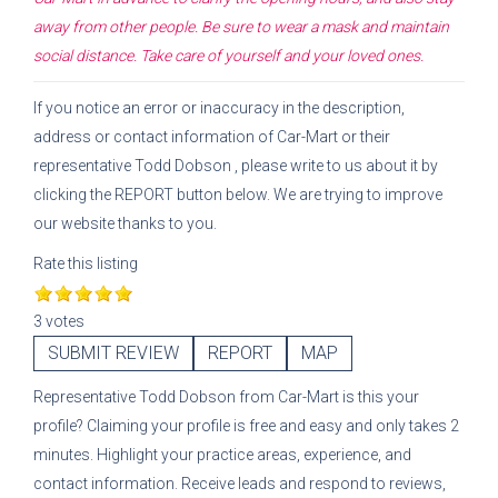
away from other people. Be sure to wear a mask and maintain
social distance. Take care of yourself and your loved ones.
If you notice an error or inaccuracy in the description,
address or contact information of
Car-Mart
or their
representative
Todd Dobson
, please write to us about it by
clicking the REPORT button below. We are trying to improve
our website thanks to you.
Rate this listing
3 votes
SUBMIT REVIEW
REPORT
MAP
Representative
Todd Dobson
from
Car-Mart
is this your
profile? Claiming your profile is free and easy and only takes 2
minutes. Highlight your practice areas, experience, and
contact information. Receive leads and respond to reviews,