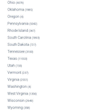
Ohio
(4079)
Oklahoma
(1985)
Oregon
(4)
Pennsylvania
(5042)
Rhode Island
(367)
South Carolina
(1893)
South Dakota
(727)
Tennessee
(3100)
Texas
(11553)
Utah
(733)
Vermont
(237)
Virginia
(2551)
Washington
(4)
West Virginia
(1356)
Wisconsin
(2949)
Wyoming
(358)