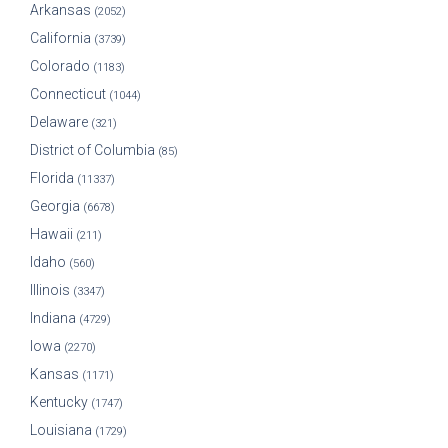
Arkansas
(2052)
California
(3739)
Colorado
(1183)
Connecticut
(1044)
Delaware
(321)
District of Columbia
(85)
Florida
(11337)
Georgia
(6678)
Hawaii
(211)
Idaho
(560)
Illinois
(3347)
Indiana
(4729)
Iowa
(2270)
Kansas
(1171)
Kentucky
(1747)
Louisiana
(1729)