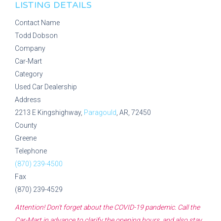
LISTING DETAILS
Contact Name
Todd Dobson
Company
Car-Mart
Category
Used Car Dealership
Address
2213 E Kingshighway,
Paragould
, AR, 72450
County
Greene
Telephone
(870) 239-4500
Fax
(870) 239-4529
Attention! Don't forget about the COVID-19 pandemic. Call the
Car-Mart
in advance to clarify the opening hours, and also stay