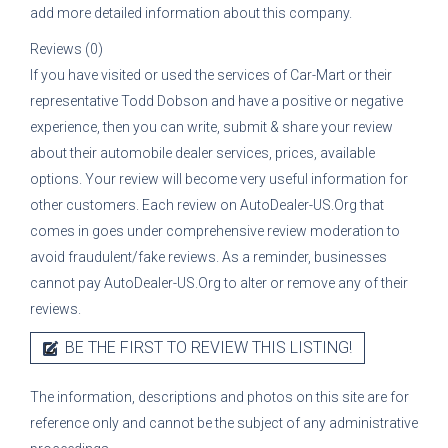
add more detailed information about this company.
Reviews (0)
If you have visited or used the services of
Car-Mart
or their
representative
Todd Dobson
and have a positive or negative
experience, then you can write, submit & share your review
about their automobile dealer services, prices, available
options. Your review will become very useful information for
other customers. Each review on AutoDealer-US.Org that
comes in goes under comprehensive review moderation to
avoid fraudulent/fake reviews. As a reminder, businesses
cannot pay AutoDealer-US.Org to alter or remove any of their
reviews.
BE THE FIRST TO REVIEW THIS LISTING!
The information, descriptions and photos on this site are for
reference only and cannot be the subject of any administrative