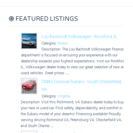
FEATURED LISTINGS
Lou Bachrodt Volkswagen - Rockford, IL
Category:
Illinois
Description: The Lou Bachrodt Volkswagen finance
department is focused on ensuring your experience with our
dealership exceeds your highest expectations. Visit our Rockford,
IL, Volkswagen dealer today to view our great selection of new and
used vehicles. Great prices
...
CMA's Colonial Subaru - South Chesterfield,
VA
Category:
Virginia
Description: Visit this Richmond, VA Subaru dealer today to buy
your new or used car. Find safety, dependability, and comfort in
the Subaru model of your dreams! Financing available! Proudly
serving driving Richmond VA, Petersburg VA, Chesterfield VA,
and South Cheste
...