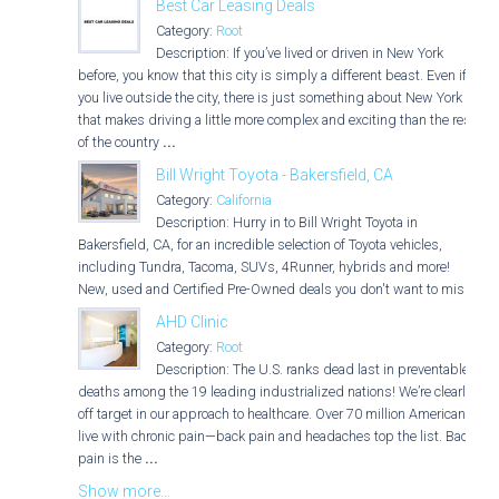
Best Car Leasing Deals
Category:
Root
Description: If you’ve lived or driven in New York
before, you know that this city is simply a different beast. Even if
you live outside the city, there is just something about New York
that makes driving a little more complex and exciting than the rest
of the country
...
Bill Wright Toyota - Bakersfield, CA
Category:
California
Description: Hurry in to Bill Wright Toyota in
Bakersfield, CA, for an incredible selection of Toyota vehicles,
including Tundra, Tacoma, SUVs, 4Runner, hybrids and more!
New, used and Certified Pre-Owned deals you don't want to miss!
AHD Clinic
Category:
Root
Description: The U.S. ranks dead last in preventable
deaths among the 19 leading industrialized nations! We’re clearly
off target in our approach to healthcare. Over 70 million Americans
live with chronic pain—back pain and headaches top the list. Back
pain is the
...
Show more...