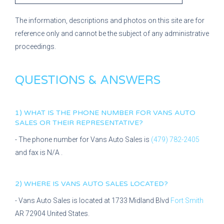
The information, descriptions and photos on this site are for
reference only and cannot be the subject of any administrative
proceedings.
QUESTIONS & ANSWERS
1) WHAT IS THE PHONE NUMBER FOR
VANS AUTO
SALES
OR THEIR REPRESENTATIVE?
- The phone number for
Vans Auto Sales
is
(479) 782-2405
and fax is
N/A
.
2) WHERE IS
VANS AUTO SALES
LOCATED?
-
Vans Auto Sales
is located at
1733 Midland Blvd
Fort Smith
AR
72904
United States.