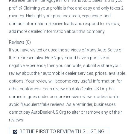
Representative
Hue Nguyen
from
Vans Auto Sales
is this your
profile? Claiming your profile is free and easy and only takes 2
minutes. Highlight your practice areas, experience, and
contact information. Receive leads and respond to reviews,
add more detailed information about this company.
Reviews (0)
If you have visited or used the services of
Vans Auto Sales
or
their representative
Hue Nguyen
and have a positive or
negative experience, then you can write, submit & share your
review about their automobile dealer services, prices, available
options. Your review will become very useful information for
other customers. Each review on AutoDealer-US.Org that
comes in goes under comprehensive review moderation to
avoid fraudulent/fake reviews. As a reminder, businesses
cannot pay AutoDealer-US.Org to alter or remove any of their
reviews.
BE THE FIRST TO REVIEW THIS LISTING!