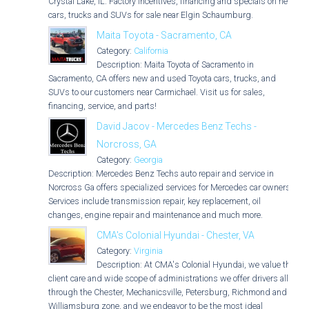
Crystal Lake, IL. Factory incentives, financing and specials on new
cars, trucks and SUVs for sale near Elgin Schaumburg.
Maita Toyota - Sacramento, CA
Category:
California
Description: Maita Toyota of Sacramento in
Sacramento, CA offers new and used Toyota cars, trucks, and
SUVs to our customers near Carmichael. Visit us for sales,
financing, service, and parts!
David Jacov - Mercedes Benz Techs -
Norcross, GA
Category:
Georgia
Description: Mercedes Benz Techs auto repair and service in
Norcross Ga offers specialized services for Mercedes car owners.
Services include transmission repair, key replacement, oil
changes, engine repair and maintenance and much more.
CMA's Colonial Hyundai - Chester, VA
Category:
Virginia
Description: At CMA's Colonial Hyundai, we value the
client care and wide scope of administrations we offer drivers all
through the Chester, Mechanicsville, Petersburg, Richmond and
Williamsburg zone, and we endeavor to be the most ideal