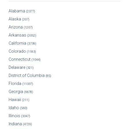
Alabama
(2377)
Alaska
(207)
Arizona
(1207)
Arkansas
(2052)
California
(3739)
Colorado
(1183)
Connecticut
(1044)
Delaware
(321)
District of Columbia
(85)
Florida
(11337)
Georgia
(6678)
Hawaii
(211)
Idaho
(560)
Illinois
(3347)
Indiana
(4729)