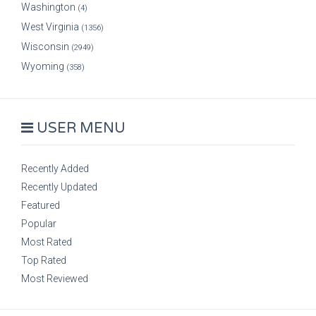
Washington
(4)
West Virginia
(1356)
Wisconsin
(2949)
Wyoming
(358)
USER MENU
Recently Added
Recently Updated
Featured
Popular
Most Rated
Top Rated
Most Reviewed