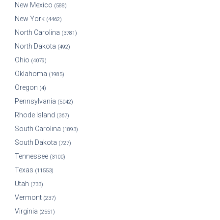
New Mexico
(588)
New York
(4462)
North Carolina
(3781)
North Dakota
(492)
Ohio
(4079)
Oklahoma
(1985)
Oregon
(4)
Pennsylvania
(5042)
Rhode Island
(367)
South Carolina
(1893)
South Dakota
(727)
Tennessee
(3100)
Texas
(11553)
Utah
(733)
Vermont
(237)
Virginia
(2551)