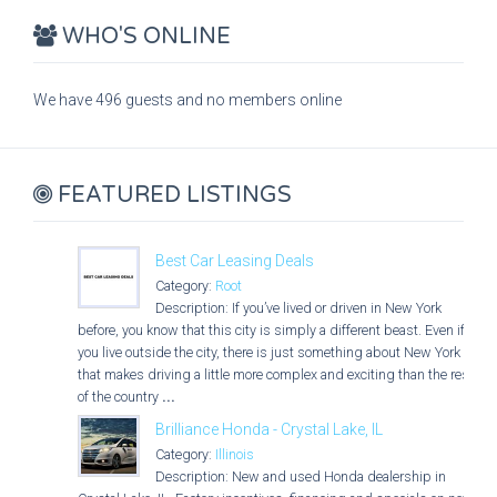
WHO'S ONLINE
We have 496 guests and no members online
FEATURED LISTINGS
Best Car Leasing Deals
Category:
Root
Description: If you’ve lived or driven in New York
before, you know that this city is simply a different beast. Even if
you live outside the city, there is just something about New York
that makes driving a little more complex and exciting than the rest
of the country
...
Brilliance Honda - Crystal Lake, IL
Category:
Illinois
Description: New and used Honda dealership in