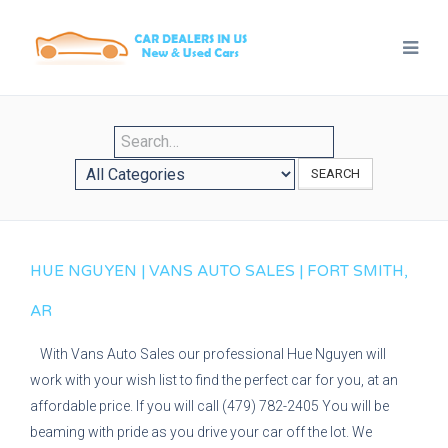
SEARCH
HUE NGUYEN | VANS AUTO SALES | FORT SMITH,
AR
With Vans Auto Sales our professional Hue Nguyen will
work with your wish list to find the perfect car for you, at an
affordable price. If you will call (479) 782-2405 You will be
beaming with pride as you drive your car off the lot. We