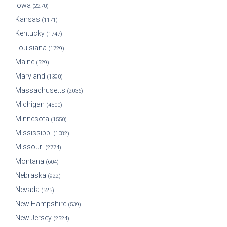
Iowa
(2270)
Kansas
(1171)
Kentucky
(1747)
Louisiana
(1729)
Maine
(529)
Maryland
(1390)
Massachusetts
(2036)
Michigan
(4500)
Minnesota
(1550)
Mississippi
(1082)
Missouri
(2774)
Montana
(604)
Nebraska
(922)
Nevada
(525)
New Hampshire
(539)
New Jersey
(2524)