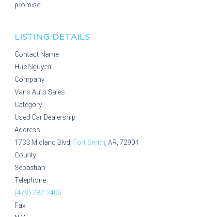
promise!
LISTING DETAILS
Contact Name
Hue Nguyen
Company
Vans Auto Sales
Category
Used Car Dealership
Address
1733 Midland Blvd,
Fort Smith
, AR, 72904
County
Sebastian
Telephone
(479) 782-2405
Fax