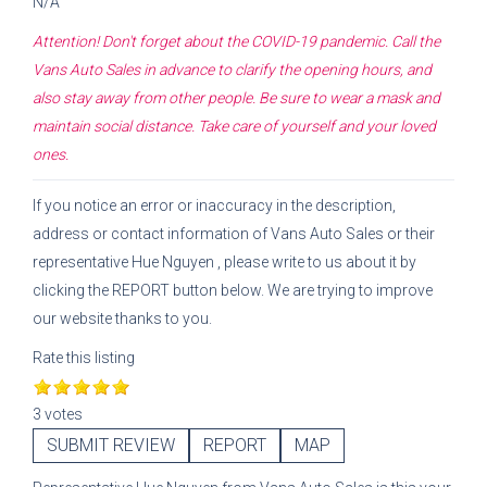
N/A
Attention! Don't forget about the COVID-19 pandemic. Call the
Vans Auto Sales
in advance to clarify the opening hours, and
also stay away from other people. Be sure to wear a mask and
maintain social distance. Take care of yourself and your loved
ones.
If you notice an error or inaccuracy in the description,
address or contact information of
Vans Auto Sales
or their
representative
Hue Nguyen
, please write to us about it by
clicking the REPORT button below. We are trying to improve
our website thanks to you.
Rate this listing
3 votes
SUBMIT REVIEW
REPORT
MAP