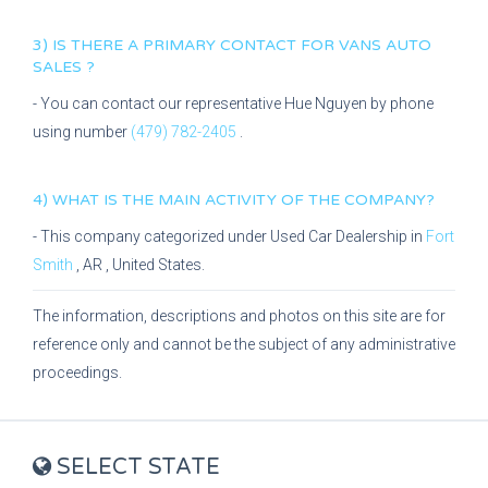
3) IS THERE A PRIMARY CONTACT FOR
VANS AUTO
SALES
?
- You can contact our representative
Hue Nguyen
by phone
using number
(479) 782-2405
.
4) WHAT IS THE MAIN ACTIVITY OF THE COMPANY?
- This company categorized under
Used Car Dealership
in
Fort
Smith
,
AR
, United States.
The information, descriptions and photos on this site are for
reference only and cannot be the subject of any administrative
proceedings.
SELECT STATE