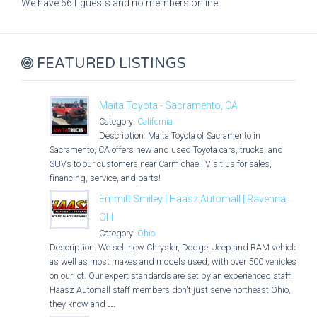
We have 661 guests and no members online
FEATURED LISTINGS
Maita Toyota - Sacramento, CA
Category:
California
Description: Maita Toyota of Sacramento in
Sacramento, CA offers new and used Toyota cars, trucks, and
SUVs to our customers near Carmichael. Visit us for sales,
financing, service, and parts!
Emmitt Smiley | Haasz Automall | Ravenna,
OH
Category:
Ohio
Description: We sell new Chrysler, Dodge, Jeep and RAM vehicles
as well as most makes and models used, with over 500 vehicles
on our lot. Our expert standards are set by an experienced staff.
Haasz Automall staff members don't just serve northeast Ohio,
they know and
...