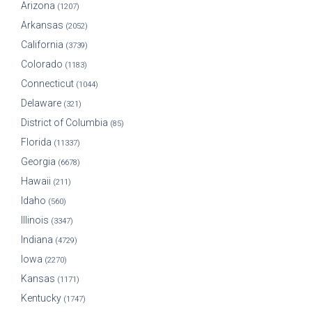
Arizona
(1207)
Arkansas
(2052)
California
(3739)
Colorado
(1183)
Connecticut
(1044)
Delaware
(321)
District of Columbia
(85)
Florida
(11337)
Georgia
(6678)
Hawaii
(211)
Idaho
(560)
Illinois
(3347)
Indiana
(4729)
Iowa
(2270)
Kansas
(1171)
Kentucky
(1747)