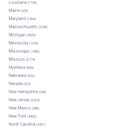
Louisiana
(1729)
Maine
(529)
Maryland
(1390)
Massachusetts
(2036)
Michigan
(4500)
Minnesota
(1550)
Mississippi
(1082)
Missouri
(2774)
Montana
(604)
Nebraska
(922)
Nevada
(525)
New Hampshire
(539)
New Jersey
(2524)
New Mexico
(588)
New York
(4462)
North Carolina
(3781)