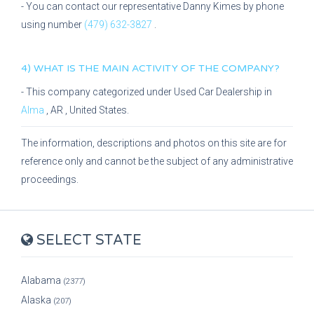
- You can contact our representative
Danny Kimes
by phone
using number
(479) 632-3827
.
4) WHAT IS THE MAIN ACTIVITY OF THE COMPANY?
- This company categorized under
Used Car Dealership
in
Alma
,
AR
, United States.
The information, descriptions and photos on this site are for
reference only and cannot be the subject of any administrative
proceedings.
SELECT STATE
Alabama
(2377)
Alaska
(207)