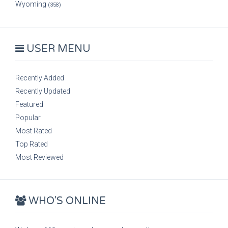
Wyoming
(358)
USER MENU
Recently Added
Recently Updated
Featured
Popular
Most Rated
Top Rated
Most Reviewed
WHO'S ONLINE