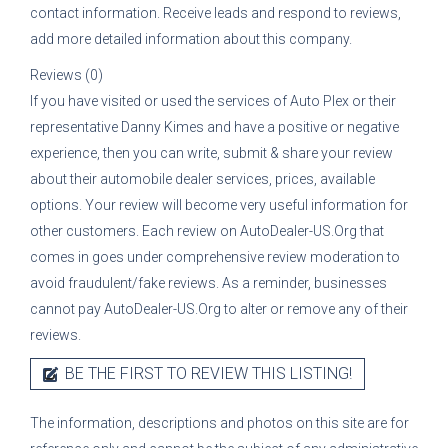
contact information. Receive leads and respond to reviews,
add more detailed information about this company.
Reviews (0)
If you have visited or used the services of
Auto Plex
or their
representative
Danny Kimes
and have a positive or negative
experience, then you can write, submit & share your review
about their automobile dealer services, prices, available
options. Your review will become very useful information for
other customers. Each review on AutoDealer-US.Org that
comes in goes under comprehensive review moderation to
avoid fraudulent/fake reviews. As a reminder, businesses
cannot pay AutoDealer-US.Org to alter or remove any of their
reviews.
BE THE FIRST TO REVIEW THIS LISTING!
The information, descriptions and photos on this site are for