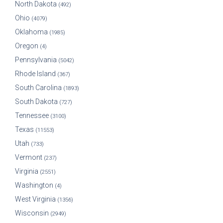
North Dakota
(492)
Ohio
(4079)
Oklahoma
(1985)
Oregon
(4)
Pennsylvania
(5042)
Rhode Island
(367)
South Carolina
(1893)
South Dakota
(727)
Tennessee
(3100)
Texas
(11553)
Utah
(733)
Vermont
(237)
Virginia
(2551)
Washington
(4)
West Virginia
(1356)
Wisconsin
(2949)