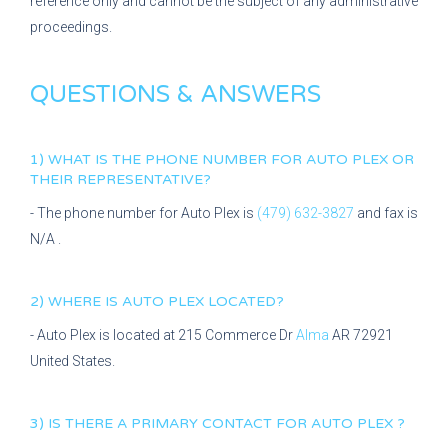
reference only and cannot be the subject of any administrative
proceedings.
QUESTIONS & ANSWERS
1) WHAT IS THE PHONE NUMBER FOR
AUTO PLEX
OR
THEIR REPRESENTATIVE?
- The phone number for
Auto Plex
is
(479) 632-3827
and fax is
N/A
.
2) WHERE IS
AUTO PLEX
LOCATED?
-
Auto Plex
is located at
215 Commerce Dr
Alma
AR
72921
United States.
3) IS THERE A PRIMARY CONTACT FOR
AUTO PLEX
?