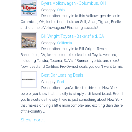
Byers Volkswagen - Columbus, OH
Category:
Ohio
Description: Hurry in to this Volkswagen dealer in
Columbus, OH, for the best deals on Golf, Atlas, Tiguan, Beetle
and lots more Volkswagens! Financing specials!
Bill Wright Toyota - Bakersfield, CA
Category:
California
Description: Hurry in to Bill Wright Toyota in
Bakersfield, CA, for an incredible selection of Toyota vehicles,
including Tundra, Tacoma, SUVs, 4Runner, hybrids and more!
New, used and Certified Pre-Owned deals you don't want to miss!
Best Car Leasing Deals
Category:
Root
Description: If you’ve lived or driven in New York
before, you know that this city is simply a different beast. Even if
you live outside the city, there is just something about New York
that makes driving a little more complex and exciting than the rest
of the country
...
Show more...