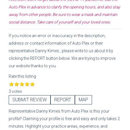
Auto Plex
in advance to clarify the opening hours, and also stay
away from other people. Be sure to wear a mask and maintain
social distance. Take care of yourself and your loved ones.
If you notice an error or inaccuracy in the description,
address or contact information of
Auto Plex
or their
representative
Danny Kimes
, please write to us about it by
clicking the REPORT button below. We are trying to improve
our website thanks to you.
Rate this listing
3 votes
SUBMIT REVIEW
REPORT
MAP
Representative
Danny Kimes
from
Auto Plex
is this your
profile? Claiming your profile is free and easy and only takes 2
minutes. Highlight your practice areas, experience, and