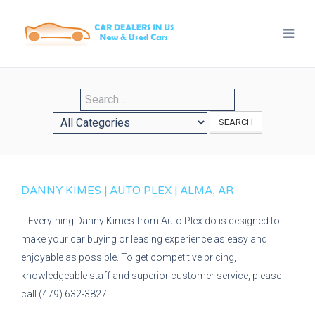
SEARCH
DANNY KIMES | AUTO PLEX | ALMA, AR
Everything Danny Kimes from Auto Plex do is designed to
make your car buying or leasing experience as easy and
enjoyable as possible. To get competitive pricing,
knowledgeable staff and superior customer service, please
call (479) 632-3827.