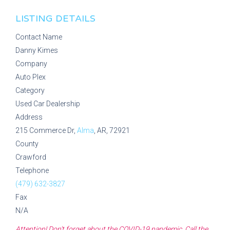
LISTING DETAILS
Contact Name
Danny Kimes
Company
Auto Plex
Category
Used Car Dealership
Address
215 Commerce Dr,
Alma
, AR, 72921
County
Crawford
Telephone
(479) 632-3827
Fax
N/A
Attention! Don't forget about the COVID-19 pandemic. Call the