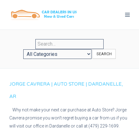
SEARCH
JORGE CAVRERA | AUTO STORE | DARDANELLE,
AR
Why not make your next car purchase at Auto Store? Jorge
Cavrera promise you won't regret buying a car from us if you
will visit our office in Dardanelle or call at (479) 229-1699.