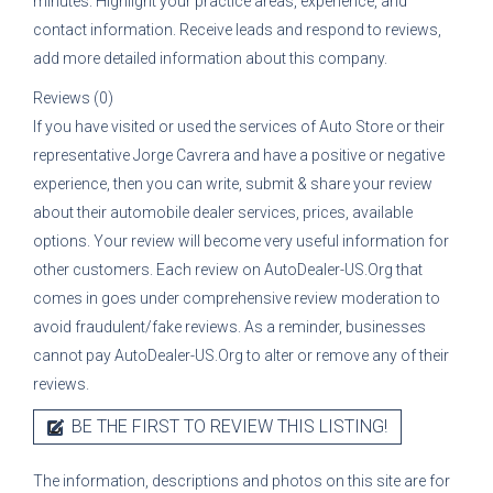
minutes. Highlight your practice areas, experience, and
contact information. Receive leads and respond to reviews,
add more detailed information about this company.
Reviews (0)
If you have visited or used the services of
Auto Store
or their
representative
Jorge Cavrera
and have a positive or negative
experience, then you can write, submit & share your review
about their automobile dealer services, prices, available
options. Your review will become very useful information for
other customers. Each review on AutoDealer-US.Org that
comes in goes under comprehensive review moderation to
avoid fraudulent/fake reviews. As a reminder, businesses
cannot pay AutoDealer-US.Org to alter or remove any of their
reviews.
BE THE FIRST TO REVIEW THIS LISTING!
The information, descriptions and photos on this site are for