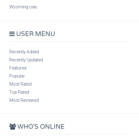
Wyoming
(358)
USER MENU
Recently Added
Recently Updated
Featured
Popular
Most Rated
Top Rated
Most Reviewed
WHO'S ONLINE