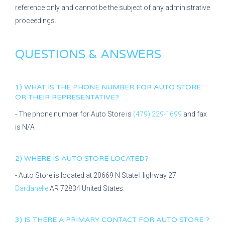
reference only and cannot be the subject of any administrative
proceedings.
QUESTIONS & ANSWERS
1) WHAT IS THE PHONE NUMBER FOR
AUTO STORE
OR THEIR REPRESENTATIVE?
- The phone number for
Auto Store
is
(479) 229-1699
and fax
is
N/A
.
2) WHERE IS
AUTO STORE
LOCATED?
-
Auto Store
is located at
20669 N State Highway 27
Dardanelle
AR
72834
United States.
3) IS THERE A PRIMARY CONTACT FOR
AUTO STORE
?