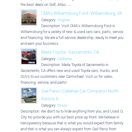
the best deals on Golf, Atlas,
...
CMA's Williamsburg Ford - Williamsburg, VA
Category:
Virginia
Description: Visit CMA's Williamsburg Ford in
Williamsburg for a variety of new & used cars cars, parts, service,
and financing. We are a full service dealership, ready to meet you
and earn your business.
Maita Toyota - Sacramento, CA
Category:
California
Description: Maita Toyota of Sacramento in
Sacramento, CA offers new and used Toyota cars, trucks, and
SUVs to our customers near Carmichael. Visit us for sales,
financing, service, and parts!
Gail Parisi | Callahan Car Company | North
Aurora, IL
Category:
Illinois
Description: We don’t try to hide anything from you, and Used Car
City Inc provide you with our best price up-front. We believe in
transparency because that is what you would expect from family,
and that is what you can always expect from Gail Parisi from