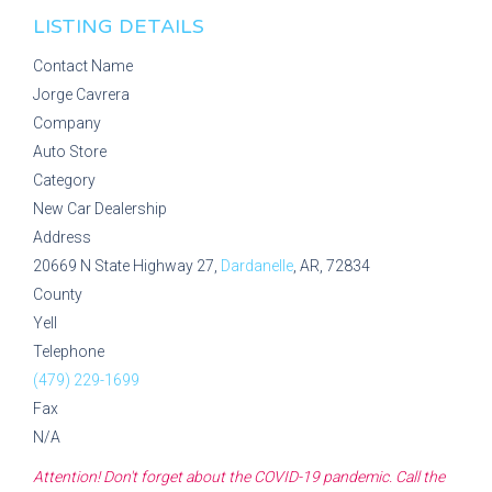
LISTING DETAILS
Contact Name
Jorge Cavrera
Company
Auto Store
Category
New Car Dealership
Address
20669 N State Highway 27,
Dardanelle
, AR, 72834
County
Yell
Telephone
(479) 229-1699
Fax
N/A
Attention! Don't forget about the COVID-19 pandemic. Call the