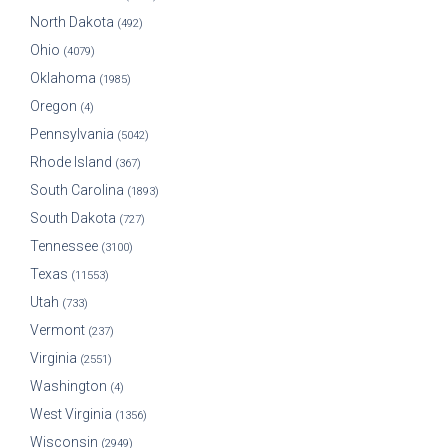
North Dakota
(492)
Ohio
(4079)
Oklahoma
(1985)
Oregon
(4)
Pennsylvania
(5042)
Rhode Island
(367)
South Carolina
(1893)
South Dakota
(727)
Tennessee
(3100)
Texas
(11553)
Utah
(733)
Vermont
(237)
Virginia
(2551)
Washington
(4)
West Virginia
(1356)
Wisconsin
(2949)