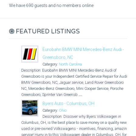
We have 690 guests and no members online
FEATURED LISTINGS
Eurobahn BMW MINI Mercedes-Benz Audi -
Greensboro, NC
Category:
North Carolina
Description: Eurobahn BMW MINI Mercedes-Benz Audi of
Greensboro is your Independent Certified Service Repair for Audi,
BMW Greensboro, NC, Jaguar service, Land Rover Greensboro
NC, Mercedes-Benz Greensboro, Mini Cooper Service, Porsche
Greensboro, Sprinter Van Greensb
...
Byers Auto - Columbus, OH
Category:
Ohio
Description: Discover why Byers Volkswagen in
Columbus, OH, is the best place to save money on a quality new,
used or pre-owned Volkswagens - incentives, financing, amazing
service! Hurry in to this Volkswagen dealer in Columbus, OH, for