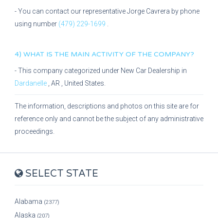
- You can contact our representative
Jorge Cavrera
by phone
using number
(479) 229-1699
.
4) WHAT IS THE MAIN ACTIVITY OF THE COMPANY?
- This company categorized under
New Car Dealership
in
Dardanelle
,
AR
, United States.
The information, descriptions and photos on this site are for
reference only and cannot be the subject of any administrative
proceedings.
SELECT STATE
Alabama
(2377)
Alaska
(207)