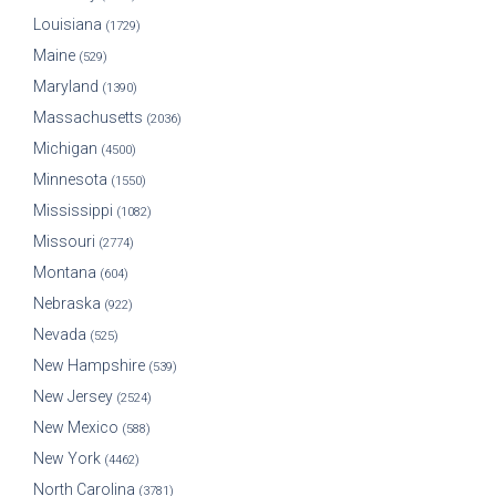
Louisiana
(1729)
Maine
(529)
Maryland
(1390)
Massachusetts
(2036)
Michigan
(4500)
Minnesota
(1550)
Mississippi
(1082)
Missouri
(2774)
Montana
(604)
Nebraska
(922)
Nevada
(525)
New Hampshire
(539)
New Jersey
(2524)
New Mexico
(588)
New York
(4462)
North Carolina
(3781)