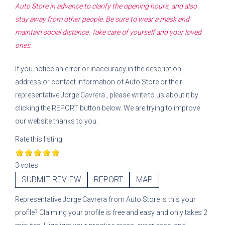
Auto Store
in advance to clarify the opening hours, and also
stay away from other people. Be sure to wear a mask and
maintain social distance. Take care of yourself and your loved
ones.
If you notice an error or inaccuracy in the description,
address or contact information of
Auto Store
or their
representative
Jorge Cavrera
, please write to us about it by
clicking the REPORT button below. We are trying to improve
our website thanks to you.
Rate this listing
3 votes
SUBMIT REVIEW
REPORT
MAP
Representative
Jorge Cavrera
from
Auto Store
is this your
profile? Claiming your profile is free and easy and only takes 2