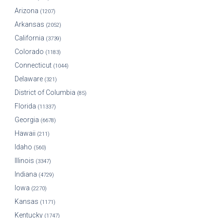
Arizona
(1207)
Arkansas
(2052)
California
(3739)
Colorado
(1183)
Connecticut
(1044)
Delaware
(321)
District of Columbia
(85)
Florida
(11337)
Georgia
(6678)
Hawaii
(211)
Idaho
(560)
Illinois
(3347)
Indiana
(4729)
Iowa
(2270)
Kansas
(1171)
Kentucky
(1747)