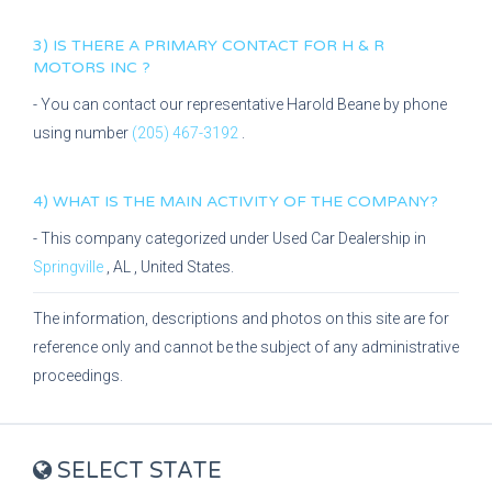
3) IS THERE A PRIMARY CONTACT FOR
H & R
MOTORS INC
?
- You can contact our representative
Harold Beane
by phone
using number
(205) 467-3192
.
4) WHAT IS THE MAIN ACTIVITY OF THE COMPANY?
- This company categorized under
Used Car Dealership
in
Springville
,
AL
, United States.
The information, descriptions and photos on this site are for
reference only and cannot be the subject of any administrative
proceedings.
SELECT STATE