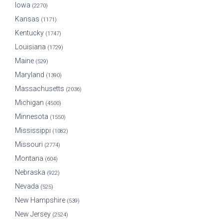
Iowa
(2270)
Kansas
(1171)
Kentucky
(1747)
Louisiana
(1729)
Maine
(529)
Maryland
(1390)
Massachusetts
(2036)
Michigan
(4500)
Minnesota
(1550)
Mississippi
(1082)
Missouri
(2774)
Montana
(604)
Nebraska
(922)
Nevada
(525)
New Hampshire
(539)
New Jersey
(2524)