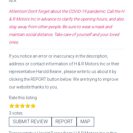
N/A
Attention! Don't forget about the COVID-19 pandemic. Call the
H
& R Motors Inc
in advance to clarify the opening hours, and also
stay away from other people. Be sure to wear a mask and
maintain social distance. Take care of yourself and your loved
ones.
If you notice an error or inaccuracy in the description,
address or contact information of
H & R Motors Inc
or their
representative
Harold Beane
, please write to us about it by
clicking the REPORT button below. We are trying to improve
our website thanks to you.
Rate this listing
3 votes
SUBMIT REVIEW
REPORT
MAP