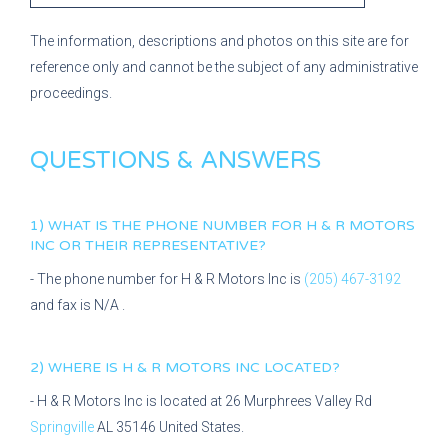
The information, descriptions and photos on this site are for
reference only and cannot be the subject of any administrative
proceedings.
QUESTIONS & ANSWERS
1) WHAT IS THE PHONE NUMBER FOR
H & R MOTORS
INC
OR THEIR REPRESENTATIVE?
- The phone number for
H & R Motors Inc
is
(205) 467-3192
and fax is
N/A
.
2) WHERE IS
H & R MOTORS INC
LOCATED?
-
H & R Motors Inc
is located at
26 Murphrees Valley Rd
Springville
AL
35146
United States.