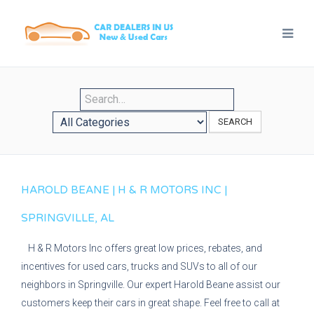
SEARCH
HAROLD BEANE | H & R MOTORS INC |
SPRINGVILLE, AL
H & R Motors Inc offers great low prices, rebates, and
incentives for used cars, trucks and SUVs to all of our
neighbors in Springville. Our expert Harold Beane assist our
customers keep their cars in great shape. Feel free to call at