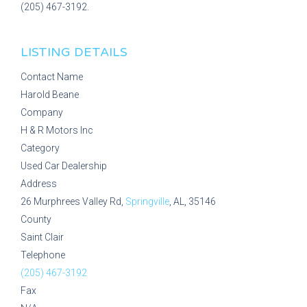
(205) 467-3192.
LISTING DETAILS
Contact Name
Harold Beane
Company
H & R Motors Inc
Category
Used Car Dealership
Address
26 Murphrees Valley Rd,
Springville
, AL, 35146
County
Saint Clair
Telephone
(205) 467-3192
Fax