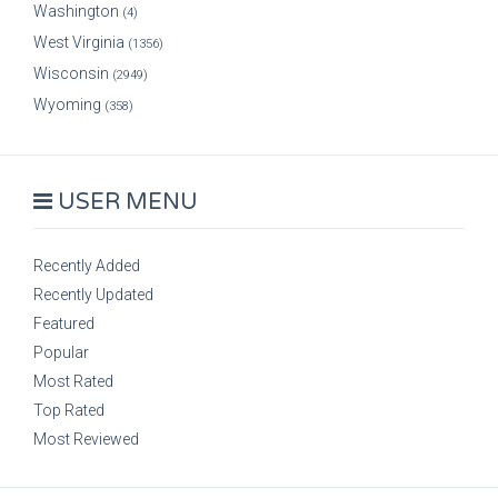
Washington
(4)
West Virginia
(1356)
Wisconsin
(2949)
Wyoming
(358)
USER MENU
Recently Added
Recently Updated
Featured
Popular
Most Rated
Top Rated
Most Reviewed