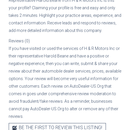
Representative
Harold Beane
from
H & R Motors Inc
is this
your profile? Claiming your profile is free and easy and only
takes 2 minutes. Highlight your practice areas, experience, and
contact information. Receive leads and respond to reviews,
add more detailed information about this company.
Reviews (0)
If you have visited or used the services of
H & R Motors Inc
or
their representative
Harold Beane
and have a positive or
negative experience, then you can write, submit & share your
review about their automobile dealer services, prices, available
options. Your review will become very useful information for
other customers. Each review on AutoDealer-US.Org that
comes in goes under comprehensive review moderation to
avoid fraudulent/fake reviews. As a reminder, businesses
cannot pay AutoDealer-US.Org to alter or remove any of their
reviews.
BE THE FIRST TO REVIEW THIS LISTING!