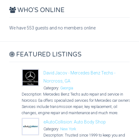
WHO'S ONLINE
We have 553 guests and no members online
FEATURED LISTINGS
David Jacov - Mercedes Benz Techs -
Norcross, GA
Category:
Georgia
Description: Mercedes Benz Techs auto repair and service in
Norcross Ga offers specialized services for Mercedes car owners.
Services include transmission repair, key replacement, oil
changes, engine repair and maintenance and much more.
eAutoCollision: Auto Body Shop
Category:
New York
Description: Trusted since 1999 to keep you and