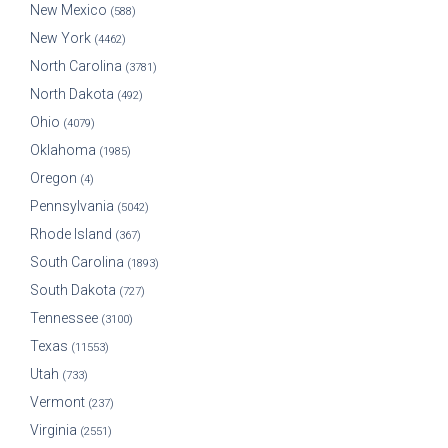
New Mexico
(588)
New York
(4462)
North Carolina
(3781)
North Dakota
(492)
Ohio
(4079)
Oklahoma
(1985)
Oregon
(4)
Pennsylvania
(5042)
Rhode Island
(367)
South Carolina
(1893)
South Dakota
(727)
Tennessee
(3100)
Texas
(11553)
Utah
(733)
Vermont
(237)
Virginia
(2551)