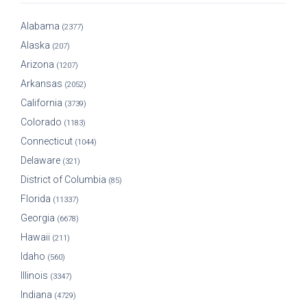
Alabama
(2377)
Alaska
(207)
Arizona
(1207)
Arkansas
(2052)
California
(3739)
Colorado
(1183)
Connecticut
(1044)
Delaware
(321)
District of Columbia
(85)
Florida
(11337)
Georgia
(6678)
Hawaii
(211)
Idaho
(560)
Illinois
(3347)
Indiana
(4729)