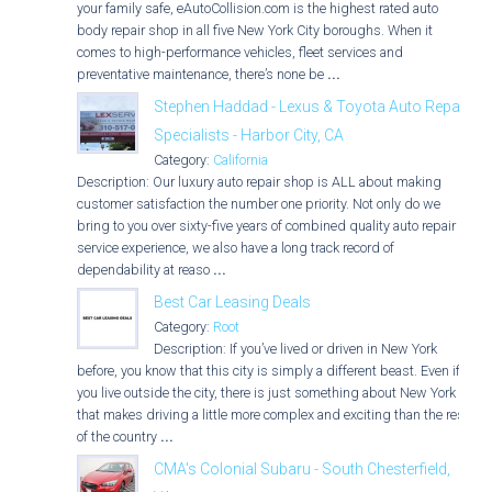
your family safe, eAutoCollision.com is the highest rated auto
body repair shop in all five New York City boroughs. When it
comes to high-performance vehicles, fleet services and
preventative maintenance, there’s none be
...
Stephen Haddad - Lexus & Toyota Auto Repair
Specialists - Harbor City, CA
Category:
California
Description: Our luxury auto repair shop is ALL about making
customer satisfaction the number one priority. Not only do we
bring to you over sixty-five years of combined quality auto repair
service experience, we also have a long track record of
dependability at reaso
...
Best Car Leasing Deals
Category:
Root
Description: If you’ve lived or driven in New York
before, you know that this city is simply a different beast. Even if
you live outside the city, there is just something about New York
that makes driving a little more complex and exciting than the rest
of the country
...
CMA's Colonial Subaru - South Chesterfield,