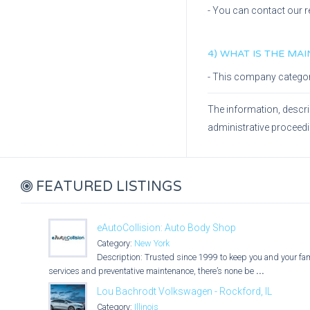
- You can contact our r
4) WHAT IS THE MA
- This company catego
The information, descri
administrative proceed
FEATURED LISTINGS
eAutoCollision: Auto Body Shop
Category:
New York
Description: Trusted since 1999 to keep you and your fami
services and preventative maintenance, there’s none be
...
Lou Bachrodt Volkswagen - Rockford, IL
Category:
Illinois