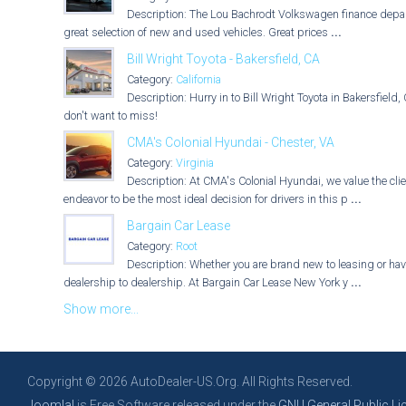
Description: The Lou Bachrodt Volkswagen finance depart
great selection of new and used vehicles. Great prices
...
Bill Wright Toyota - Bakersfield, CA
Category:
California
Description: Hurry in to Bill Wright Toyota in Bakersfiel
don't want to miss!
CMA's Colonial Hyundai - Chester, VA
Category:
Virginia
Description: At CMA's Colonial Hyundai, we value the cl
endeavor to be the most ideal decision for drivers in this p
...
Bargain Car Lease
Category:
Root
Description: Whether you are brand new to leasing or have
dealership to dealership. At Bargain Car Lease New York y
...
Show more...
Copyright © 2026 AutoDealer-US.Org. All Rights Reserved.
Joomla!
is Free Software released under the
GNU General Public Li