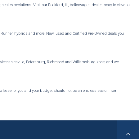
est expectations. Visit our Rockford, IL, Volkswagen dealer today to view our
Vs, 4Runner, hybrids and more! New, used and Certified Pre-Owned deals you
er, Mechanicsville, Petersburg, Richmond and Williamsburg zone, and we
 to lease for you and your budget should not be an endless search from