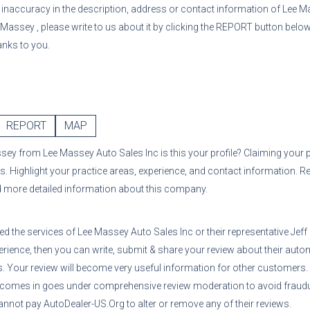
or inaccuracy in the description, address or contact information of
Lee M
f Massey
, please write to us about it by clicking the REPORT button below
anks to you.
REPORT
MAP
ssey
from
Lee Massey Auto Sales Inc
is this your profile? Claiming your p
s. Highlight your practice areas, experience, and contact information. R
d more detailed information about this company.
sed the services of
Lee Massey Auto Sales Inc
or their representative
Jef
erience, then you can write, submit & share your review about their auto
ns. Your review will become very useful information for other customers
 comes in goes under comprehensive review moderation to avoid fraudul
nnot pay AutoDealer-US.Org to alter or remove any of their reviews.