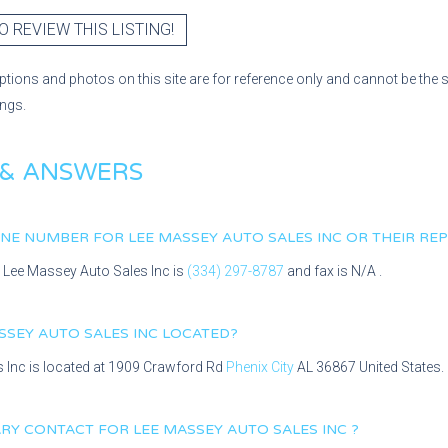
O REVIEW THIS LISTING!
ptions and photos on this site are for reference only and cannot be the 
ings.
 & ANSWERS
HONE NUMBER FOR
LEE MASSEY AUTO SALES INC
OR THEIR RE
r
Lee Massey Auto Sales Inc
is
(334) 297-8787
and fax is
N/A
.
SSEY AUTO SALES INC
LOCATED?
s Inc
is located at
1909 Crawford Rd
Phenix City
AL
36867
United States.
MARY CONTACT FOR
LEE MASSEY AUTO SALES INC
?