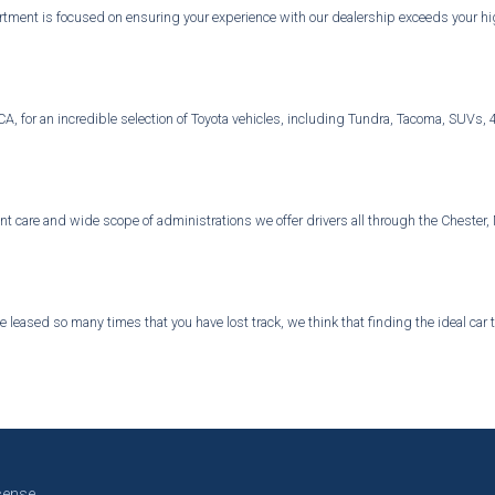
ment is focused on ensuring your experience with our dealership exceeds your high
d, CA, for an incredible selection of Toyota vehicles, including Tundra, Tacoma, SU
ient care and wide scope of administrations we offer drivers all through the Chest
 leased so many times that you have lost track, we think that finding the ideal car
cense.