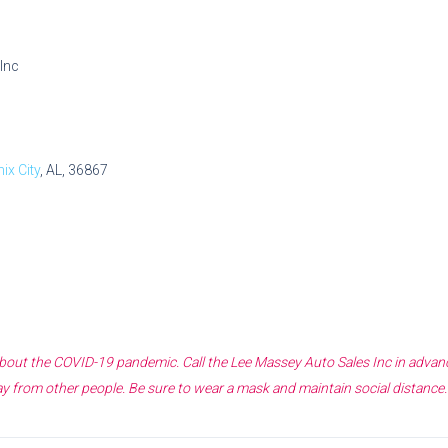
Inc
ix City
, AL, 36867
 about the COVID-19 pandemic. Call the
Lee Massey Auto Sales Inc
in advanc
y from other people. Be sure to wear a mask and maintain social distance.