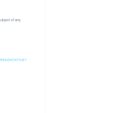
subject of any
PRESENTATIVE?