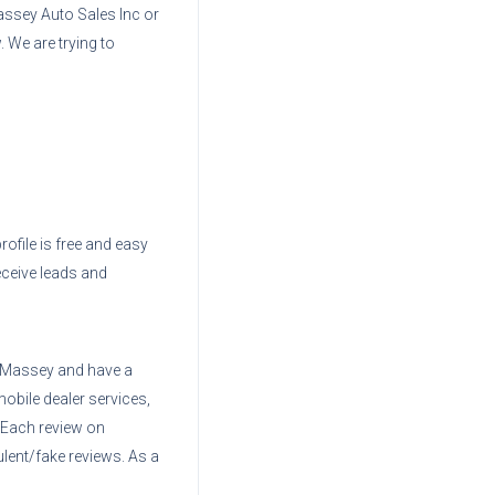
assey Auto Sales Inc
or
. We are trying to
rofile is free and easy
eceive leads and
f Massey
and have a
mobile dealer services,
. Each review on
ent/fake reviews. As a