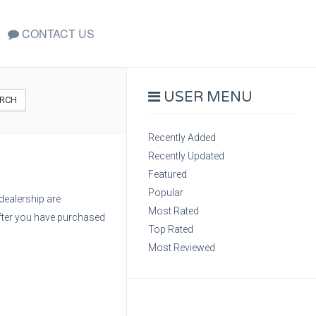
CONTACT US
USER MENU
RCH
Recently Added
Recently Updated
Featured
Popular
dealership are
Most Rated
after you have purchased
Top Rated
Most Reviewed