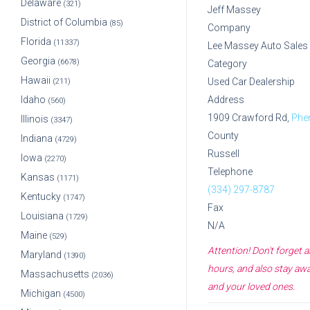
Delaware
(321)
Jeff Massey
District of Columbia
(85)
Company
Florida
(11337)
Lee Massey Auto Sales 
Georgia
(6678)
Category
Hawaii
Used Car Dealership
(211)
Idaho
Address
(560)
1909 Crawford Rd,
Phen
Illinois
(3347)
County
Indiana
(4729)
Russell
Iowa
(2270)
Telephone
Kansas
(1171)
(334) 297-8787
Kentucky
(1747)
Fax
Louisiana
(1729)
N/A
Maine
(529)
Attention! Don't forget
Maryland
(1390)
hours, and also stay awa
Massachusetts
(2036)
and your loved ones.
Michigan
(4500)