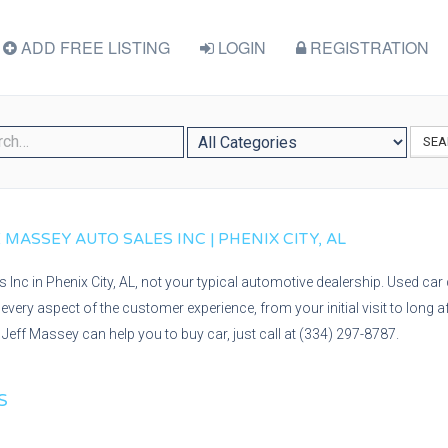
ADD FREE LISTING
LOGIN
REGISTRATION
SEA
 MASSEY AUTO SALES INC | PHENIX CITY, AL
Inc in Phenix City, AL, not your typical automotive dealership. Used car 
every aspect of the customer experience, from your initial visit to long 
Jeff Massey can help you to buy car, just call at (334) 297-8787.
S