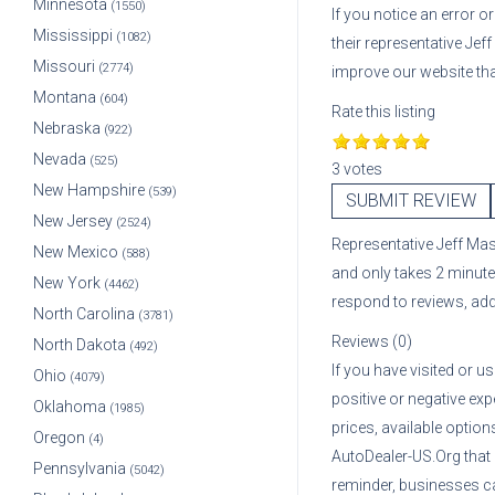
Minnesota
(1550)
If you notice an error 
Mississippi
(1082)
their representative
Jef
Missouri
(2774)
improve our website th
Montana
(604)
Rate this listing
Nebraska
(922)
Nevada
(525)
3 votes
New Hampshire
(539)
SUBMIT REVIEW
New Jersey
(2524)
Representative
Jeff Ma
New Mexico
(588)
and only takes 2 minute
New York
(4462)
respond to reviews, ad
North Carolina
(3781)
Reviews (0)
North Dakota
(492)
If you have visited or u
Ohio
(4079)
positive or negative exp
Oklahoma
(1985)
prices, available optio
Oregon
(4)
AutoDealer-US.Org that
Pennsylvania
(5042)
reminder, businesses ca