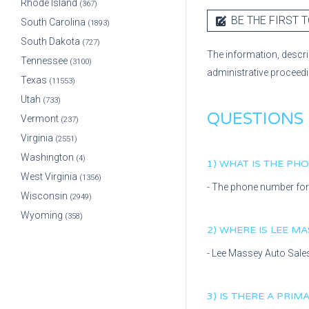
Rhode Island
(367)
BE THE FIRST T
South Carolina
(1893)
South Dakota
(727)
The information, descri
Tennessee
(3100)
administrative proceed
Texas
(11553)
Utah
(733)
QUESTIONS
Vermont
(237)
Virginia
(2551)
Washington
(4)
1) WHAT IS THE P
West Virginia
(1356)
- The phone number fo
Wisconsin
(2949)
Wyoming
(358)
2) WHERE IS
LEE MA
-
Lee Massey Auto Sale
3) IS THERE A PRI