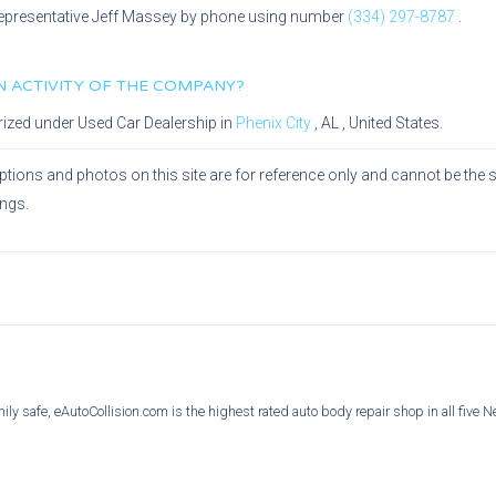
epresentative
Jeff Massey
by phone using number
(334) 297-8787
.
IN ACTIVITY OF THE COMPANY?
rized under
Used Car Dealership
in
Phenix City
,
AL
, United States.
ptions and photos on this site are for reference only and cannot be the 
ings.
ly safe, eAutoCollision.com is the highest rated auto body repair shop in all five 