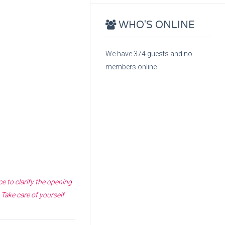
WHO'S ONLINE
We have 374 guests and no
members online
e to clarify the opening
 Take care of yourself