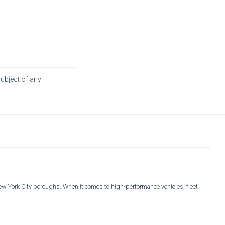
subject of any
New York City boroughs. When it comes to high-performance vehicles, fleet