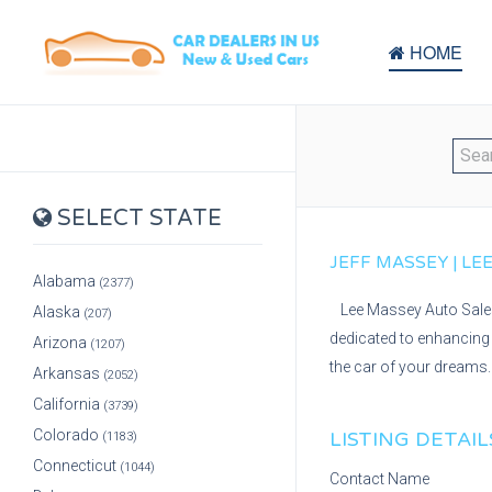
HOME
SELECT STATE
JEFF MASSEY | LEE
Alabama
(2377)
Lee Massey Auto Sales 
Alaska
(207)
dedicated to enhancing 
Arizona
(1207)
the car of your dreams. 
Arkansas
(2052)
California
(3739)
Colorado
LISTING DETAIL
(1183)
Connecticut
(1044)
Contact Name