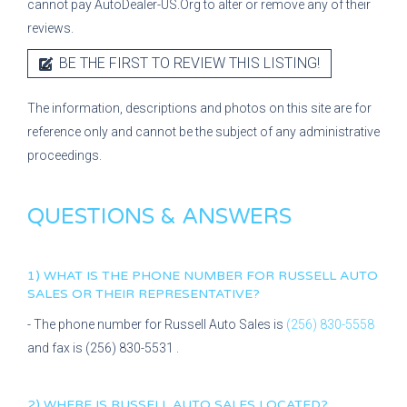
cannot pay AutoDealer-US.Org to alter or remove any of their
reviews.
BE THE FIRST TO REVIEW THIS LISTING!
The information, descriptions and photos on this site are for
reference only and cannot be the subject of any administrative
proceedings.
QUESTIONS & ANSWERS
1) WHAT IS THE PHONE NUMBER FOR
RUSSELL AUTO
SALES
OR THEIR REPRESENTATIVE?
- The phone number for
Russell Auto Sales
is
(256) 830-5558
and fax is
(256) 830-5531
.
2) WHERE IS
RUSSELL AUTO SALES
LOCATED?