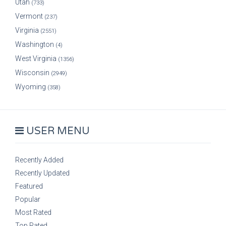
Utah
(733)
Vermont
(237)
Virginia
(2551)
Washington
(4)
West Virginia
(1356)
Wisconsin
(2949)
Wyoming
(358)
USER MENU
Recently Added
Recently Updated
Featured
Popular
Most Rated
Top Rated