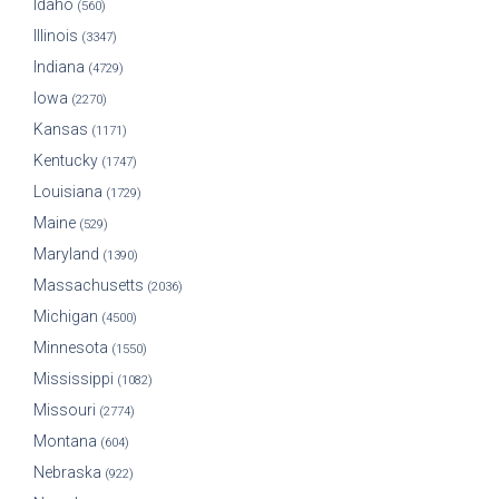
Idaho
(560)
Illinois
(3347)
Indiana
(4729)
Iowa
(2270)
Kansas
(1171)
Kentucky
(1747)
Louisiana
(1729)
Maine
(529)
Maryland
(1390)
Massachusetts
(2036)
Michigan
(4500)
Minnesota
(1550)
Mississippi
(1082)
Missouri
(2774)
Montana
(604)
Nebraska
(922)