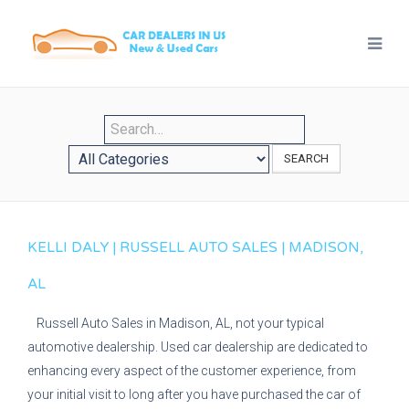
SEARCH
KELLI DALY | RUSSELL AUTO SALES | MADISON,
AL
Russell Auto Sales in Madison, AL, not your typical
automotive dealership. Used car dealership are dedicated to
enhancing every aspect of the customer experience, from
your initial visit to long after you have purchased the car of