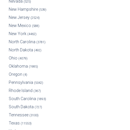
Nevada
(525)
New Hampshire
(539)
New Jersey
(2524)
New Mexico
(588)
New York
(4462)
North Carolina
(3781)
North Dakota
(492)
Ohio
(4079)
Oklahoma
(1985)
Oregon
(4)
Pennsylvania
(5042)
Rhode Island
(367)
South Carolina
(1893)
South Dakota
(727)
Tennessee
(3100)
Texas
(11553)