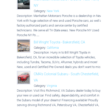
NY
Category:
New York
Description: Manhattan Motorcars Porsche is a dealership in New
York with huge selection of new and used Porsche cars, as well as
factory authorized parts and service center by certified
technicians. We serve all Tri-State areas. New Porsche NY Used
Porsche NY Po
...
Bill Wright Toyota - Bakersfield, CA
Category:
California
Description: Hurry in to Bill Wright Toyota in
Bakersfield, CA, for an incredible selection of Toyota vehicles,
including Tundra, Tacoma, SUVs, 4Runner, hybrids and more!
New, used and Certified Pre-Owned deals you don't want to miss!
CMA's Colonial Subaru - South Chesterfield,
VA
Category:
Virginia
Description: Visit this Richmond, VA Subaru dealer today to buy
your new or used car. Find safety, dependability, and comfort in
the Subaru model of your dreams! Financing available! Proudly
serving driving Richmond VA, Petersburg VA, Chesterfield VA,