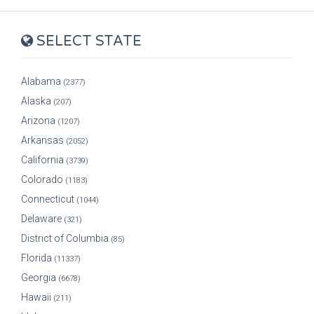
SELECT STATE
Alabama
(2377)
Alaska
(207)
Arizona
(1207)
Arkansas
(2052)
California
(3739)
Colorado
(1183)
Connecticut
(1044)
Delaware
(321)
District of Columbia
(85)
Florida
(11337)
Georgia
(6678)
Hawaii
(211)