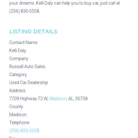
your dreams. Kelli Daly can help you to buy car, just call at
(256) 830-5558.
LISTING DETAILS
Contact Name
Kelli Daly
Company
Russell Auto Sales
Category
Used Car Dealership
Address
7709 Highway 72 W,
Madison
, AL, 35758
County
Madison
Telephone
(256) 830-5558