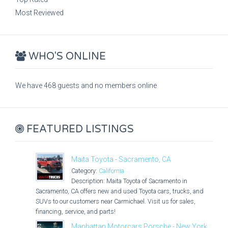
Most Reviewed
WHO'S ONLINE
We have 468 guests and no members online
FEATURED LISTINGS
Maita Toyota - Sacramento, CA
Category:
California
Description: Maita Toyota of Sacramento in
Sacramento, CA offers new and used Toyota cars, trucks, and
SUVs to our customers near Carmichael. Visit us for sales,
financing, service, and parts!
Manhattan Motorcars Porsche - New York,