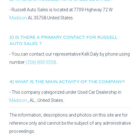
-
Russell Auto Sales
is located at
7709 Highway 72 W
Madison
AL
35758
United States.
3) IS THERE A PRIMARY CONTACT FOR
RUSSELL
AUTO SALES
?
- You can contact our representative
Kelli Daly
by phone using
number
(256) 830-5558
.
4) WHAT IS THE MAIN ACTIVITY OF THE COMPANY?
- This company categorized under
Used Car Dealership
in
Madison
,
AL
, United States.
The information, descriptions and photos on this site are for
reference only and cannot be the subject of any administrative
proceedings.