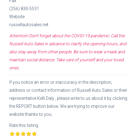
Fax
(256) 830-5531
Website
russellautosales.net
Attention! Don't forget about the COVID-19 pandemic. Call the
Russell Auto Sales
in advance to clarify the opening hours, and
also stay away from other people. Be sure to wear a mask and
maintain social distance. Take care of yourself and your loved
ones.
If you notice an error or inaccuracy in the description,
address or contact information of
Russell Auto Sales
or their
representative
Kelli Daly
, please write to us about it by clicking
the REPORT button below. We are trying to improve our
website thanks to you.
Rate this listing