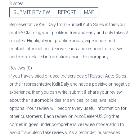
3 votes
SUBMIT REVIEW
REPORT
MAP
Representative
Kelli Daly
from
Russell Auto Sales
is this your
profile? Claiming your profile is free and easy and only takes 2
minutes. Highlight your practice areas, experience, and
contact information. Receive leads and respond to reviews,
add more detailed information about this company.
Reviews (0)
If you have visited or used the services of
Russell Auto Sales
or their representative
Kelli Daly
and have a positive or negative
experience, then you can write, submit & share your review
about their automobile dealer services, prices, available
options. Your review will become very useful information for
other customers. Each review on AutoDealer-US.Org that
comes in goes under comprehensive review moderation to
avoid fraudulent/fake reviews. As a reminder, businesses