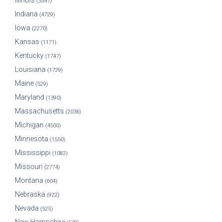
Illinois
(3347)
Indiana
(4729)
Iowa
(2270)
Kansas
(1171)
Kentucky
(1747)
Louisiana
(1729)
Maine
(529)
Maryland
(1390)
Massachusetts
(2036)
Michigan
(4500)
Minnesota
(1550)
Mississippi
(1082)
Missouri
(2774)
Montana
(604)
Nebraska
(922)
Nevada
(525)