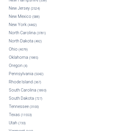
New Hampshire
(539)
New Jersey
(2524)
New Mexico
(588)
New York
(4462)
North Carolina
(3781)
North Dakota
(492)
Ohio
(4079)
Oklahoma
(1985)
Oregon
(4)
Pennsylvania
(5042)
Rhode Island
(367)
South Carolina
(1893)
South Dakota
(727)
Tennessee
(3100)
Texas
(11553)
Utah
(733)