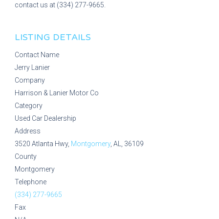
contact us at (334) 277-9665.
LISTING DETAILS
Contact Name
Jerry Lanier
Company
Harrison & Lanier Motor Co
Category
Used Car Dealership
Address
3520 Atlanta Hwy,
Montgomery
, AL, 36109
County
Montgomery
Telephone
(334) 277-9665
Fax