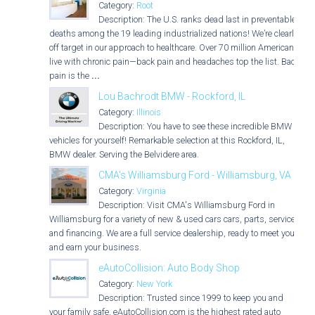
Category:
Root
Description: The U.S. ranks dead last in preventable
deaths among the 19 leading industrialized nations! We’re clearly
off target in our approach to healthcare. Over 70 million Americans
live with chronic pain—back pain and headaches top the list. Back
pain is the
...
Lou Bachrodt BMW - Rockford, IL
Category:
Illinois
Description: You have to see these incredible BMW
vehicles for yourself! Remarkable selection at this Rockford, IL,
BMW dealer. Serving the Belvidere area.
CMA's Williamsburg Ford - Williamsburg, VA
Category:
Virginia
Description: Visit CMA's Williamsburg Ford in
Williamsburg for a variety of new & used cars cars, parts, service,
and financing. We are a full service dealership, ready to meet you
and earn your business.
eAutoCollision: Auto Body Shop
Category:
New York
Description: Trusted since 1999 to keep you and
your family safe, eAutoCollision.com is the highest rated auto