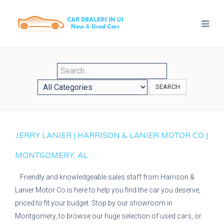
SEARCH
JERRY LANIER | HARRISON & LANIER MOTOR CO |
MONTGOMERY, AL
Friendly and knowledgeable sales staff from Harrison &
Lanier Motor Co is here to help you find the car you deserve,
priced to fit your budget. Stop by our showroom in
Montgomery, to browse our huge selection of used cars, or