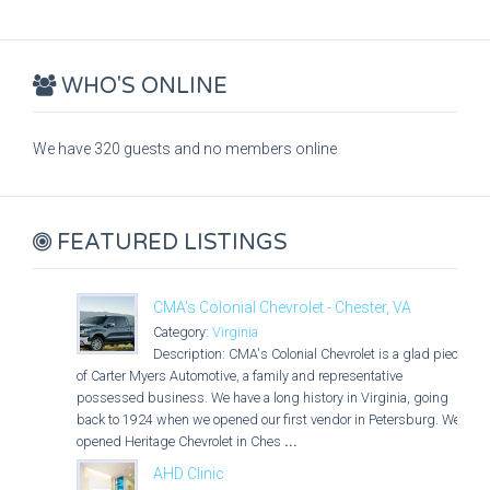
WHO'S ONLINE
We have 320 guests and no members online
FEATURED LISTINGS
CMA's Colonial Chevrolet - Chester, VA
Category:
Virginia
Description: CMA's Colonial Chevrolet is a glad piece
of Carter Myers Automotive, a family and representative
possessed business. We have a long history in Virginia, going
back to 1924 when we opened our first vendor in Petersburg. We
opened Heritage Chevrolet in Ches
...
AHD Clinic