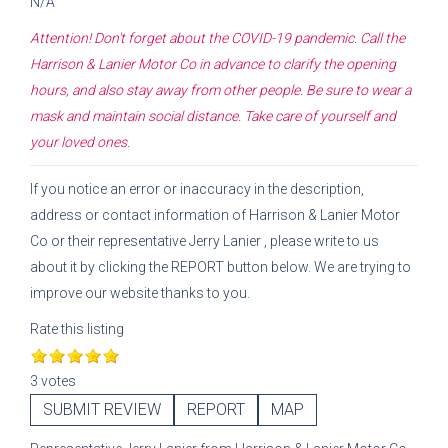
N/A
Attention! Don't forget about the COVID-19 pandemic. Call the
Harrison & Lanier Motor Co
in advance to clarify the opening
hours, and also stay away from other people. Be sure to wear a
mask and maintain social distance. Take care of yourself and
your loved ones.
If you notice an error or inaccuracy in the description,
address or contact information of
Harrison & Lanier Motor
Co
or their representative
Jerry Lanier
, please write to us
about it by clicking the REPORT button below. We are trying to
improve our website thanks to you.
Rate this listing
3 votes
SUBMIT REVIEW
REPORT
MAP