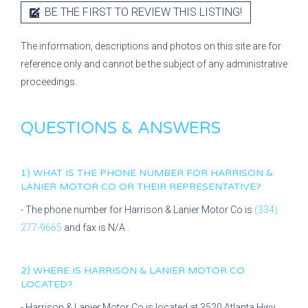
BE THE FIRST TO REVIEW THIS LISTING!
The information, descriptions and photos on this site are for
reference only and cannot be the subject of any administrative
proceedings.
QUESTIONS & ANSWERS
1) WHAT IS THE PHONE NUMBER FOR
HARRISON &
LANIER MOTOR CO
OR THEIR REPRESENTATIVE?
- The phone number for
Harrison & Lanier Motor Co
is
(334)
277-9665
and fax is
N/A
.
2) WHERE IS
HARRISON & LANIER MOTOR CO
LOCATED?
-
Harrison & Lanier Motor Co
is located at
3520 Atlanta Hwy