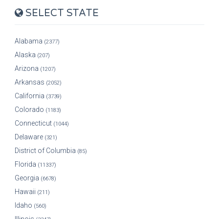
SELECT STATE
Alabama
(2377)
Alaska
(207)
Arizona
(1207)
Arkansas
(2052)
California
(3739)
Colorado
(1183)
Connecticut
(1044)
Delaware
(321)
District of Columbia
(85)
Florida
(11337)
Georgia
(6678)
Hawaii
(211)
Idaho
(560)