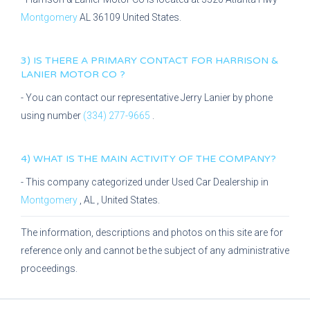
Montgomery
AL
36109
United States.
3) IS THERE A PRIMARY CONTACT FOR
HARRISON &
LANIER MOTOR CO
?
- You can contact our representative
Jerry Lanier
by phone
using number
(334) 277-9665
.
4) WHAT IS THE MAIN ACTIVITY OF THE COMPANY?
- This company categorized under
Used Car Dealership
in
Montgomery
,
AL
, United States.
The information, descriptions and photos on this site are for
reference only and cannot be the subject of any administrative
proceedings.