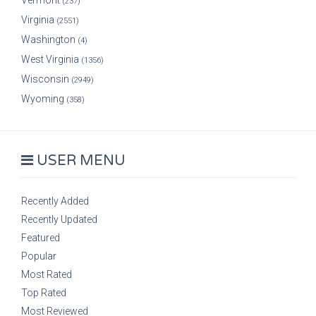
Vermont
(237)
Virginia
(2551)
Washington
(4)
West Virginia
(1356)
Wisconsin
(2949)
Wyoming
(358)
USER MENU
Recently Added
Recently Updated
Featured
Popular
Most Rated
Top Rated
Most Reviewed