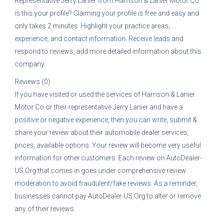
Representative
Jerry Lanier
from
Harrison & Lanier Motor Co
is this your profile? Claiming your profile is free and easy and
only takes 2 minutes. Highlight your practice areas,
experience, and contact information. Receive leads and
respond to reviews, add more detailed information about this
company.
Reviews (0)
If you have visited or used the services of
Harrison & Lanier
Motor Co
or their representative
Jerry Lanier
and have a
positive or negative experience, then you can write, submit &
share your review about their automobile dealer services,
prices, available options. Your review will become very useful
information for other customers. Each review on AutoDealer-
US.Org that comes in goes under comprehensive review
moderation to avoid fraudulent/fake reviews. As a reminder,
businesses cannot pay AutoDealer-US.Org to alter or remove
any of their reviews.