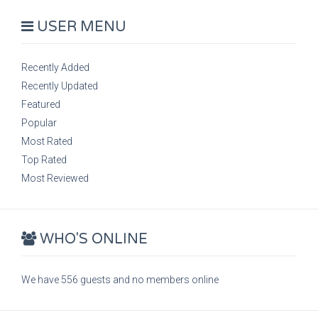
USER MENU
Recently Added
Recently Updated
Featured
Popular
Most Rated
Top Rated
Most Reviewed
WHO'S ONLINE
We have 556 guests and no members online