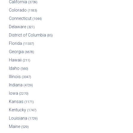
California
(3739)
Colorado
(1183)
Connecticut
(1044)
Delaware
(321)
District of Columbia
(85)
Florida
(11337)
Georgia
(6678)
Hawaii
(211)
Idaho
(560)
Illinois
(3347)
Indiana
(4729)
Iowa
(2270)
Kansas
(1171)
Kentucky
(1747)
Louisiana
(1729)
Maine
(529)