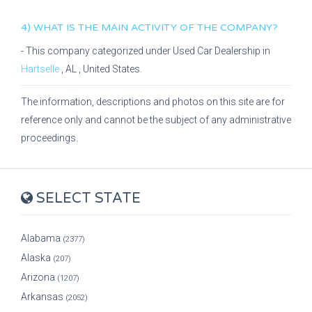
4) WHAT IS THE MAIN ACTIVITY OF THE COMPANY?
- This company categorized under
Used Car Dealership
in
Hartselle
,
AL
, United States.
The information, descriptions and photos on this site are for
reference only and cannot be the subject of any administrative
proceedings.
SELECT STATE
Alabama
(2377)
Alaska
(207)
Arizona
(1207)
Arkansas
(2052)