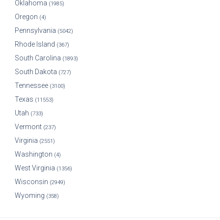
Oklahoma
(1985)
Oregon
(4)
Pennsylvania
(5042)
Rhode Island
(367)
South Carolina
(1893)
South Dakota
(727)
Tennessee
(3100)
Texas
(11553)
Utah
(733)
Vermont
(237)
Virginia
(2551)
Washington
(4)
West Virginia
(1356)
Wisconsin
(2949)
Wyoming
(358)