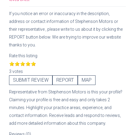
If you notice an error or inaccuracy in the description,
address or contact information of
Stephenson Motors
or
their representative
, please write to us about it by clicking the
REPORT button below. We are trying to improve our website
thanks to you.
Rate this listing
3 votes
SUBMIT REVIEW
REPORT
MAP
Representative
from
Stephenson Motors
is this your profile?
Claiming your profile is free and easy and only takes 2
minutes. Highlight your practice areas, experience, and
contact information. Receive leads and respond to reviews,
add more detailed information about this company.
Reviews (0)