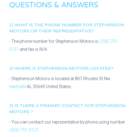
QUESTIONS & ANSWERS
1) WHAT IS THE PHONE NUMBER FOR
STEPHENSON
MOTORS
OR THEIR REPRESENTATIVE?
- The phone number for
Stephenson Motors
is
(256) 751-
0121
and fax is
N/A
.
2) WHERE IS
STEPHENSON MOTORS
LOCATED?
-
Stephenson Motors
is located at
807 Rhodes St Nw
Hartselle
AL
35640
United States.
3) IS THERE A PRIMARY CONTACT FOR
STEPHENSON
MOTORS
?
- You can contact our representative
by phone using number
(256) 751-0121
.