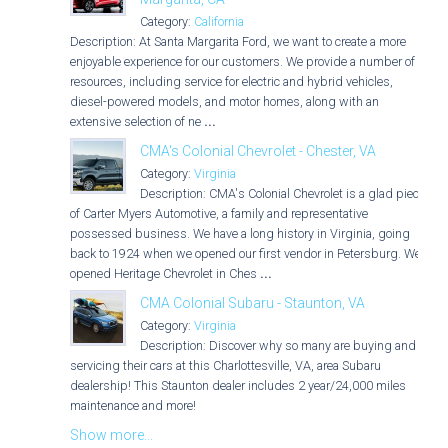
Category:
California
Description: At Santa Margarita Ford, we want to create a more
enjoyable experience for our customers. We provide a number of
resources, including service for electric and hybrid vehicles,
diesel-powered models, and motor homes, along with an
extensive selection of ne
...
CMA's Colonial Chevrolet - Chester, VA
Category:
Virginia
Description: CMA's Colonial Chevrolet is a glad piece
of Carter Myers Automotive, a family and representative
possessed business. We have a long history in Virginia, going
back to 1924 when we opened our first vendor in Petersburg. We
opened Heritage Chevrolet in Ches
...
CMA Colonial Subaru - Staunton, VA
Category:
Virginia
Description: Discover why so many are buying and
servicing their cars at this Charlottesville, VA, area Subaru
dealership! This Staunton dealer includes 2 year/24,000 miles
maintenance and more!
Show more...