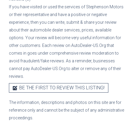
If you have visited or used the services of
Stephenson Motors
or their representative
and have a positive or negative
experience, then you can write, submit & share your review
about their automobile dealer services, prices, available
options. Your review will become very useful information for
other customers. Each review on AutoDealer-US.Org that
comes in goes under comprehensive review moderation to
avoid fraudulent/fake reviews. As a reminder, businesses
cannot pay AutoDealer-US.Org to alter or remove any of their
reviews.
BE THE FIRST TO REVIEW THIS LISTING!
The information, descriptions and photos on this site are for
reference only and cannot be the subject of any administrative
proceedings.