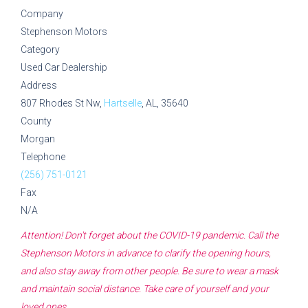
Company
Stephenson Motors
Category
Used Car Dealership
Address
807 Rhodes St Nw,
Hartselle
, AL, 35640
County
Morgan
Telephone
(256) 751-0121
Fax
N/A
Attention! Don't forget about the COVID-19 pandemic. Call the
Stephenson Motors
in advance to clarify the opening hours,
and also stay away from other people. Be sure to wear a mask
and maintain social distance. Take care of yourself and your
loved ones.