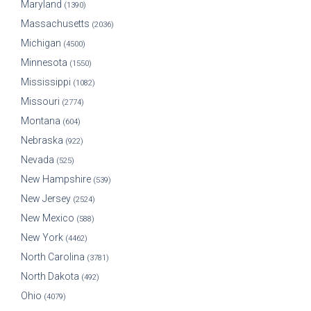
Maryland
(1390)
Massachusetts
(2036)
Michigan
(4500)
Minnesota
(1550)
Mississippi
(1082)
Missouri
(2774)
Montana
(604)
Nebraska
(922)
Nevada
(525)
New Hampshire
(539)
New Jersey
(2524)
New Mexico
(588)
New York
(4462)
North Carolina
(3781)
North Dakota
(492)
Ohio
(4079)