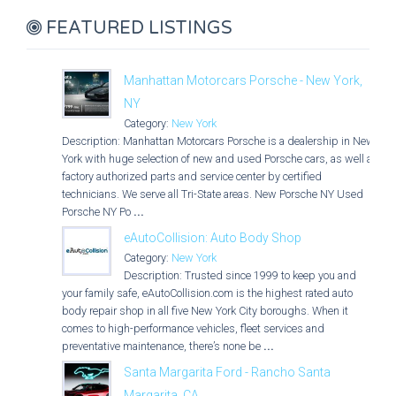
FEATURED LISTINGS
Manhattan Motorcars Porsche - New York,
NY
Category:
New York
Description: Manhattan Motorcars Porsche is a dealership in New
York with huge selection of new and used Porsche cars, as well as
factory authorized parts and service center by certified
technicians. We serve all Tri-State areas. New Porsche NY Used
Porsche NY Po
...
eAutoCollision: Auto Body Shop
Category:
New York
Description: Trusted since 1999 to keep you and
your family safe, eAutoCollision.com is the highest rated auto
body repair shop in all five New York City boroughs. When it
comes to high-performance vehicles, fleet services and
preventative maintenance, there’s none be
...
Santa Margarita Ford - Rancho Santa
Margarita, CA