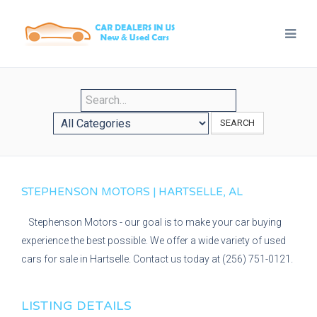
SEARCH
STEPHENSON MOTORS | HARTSELLE, AL
Stephenson Motors - our goal is to make your car buying
experience the best possible. We offer a wide variety of used
cars for sale in Hartselle. Contact us today at (256) 751-0121.
LISTING DETAILS