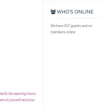
WHO'S ONLINE
We have 557 guests and no
members online
larify the opening hours,
are of yourself and your