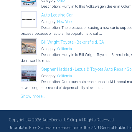
Category:
Ohio
Description: Hurry in to this Volkswagen dealer in Colum
Auto Leasing Car
Category:
New York
Description: The prospect of leasing a new car is suppose
process because of factors like opportunistic sal
...
Bill Wright Toyota - Bakersfield, CA
Category:
California
Description: Hurry in to Bill Wright Toyota in Bakersfiel
don't want to miss!
Stephen Haddad - Lexus & Toyota Auto Repair Spec
Category:
California
Description: Our luxury auto repair shop is ALL about mak
have a long track record of dependability at reaso
...
Show more...
Copyright © 2026 AutoDealer-US.Org. All Rights Reserved.
Joomla!
is Free Software released under the
GNU General Public Li