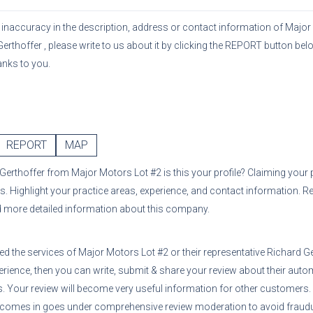
or inaccuracy in the description, address or contact information of
Major
Gerthoffer
, please write to us about it by clicking the REPORT button belo
anks to you.
REPORT
MAP
 Gerthoffer
from
Major Motors Lot #2
is this your profile? Claiming your 
s. Highlight your practice areas, experience, and contact information. R
d more detailed information about this company.
sed the services of
Major Motors Lot #2
or their representative
Richard G
erience, then you can write, submit & share your review about their auto
ns. Your review will become very useful information for other customers
 comes in goes under comprehensive review moderation to avoid fraudul