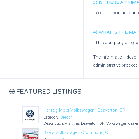
3) IS THERE A PRI
- You can contact our r
4) WHAT IS THE MA
- This company catego
The information, descri
administrative proceed
FEATURED LISTINGS
Herzog-Meier Volkswagen - Beaverton, OR
Category:
Oregon
Description: Visit this Beaverton, OR, Volkswagen dealer 
Byers Volkswagen - Columbus, OH