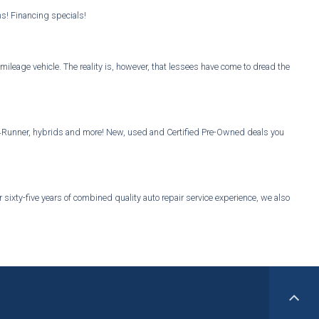
ns! Financing specials!
mileage vehicle. The reality is, however, that lessees have come to dread the
Vs, 4Runner, hybrids and more! New, used and Certified Pre-Owned deals you
sixty-five years of combined quality auto repair service experience, we also