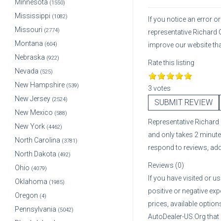
Minnesota
(1550)
Mississippi
(1082)
If you notice an error 
Missouri
(2774)
representative
Richard 
Montana
(604)
improve our website th
Nebraska
(922)
Rate this listing
Nevada
(525)
New Hampshire
(539)
3 votes
New Jersey
(2524)
SUBMIT REVIEW
New Mexico
(588)
Representative
Richard
New York
(4462)
and only takes 2 minute
North Carolina
(3781)
respond to reviews, ad
North Dakota
(492)
Reviews (0)
Ohio
(4079)
If you have visited or u
Oklahoma
(1985)
positive or negative exp
Oregon
(4)
prices, available optio
Pennsylvania
(5042)
AutoDealer-US.Org that