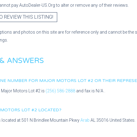
nnot pay AutoDealer-US.Org to alter or remove any of their reviews.
O REVIEW THIS LISTING!
ptions and photos on this site are for reference only and cannot be the 
ings.
 & ANSWERS
HONE NUMBER FOR
MAJOR MOTORS LOT #2
OR THEIR REPRESE
r
Major Motors Lot #2
is
(256) 586-2888
and fax is
N/A
.
 MOTORS LOT #2
LOCATED?
s located at
501 N Brindlee Mountain Pkwy
Arab
AL
35016
United States.