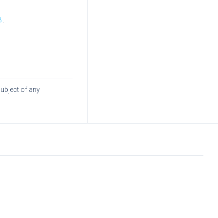
8
.
subject of any