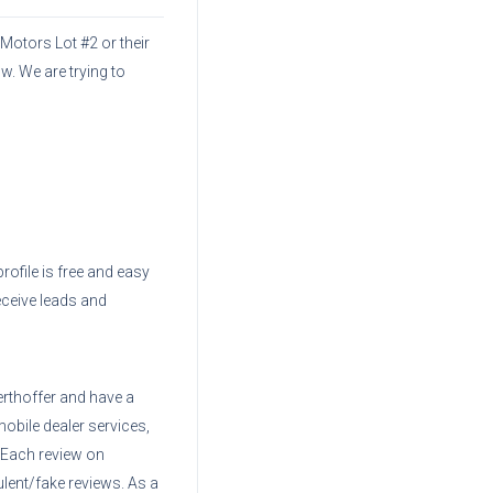
 Motors Lot #2
or their
w. We are trying to
profile is free and easy
eceive leads and
erthoffer
and have a
mobile dealer services,
. Each review on
ent/fake reviews. As a