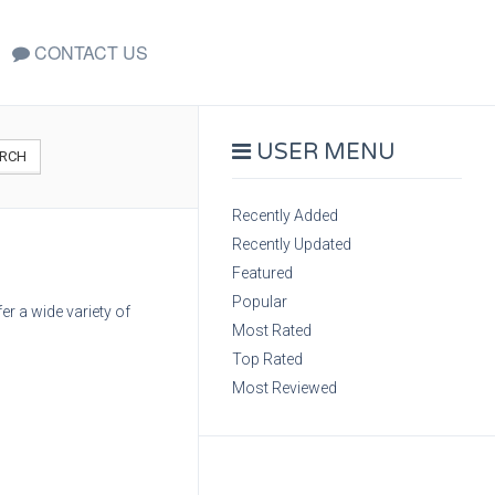
CONTACT US
USER MENU
RCH
Recently Added
Recently Updated
Featured
Popular
er a wide variety of
Most Rated
Top Rated
Most Reviewed