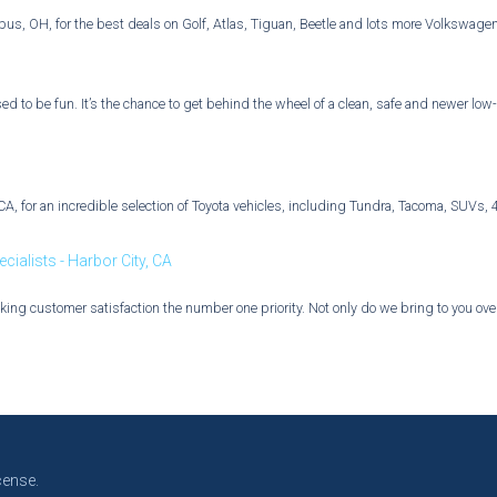
bus, OH, for the best deals on Golf, Atlas, Tiguan, Beetle and lots more Volkswage
d to be fun. It’s the chance to get behind the wheel of a clean, safe and newer low-
d, CA, for an incredible selection of Toyota vehicles, including Tundra, Tacoma, SU
ialists - Harbor City, CA
ing customer satisfaction the number one priority. Not only do we bring to you over 
cense.