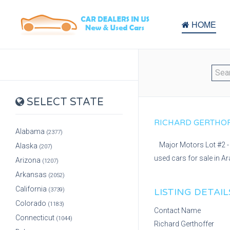
HOME
SELECT STATE
RICHARD GERTHOFF
Alabama
(2377)
Major Motors Lot #2 - 
Alaska
(207)
used cars for sale in A
Arizona
(1207)
Arkansas
(2052)
California
(3739)
LISTING DETAIL
Colorado
(1183)
Contact Name
Connecticut
(1044)
Richard Gerthoffer