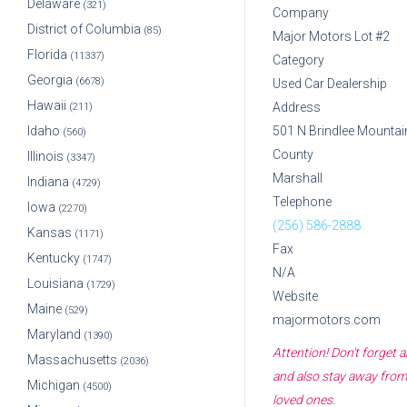
Delaware
(321)
Company
District of Columbia
(85)
Major Motors Lot #2
Florida
(11337)
Category
Georgia
(6678)
Used Car Dealership
Hawaii
Address
(211)
Idaho
501 N Brindlee Mountai
(560)
County
Illinois
(3347)
Marshall
Indiana
(4729)
Telephone
Iowa
(2270)
(256) 586-2888
Kansas
(1171)
Fax
Kentucky
(1747)
N/A
Louisiana
(1729)
Website
Maine
(529)
majormotors.com
Maryland
(1390)
Attention! Don't forget
Massachusetts
(2036)
and also stay away from 
Michigan
(4500)
loved ones.