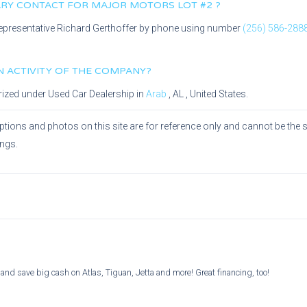
MARY CONTACT FOR
MAJOR MOTORS LOT #2
?
epresentative
Richard Gerthoffer
by phone using number
(256) 586-288
IN ACTIVITY OF THE COMPANY?
rized under
Used Car Dealership
in
Arab
,
AL
, United States.
ptions and photos on this site are for reference only and cannot be the 
ings.
and save big cash on Atlas, Tiguan, Jetta and more! Great financing, too!