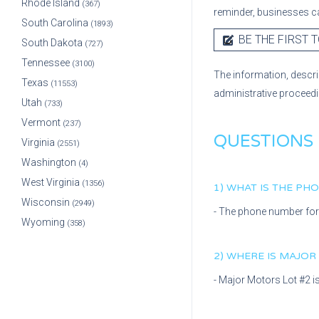
Rhode Island
(367)
reminder, businesses ca
South Carolina
(1893)
BE THE FIRST T
South Dakota
(727)
Tennessee
(3100)
The information, descri
Texas
(11553)
administrative proceed
Utah
(733)
Vermont
(237)
QUESTIONS
Virginia
(2551)
Washington
(4)
West Virginia
(1356)
1) WHAT IS THE P
Wisconsin
(2949)
- The phone number fo
Wyoming
(358)
2) WHERE IS
MAJOR
-
Major Motors Lot #2
i