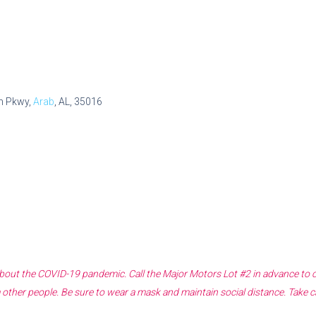
n Pkwy,
Arab
, AL, 35016
 about the COVID-19 pandemic. Call the
Major Motors Lot #2
in advance to c
other people. Be sure to wear a mask and maintain social distance. Take c