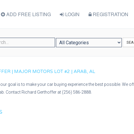
ADD FREE LISTING
LOGIN
REGISTRATION
SEA
ER | MAJOR MOTORS LOT #2 | ARAB, AL
our goal is to make your car buying experience the best possible. We off
rab. Contact Richard Gerthoffer at (256) 586-2888.
S