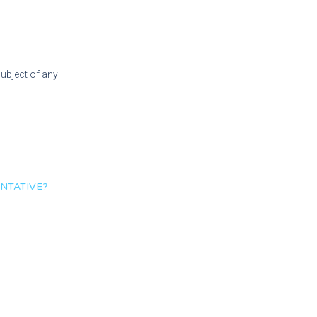
subject of any
NTATIVE?