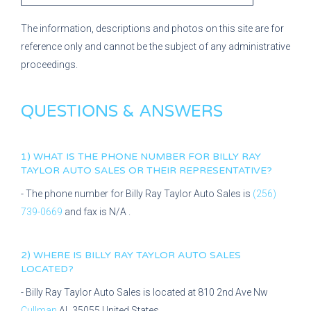
The information, descriptions and photos on this site are for
reference only and cannot be the subject of any administrative
proceedings.
QUESTIONS & ANSWERS
1) WHAT IS THE PHONE NUMBER FOR
BILLY RAY
TAYLOR AUTO SALES
OR THEIR REPRESENTATIVE?
- The phone number for
Billy Ray Taylor Auto Sales
is
(256)
739-0669
and fax is
N/A
.
2) WHERE IS
BILLY RAY TAYLOR AUTO SALES
LOCATED?
-
Billy Ray Taylor Auto Sales
is located at
810 2nd Ave Nw
Cullman
AL
35055
United States.