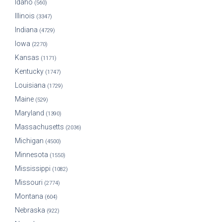
Idaho
(560)
Illinois
(3347)
Indiana
(4729)
Iowa
(2270)
Kansas
(1171)
Kentucky
(1747)
Louisiana
(1729)
Maine
(529)
Maryland
(1390)
Massachusetts
(2036)
Michigan
(4500)
Minnesota
(1550)
Mississippi
(1082)
Missouri
(2774)
Montana
(604)
Nebraska
(922)