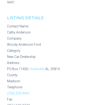
9441.
LISTING DETAILS
Contact Name
Cathy Anderson
Company
Woody Anderson Ford
Category
New Car Dealership
Address
PO Box 11400,
Huntsville
, AL, 35814
County
Madison
Telephone
(256) 539-9441
Fax