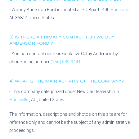
-
Woody Anderson Ford
is located at
PO Box 11400
Huntsville
AL
35814
United States.
3) IS THERE A PRIMARY CONTACT FOR
WOODY
ANDERSON FORD
?
- You can contact our representative
Cathy Anderson
by
phone using number
(256) 539-9441
.
4) WHAT IS THE MAIN ACTIVITY OF THE COMPANY?
- This company categorized under
New Car Dealership
in
Huntsville
,
AL
, United States.
The information, descriptions and photos on this site are for
reference only and cannot be the subject of any administrative
proceedings.