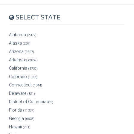
SELECT STATE
Alabama
(2377)
Alaska
(207)
Arizona
(1207)
Arkansas
(2052)
California
(3739)
Colorado
(1183)
Connecticut
(1044)
Delaware
(321)
District of Columbia
(85)
Florida
(11337)
Georgia
(6678)
Hawaii
(211)