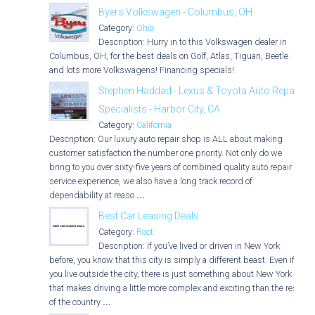
Byers Volkswagen - Columbus, OH
Category:
Ohio
Description: Hurry in to this Volkswagen dealer in
Columbus, OH, for the best deals on Golf, Atlas, Tiguan, Beetle
and lots more Volkswagens! Financing specials!
Stephen Haddad - Lexus & Toyota Auto Repair
Specialists - Harbor City, CA
Category:
California
Description: Our luxury auto repair shop is ALL about making
customer satisfaction the number one priority. Not only do we
bring to you over sixty-five years of combined quality auto repair
service experience, we also have a long track record of
dependability at reaso
...
Best Car Leasing Deals
Category:
Root
Description: If you’ve lived or driven in New York
before, you know that this city is simply a different beast. Even if
you live outside the city, there is just something about New York
that makes driving a little more complex and exciting than the rest
of the country
...