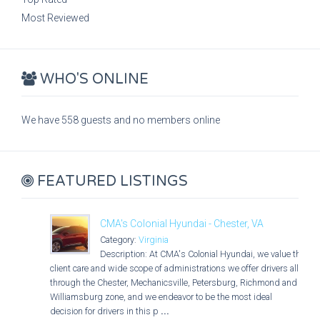
Most Reviewed
WHO'S ONLINE
We have 558 guests and no members online
FEATURED LISTINGS
CMA's Colonial Hyundai - Chester, VA
Category:
Virginia
Description: At CMA's Colonial Hyundai, we value the
client care and wide scope of administrations we offer drivers all
through the Chester, Mechanicsville, Petersburg, Richmond and
Williamsburg zone, and we endeavor to be the most ideal
decision for drivers in this p
...