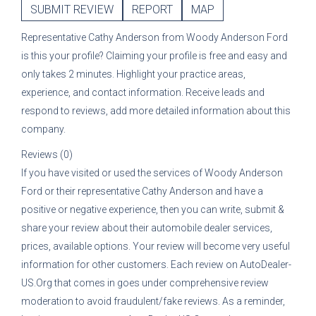
SUBMIT REVIEW
REPORT
MAP
Representative
Cathy Anderson
from
Woody Anderson Ford
is this your profile? Claiming your profile is free and easy and
only takes 2 minutes. Highlight your practice areas,
experience, and contact information. Receive leads and
respond to reviews, add more detailed information about this
company.
Reviews (0)
If you have visited or used the services of
Woody Anderson
Ford
or their representative
Cathy Anderson
and have a
positive or negative experience, then you can write, submit &
share your review about their automobile dealer services,
prices, available options. Your review will become very useful
information for other customers. Each review on AutoDealer-
US.Org that comes in goes under comprehensive review
moderation to avoid fraudulent/fake reviews. As a reminder,