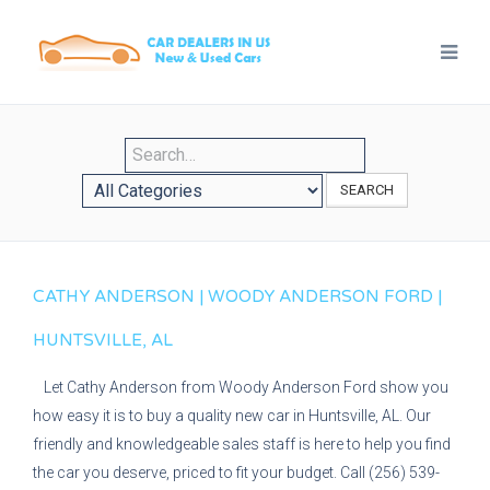
SEARCH
CATHY ANDERSON | WOODY ANDERSON FORD |
HUNTSVILLE, AL
Let Cathy Anderson from Woody Anderson Ford show you
how easy it is to buy a quality new car in Huntsville, AL. Our
friendly and knowledgeable sales staff is here to help you find
the car you deserve, priced to fit your budget. Call (256) 539-