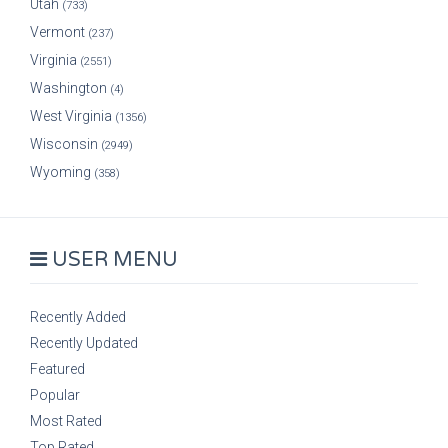
Utah
(733)
Vermont
(237)
Virginia
(2551)
Washington
(4)
West Virginia
(1356)
Wisconsin
(2949)
Wyoming
(358)
USER MENU
Recently Added
Recently Updated
Featured
Popular
Most Rated
Top Rated