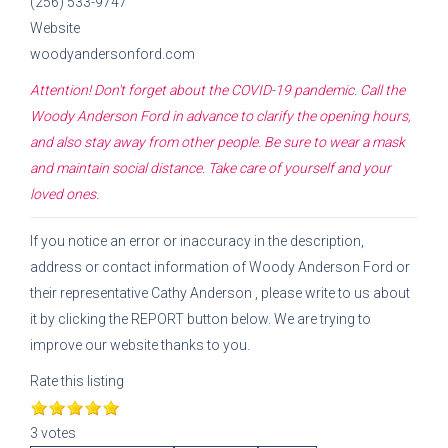
(256) 533-9747
Website
woodyandersonford.com
Attention! Don't forget about the COVID-19 pandemic. Call the
Woody Anderson Ford
in advance to clarify the opening hours,
and also stay away from other people. Be sure to wear a mask
and maintain social distance. Take care of yourself and your
loved ones.
If you notice an error or inaccuracy in the description,
address or contact information of
Woody Anderson Ford
or
their representative
Cathy Anderson
, please write to us about
it by clicking the REPORT button below. We are trying to
improve our website thanks to you.
Rate this listing
3 votes