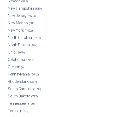
Nevada
(525)
New Hampshire
(539)
New Jersey
(2524)
New Mexico
(588)
New York
(4462)
North Carolina
(3781)
North Dakota
(492)
Ohio
(4079)
Oklahoma
(1985)
Oregon
(4)
Pennsylvania
(5042)
Rhode Island
(367)
South Carolina
(1893)
South Dakota
(727)
Tennessee
(3100)
Texas
(11553)