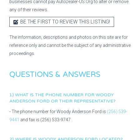
businesses cannot pay AutoDealer-US.Org to alter or remove
any of their reviews.
BE THE FIRST TO REVIEW THIS LISTING!
The information, descriptions and photos on this site are for
reference only and cannot be the subject of any administrative
proceedings.
QUESTIONS & ANSWERS
1) WHAT IS THE PHONE NUMBER FOR
WOODY
ANDERSON FORD
OR THEIR REPRESENTATIVE?
- The phone number for
Woody Anderson Ford
is
(256) 539-
9441
and fax is
(256) 533-9747
.
2) WHERE IS
WOODY ANDERSON FORD
LOCATED?