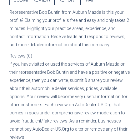
Representative
Bob Buntin
from
Auburn Mazda
is this your
profile? Claiming your profile is free and easy and only takes 2
minutes. Highlight your practice areas, experience, and
contact information. Receive leads and respond to reviews,
add more detailed information about this company.
Reviews (0)
If you have visited or used the services of
Auburn Mazda
or
their representative
Bob Buntin
and have a positive or negative
experience, then you can write, submit & share your review
about their automobile dealer services, prices, available
options. Your review will become very useful information for
other customers. Each review on AutoDealer-US.Org that
comes in goes under comprehensive review moderation to
avoid fraudulent/fake reviews. As a reminder, businesses
cannot pay AutoDealer-US.Org to alter or remove any of their
reviews.