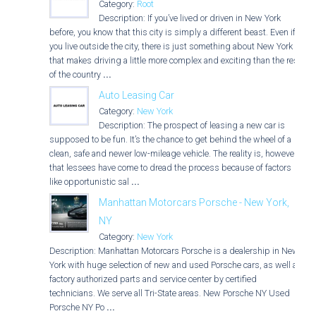
Category:
Root
Description: If you’ve lived or driven in New York
before, you know that this city is simply a different beast. Even if
you live outside the city, there is just something about New York
that makes driving a little more complex and exciting than the rest
of the country
...
Auto Leasing Car
Category:
New York
Description: The prospect of leasing a new car is
supposed to be fun. It’s the chance to get behind the wheel of a
clean, safe and newer low-mileage vehicle. The reality is, however,
that lessees have come to dread the process because of factors
like opportunistic sal
...
Manhattan Motorcars Porsche - New York,
NY
Category:
New York
Description: Manhattan Motorcars Porsche is a dealership in New
York with huge selection of new and used Porsche cars, as well as
factory authorized parts and service center by certified
technicians. We serve all Tri-State areas. New Porsche NY Used
Porsche NY Po
...