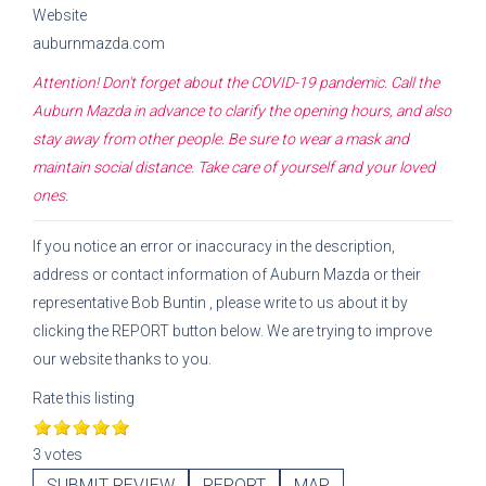
Website
auburnmazda.com
Attention! Don't forget about the COVID-19 pandemic. Call the
Auburn Mazda
in advance to clarify the opening hours, and also
stay away from other people. Be sure to wear a mask and
maintain social distance. Take care of yourself and your loved
ones.
If you notice an error or inaccuracy in the description,
address or contact information of
Auburn Mazda
or their
representative
Bob Buntin
, please write to us about it by
clicking the REPORT button below. We are trying to improve
our website thanks to you.
Rate this listing
3 votes
SUBMIT REVIEW
REPORT
MAP