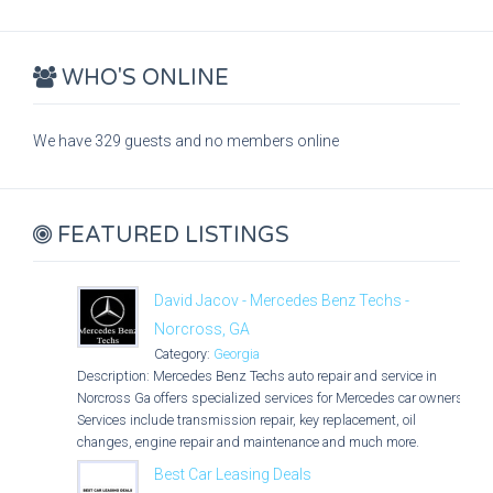
WHO'S ONLINE
We have 329 guests and no members online
FEATURED LISTINGS
David Jacov - Mercedes Benz Techs -
Norcross, GA
Category:
Georgia
Description: Mercedes Benz Techs auto repair and service in
Norcross Ga offers specialized services for Mercedes car owners.
Services include transmission repair, key replacement, oil
changes, engine repair and maintenance and much more.
Best Car Leasing Deals