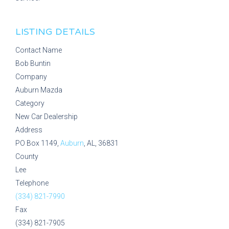
LISTING DETAILS
Contact Name
Bob Buntin
Company
Auburn Mazda
Category
New Car Dealership
Address
PO Box 1149,
Auburn
, AL, 36831
County
Lee
Telephone
(334) 821-7990
Fax
(334) 821-7905