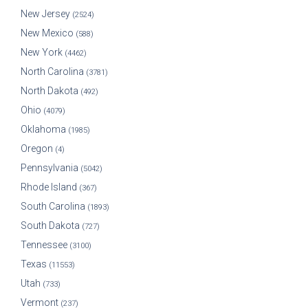
New Jersey
(2524)
New Mexico
(588)
New York
(4462)
North Carolina
(3781)
North Dakota
(492)
Ohio
(4079)
Oklahoma
(1985)
Oregon
(4)
Pennsylvania
(5042)
Rhode Island
(367)
South Carolina
(1893)
South Dakota
(727)
Tennessee
(3100)
Texas
(11553)
Utah
(733)
Vermont
(237)