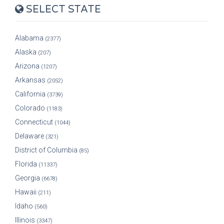
SELECT STATE
Alabama
(2377)
Alaska
(207)
Arizona
(1207)
Arkansas
(2052)
California
(3739)
Colorado
(1183)
Connecticut
(1044)
Delaware
(321)
District of Columbia
(85)
Florida
(11337)
Georgia
(6678)
Hawaii
(211)
Idaho
(560)
Illinois
(3347)