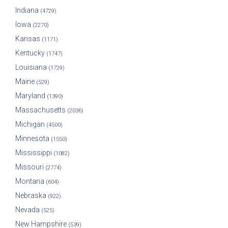
Indiana
(4729)
Iowa
(2270)
Kansas
(1171)
Kentucky
(1747)
Louisiana
(1729)
Maine
(529)
Maryland
(1390)
Massachusetts
(2036)
Michigan
(4500)
Minnesota
(1550)
Mississippi
(1082)
Missouri
(2774)
Montana
(604)
Nebraska
(922)
Nevada
(525)
New Hampshire
(539)