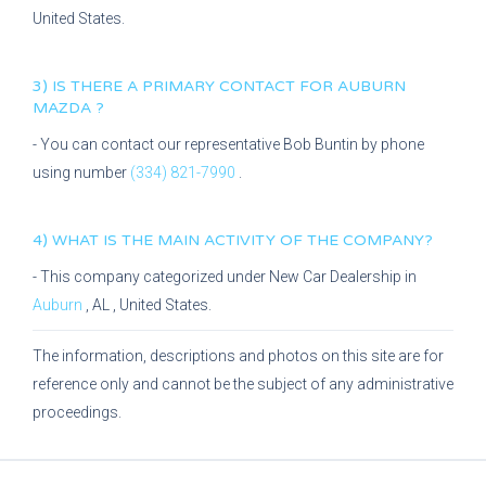
United States.
3) IS THERE A PRIMARY CONTACT FOR
AUBURN
MAZDA
?
- You can contact our representative
Bob Buntin
by phone
using number
(334) 821-7990
.
4) WHAT IS THE MAIN ACTIVITY OF THE COMPANY?
- This company categorized under
New Car Dealership
in
Auburn
,
AL
, United States.
The information, descriptions and photos on this site are for
reference only and cannot be the subject of any administrative
proceedings.