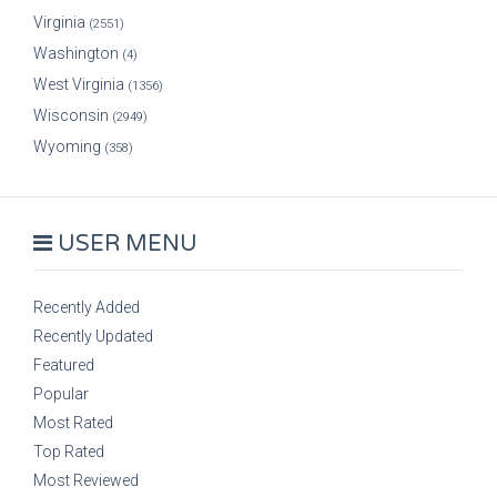
Virginia
(2551)
Washington
(4)
West Virginia
(1356)
Wisconsin
(2949)
Wyoming
(358)
USER MENU
Recently Added
Recently Updated
Featured
Popular
Most Rated
Top Rated
Most Reviewed