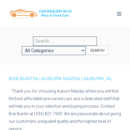
SEARCH
BOB BUNTIN | AUBURN MAZDA | AUBURN, AL
Thank you for choosing Auburn Mazda, where you will find
the best affordable pre-owned cars and a dedicated staff that
will help you in your selection and buying process. Contact
Bob Buntin at (334) 821-7990. We are passionate about giving
our customers unequaled quality and the highest level of
service.