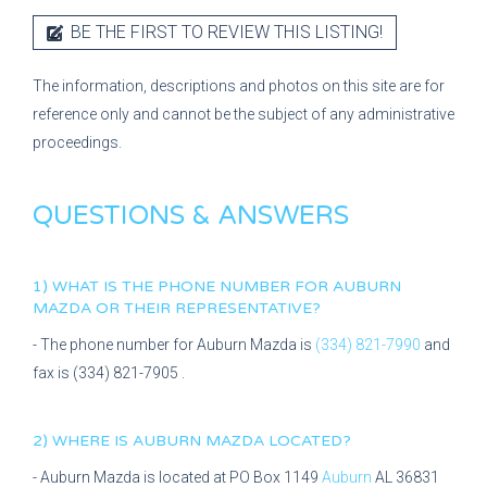
BE THE FIRST TO REVIEW THIS LISTING!
The information, descriptions and photos on this site are for
reference only and cannot be the subject of any administrative
proceedings.
QUESTIONS & ANSWERS
1) WHAT IS THE PHONE NUMBER FOR
AUBURN
MAZDA
OR THEIR REPRESENTATIVE?
- The phone number for
Auburn Mazda
is
(334) 821-7990
and
fax is
(334) 821-7905
.
2) WHERE IS
AUBURN MAZDA
LOCATED?
-
Auburn Mazda
is located at
PO Box 1149
Auburn
AL
36831