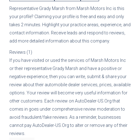
Representative
Grady Marsh
from
Marsh Motors Inc
is this
your profile? Claiming your profile is free and easy and only
takes 2 minutes. Highlight your practice areas, experience, and
contact information. Receive leads and respond to reviews,
add more detailed information about this company.
Reviews (1)
If you have visited or used the services of
Marsh Motors Inc
or their representative
Grady Marsh
and have a positive or
negative experience, then you can write, submit & share your
review about their automobile dealer services, prices, available
options. Your review will become very useful information for
other customers. Each review on AutoDealer-US.Org that
comes in goes under comprehensive review moderation to
avoid fraudulent/fake reviews. As a reminder, businesses
cannot pay AutoDealer-US.Org to alter or remove any of their
reviews.