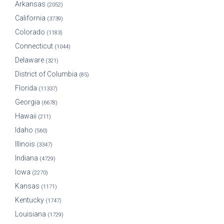
Arkansas
(2052)
California
(3739)
Colorado
(1183)
Connecticut
(1044)
Delaware
(321)
District of Columbia
(85)
Florida
(11337)
Georgia
(6678)
Hawaii
(211)
Idaho
(560)
Illinois
(3347)
Indiana
(4729)
Iowa
(2270)
Kansas
(1171)
Kentucky
(1747)
Louisiana
(1729)