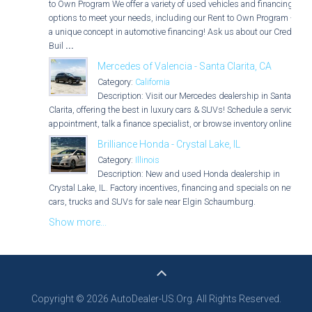
to Own Program We offer a variety of used vehicles and financing
options to meet your needs, including our Rent to Own Program -
a unique concept in automotive financing! Ask us about our Credit
Buil
...
Mercedes of Valencia - Santa Clarita, CA
Category:
California
Description: Visit our Mercedes dealership in Santa
Clarita, offering the best in luxury cars & SUVs! Schedule a service
appointment, talk a finance specialist, or browse inventory online.
Brilliance Honda - Crystal Lake, IL
Category:
Illinois
Description: New and used Honda dealership in
Crystal Lake, IL. Factory incentives, financing and specials on new
cars, trucks and SUVs for sale near Elgin Schaumburg.
Show more...
Copyright © 2026 AutoDealer-US.Org. All Rights Reserved.