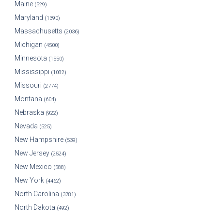
Maine
(529)
Maryland
(1390)
Massachusetts
(2036)
Michigan
(4500)
Minnesota
(1550)
Mississippi
(1082)
Missouri
(2774)
Montana
(604)
Nebraska
(922)
Nevada
(525)
New Hampshire
(539)
New Jersey
(2524)
New Mexico
(588)
New York
(4462)
North Carolina
(3781)
North Dakota
(492)