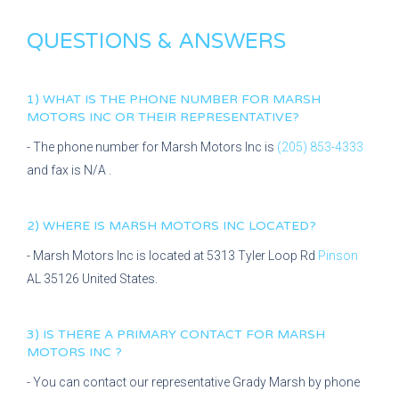
QUESTIONS & ANSWERS
1) WHAT IS THE PHONE NUMBER FOR
MARSH
MOTORS INC
OR THEIR REPRESENTATIVE?
- The phone number for
Marsh Motors Inc
is
(205) 853-4333
and fax is
N/A
.
2) WHERE IS
MARSH MOTORS INC
LOCATED?
-
Marsh Motors Inc
is located at
5313 Tyler Loop Rd
Pinson
AL
35126
United States.
3) IS THERE A PRIMARY CONTACT FOR
MARSH
MOTORS INC
?
- You can contact our representative
Grady Marsh
by phone