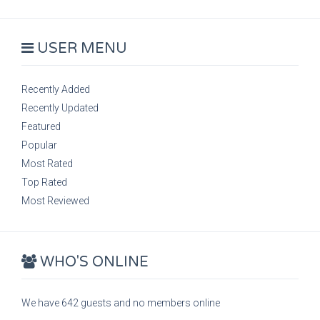
USER MENU
Recently Added
Recently Updated
Featured
Popular
Most Rated
Top Rated
Most Reviewed
WHO'S ONLINE
We have 642 guests and no members online