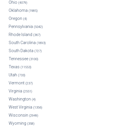
Ohio
(4079)
Oklahoma
(1985)
Oregon
(4)
Pennsylvania
(5042)
Rhode Island
(367)
South Carolina
(1893)
South Dakota
(727)
Tennessee
(3100)
Texas
(11553)
Utah
(733)
Vermont
(237)
Virginia
(2551)
Washington
(4)
West Virginia
(1356)
Wisconsin
(2949)
Wyoming
(358)