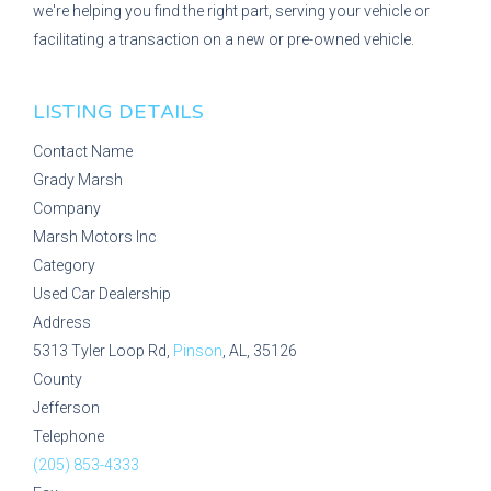
we're helping you find the right part, serving your vehicle or
facilitating a transaction on a new or pre-owned vehicle.
LISTING DETAILS
Contact Name
Grady Marsh
Company
Marsh Motors Inc
Category
Used Car Dealership
Address
5313 Tyler Loop Rd,
Pinson
, AL, 35126
County
Jefferson
Telephone
(205) 853-4333