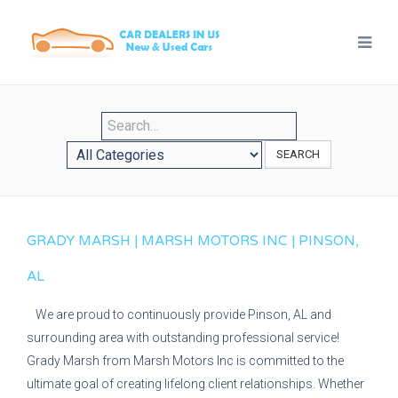
SEARCH
GRADY MARSH | MARSH MOTORS INC | PINSON,
AL
We are proud to continuously provide Pinson, AL and
surrounding area with outstanding professional service!
Grady Marsh from Marsh Motors Inc is committed to the
ultimate goal of creating lifelong client relationships. Whether