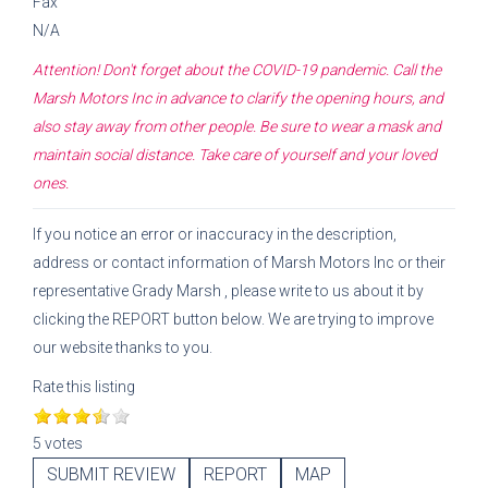
Fax
N/A
Attention! Don't forget about the COVID-19 pandemic. Call the
Marsh Motors Inc
in advance to clarify the opening hours, and
also stay away from other people. Be sure to wear a mask and
maintain social distance. Take care of yourself and your loved
ones.
If you notice an error or inaccuracy in the description,
address or contact information of
Marsh Motors Inc
or their
representative
Grady Marsh
, please write to us about it by
clicking the REPORT button below. We are trying to improve
our website thanks to you.
Rate this listing
5 votes
SUBMIT REVIEW
REPORT
MAP