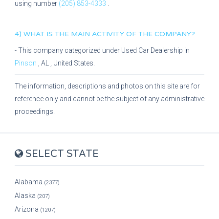
using number
(205) 853-4333
.
4) WHAT IS THE MAIN ACTIVITY OF THE COMPANY?
- This company categorized under
Used Car Dealership
in
Pinson
,
AL
, United States.
The information, descriptions and photos on this site are for
reference only and cannot be the subject of any administrative
proceedings.
SELECT STATE
Alabama
(2377)
Alaska
(207)
Arizona
(1207)