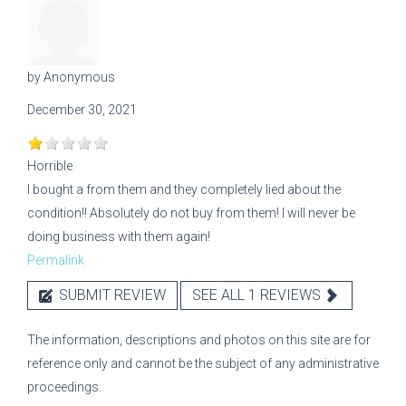
by
Anonymous
December 30, 2021
Horrible
I bought a from them and they completely lied about the
condition!! Absolutely do not buy from them! I will never be
doing business with them again!
Permalink
SUBMIT REVIEW
SEE ALL 1 REVIEWS
The information, descriptions and photos on this site are for
reference only and cannot be the subject of any administrative
proceedings.