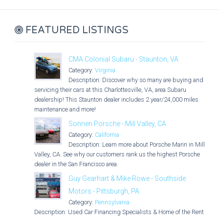
FEATURED LISTINGS
CMA Colonial Subaru - Staunton, VA
Category:
Virginia
Description: Discover why so many are buying and
servicing their cars at this Charlottesville, VA, area Subaru
dealership! This Staunton dealer includes 2 year/24,000 miles
maintenance and more!
Sonnen Porsche - Mill Valley, CA
Category:
California
Description: Learn more about Porsche Marin in Mill
Valley, CA. See why our customers rank us the highest Porsche
dealer in the San Francisco area.
Guy Gearhart & Mike Rowe - Southside
Motors - Pittsburgh, PA
Category:
Pennsylvania
Description: Used Car Financing Specialists & Home of the Rent