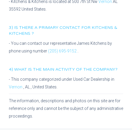
-
Kitchens & Kitchens
is located at
500 7th St Nw
Vernon
AL
35592
United States.
3) IS THERE A PRIMARY CONTACT FOR
KITCHENS &
KITCHENS
?
- You can contact our representative
James Kitchens
by
phone using number
(205) 695-9152
.
4) WHAT IS THE MAIN ACTIVITY OF THE COMPANY?
- This company categorized under
Used Car Dealership
in
Vernon
,
AL
, United States.
The information, descriptions and photos on this site are for
reference only and cannot be the subject of any administrative
proceedings.