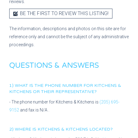
reviews.
BE THE FIRST TO REVIEW THIS LISTING!
The information, descriptions and photos on this site are for
reference only and cannot be the subject of any administrative
proceedings.
QUESTIONS & ANSWERS
1) WHAT IS THE PHONE NUMBER FOR
KITCHENS &
KITCHENS
OR THEIR REPRESENTATIVE?
- The phone number for
Kitchens & Kitchens
is
(205) 695-
9152
and fax is
N/A
.
2) WHERE IS
KITCHENS & KITCHENS
LOCATED?