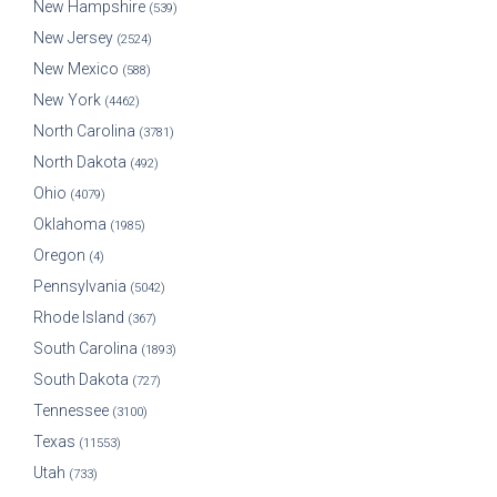
New Hampshire
(539)
New Jersey
(2524)
New Mexico
(588)
New York
(4462)
North Carolina
(3781)
North Dakota
(492)
Ohio
(4079)
Oklahoma
(1985)
Oregon
(4)
Pennsylvania
(5042)
Rhode Island
(367)
South Carolina
(1893)
South Dakota
(727)
Tennessee
(3100)
Texas
(11553)
Utah
(733)