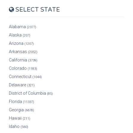
SELECT STATE
Alabama
(2377)
Alaska
(207)
Arizona
(1207)
Arkansas
(2052)
California
(3739)
Colorado
(1183)
Connecticut
(1044)
Delaware
(321)
District of Columbia
(85)
Florida
(11337)
Georgia
(6678)
Hawaii
(211)
Idaho
(560)