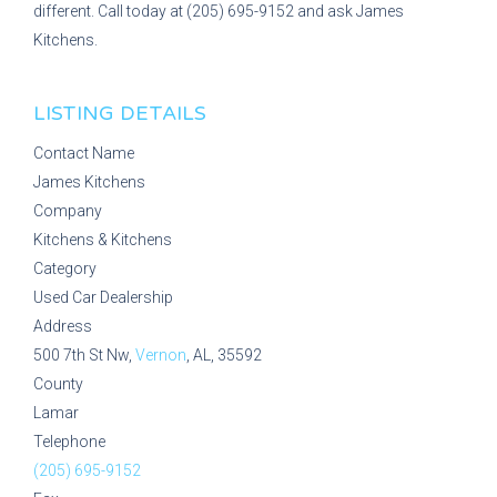
different. Call today at (205) 695-9152 and ask James
Kitchens.
LISTING DETAILS
Contact Name
James Kitchens
Company
Kitchens & Kitchens
Category
Used Car Dealership
Address
500 7th St Nw,
Vernon
, AL, 35592
County
Lamar
Telephone
(205) 695-9152