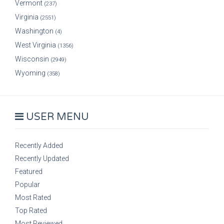
Vermont
(237)
Virginia
(2551)
Washington
(4)
West Virginia
(1356)
Wisconsin
(2949)
Wyoming
(358)
USER MENU
Recently Added
Recently Updated
Featured
Popular
Most Rated
Top Rated
Most Reviewed