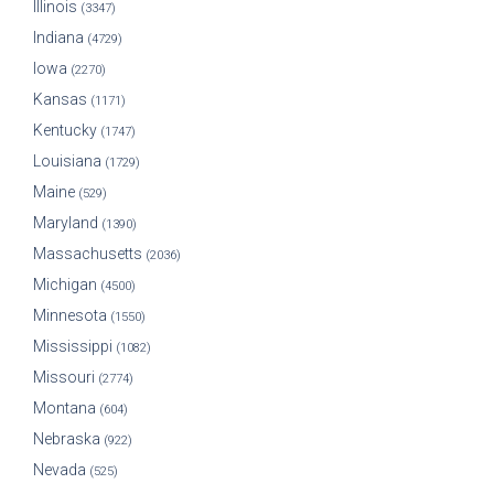
Illinois
(3347)
Indiana
(4729)
Iowa
(2270)
Kansas
(1171)
Kentucky
(1747)
Louisiana
(1729)
Maine
(529)
Maryland
(1390)
Massachusetts
(2036)
Michigan
(4500)
Minnesota
(1550)
Mississippi
(1082)
Missouri
(2774)
Montana
(604)
Nebraska
(922)
Nevada
(525)