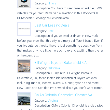
Category:
Illinois
Description: You have to see these incredible BMW
vehicles for yourself! Remarkable selection at this Rockford, IL,
BMW dealer. Serving the Belvidere area.
Best Car Leasing Deals
Category:
Root
Description: If you’ve lived or driven in New York
before, you know that this city is simply a different beast. Even if
you live outside the city, there is just something about New York
that makes driving a little more complex and exciting than the rest
of the country
...
Bill Wright Toyota - Bakersfield, CA
Category:
California
Description: Hurry in to Bill Wright Toyota in
Bakersfield, CA, for an incredible selection of Toyota vehicles,
including Tundra, Tacoma, SUVs, 4Runner, hybrids and more!
New, used and Certified Pre-Owned deals you don't want to miss!
CMA's Colonial Chevrolet - Chester, VA
Category:
Virginia
Description: CMA's Colonial Chevrolet is a glad piece