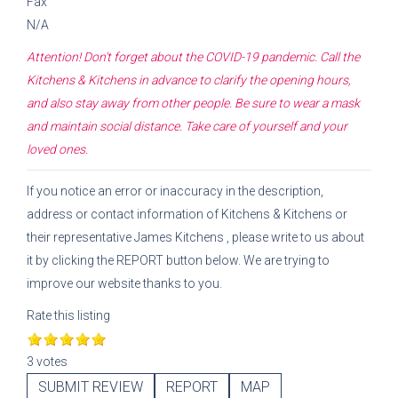
Fax
N/A
Attention! Don't forget about the COVID-19 pandemic. Call the
Kitchens & Kitchens
in advance to clarify the opening hours,
and also stay away from other people. Be sure to wear a mask
and maintain social distance. Take care of yourself and your
loved ones.
If you notice an error or inaccuracy in the description,
address or contact information of
Kitchens & Kitchens
or
their representative
James Kitchens
, please write to us about
it by clicking the REPORT button below. We are trying to
improve our website thanks to you.
Rate this listing
3 votes
SUBMIT REVIEW
REPORT
MAP