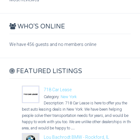
WHO'S ONLINE
We have 456 guests and no members online
FEATURED LISTINGS
718 Car Lease
Category:
New York
Description: 718 Car Lease is here to offer you the
best auto leasing deals in New York. We have been helping
people solve their transportation needs for years, and would be
happy to work with you too. We are unlike other dealerships in the
area, and would be happy to
...
Lou Bachrodt BMW - Rockford, IL