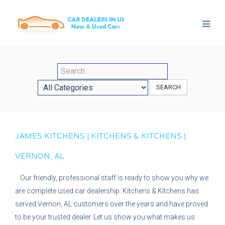
SEARCH
JAMES KITCHENS | KITCHENS & KITCHENS |
VERNON, AL
Our friendly, professional staff is ready to show you why we
are complete used car dealership. Kitchens & Kitchens has
served Vernon, AL customers over the years and have proved
to be your trusted dealer. Let us show you what makes us