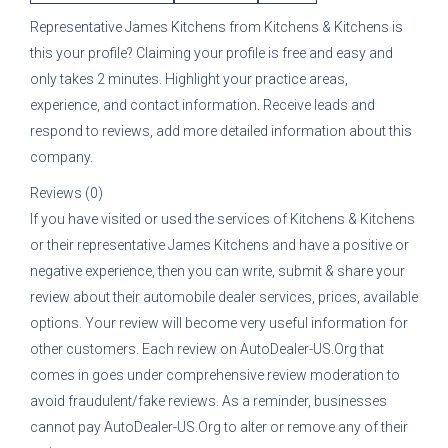
Representative
James Kitchens
from
Kitchens & Kitchens
is
this your profile? Claiming your profile is free and easy and
only takes 2 minutes. Highlight your practice areas,
experience, and contact information. Receive leads and
respond to reviews, add more detailed information about this
company.
Reviews (0)
If you have visited or used the services of
Kitchens & Kitchens
or their representative
James Kitchens
and have a positive or
negative experience, then you can write, submit & share your
review about their automobile dealer services, prices, available
options. Your review will become very useful information for
other customers. Each review on AutoDealer-US.Org that
comes in goes under comprehensive review moderation to
avoid fraudulent/fake reviews. As a reminder, businesses
cannot pay AutoDealer-US.Org to alter or remove any of their