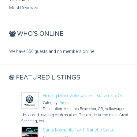
Most Reviewed
WHO'S ONLINE
We have 556 guests and no members online
FEATURED LISTINGS
Herzog-Meier Volkswagen - Beaverton, OR
Category:
Oregon
Description: Visit this Beaverton, OR, Volkswagen
dealer and save big cash on Atlas, Tiguan, Jetta and more! Great
financing, too!
Santa Margarita Ford - Rancho Santa