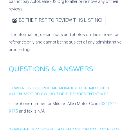
cannot pay AutoDealer-US.Org to alter or remove any of their
reviews.
BE THE FIRST TO REVIEW THIS LISTING!
The information, descriptions and photos on this site are for
reference only and cannot be the subject of any administrative
proceedings.
QUESTIONS & ANSWERS
1) WHAT IS THE PHONE NUMBER FOR
MITCHELL
ALLEN MOTOR CO
OR THEIR REPRESENTATIVE?
- The phone number for
Mitchell Allen Motor Co
is
(334) 244-
9175
and fax is
N/A
.
2) WHERE IS
MITCHELL ALLEN MOTOR CO
LOCATED?