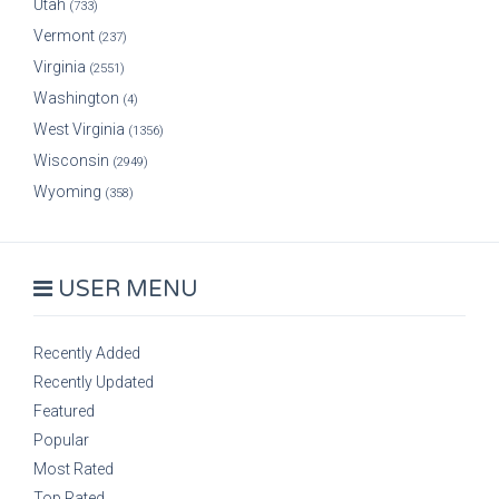
Utah
(733)
Vermont
(237)
Virginia
(2551)
Washington
(4)
West Virginia
(1356)
Wisconsin
(2949)
Wyoming
(358)
USER MENU
Recently Added
Recently Updated
Featured
Popular
Most Rated
Top Rated