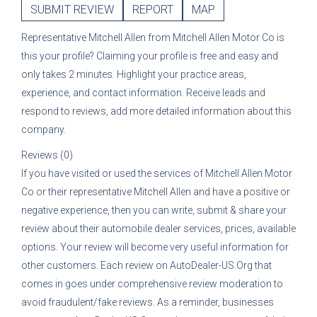
SUBMIT REVIEW
REPORT
MAP
Representative
Mitchell Allen
from
Mitchell Allen Motor Co
is
this your profile? Claiming your profile is free and easy and
only takes 2 minutes. Highlight your practice areas,
experience, and contact information. Receive leads and
respond to reviews, add more detailed information about this
company.
Reviews (0)
If you have visited or used the services of
Mitchell Allen Motor
Co
or their representative
Mitchell Allen
and have a positive or
negative experience, then you can write, submit & share your
review about their automobile dealer services, prices, available
options. Your review will become very useful information for
other customers. Each review on AutoDealer-US.Org that
comes in goes under comprehensive review moderation to
avoid fraudulent/fake reviews. As a reminder, businesses