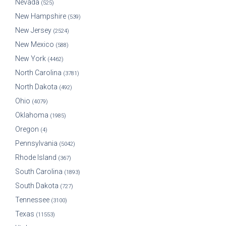
Nevada
(525)
New Hampshire
(539)
New Jersey
(2524)
New Mexico
(588)
New York
(4462)
North Carolina
(3781)
North Dakota
(492)
Ohio
(4079)
Oklahoma
(1985)
Oregon
(4)
Pennsylvania
(5042)
Rhode Island
(367)
South Carolina
(1893)
South Dakota
(727)
Tennessee
(3100)
Texas
(11553)