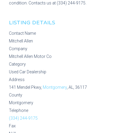
condition. Contacts us at (334) 244-9175.
LISTING DETAILS
Contact Name
Mitchell Allen
Company
Mitchell Allen Motor Co
Category
Used Car Dealership
Address
141 Mendel Pkwy,
Montgomery
, AL, 36117
County
Montgomery
Telephone
(334) 244-9175
Fax