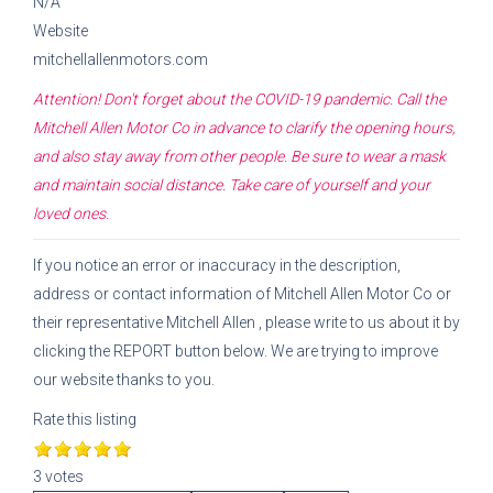
N/A
Website
mitchellallenmotors.com
Attention! Don't forget about the COVID-19 pandemic. Call the
Mitchell Allen Motor Co
in advance to clarify the opening hours,
and also stay away from other people. Be sure to wear a mask
and maintain social distance. Take care of yourself and your
loved ones.
If you notice an error or inaccuracy in the description,
address or contact information of
Mitchell Allen Motor Co
or
their representative
Mitchell Allen
, please write to us about it by
clicking the REPORT button below. We are trying to improve
our website thanks to you.
Rate this listing
3 votes