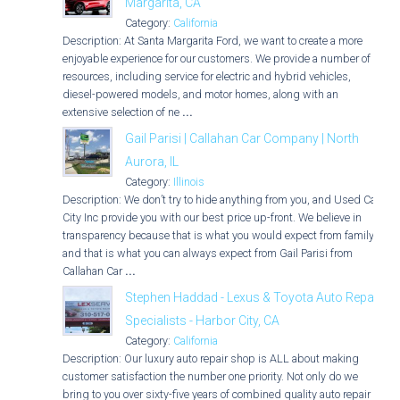
Margarita, CA
Category:
California
Description: At Santa Margarita Ford, we want to create a more
enjoyable experience for our customers. We provide a number of
resources, including service for electric and hybrid vehicles,
diesel-powered models, and motor homes, along with an
extensive selection of ne
...
Gail Parisi | Callahan Car Company | North
Aurora, IL
Category:
Illinois
Description: We don’t try to hide anything from you, and Used Car
City Inc provide you with our best price up-front. We believe in
transparency because that is what you would expect from family,
and that is what you can always expect from Gail Parisi from
Callahan Car
...
Stephen Haddad - Lexus & Toyota Auto Repair
Specialists - Harbor City, CA
Category:
California
Description: Our luxury auto repair shop is ALL about making
customer satisfaction the number one priority. Not only do we
bring to you over sixty-five years of combined quality auto repair