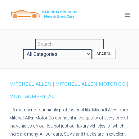
SEARCH
MITCHELL ALLEN | MITCHELL ALLEN MOTOR CO |
MONTGOMERY, AL
A member of our highly professional like Mitchell Allen from
Mitchell Allen Motor Co confident in the quality of every one of
the vehicles on our lot, not just our luxury vehicles, of which
there are many. All our cars, SUVs and trucks are in excellent