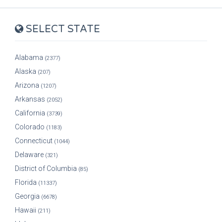
SELECT STATE
Alabama
(2377)
Alaska
(207)
Arizona
(1207)
Arkansas
(2052)
California
(3739)
Colorado
(1183)
Connecticut
(1044)
Delaware
(321)
District of Columbia
(85)
Florida
(11337)
Georgia
(6678)
Hawaii
(211)