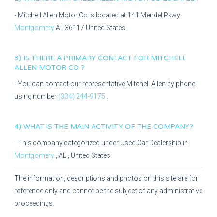
-
Mitchell Allen Motor Co
is located at
141 Mendel Pkwy
Montgomery
AL
36117
United States.
3) IS THERE A PRIMARY CONTACT FOR
MITCHELL
ALLEN MOTOR CO
?
- You can contact our representative
Mitchell Allen
by phone
using number
(334) 244-9175
.
4) WHAT IS THE MAIN ACTIVITY OF THE COMPANY?
- This company categorized under
Used Car Dealership
in
Montgomery
,
AL
, United States.
The information, descriptions and photos on this site are for
reference only and cannot be the subject of any administrative
proceedings.