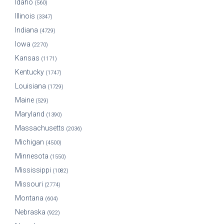
Idaho
(560)
Illinois
(3347)
Indiana
(4729)
Iowa
(2270)
Kansas
(1171)
Kentucky
(1747)
Louisiana
(1729)
Maine
(529)
Maryland
(1390)
Massachusetts
(2036)
Michigan
(4500)
Minnesota
(1550)
Mississippi
(1082)
Missouri
(2774)
Montana
(604)
Nebraska
(922)