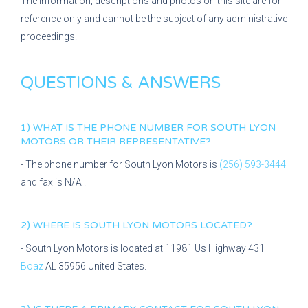
The information, descriptions and photos on this site are for
reference only and cannot be the subject of any administrative
proceedings.
QUESTIONS & ANSWERS
1) WHAT IS THE PHONE NUMBER FOR
SOUTH LYON
MOTORS
OR THEIR REPRESENTATIVE?
- The phone number for
South Lyon Motors
is
(256) 593-3444
and fax is
N/A
.
2) WHERE IS
SOUTH LYON MOTORS
LOCATED?
-
South Lyon Motors
is located at
11981 Us Highway 431
Boaz
AL
35956
United States.