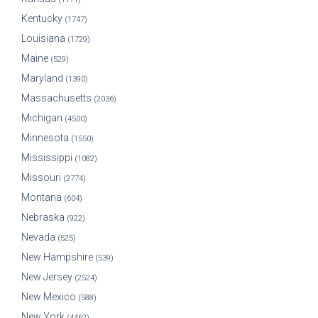
Kentucky
(1747)
Louisiana
(1729)
Maine
(529)
Maryland
(1390)
Massachusetts
(2036)
Michigan
(4500)
Minnesota
(1550)
Mississippi
(1082)
Missouri
(2774)
Montana
(604)
Nebraska
(922)
Nevada
(525)
New Hampshire
(539)
New Jersey
(2524)
New Mexico
(588)
New York
(4462)