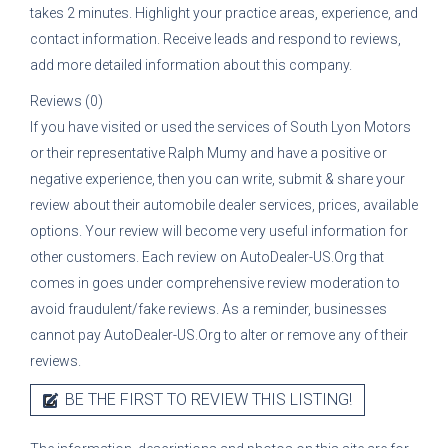
takes 2 minutes. Highlight your practice areas, experience, and
contact information. Receive leads and respond to reviews,
add more detailed information about this company.
Reviews (0)
If you have visited or used the services of
South Lyon Motors
or their representative
Ralph Mumy
and have a positive or
negative experience, then you can write, submit & share your
review about their automobile dealer services, prices, available
options. Your review will become very useful information for
other customers. Each review on AutoDealer-US.Org that
comes in goes under comprehensive review moderation to
avoid fraudulent/fake reviews. As a reminder, businesses
cannot pay AutoDealer-US.Org to alter or remove any of their
reviews.
BE THE FIRST TO REVIEW THIS LISTING!