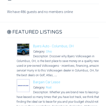
We have 486 guests and no members online
FEATURED LISTINGS
Byers Auto - Columbus, OH
Category:
Ohio
Description: Discover why Byers Volkswagen in
Columbus, OH, is the best place to save money on a quality new,
used or pre-owned Volkswagens - incentives, financing, amazing
service! Hurry in to this Volkswagen dealer in Columbus, OH, for
the best deals on Golf, Atlas,
...
Bargain Car Lease
Category:
Root
Description: Whether you are brand new to leasing or
have leased so many times that you have lost track, we think that
finding the ideal car to lease for you and your budget should not