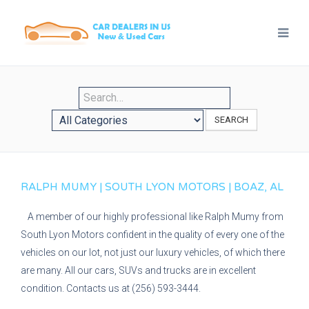
SEARCH
RALPH MUMY | SOUTH LYON MOTORS | BOAZ, AL
A member of our highly professional like Ralph Mumy from
South Lyon Motors confident in the quality of every one of the
vehicles on our lot, not just our luxury vehicles, of which there
are many. All our cars, SUVs and trucks are in excellent
condition. Contacts us at (256) 593-3444.