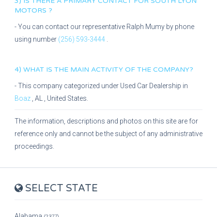
3) IS THERE A PRIMARY CONTACT FOR
SOUTH LYON
MOTORS
?
- You can contact our representative
Ralph Mumy
by phone
using number
(256) 593-3444
.
4) WHAT IS THE MAIN ACTIVITY OF THE COMPANY?
- This company categorized under
Used Car Dealership
in
Boaz
,
AL
, United States.
The information, descriptions and photos on this site are for
reference only and cannot be the subject of any administrative
proceedings.
SELECT STATE
Alabama
(2377)