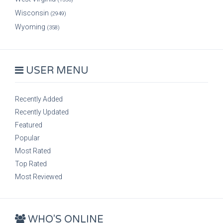
Wisconsin
(2949)
Wyoming
(358)
USER MENU
Recently Added
Recently Updated
Featured
Popular
Most Rated
Top Rated
Most Reviewed
WHO'S ONLINE