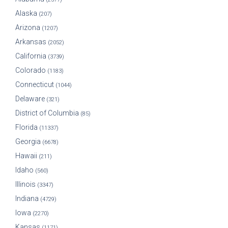
Alaska
(207)
Arizona
(1207)
Arkansas
(2052)
California
(3739)
Colorado
(1183)
Connecticut
(1044)
Delaware
(321)
District of Columbia
(85)
Florida
(11337)
Georgia
(6678)
Hawaii
(211)
Idaho
(560)
Illinois
(3347)
Indiana
(4729)
Iowa
(2270)
Kansas
(1171)