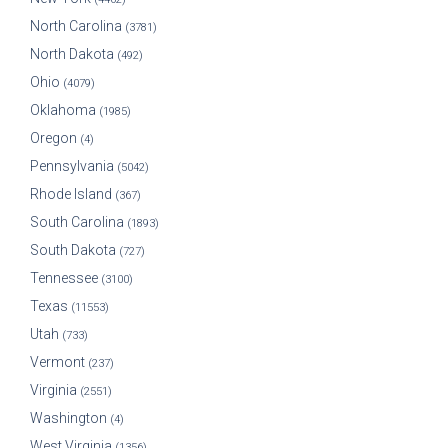
North Carolina
(3781)
North Dakota
(492)
Ohio
(4079)
Oklahoma
(1985)
Oregon
(4)
Pennsylvania
(5042)
Rhode Island
(367)
South Carolina
(1893)
South Dakota
(727)
Tennessee
(3100)
Texas
(11553)
Utah
(733)
Vermont
(237)
Virginia
(2551)
Washington
(4)
West Virginia
(1356)