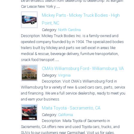
be an endless search from dealership to dealership. At Bargain
Car Lease New York y
...
Mickey Parts - Mickey Truck Bodies - High
Point, NC
Category:
North Carolina
Description: Mickey Truck Bodies Inc. is a family-owned and
operated company founded by in 1904. The specialized bodies &
trailers built by Mickey and parts we sell excel in areas like
medical & rescue, beverage delivery, furniture transportation,
snack food transport
...
CMA's Williamsburg Ford - Williamsburg, VA
Category:
Virginia
Description: Visit CMA's Williamsburg Ford in
Williamsburg for a variety of new & used cars cars, parts, service,
and financing. We are a full service dealership, ready to meet you
and earn your business.
Maita Toyota - Sacramento, CA
Category:
California
Description: Maita Toyota of Sacramento in
Sacramento, CA offers new and used Toyota cars, trucks, and
SUVs to our customers near Carmichael. Visit us for sales,