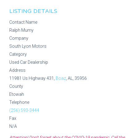
LISTING DETAILS
Contact Name
Ralph Mumy
Company
South Lyon Motors
Category
Used Car Dealership
Address
11981 Us Highway 431,
Boaz
, AL, 35956
County
Etowah
Telephone
(256) 593-3444
Fax
N/A
Attention! Don't forget about the COVID-19 pandemic. Call the