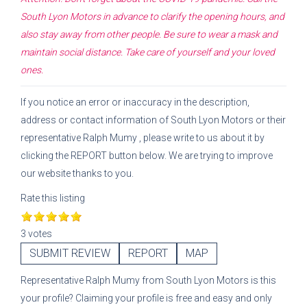
South Lyon Motors
in advance to clarify the opening hours, and
also stay away from other people. Be sure to wear a mask and
maintain social distance. Take care of yourself and your loved
ones.
If you notice an error or inaccuracy in the description,
address or contact information of
South Lyon Motors
or their
representative
Ralph Mumy
, please write to us about it by
clicking the REPORT button below. We are trying to improve
our website thanks to you.
Rate this listing
3 votes
SUBMIT REVIEW
REPORT
MAP
Representative
Ralph Mumy
from
South Lyon Motors
is this
your profile? Claiming your profile is free and easy and only