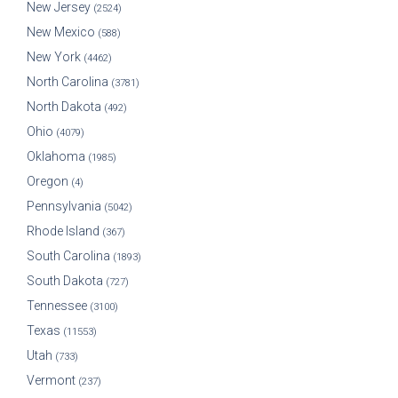
New Jersey
(2524)
New Mexico
(588)
New York
(4462)
North Carolina
(3781)
North Dakota
(492)
Ohio
(4079)
Oklahoma
(1985)
Oregon
(4)
Pennsylvania
(5042)
Rhode Island
(367)
South Carolina
(1893)
South Dakota
(727)
Tennessee
(3100)
Texas
(11553)
Utah
(733)
Vermont
(237)