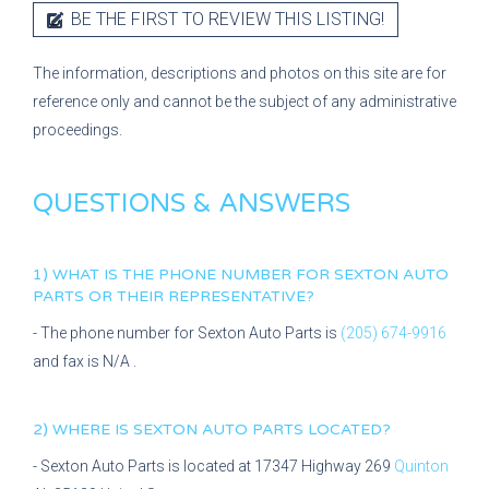
BE THE FIRST TO REVIEW THIS LISTING!
The information, descriptions and photos on this site are for
reference only and cannot be the subject of any administrative
proceedings.
QUESTIONS & ANSWERS
1) WHAT IS THE PHONE NUMBER FOR
SEXTON AUTO
PARTS
OR THEIR REPRESENTATIVE?
- The phone number for
Sexton Auto Parts
is
(205) 674-9916
and fax is
N/A
.
2) WHERE IS
SEXTON AUTO PARTS
LOCATED?
-
Sexton Auto Parts
is located at
17347 Highway 269
Quinton