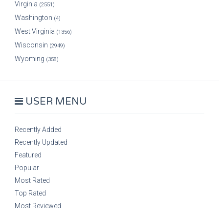
Virginia
(2551)
Washington
(4)
West Virginia
(1356)
Wisconsin
(2949)
Wyoming
(358)
USER MENU
Recently Added
Recently Updated
Featured
Popular
Most Rated
Top Rated
Most Reviewed