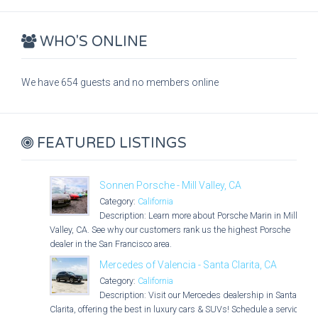
WHO'S ONLINE
We have 654 guests and no members online
FEATURED LISTINGS
Sonnen Porsche - Mill Valley, CA
Category:
California
Description: Learn more about Porsche Marin in Mill
Valley, CA. See why our customers rank us the highest Porsche
dealer in the San Francisco area.
Mercedes of Valencia - Santa Clarita, CA
Category:
California
Description: Visit our Mercedes dealership in Santa
Clarita, offering the best in luxury cars & SUVs! Schedule a service