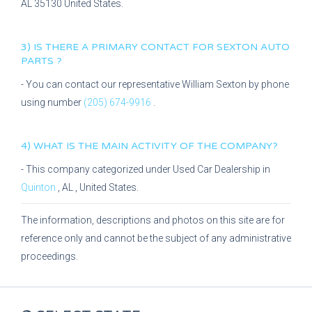
AL
35130
United States.
3) IS THERE A PRIMARY CONTACT FOR
SEXTON AUTO
PARTS
?
- You can contact our representative
William Sexton
by phone
using number
(205) 674-9916
.
4) WHAT IS THE MAIN ACTIVITY OF THE COMPANY?
- This company categorized under
Used Car Dealership
in
Quinton
,
AL
, United States.
The information, descriptions and photos on this site are for
reference only and cannot be the subject of any administrative
proceedings.