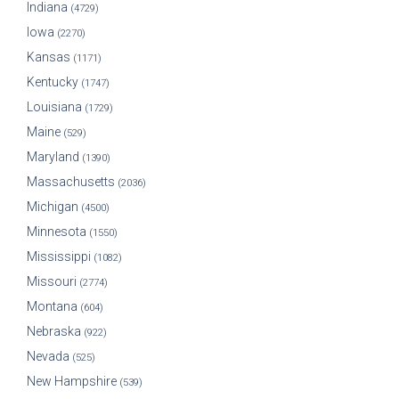
Indiana
(4729)
Iowa
(2270)
Kansas
(1171)
Kentucky
(1747)
Louisiana
(1729)
Maine
(529)
Maryland
(1390)
Massachusetts
(2036)
Michigan
(4500)
Minnesota
(1550)
Mississippi
(1082)
Missouri
(2774)
Montana
(604)
Nebraska
(922)
Nevada
(525)
New Hampshire
(539)