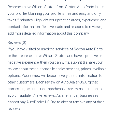
Representative
William Sexton
from
Sexton Auto Parts
is this
your profile? Claiming your profile is free and easy and only
takes 2 minutes. Highlight your practice areas, experience, and
contact information. Receive leads and respond to reviews,
add more detailed information about this company.
Reviews (0)
If you have visited or used the services of
Sexton Auto Parts
or their representative
William Sexton
and have a positive or
negative experience, then you can write, submit & share your
review about their automobile dealer services, prices, available
options. Your review will become very useful information for
other customers. Each review on AutoDealer-US.Org that
comes in goes under comprehensive review moderation to
avoid fraudulent/fake reviews. As a reminder, businesses
cannot pay AutoDealer-US.Org to alter or remove any of their
reviews.