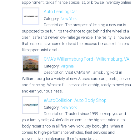
appointment, talk a finance specialist, or browse inventory online.
Auto Leasing Car
Category:
New York
Description: The prospect of leasing a new car is
supposed to be fun. It’s the chance to get behind the wheel of a
clean, safe and newer low-mileage vehicle. The reality is, however,
that lessees have come to dread the process because of factors
like opportunistic sal
...
CMA's Williamsburg Ford - Williamsburg, VA
Category:
Virginia
Description: Visit CMA's Williamsburg Ford in
Williamsburg for a variety of new & used cars cars, parts, service,
and financing. We are a full service dealership, ready to meet you
and earn your business.
eAutoCollision: Auto Body Shop
Category:
New York
Description: Trusted since 1999 to keep you and
your family safe, eAutoCollision.com is the highest rated auto
body repair shop in all five New York City boroughs. When it
comes to high-performance vehicles, fleet services and
preventative maintenance, there’s none be
...