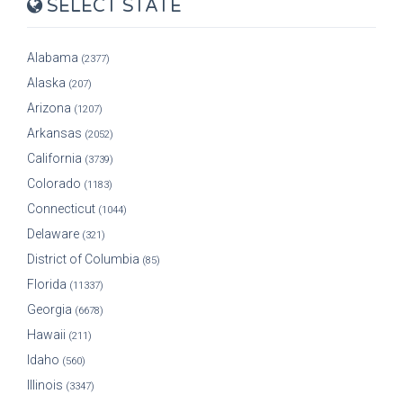
SELECT STATE
Alabama
(2377)
Alaska
(207)
Arizona
(1207)
Arkansas
(2052)
California
(3739)
Colorado
(1183)
Connecticut
(1044)
Delaware
(321)
District of Columbia
(85)
Florida
(11337)
Georgia
(6678)
Hawaii
(211)
Idaho
(560)
Illinois
(3347)