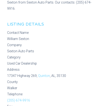
Sexton from Sexton Auto Parts. Our contacts: (205) 674-
9916.
LISTING DETAILS
Contact Name
William Sexton
Company
Sexton Auto Parts
Category
Used Car Dealership
Address
17347 Highway 269,
Quinton
, AL, 35130
County
Walker
Telephone
(205) 674-9916