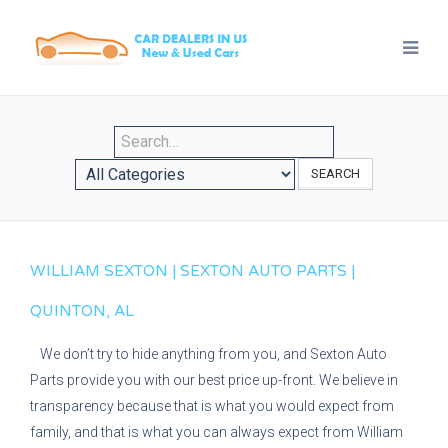
SEARCH
WILLIAM SEXTON | SEXTON AUTO PARTS |
QUINTON, AL
We don’t try to hide anything from you, and Sexton Auto
Parts provide you with our best price up-front. We believe in
transparency because that is what you would expect from
family, and that is what you can always expect from William