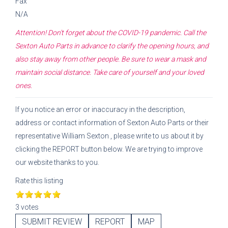
Fax
N/A
Attention! Don't forget about the COVID-19 pandemic. Call the
Sexton Auto Parts
in advance to clarify the opening hours, and
also stay away from other people. Be sure to wear a mask and
maintain social distance. Take care of yourself and your loved
ones.
If you notice an error or inaccuracy in the description,
address or contact information of
Sexton Auto Parts
or their
representative
William Sexton
, please write to us about it by
clicking the REPORT button below. We are trying to improve
our website thanks to you.
Rate this listing
3 votes
SUBMIT REVIEW
REPORT
MAP